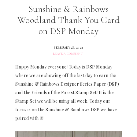
Sunshine & Rainbows
Woodland Thank You Card
on DSP Monday
FEBRUARY 28, 2022
LEAVE A COMMENT
Happy Monday everyone! Today is DSP Monday
where we are showing off the last day to earn the
Sunshine & Rainbows Designer Series Paper (DSP)
and the Friends of the Forest Stamp Set! It is the
Stamp Set we will be using all week. Today our
focus is on the Sunshine & Rainbows DSP we have
paired with it!