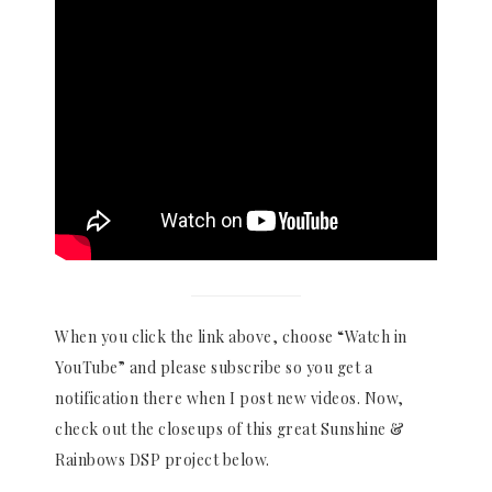
When you click the link above, choose “Watch in
YouTube” and please subscribe so you get a
notification there when I post new videos. Now,
check out the closeups of this great Sunshine &
Rainbows DSP project below.