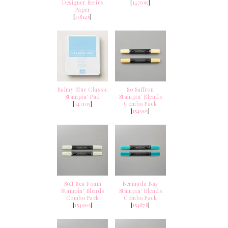
Designer Series
[
147095
]
Paper
[
158126
]
Balmy Blue Classic
So Saffron
Stampin' Pad
Stampin' Blends
[
147105
]
Combo Pack
[
154905
]
Soft Sea Foam
Bermuda Bay
Stampin' Blends
Stampin' Blends
Combo Pack
Combo Pack
[
154902
]
[
154878
]