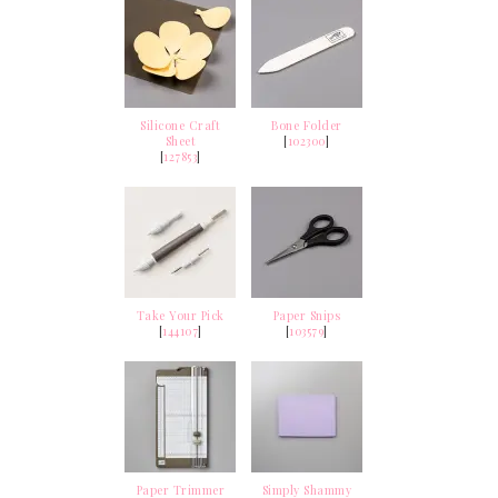
Silicone Craft
Bone Folder
Sheet
[
102300
]
[
127853
]
Take Your Pick
Paper Snips
[
144107
]
[
103579
]
Paper Trimmer
Simply Shammy