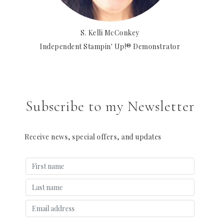
S. Kelli McConkey
Independent Stampin' Up!® Demonstrator
Subscribe to my Newsletter
Receive news, special offers, and updates