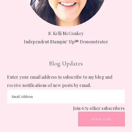
S. Kelli McConkey
Independent Stampin' Up!® Demonstrator
Blog Updates
Enter your email address to subscribe to my blog and
receive notifications of new posts by email.
Join 679 other subscribers
SUBSCRIBE