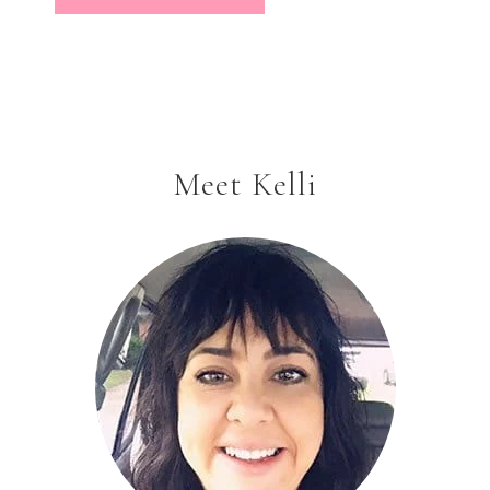
Meet Kelli