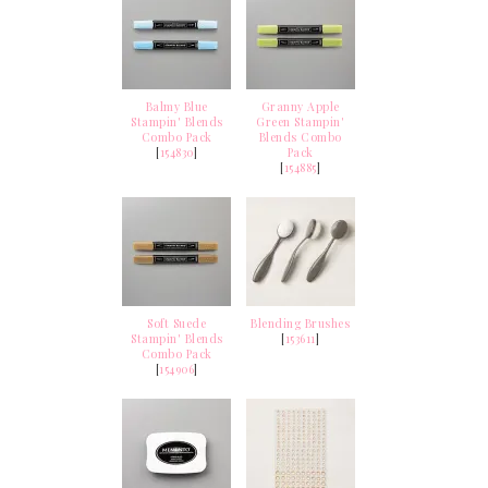
Balmy Blue
Granny Apple
Stampin' Blends
Green Stampin'
Combo Pack
Blends Combo
[
154830
]
Pack
[
154885
]
Soft Suede
Blending Brushes
Stampin' Blends
[
153611
]
Combo Pack
[
154906
]