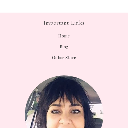
Important Links
Home
Blog
Online Store