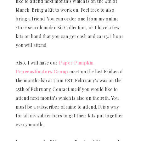
like to attend next month’s which is on the 4th of
March. Bring a Kit to work on. Feel free to also
bring a friend. You can order one from my online
store search under Kit Collection, or I have a few
kits on hand that you can get cash and carry. I hope
you will attend.
Also, I will have our
Paper Pumpkin
Procrastinators Group
meet on the last Friday of
the month also at 7 pm EST. February’s was on the
25th of February. Contact me if you would like to
attend next month’s which is also on the 25th. You
must be a subscriber of mine to attend. It is a way
for all my subscribers to get their kits put together
every month.