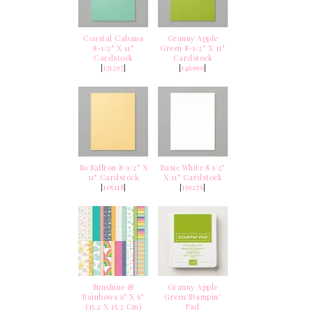
Coastal Cabana
Granny Apple
8-1/2" X 11"
Green 8-1/2" X 11"
Cardstock
Cardstock
[
131297
]
[
146990
]
So Saffron 8-1/2" X
Basic White 8 1/2"
11" Cardstock
X 11" Cardstock
[
105118
]
[
159276
]
Sunshine &
Granny Apple
Rainbows 6" X 6"
Green Stampin'
(15.2 X 15.2 Cm)
Pad