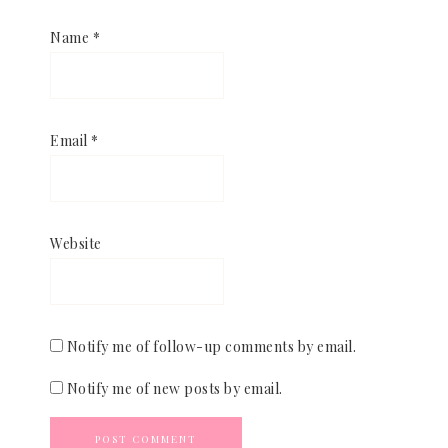
Name
*
Email
*
Website
Notify me of follow-up comments by email.
Notify me of new posts by email.