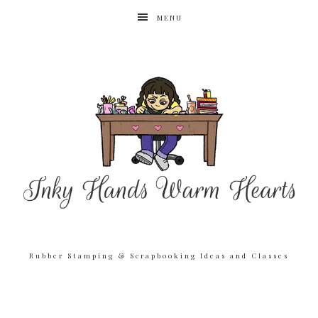
MENU
Rubber Stamping & Scrapbooking Ideas and Classes