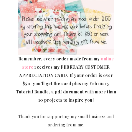
Remember, every order made from my
online
store
receives my FEBRUARY CUSTOMER
APPRECIATION CARD.
If your order is over
$50, you’ll get the card plus my February
Tutorial Bundle, a pdf document with more than
10 projects to inspire you!
Thank you for supporting my small business and
ordering from me.