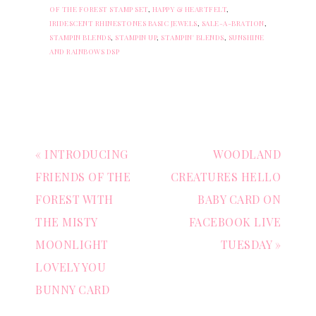
OF THE FOREST STAMP SET
,
HAPPY & HEARTFELT
,
IRIDESCENT RHINESTONES BASIC JEWELS
,
SALE-A-BRATION
,
STAMPIN BLENDS
,
STAMPIN UP
,
STAMPIN' BLENDS
,
SUNSHINE
AND RAINBOWS DSP
« INTRODUCING
WOODLAND
FRIENDS OF THE
CREATURES HELLO
FOREST WITH
BABY CARD ON
THE MISTY
FACEBOOK LIVE
MOONLIGHT
TUESDAY »
LOVELY YOU
BUNNY CARD