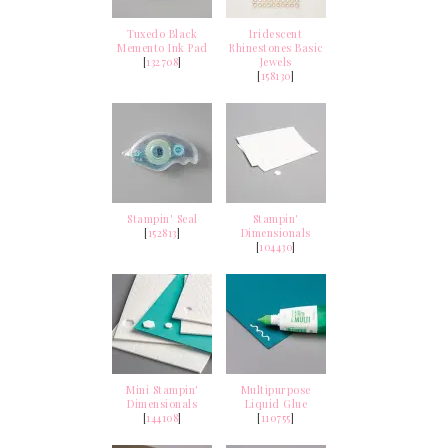
Tuxedo Black
Iridescent
Memento Ink Pad
Rhinestones Basic
[
132708
]
Jewels
[
158130
]
Stampin' Seal
Stampin'
[
152813
]
Dimensionals
[
104430
]
Mini Stampin'
Multipurpose
Dimensionals
Liquid Glue
[
144108
]
[
110755
]