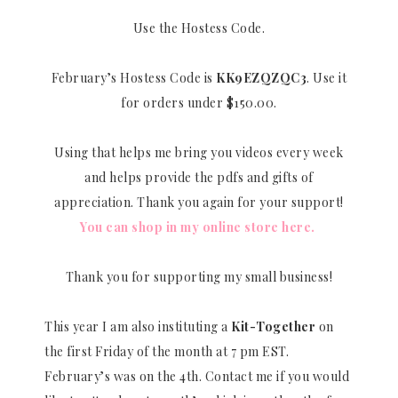
Use the Hostess Code.
February’s Hostess Code is
KK9EZQZQC3
. Use it
for orders under $150.00.
Using that helps me bring you videos every week
and helps provide the pdfs and gifts of
appreciation. Thank you again for your support!
You can shop in my online store here.
Thank you for supporting my small business!
This year I am also instituting a
Kit-Together
on
the first Friday of the month at 7 pm EST.
February’s was on the 4th. Contact me if you would