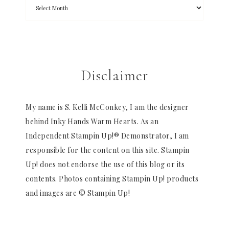
Disclaimer
My name is S. Kelli McConkey, I am the designer
behind Inky Hands Warm Hearts. As an
Independent Stampin Up!® Demonstrator, I am
responsible for the content on this site. Stampin
Up! does not endorse the use of this blog or its
contents. Photos containing Stampin Up! products
and images are © Stampin Up!