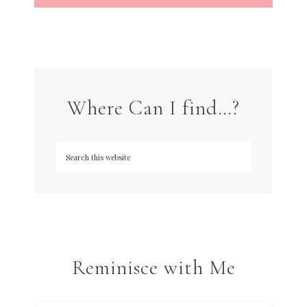
Where Can I find…?
Reminisce with Me