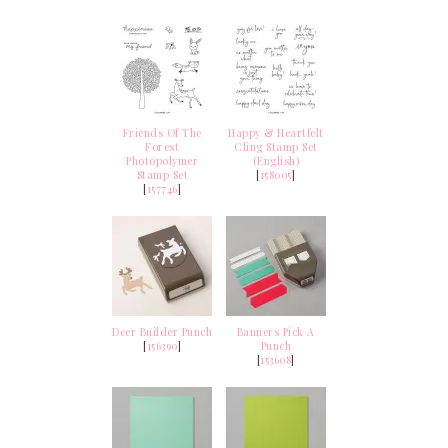
Friends Of The
Happy & Heartfelt
Forest
Cling Stamp Set
Photopolymer
(English)
Stamp Set
[
158005
]
[
157746
]
Deer Builder Punch
Banners Pick A
[
156390
]
Punch
[
153608
]