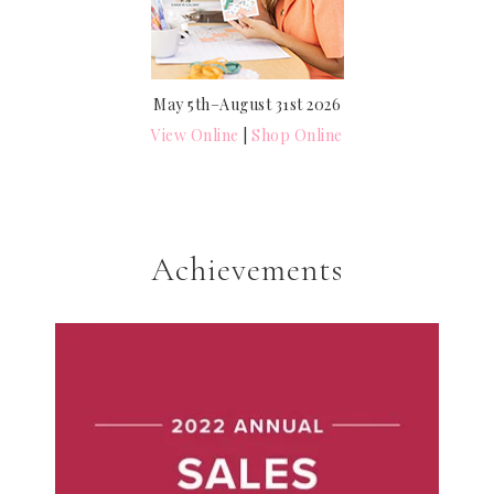
May 5th–August 31st 2026
View Online
|
Shop Online
Achievements