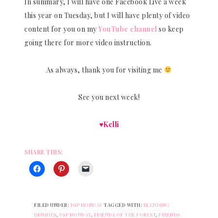
In summary, I will have one Facebook Live a week
this year on Tuesday, but I will have plenty of video
content for you on my
YouTube channel
so keep
going there for more video instruction.
As always, thank you for visiting me
See you next week!
♥Kelli
SHARE THIS:
FILED UNDER:
DSP MONDAY
TAGGED WITH:
BLENDING
BRUSHES
,
DSP MONDAY
,
FRIENDS OF THE FOREST
,
FRIENDS