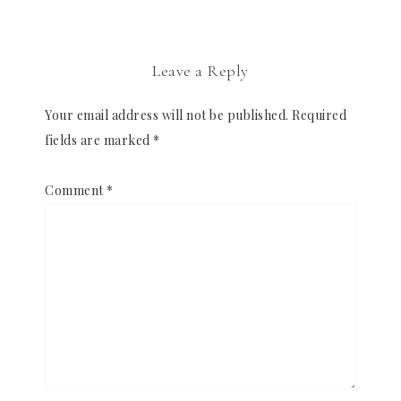
Leave a Reply
Your email address will not be published.
Required
fields are marked
*
Comment
*