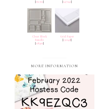
[
152392
]
[
147042
]
Clear Block
Grid Paper
Bundle
[
130148
]
[
118491
]
MORE INFORMATION