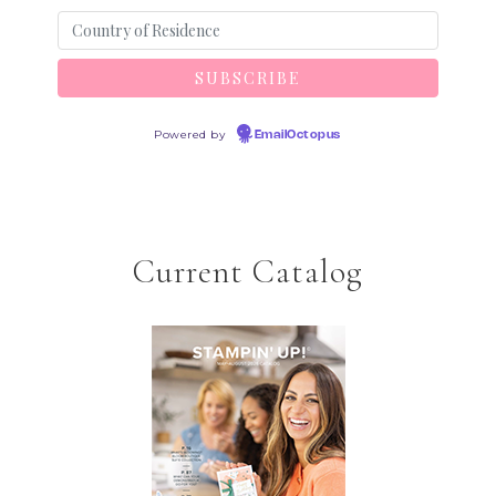
Powered by
EmailOctopus
Current Catalog