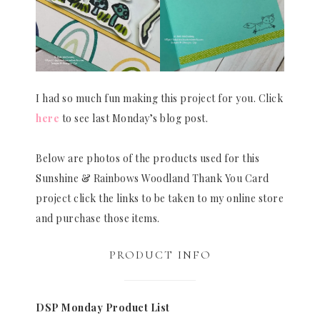
I had so much fun making this project for you. Click
here
to see last Monday’s blog post.
Below are photos of the products used for this
Sunshine & Rainbows Woodland Thank You Card
project click the links to be taken to my online store
and purchase those items.
PRODUCT INFO
DSP Monday Product List