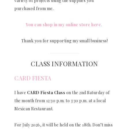
variety of projects using the supplies you
purchased from me.
You can shop in my online store here.
Thank you for supporting my small business!
CLASS INFORMATION
CARD FIESTA
I have
CARD Fiesta Class
on the 2nd Saturday of
the month from 12:30 p.m. to 3:30 p.m. at a local
Mexican Restaurant.
For July 2026, it will be held on the 18th. Don’t miss