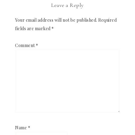
Leave a Reply
Your email address will not be published.
Required
fields are marked
*
Comment
*
Name
*