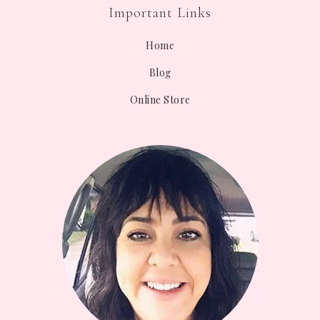
Important Links
Home
Blog
Online Store