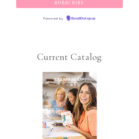
Powered by
EmailOctopus
Current Catalog