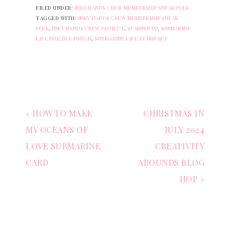
FILED UNDER:
INKY HANDS CREW MEMBERSHIP SNEAK PEEK
TAGGED WITH:
INKY HANDS CREW MEMBERSHIP SNEAK
PEEK
,
INKY HANDS CREW PROJECT
,
STAMPIN UP
,
SUBMARINE
LIFE BUILDER PUNCH
,
SUBMARINE LIFE STAMP SET
« HOW TO MAKE
CHRISTMAS IN
MY OCEANS OF
JULY 2024
LOVE SUBMARINE
CREATIVITY
CARD
ABOUNDS BLOG
HOP »