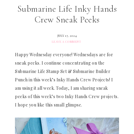
Submarine Life Inky Hands
Crew Sneak Peeks
JULY 17, 2024
LEAVE A COMMENT
Happy Wednesday everyone! Wednesdays are for
sneak peeks. I continue concentrating on the
Submarine Life Stamp Set & Submarine Builder
Punch in this week’s Inky Hands Crew Projects! I
am using it all week. Today, I am sharing sneak
peeks of this week’s two Inky Hands Crew projects.
I hope you like this small glimpse.