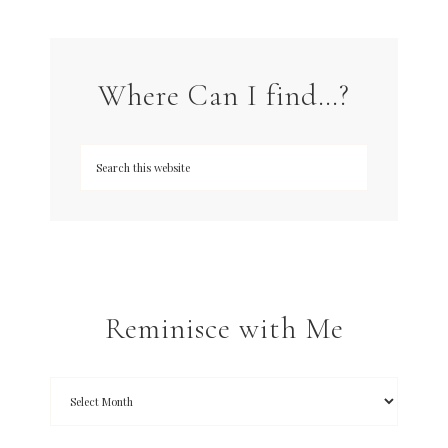
Where Can I find…?
Reminisce with Me