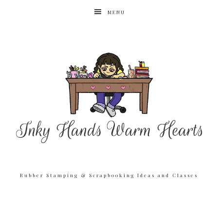
MENU
Rubber Stamping & Scrapbooking Ideas and Classes