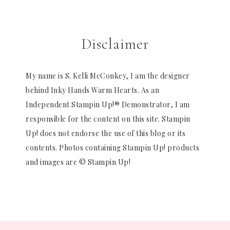
Disclaimer
My name is S. Kelli McConkey, I am the designer
behind Inky Hands Warm Hearts. As an
Independent Stampin Up!® Demonstrator, I am
responsible for the content on this site. Stampin
Up! does not endorse the use of this blog or its
contents. Photos containing Stampin Up! products
and images are © Stampin Up!