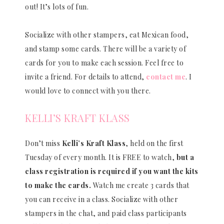
out! It’s lots of fun.
Socialize with other stampers, eat Mexican food,
and stamp some cards. There will be a variety of
cards for you to make each session. Feel free to
invite a friend. For details to attend,
contact me
. I
would love to connect with you there.
KELLI’S KRAFT KLASS
Don’t miss
Kelli’s Kraft Klass
, held on the first
Tuesday of every month. It is FREE to watch,
but a
class registration is required if you want the kits
to make the cards.
Watch me create 3 cards that
you can receive in a class. Socialize with other
stampers in the chat, and paid class participants