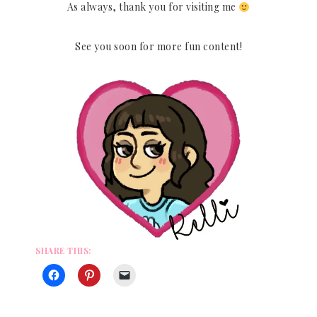
As always, thank you for visiting me
See you soon for more fun content!
SHARE THIS: