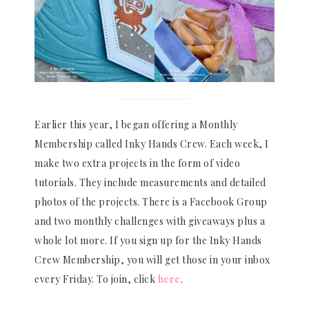
Earlier this year, I began offering a Monthly
Membership called Inky Hands Crew. Each week, I
make two extra projects in the form of video
tutorials. They include measurements and detailed
photos of the projects. There is a Facebook Group
and two monthly challenges with giveaways plus a
whole lot more. If you sign up for the Inky Hands
Crew Membership, you will get those in your inbox
every Friday. To join, click
here
.