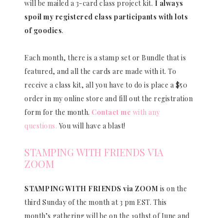
will be mailed a 3-card class project kit.
I always
spoil my registered class participants with lots
of goodies
.
Each month, there is a stamp set or Bundle that is
featured, and all the cards are made with it. To
receive a class kit, all you have to do is place a $50
order in my online store and fill out the registration
form for the month.
Contact me
with any
questions.
You will have a blast!
STAMPING WITH FRIENDS VIA
ZOOM
STAMPING WITH FRIENDS via ZOOM
is on the
third Sunday of the month at 3 pm EST. This
month’s gathering will be on the 19thst of June and