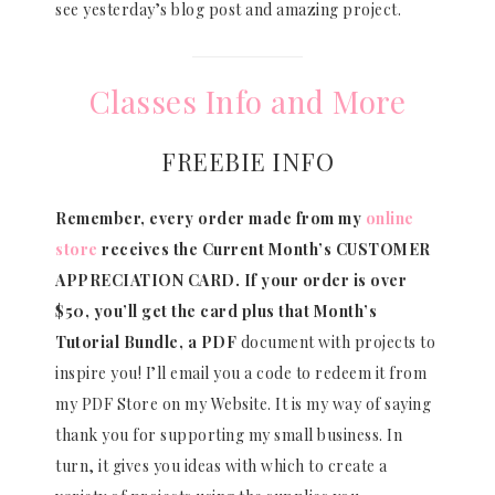
see yesterday’s blog post and amazing project.
Classes Info and More
FREEBIE INFO
Remember, every order made from my
online
store
receives the Current Month’s CUSTOMER
APPRECIATION CARD.
If your order is over
$50, you’ll get the card plus that Month’s
Tutorial Bundle, a PDF
document with projects to
inspire you! I’ll email you a code to redeem it from
my PDF Store on my Website. It is my way of saying
thank you for supporting my small business. In
turn, it gives you ideas with which to create a