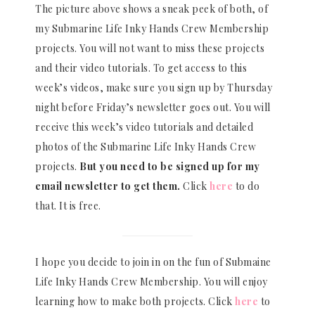
The picture above shows a sneak peek of both, of
my Submarine Life Inky Hands Crew Membership
projects. You will not want to miss these projects
and their video tutorials. To get access to this
week’s videos, make sure you sign up by Thursday
night before Friday’s newsletter goes out. You will
receive this week’s video tutorials and detailed
photos of the Submarine Life Inky Hands Crew
projects.
But you need to be signed up for my
email newsletter to get them.
Click
here
to do
that. It is free.
I hope you decide to join in on the fun of Submaine
Life Inky Hands Crew Membership. You will enjoy
learning how to make both projects. Click
here
to