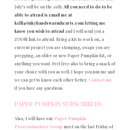
July’s will be on the 19th.
All you need to do to be
able to attend is email me at
kelli@inkyhandswarmhearts.com letting me
know you wish to attend
and I will send you a
ZOOM link to attend. Bring a Kit to work on, a
current project you are stamping, swaps you are
prepping, an older or new Paper Pumpkin Kit, or
anything you want. Feel free also to bring a snack of
your choice with you as well. I hope you join me and
we can get to know each other better.
Contact me
if you have any questions.
PAPER PUMPKIN SUBSCRIBERS
Also, I will have our
Paper Pumpkin
Procrastinators Group
meet on the last Friday of