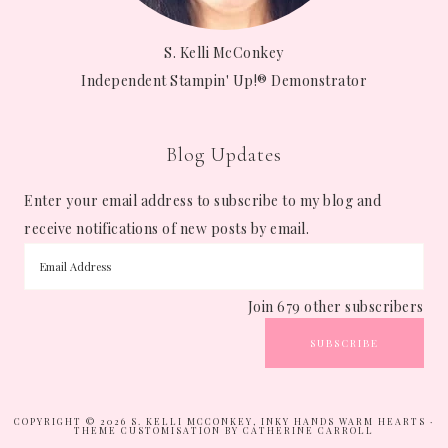
S. Kelli McConkey
Independent Stampin' Up!® Demonstrator
Blog Updates
Enter your email address to subscribe to my blog and
receive notifications of new posts by email.
Join 679 other subscribers
SUBSCRIBE
COPYRIGHT © 2026 S. KELLI MCCONKEY, INKY HANDS WARM HEARTS ·
THEME CUSTOMISATION BY CATHERINE CARROLL