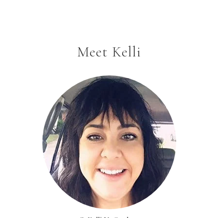
Meet Kelli