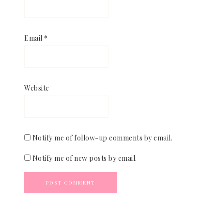
Email
*
Website
Notify me of follow-up comments by email.
Notify me of new posts by email.