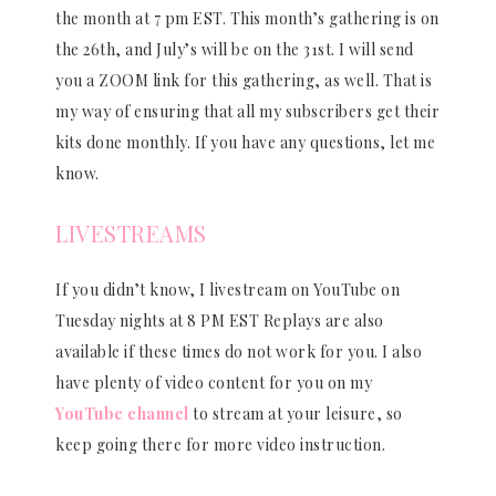
the month at 7 pm EST. This month’s gathering is on
the 26th, and July’s will be on the 31st. I will send
you a ZOOM link for this gathering, as well. That is
my way of ensuring that all my subscribers get their
kits done monthly. If you have any questions, let me
know.
LIVESTREAMS
If you didn’t know, I livestream on YouTube on
Tuesday nights at 8 PM EST Replays are also
available if these times do not work for you. I also
have plenty of video content for you on my
YouTube channel
to stream at your leisure, so
keep going there for more video instruction.