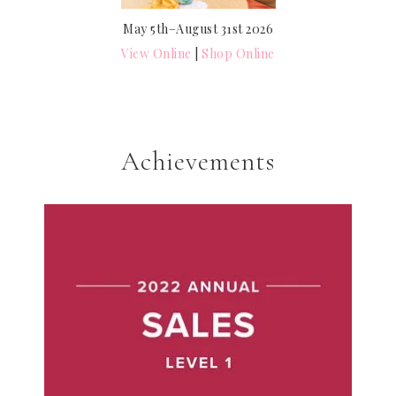
May 5th–August 31st 2026
View Online
|
Shop Online
Achievements