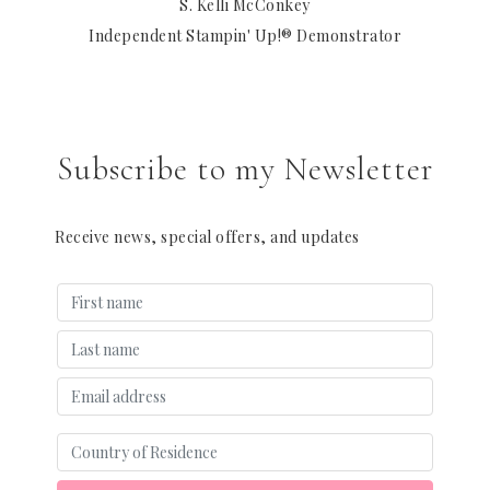
S. Kelli McConkey
Independent Stampin' Up!® Demonstrator
Subscribe to my Newsletter
Receive news, special offers, and updates