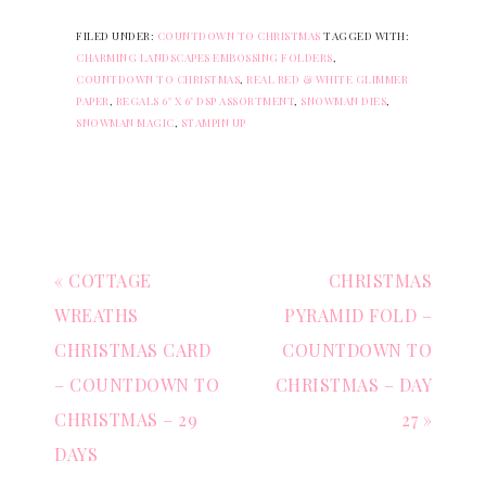
FILED UNDER:
COUNTDOWN TO CHRISTMAS
TAGGED WITH:
CHARMING LANDSCAPES EMBOSSING FOLDERS
,
COUNTDOWN TO CHRISTMAS
,
REAL RED & WHITE GLIMMER
PAPER
,
REGALS 6" X 6" DSP ASSORTMENT
,
SNOWMAN DIES
,
SNOWMAN MAGIC
,
STAMPIN UP
« COTTAGE
CHRISTMAS
WREATHS
PYRAMID FOLD –
CHRISTMAS CARD
COUNTDOWN TO
– COUNTDOWN TO
CHRISTMAS – DAY
CHRISTMAS – 29
27 »
DAYS