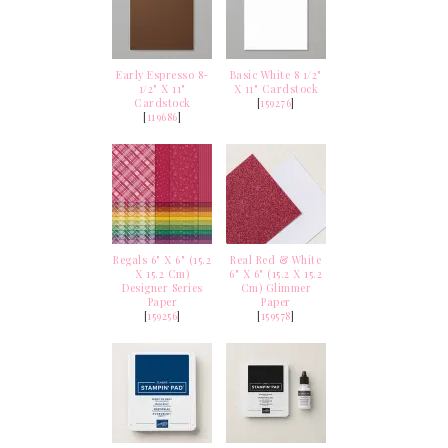
Early Espresso 8-
Basic White 8 1/2"
1/2" X 11"
X 11" Cardstock
Cardstock
[
159276
]
[
119686
]
Regals 6" X 6" (15.2
Real Red & White
X 15.2 Cm)
6" X 6" (15.2 X 15.2
Designer Series
Cm) Glimmer
Paper
Paper
[
159256
]
[
159578
]