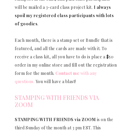
will be mailed a 3-card class project kit.
I always
spoil my registered class participants with lots
of goodies
.
Each month, there is a stamp set or Bundle that is
featured, and all the cards are made with it. To
receive a class kit, all you have to do is place a $50
order in my online store and fill out the registration
form for the month.
Contact me
with any
questions.
You will have a blast!
STAMPING WITH FRIENDS VIA
ZOOM
STAMPING WITH FRIENDS via ZOOM
is on the
third Sunday of the month at 3 pm EST. This