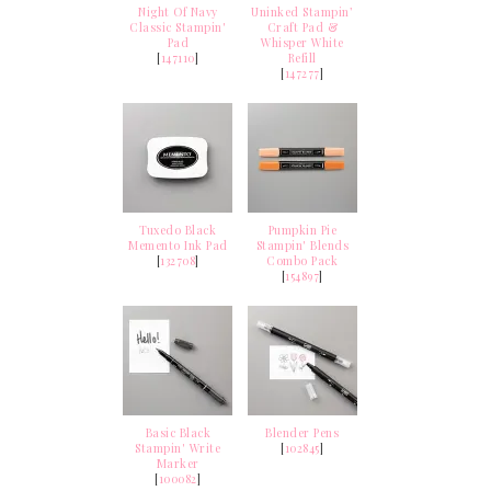
Night Of Navy
Uninked Stampin’
Classic Stampin'
Craft Pad &
Pad
Whisper White
[
147110
]
Refill
[
147277
]
Tuxedo Black
Pumpkin Pie
Memento Ink Pad
Stampin' Blends
[
132708
]
Combo Pack
[
154897
]
Basic Black
Blender Pens
Stampin' Write
[
102845
]
Marker
[
100082
]