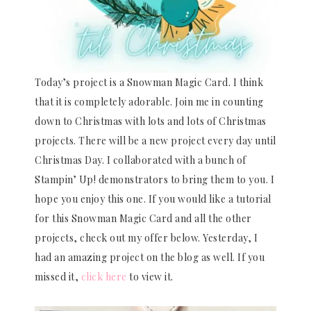
Today’s project is a Snowman Magic Card. I think
that it is completely adorable. Join me in counting
down to Christmas with lots and lots of Christmas
projects. There will be a new project every day until
Christmas Day. I collaborated with a bunch of
Stampin’ Up! demonstrators to bring them to you. I
hope you enjoy this one. If you would like a tutorial
for this Snowman Magic Card and all the other
projects, check out my offer below. Yesterday, I
had an amazing project on the blog as well. If you
missed it,
click here
to view it.