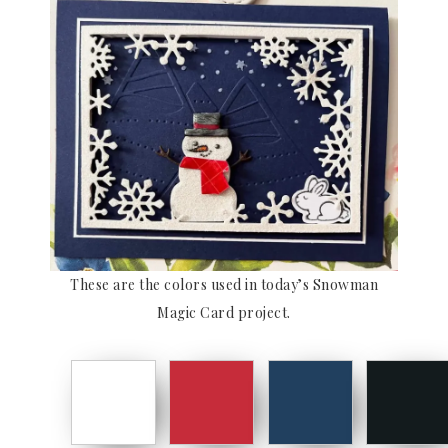
These are the colors used in today’s Snowman
Magic Card project.