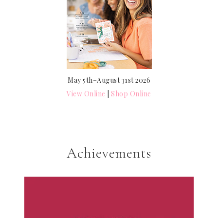
May 5th–August 31st 2026
View Online
|
Shop Online
Achievements