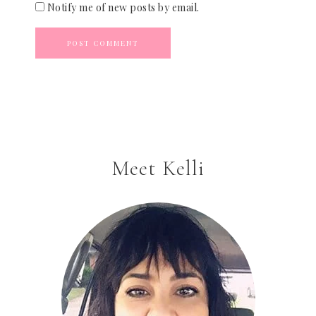
Notify me of new posts by email.
Meet Kelli