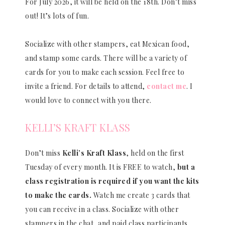
For July 2026, it will be held on the 18th. Don’t miss
out! It’s lots of fun.
Socialize with other stampers, eat Mexican food,
and stamp some cards. There will be a variety of
cards for you to make each session. Feel free to
invite a friend. For details to attend,
contact me
. I
would love to connect with you there.
KELLI’S KRAFT KLASS
Don’t miss
Kelli’s Kraft Klass
, held on the first
Tuesday of every month. It is FREE to watch,
but a
class registration is required if you want the kits
to make the cards.
Watch me create 3 cards that
you can receive in a class. Socialize with other
stampers in the chat, and paid class participants