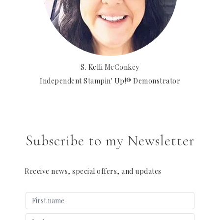
S. Kelli McConkey
Independent Stampin' Up!® Demonstrator
Subscribe to my Newsletter
Receive news, special offers, and updates