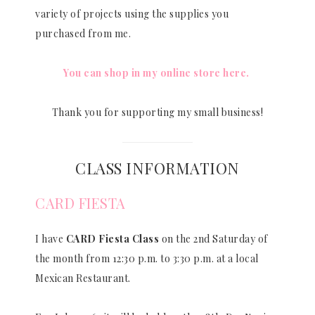
variety of projects using the supplies you
purchased from me.
You can shop in my online store here.
Thank you for supporting my small business!
CLASS INFORMATION
CARD FIESTA
I have
CARD Fiesta Class
on the 2nd Saturday of
the month from 12:30 p.m. to 3:30 p.m. at a local
Mexican Restaurant.