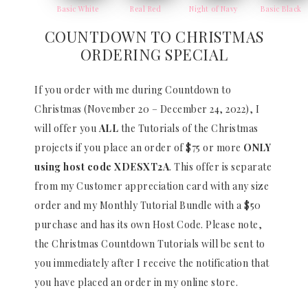
Basic White
Real Red
Night of Navy
Basic Black
COUNTDOWN TO CHRISTMAS
ORDERING SPECIAL
If you order with me during Countdown to
Christmas (November 20 – December 24, 2022), I
will offer you
ALL
the Tutorials of the Christmas
projects if you place an order of $75 or more
ONLY
using host code
XDESXT2A
. This offer is separate
from my Customer appreciation card with any size
order and my Monthly Tutorial Bundle with a $50
purchase and has its own Host Code. Please note,
the Christmas Countdown Tutorials will be sent to
you immediately after I receive the notification that
you have placed an order in my online store.