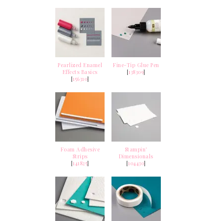
Pearlized Enamel
Fine-Tip Glue Pen
Effects Basics
[
138309
]
[
156310
]
Foam Adhesive
Stampin'
Strips
Dimensionals
[
141825
]
[
104430
]