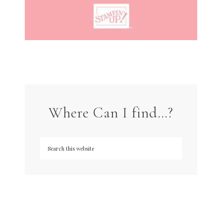
Where Can I find…?