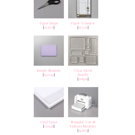
Paper Snips
Paper Trimmer
[
103579
]
[
152392
]
Simply Shammy
Clear Block
[
147042
]
Bundle
[
118491
]
Grid Paper
Stampin' Cut &
[
130148
]
Emboss Machine
[
149653
]