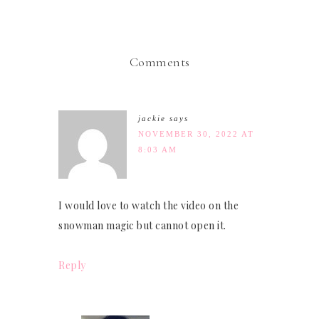
Comments
jackie
says
NOVEMBER 30, 2022 AT
8:03 AM
I would love to watch the video on the
snowman magic but cannot open it.
Reply