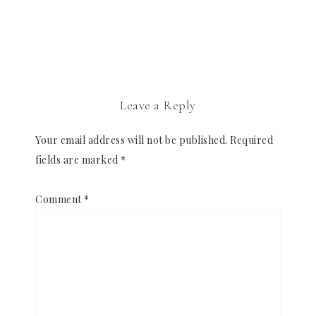
Leave a Reply
Your email address will not be published.
Required
fields are marked
*
Comment
*