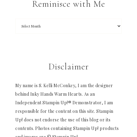
Reminisce with Me
Disclaimer
My name is S. Kelli McConkey, I am the designer
behind Inky Hands Warm Hearts. As an
Independent Stampin Up!® Demonstrator, I am
responsible for the content on this site. Stampin
Up! does not endorse the use of this blog or its
contents. Photos containing Stampin Up! products
and images are © Stampin Up!