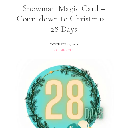
Snowman Magic Card –
Countdown to Christmas –
28 Days
NOVEMBER 27, 2022
2 COMMENTS