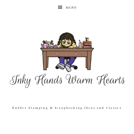
MENU
Rubber Stamping & Scrapbooking Ideas and Classes