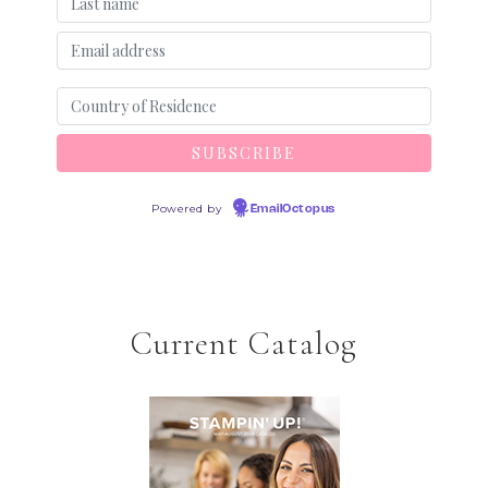
Powered by
EmailOctopus
Current Catalog