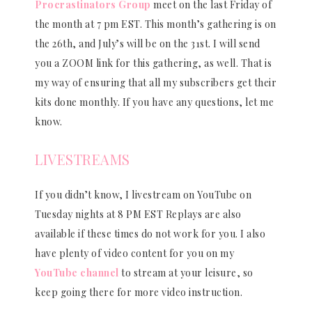
Procrastinators Group
meet on the last Friday of
the month at 7 pm EST. This month’s gathering is on
the 26th, and July’s will be on the 31st. I will send
you a ZOOM link for this gathering, as well. That is
my way of ensuring that all my subscribers get their
kits done monthly. If you have any questions, let me
know.
LIVESTREAMS
If you didn’t know, I livestream on YouTube on
Tuesday nights at 8 PM EST Replays are also
available if these times do not work for you. I also
have plenty of video content for you on my
YouTube channel
to stream at your leisure, so
keep going there for more video instruction.