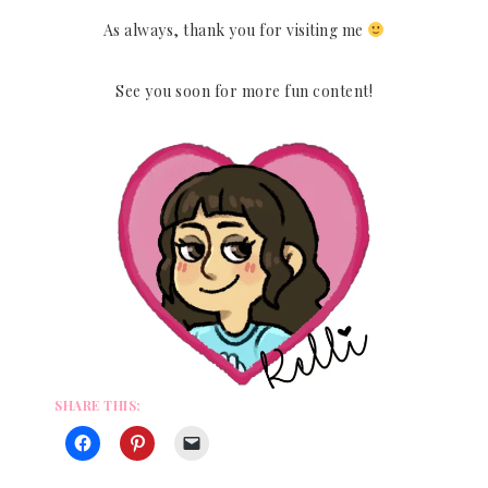
As always, thank you for visiting me
See you soon for more fun content!
SHARE THIS: