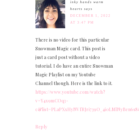
inky hands warm
hearts
says
DECEMBER 1, 2022
AT 3:47 PM
There is no video for this particular
Snowman Magic card. This post is
just a card post without a video
tutorial. I do have an entire Snowman
Magic Playlist on my Youtube
Channel though. Here is the link to it.
https://www.youtube.com/watch?
v=Y4x9mCOq3-
c&list=PLaPXxHyNVfRJri739O_4i0LMlNyBen6s
Reply