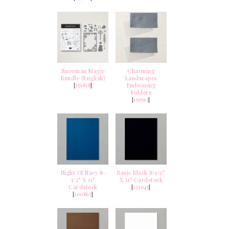
Snowman Magic
Charming
Bundle (English)
Landscapes
[
159818
]
Embossing
Folders
[
159593
]
Night Of Navy 8-
Basic Black 8-1/2"
1/2" X 11"
X 11" Cardstock
Cardstock
[
121045
]
[
100867
]