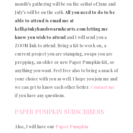
month’s gathering will be on the 19thst of June and
July’s will be on the 19th.
All you need to do to be
able to attend is email me at
kelli@inkyhandswarmhearts.com letting me
know you wish to attend
and I will send you a
ZOOM link to attend. Bring a Kit to work on, a
current project you are stamping, swaps you are
prepping, an older or new Paper Pumpkin Kit, or
anything you want. Feel free also to bring a snack of
your choice with you as well. I hope you join me and
we can get to know each other better.
Contact me
if you have any questions.
PAPER PUMPKIN SUBSCRIBERS
Also, I will have our
Paper Pumpkin