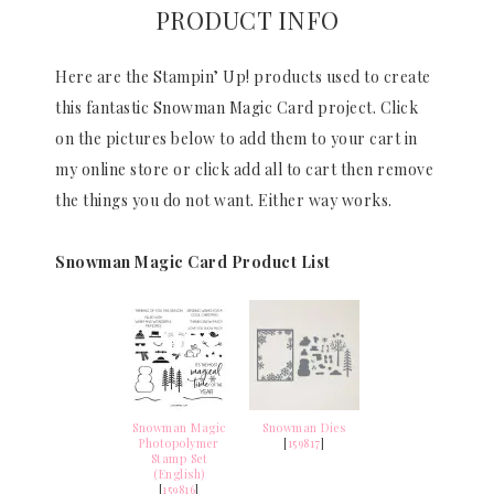
PRODUCT INFO
Here are the Stampin’ Up! products used to create
this fantastic Snowman Magic Card project. Click
on the pictures below to add them to your cart in
my online store or click add all to cart then remove
the things you do not want. Either way works.
Snowman Magic Card Product List
Snowman Magic
Snowman Dies
Photopolymer
[
159817
]
Stamp Set
(English)
[
159816
]