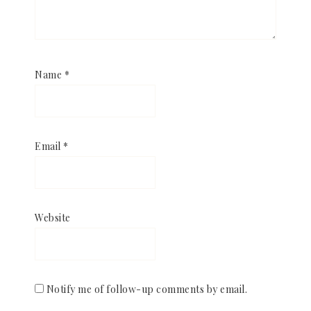
Name
*
Email
*
Website
Notify me of follow-up comments by email.