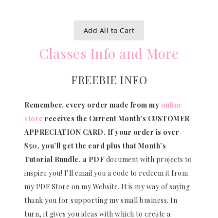
Add All to Cart
Classes Info and More
FREEBIE INFO
Remember, every order made from my
online
store
receives the Current Month’s CUSTOMER
APPRECIATION CARD.
If your order is over
$50, you’ll get the card plus that Month’s
Tutorial Bundle, a PDF
document with projects to
inspire you! I’ll email you a code to redeem it from
my PDF Store on my Website. It is my way of saying
thank you for supporting my small business. In
turn, it gives you ideas with which to create a