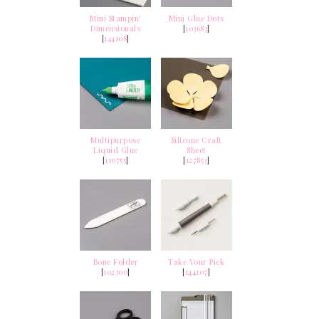
Mini Stampin'
Mini Glue Dots
Dimensionals
[
103683
]
[
144108
]
Multipurpose
Silicone Craft
Liquid Glue
Sheet
[
110755
]
[
127853
]
Bone Folder
Take Your Pick
[
102300
]
[
144107
]