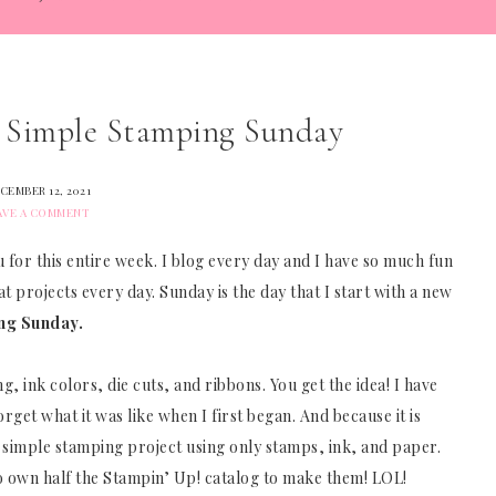
a Simple Stamping Sunday
CEMBER 12, 2021
AVE A COMMENT
 for this entire week. I blog every day and I have so much fun
at projects every day. Sunday is the day that I start with a new
ng Sunday.
ng, ink colors, die cuts, and ribbons. You get the idea! I have
get what it was like when I first began. And because it is
simple stamping project using only stamps, ink, and paper.
to own half the Stampin’ Up! catalog to make them! LOL!