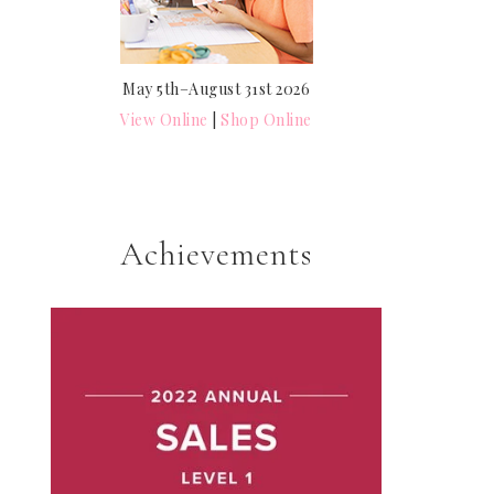
May 5th–August 31st 2026
View Online
|
Shop Online
Achievements