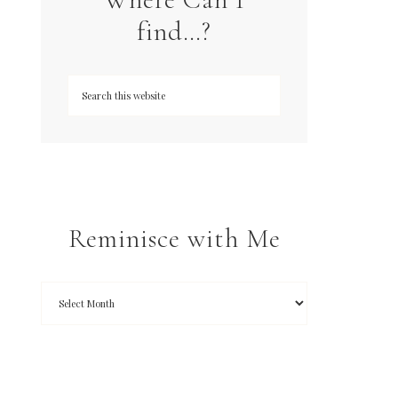
find…?
Reminisce with Me