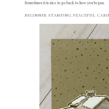
Sometimes it is nice to go back to how you began.
BEGINNER STAMPING PEACEFUL CABI