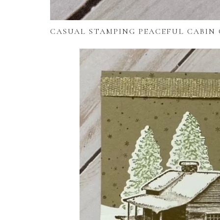
CASUAL STAMPING PEACEFUL CABIN