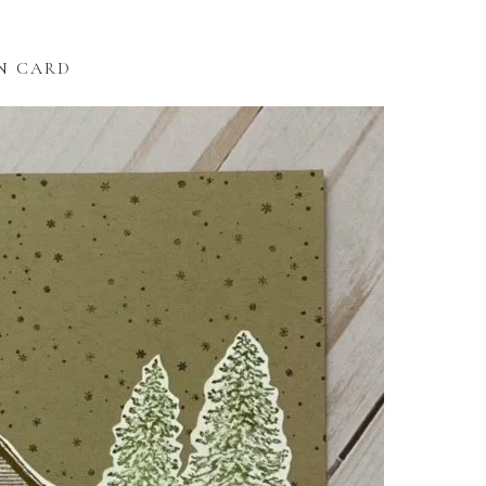
N CARD