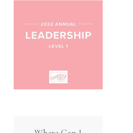
Where Can I