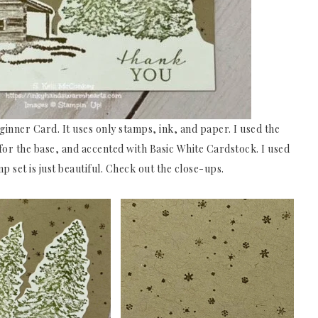
eginner Card. It uses only stamps, ink, and paper. I used the
r the base, and accented with Basic White Cardstock. I used
 set is just beautiful. Check out the close-ups.