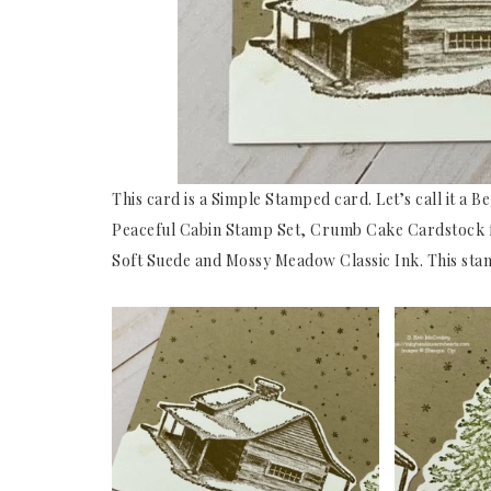
This card is a Simple Stamped card. Let’s call it a B
Peaceful Cabin Stamp Set, Crumb Cake Cardstock fo
Soft Suede and Mossy Meadow Classic Ink. This stamp