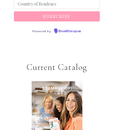
Powered by
EmailOctopus
Current Catalog