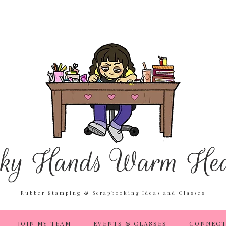
Rubber Stamping & Scrapbooking Ideas and Classes
JOIN MY TEAM
EVENTS & CLASSES
CONNECT