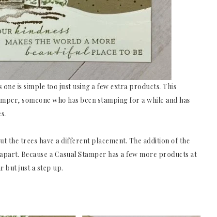
 one is simple too just using a few extra products. This
amper, someone who has been stamping for a while and has
s.
ut the trees have a different placement. The addition of the
d apart. Because a Casual Stamper has a few more products at
r but just a step up.