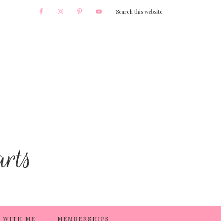
 WITH ME
MEMBERSHIPS