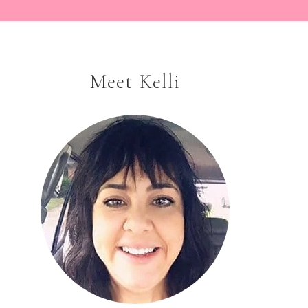
Meet Kelli