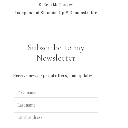
S. Kelli McConkey
Independent Stampin' Up!® Demonstrator
Subscribe to my
Newsletter
Receive news, special offers, and updates