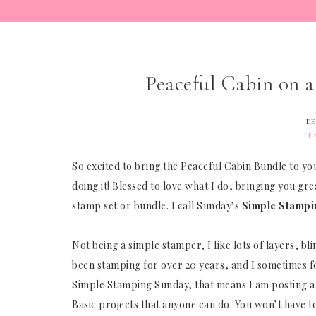
Peaceful Cabin on 
DE
LE
So excited to bring the Peaceful Cabin Bundle to you
doing it! Blessed to love what I do, bringing you gre
stamp set or bundle. I call Sunday’s
Simple Stampi
Not being a simple stamper, I like lots of layers, bli
been stamping for over 20 years, and I sometimes for
Simple Stamping Sunday, that means I am posting a 
Basic projects that anyone can do. You won’t have 