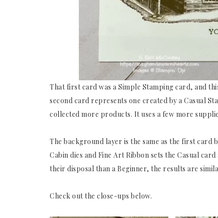
That first card was a Simple Stamping card, and this
second card represents one created by a Casual St
collected more products. It uses a few more supplie
The background layer is the same as the first card b
Cabin dies and Fine Art Ribbon sets the Casual car
their disposal than a Beginner, the results are simila
Check out the close-ups below.