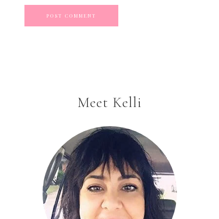
Meet Kelli