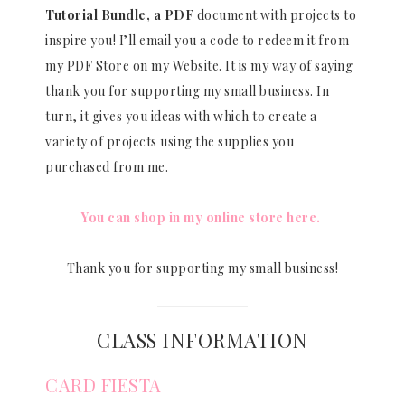
Tutorial Bundle, a PDF
document with projects to
inspire you! I’ll email you a code to redeem it from
my PDF Store on my Website. It is my way of saying
thank you for supporting my small business. In
turn, it gives you ideas with which to create a
variety of projects using the supplies you
purchased from me.
You can shop in my online store here.
Thank you for supporting my small business!
CLASS INFORMATION
CARD FIESTA