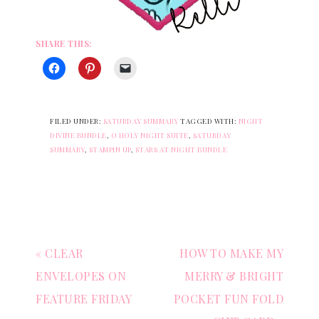
SHARE THIS:
FILED UNDER:
SATURDAY SUMMARY
TAGGED WITH:
NIGHT
DIVINE BUNDLE
,
O HOLY NIGHT SUITE
,
SATURDAY
SUMMARY
,
STAMPIN UP
,
STARS AT NIGHT BUNDLE
« CLEAR
HOW TO MAKE MY
ENVELOPES ON
MERRY & BRIGHT
FEATURE FRIDAY
POCKET FUN FOLD