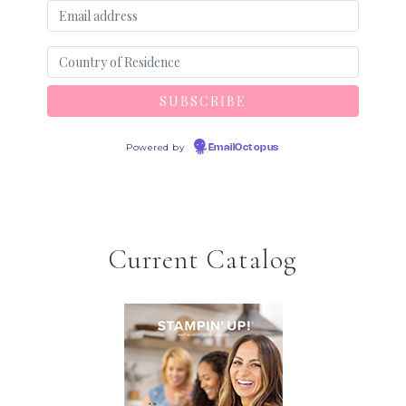
Powered by
EmailOctopus
Current Catalog