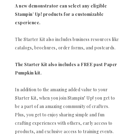
A new demonstrator can select any eligible
Stampin’ Up! products for a customizable
experience.
The Starter Kit also includes business resources like
catalogs, brochures, order forms, and postcards.
The Starter Kit also includes a FREE past Paper
Pumpkin kit.
In addition to the amazing added value to your
Starter Kit, when you join Stampin’ Up! you get to
be a part of an amazing community of crafters.
Plus, you get to enjoy sharing simple and fun
crafting experiences with others, early access to
products, and exclusive access to training events.