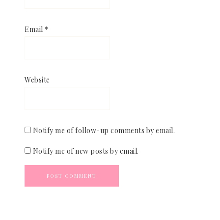
Email
*
Website
Notify me of follow-up comments by email.
Notify me of new posts by email.