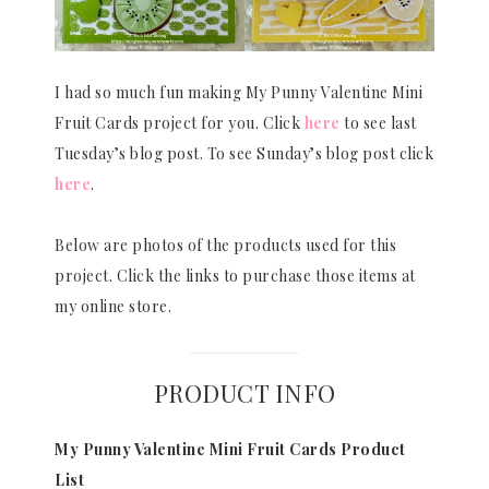
I had so much fun making My Punny Valentine Mini
Fruit Cards project for you. Click
here
to see last
Tuesday’s blog post. To see Sunday’s blog post click
here
.
Below are photos of the products used for this
project. Click the links to purchase those items at
my online store.
PRODUCT INFO
My Punny Valentine Mini Fruit Cards Product
List