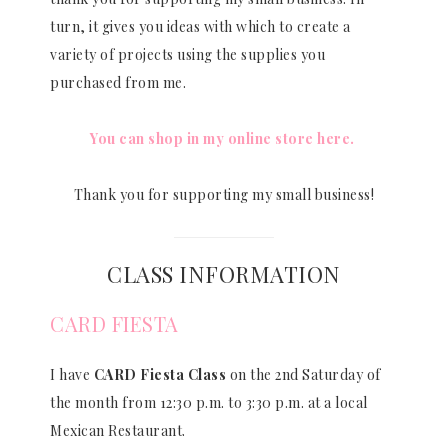
turn, it gives you ideas with which to create a
variety of projects using the supplies you
purchased from me.
You can shop in my online store here.
Thank you for supporting my small business!
CLASS INFORMATION
CARD FIESTA
I have
CARD Fiesta Class
on the 2nd Saturday of
the month from 12:30 p.m. to 3:30 p.m. at a local
Mexican Restaurant.