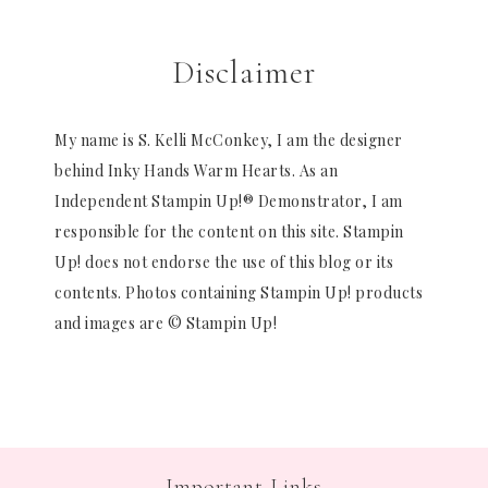
Disclaimer
My name is S. Kelli McConkey, I am the designer
behind Inky Hands Warm Hearts. As an
Independent Stampin Up!® Demonstrator, I am
responsible for the content on this site. Stampin
Up! does not endorse the use of this blog or its
contents. Photos containing Stampin Up! products
and images are © Stampin Up!
Important Links