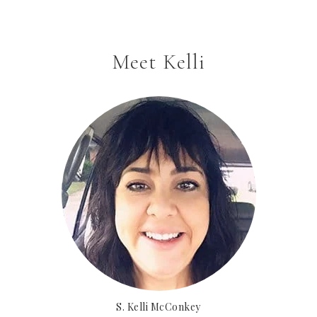
Meet Kelli
S. Kelli McConkey