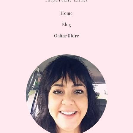
Home
Blog
Online Store