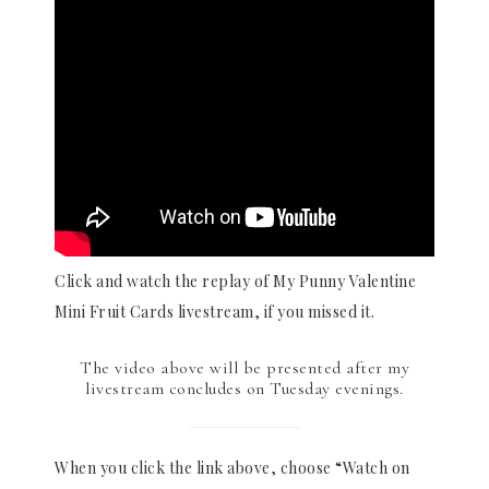
Click and watch the replay of My Punny Valentine
Mini Fruit Cards livestream, if you missed it.
The video above will be presented after my
livestream concludes on Tuesday evenings.
When you click the link above, choose “Watch on