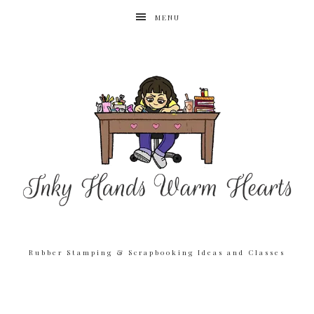
MENU
Rubber Stamping & Scrapbooking Ideas and Classes