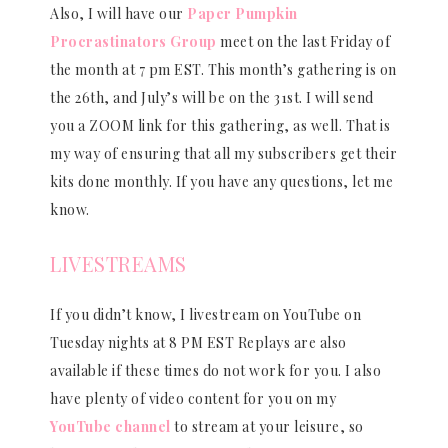
Also, I will have our
Paper Pumpkin
Procrastinators Group
meet on the last Friday of
the month at 7 pm EST. This month’s gathering is on
the 26th, and July’s will be on the 31st. I will send
you a ZOOM link for this gathering, as well. That is
my way of ensuring that all my subscribers get their
kits done monthly. If you have any questions, let me
know.
LIVESTREAMS
If you didn’t know, I livestream on YouTube on
Tuesday nights at 8 PM EST Replays are also
available if these times do not work for you. I also
have plenty of video content for you on my
YouTube channel
to stream at your leisure, so