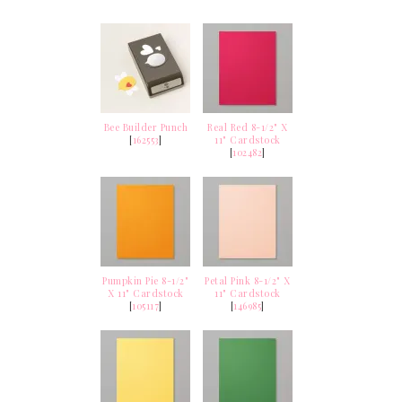
Bee Builder Punch
Real Red 8-1/2" X
[
162553
]
11" Cardstock
[
102482
]
Pumpkin Pie 8-1/2"
Petal Pink 8-1/2" X
X 11" Cardstock
11" Cardstock
[
105117
]
[
146985
]