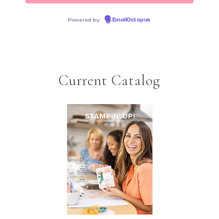
Powered by
EmailOctopus
Current Catalog