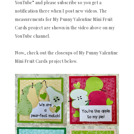
YouTube” and please subscribe so you get a
notification there when I post new videos. The
measurements for My Punny Valentine Mini Fruit
Cards project are shown in the video above on my
YouTube channel.
Now, check out the closeups of My Punny Valentine
Mini Fruit Cards project below.