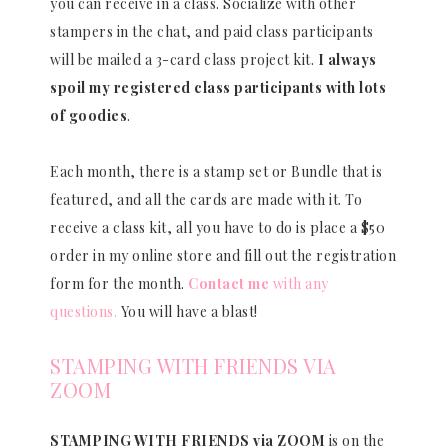
you can receive in a class. Socialize with other
stampers in the chat, and paid class participants
will be mailed a 3-card class project kit.
I always
spoil my registered class participants with lots
of goodies
.
Each month, there is a stamp set or Bundle that is
featured, and all the cards are made with it. To
receive a class kit, all you have to do is place a $50
order in my online store and fill out the registration
form for the month.
Contact me
with any
questions.
You will have a blast!
STAMPING WITH FRIENDS VIA
ZOOM
STAMPING WITH FRIENDS via ZOOM
is on the