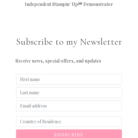
Independent Stampin' Up!® Demonstrator
Subscribe to my Newsletter
Receive news, special offers, and updates