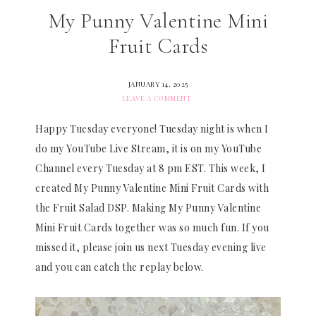
My Punny Valentine Mini
Fruit Cards
JANUARY 14, 2025
LEAVE A COMMENT
Happy Tuesday everyone! Tuesday night is when I
do my YouTube Live Stream, it is on my YouTube
Channel every Tuesday at 8 pm EST. This week, I
created My Punny Valentine Mini Fruit Cards with
the Fruit Salad DSP. Making My Punny Valentine
Mini Fruit Cards together was so much fun. If you
missed it, please join us next Tuesday evening live
and you can catch the replay below.