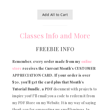
Add All to Cart
Classes Info and More
FREEBIE INFO
Remember, every order made from my
online
store
receives the Current Month’s CUSTOMER
APPRECIATION CARD.
If your order is over
$50, you’ll get the card plus that Month’s
Tutorial Bundle, a PDF
document with projects to
inspire you! I’ll email you a code to redeem it from
my PDF Store on my Website. It is my way of saying
thank you for supporting my small business. In