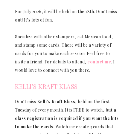
For July 2026, it will be held on the 18th. Don’t miss
out! It’s lots of fun.
Socialize with other stampers, eat Mexican food,
and stamp some cards. There will be a variety of
cards for you to make each session. Feel free to
invite a friend. For details to attend,
contact me
. I
would love to connect with you there.
KELLI’S KRAFT KLASS
Don’t miss
Kelli’s Kraft Klass
, held on the first
Tuesday of every month. It is FREE to watch,
but a
class registration is required if you want the kits
to make the cards.
Watch me create 3 cards that