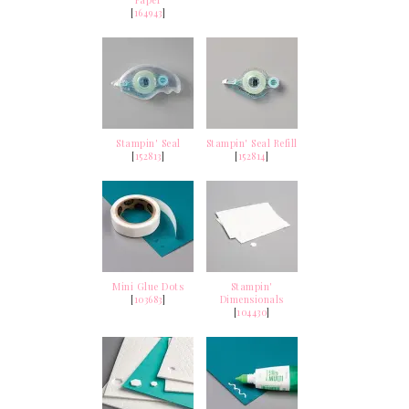
Paper
[
164943
]
Stampin' Seal
Stampin' Seal Refill
[
152813
]
[
152814
]
Mini Glue Dots
Stampin'
[
103683
]
Dimensionals
[
104430
]