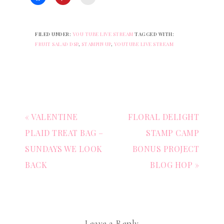
FILED UNDER:
YOU TUBE LIVE STREAM
TAGGED WITH:
FRUIT SALAD DSP
,
STAMPIN UP
,
YOUTUBE LIVE STREAM
« VALENTINE
FLORAL DELIGHT
PLAID TREAT BAG –
STAMP CAMP
SUNDAYS WE LOOK
BONUS PROJECT
BACK
BLOG HOP »
Leave a Reply