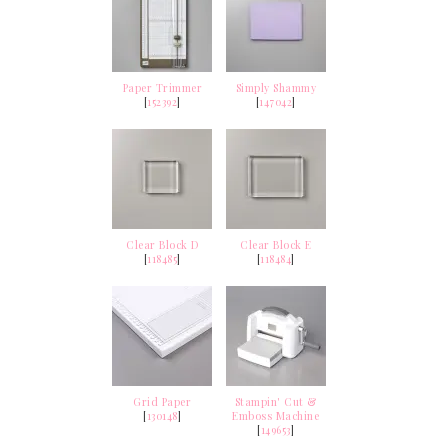
Paper Trimmer
Simply Shammy
[
152392
]
[
147042
]
Clear Block D
Clear Block E
[
118485
]
[
118484
]
Grid Paper
Stampin' Cut &
[
130148
]
Emboss Machine
[
149653
]