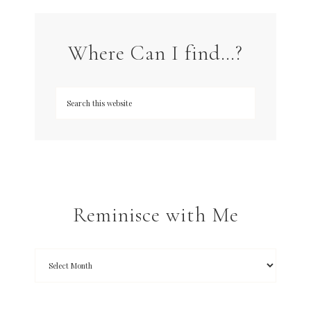
Where Can I find…?
Reminisce with Me