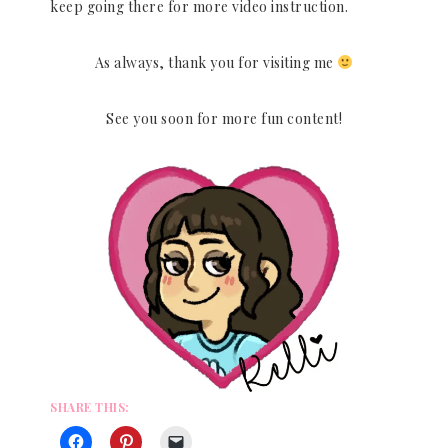
keep going there for more video instruction.
As always, thank you for visiting me
See you soon for more fun content!
SHARE THIS: