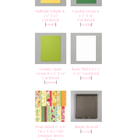
Daffodil Delight 8-
Garden Green 8-
1/2" X 11"
1/2" X 11"
Cardstock
Cardstock
[
119683
]
[
102584
]
Granny Apple
Basic White 8 1/2"
Green 8-1/2" X 11"
X 11" Cardstock
Cardstock
[
159276
]
[
146990
]
Fruit Salad 6" X 6"
Simply Scored
(15.2 X 15.2 Cm)
[
122334
]
Designer Series