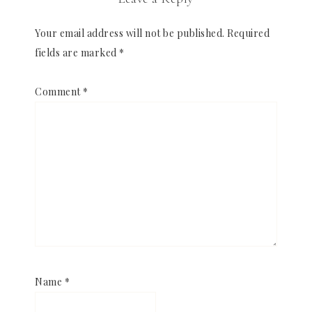
Your email address will not be published.
Required
fields are marked
*
Comment
*
Name
*