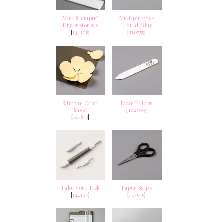
Mini Stampin'
Multipurpose
Dimensionals
Liquid Glue
[
144108
]
[
110755
]
Silicone Craft
Bone Folder
Sheet
[
102300
]
[
127853
]
Take Your Pick
Paper Snips
[
144107
]
[
103579
]