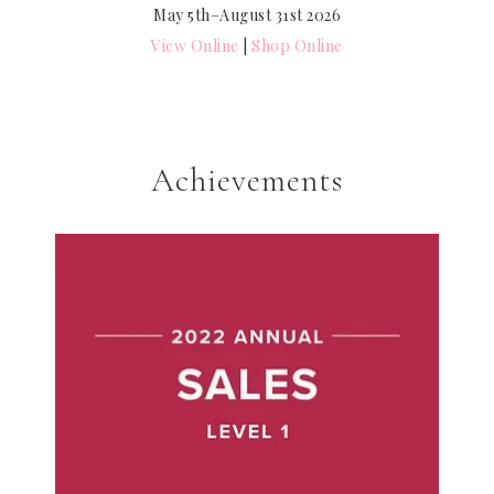
May 5th–August 31st 2026
View Online
|
Shop Online
Achievements