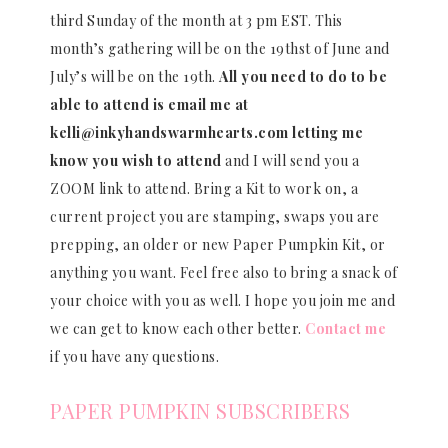
third Sunday of the month at 3 pm EST. This
month’s gathering will be on the 19thst of June and
July’s will be on the 19th.
All you need to do to be
able to attend is email me at
kelli@inkyhandswarmhearts.com letting me
know you wish to attend
and I will send you a
ZOOM link to attend. Bring a Kit to work on, a
current project you are stamping, swaps you are
prepping, an older or new Paper Pumpkin Kit, or
anything you want. Feel free also to bring a snack of
your choice with you as well. I hope you join me and
we can get to know each other better.
Contact me
if you have any questions.
PAPER PUMPKIN SUBSCRIBERS