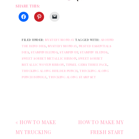
SHARE THIS:
FILED UNDER:
MYSTERY MONDAY
TAGGED WITH:
AROUND
THE BEND DIES
,
MYSTERY MONDAY
,
NESTED ESSENTIALS
DIES
,
STAMPIN BLENDS
,
STAMPIN UP
,
STAMPIN' BLENDS
,
SWEET SORBET METALLIC RIBBON
,
SWEET SORBET
METALLIC WOVEN RIBBON
,
TINSEL GEMS THREE PACK
,
TRUCKING ALONG BUILDER PUNCH
,
TRUCKING ALONG
PUNCH BUNDLE
,
TRUCKING ALONG STAMP SET
« HOW TO MAKE
HOW TO MAKE MY
MY TRUCKING
FRESH START