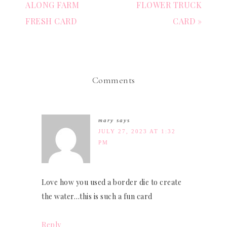
ALONG FARM
FLOWER TRUCK
FRESH CARD
CARD »
Comments
mary
says
JULY 27, 2023 AT 1:32
PM
Love how you used a border die to create
the water…this is such a fun card
Reply