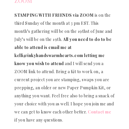
ZOOM
STAMPING WITH FRIENDS via ZOOM
is on the
third Sunday of the month at 3 pm EST. This
month’s gathering will be on the 19thst of June and
July’s will be on the 19th.
All you need to do to be
able to attend is email me at
kelli@inkyhandswarmhearts.com letting me
know you wish to attend
and I will send you a
ZOOM link to attend. Bring a Kit to work on, a
current project you are stamping, swaps you are
prepping, an older or new Paper Pumpkin Kit, or
anything you want. Feel free also to bring a snack of
your choice with you as well. I hope you join me and
we can get to know each other better.
Contact me
if you have any questions.