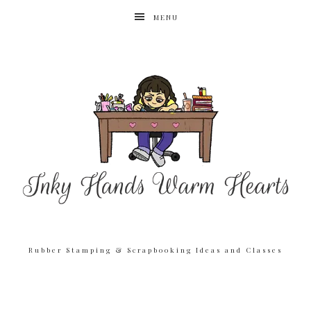
MENU
Rubber Stamping & Scrapbooking Ideas and Classes