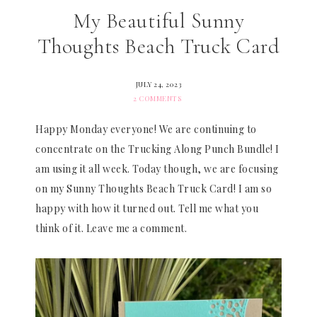
My Beautiful Sunny
Thoughts Beach Truck Card
JULY 24, 2023
2 COMMENTS
Happy Monday everyone! We are continuing to
concentrate on the Trucking Along Punch Bundle! I
am using it all week. Today though, we are focusing
on my Sunny Thoughts Beach Truck Card! I am so
happy with how it turned out. Tell me what you
think of it. Leave me a comment.