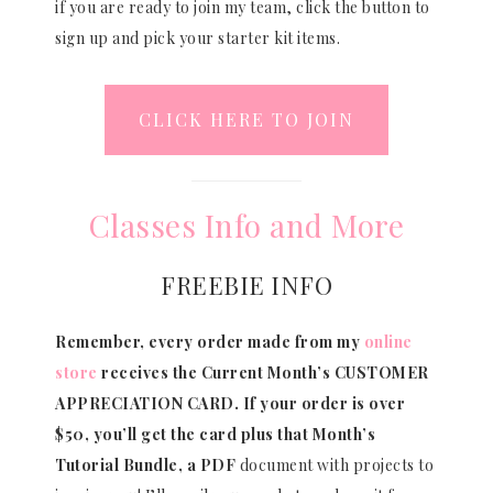
if you are ready to join my team, click the button to
sign up and pick your starter kit items.
CLICK HERE TO JOIN
Classes Info and More
FREEBIE INFO
Remember, every order made from my
online
store
receives the Current Month’s CUSTOMER
APPRECIATION CARD.
If your order is over
$50, you’ll get the card plus that Month’s
Tutorial Bundle, a PDF
document with projects to