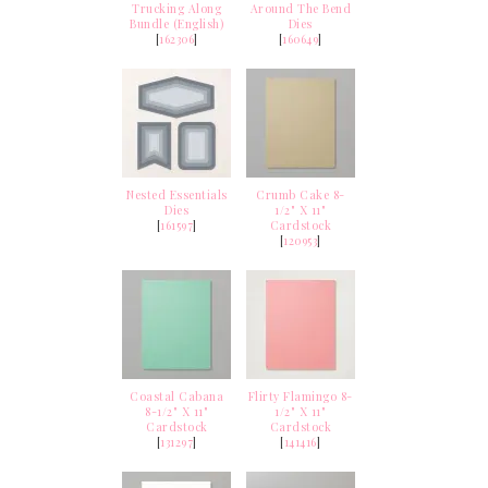
Trucking Along
Around The Bend
Bundle (English)
Dies
[
162306
]
[
160649
]
Nested Essentials
Crumb Cake 8-
Dies
1/2" X 11"
[
161597
]
Cardstock
[
120953
]
Coastal Cabana
Flirty Flamingo 8-
8-1/2" X 11"
1/2" X 11"
Cardstock
Cardstock
[
131297
]
[
141416
]