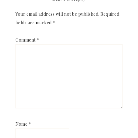
Your email address will not be published.
Required
fields are marked
*
Comment
*
Name
*