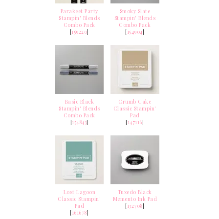
Parakeet Party
Smoky Slate
Stampin' Blends
Stampin' Blends
Combo Pack
Combo Pack
[
159220
]
[
154904
]
Basic Black
Crumb Cake
Stampin' Blends
Classic Stampin'
Combo Pack
Pad
[
154843
]
[
147116
]
Lost Lagoon
Tuxedo Black
Classic Stampin'
Memento Ink Pad
Pad
[
132708
]
[
161678
]