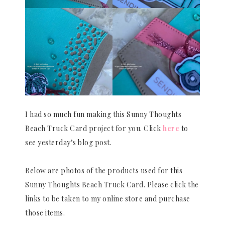
I had so much fun making this Sunny Thoughts
Beach Truck Card project for you. Click
here
to
see yesterday’s blog post.
Below are photos of the products used for this
Sunny Thoughts Beach Truck Card. Please click the
links to be taken to my online store and purchase
those items.