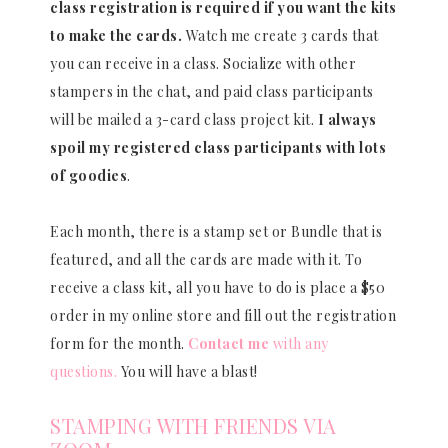
class registration is required if you want the kits
to make the cards.
Watch me create 3 cards that
you can receive in a class. Socialize with other
stampers in the chat, and paid class participants
will be mailed a 3-card class project kit.
I always
spoil my registered class participants with lots
of goodies
.
Each month, there is a stamp set or Bundle that is
featured, and all the cards are made with it. To
receive a class kit, all you have to do is place a $50
order in my online store and fill out the registration
form for the month.
Contact me
with any
questions.
You will have a blast!
STAMPING WITH FRIENDS VIA