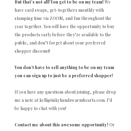
But that’s not all! You get to be on my team!
We
have card swaps, get-togethers monthly with
stamping time via ZOOM, and fun throughout the
year together. You will have the opportunity to buy
the products early before they’re available to the
public, and don’t forget about your preferred
shopper discount!
You don’t have to sell anything to be on my team
you can sign up to just be a preferred shopper!
If you have any questions about joining, please drop
me a note at kelli@inkyhandswarmhearts.com. I’d
be happy to chat with you!
Contact me about this awesome opportunity!
Or