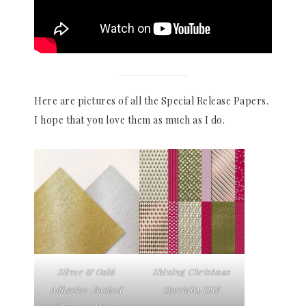
Here are pictures of all the Special Release Papers.
I hope that you love them as much as I do.
Silver & Gold
Shining Christmas
Adhesive-Backed
Specialty DSP