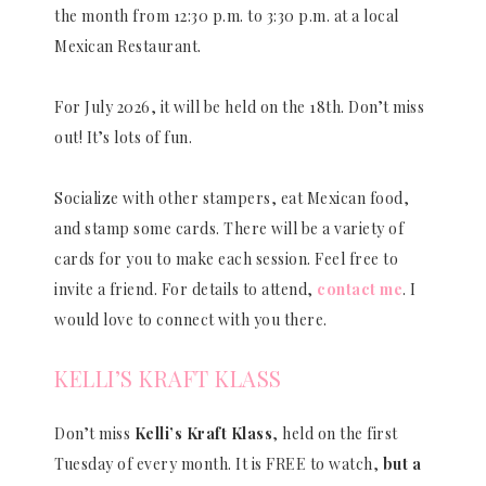
the month from 12:30 p.m. to 3:30 p.m. at a local
Mexican Restaurant.
For July 2026, it will be held on the 18th. Don’t miss
out! It’s lots of fun.
Socialize with other stampers, eat Mexican food,
and stamp some cards. There will be a variety of
cards for you to make each session. Feel free to
invite a friend. For details to attend,
contact me
. I
would love to connect with you there.
KELLI’S KRAFT KLASS
Don’t miss
Kelli’s Kraft Klass
, held on the first
Tuesday of every month. It is FREE to watch,
but a