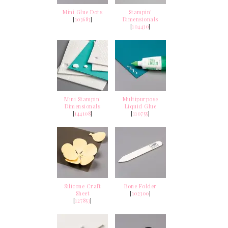
Mini Glue Dots
Stampin'
[
103683
]
Dimensionals
[
104430
]
Mini Stampin'
Multipurpose
Dimensionals
Liquid Glue
[
144108
]
[
110755
]
Silicone Craft
Bone Folder
Sheet
[
102300
]
[
127853
]