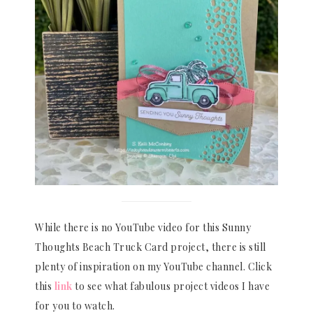
While there is no YouTube video for this Sunny
Thoughts Beach Truck Card project, there is still
plenty of inspiration on my YouTube channel. Click
this
link
to see what fabulous project videos I have
for you to watch.