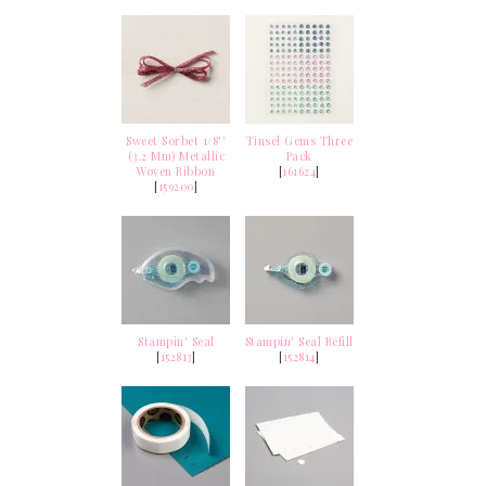
Sweet Sorbet 1/8''
Tinsel Gems Three
(3.2 Mm) Metallic
Pack
Woven Ribbon
[
161624
]
[
159200
]
Stampin' Seal
Stampin' Seal Refill
[
152813
]
[
152814
]