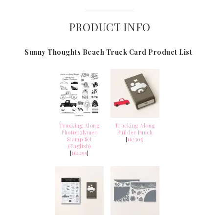
PRODUCT INFO
Sunny Thoughts Beach Truck Card Product List
Trucking Along
Trucking Along
Photopolymer
Builder Punch
Stamp Set
[
162305
]
(English)
[
162299
]