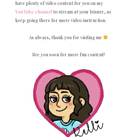
have plenty of video content for you on my
YouTube channel
to stream at your leisure, so
keep going there for more video instruction.
As always, thank you for visiting me
See you soon for more fun content!