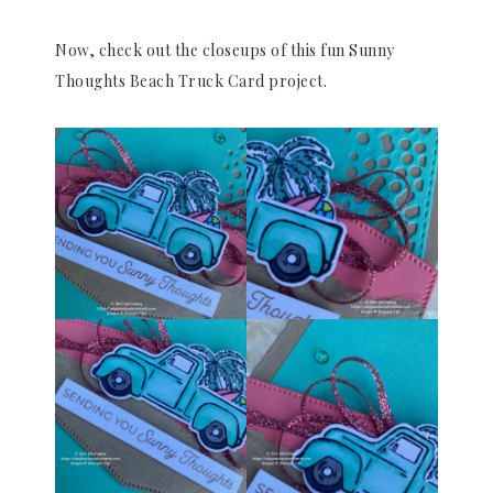
Now, check out the closeups of this fun Sunny
Thoughts Beach Truck Card project.