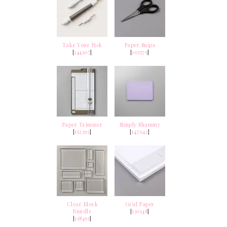
Take Your Pick
Paper Snips
[
144107
]
[
103579
]
Paper Trimmer
Simply Shammy
[
152392
]
[
147042
]
Clear Block
Grid Paper
Bundle
[
130148
]
[
118491
]