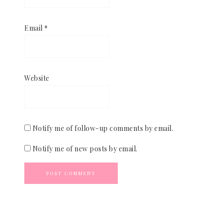
Email
*
Website
Notify me of follow-up comments by email.
Notify me of new posts by email.