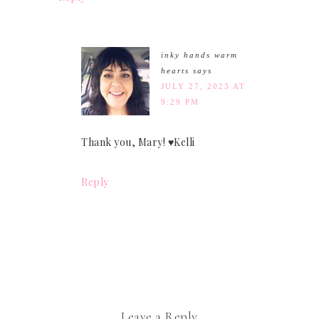
inky hands warm
hearts
says
JULY 27, 2023 AT
9:29 PM
Thank you, Mary! ♥Kelli
Reply
Leave a Reply