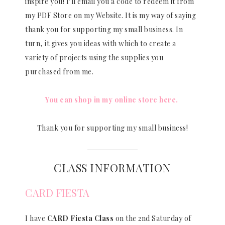
inspire you! I’ll email you a code to redeem it from
my PDF Store on my Website. It is my way of saying
thank you for supporting my small business. In
turn, it gives you ideas with which to create a
variety of projects using the supplies you
purchased from me.
You can shop in my online store here.
Thank you for supporting my small business!
CLASS INFORMATION
CARD FIESTA
I have
CARD Fiesta Class
on the 2nd Saturday of