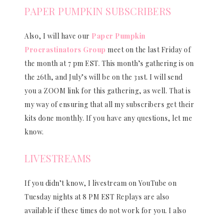
PAPER PUMPKIN SUBSCRIBERS
Also, I will have our
Paper Pumpkin
Procrastinators Group
meet on the last Friday of
the month at 7 pm EST. This month’s gathering is on
the 26th, and July’s will be on the 31st. I will send
you a ZOOM link for this gathering, as well. That is
my way of ensuring that all my subscribers get their
kits done monthly. If you have any questions, let me
know.
LIVESTREAMS
If you didn’t know, I livestream on YouTube on
Tuesday nights at 8 PM EST Replays are also
available if these times do not work for you. I also