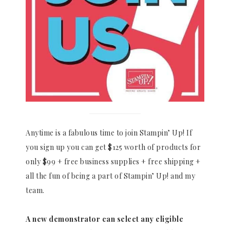
Anytime is a fabulous time to join Stampin’ Up! If
you sign up you can get $125 worth of products for
only $99 + free business supplies + free shipping +
all the fun of being a part of Stampin’ Up! and my
team.
A new demonstrator can select any eligible