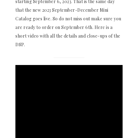
starting September 6, 2023. That is the same day
that the new 2023 September-December Mini
Catalog goes live. So do not miss out make sure you
are ready to order on September 6th. Here is a
short video with all the details and close-ups of the
DSP.