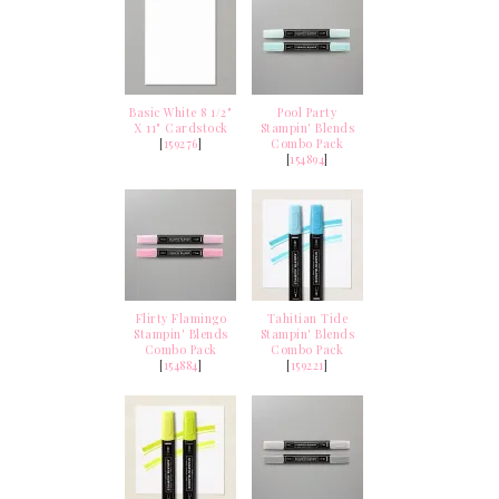
Basic White 8 1/2"
Pool Party
X 11" Cardstock
Stampin' Blends
[
159276
]
Combo Pack
[
154894
]
Flirty Flamingo
Tahitian Tide
Stampin' Blends
Stampin' Blends
Combo Pack
Combo Pack
[
154884
]
[
159221
]