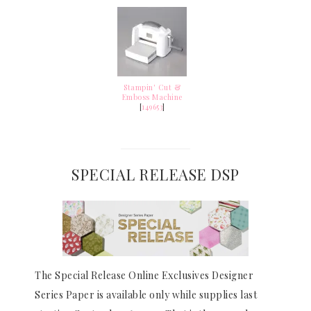
Stampin' Cut &
Emboss Machine
[
149653
]
SPECIAL RELEASE DSP
The Special Release Online Exclusives Designer
Series Paper is available only while supplies last