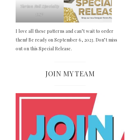
Tartan Foil Specialty
DSP
I love all these patterns and can’t wait to order
them! Be ready on September 6, 2023. Don’t miss
out on this Special Release.
JOIN MY TEAM