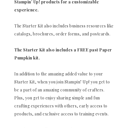
Stampin’ Up! products for a customizable
experience.
The Starter Kit also includes business resources like
catalogs, brochures, order forms, and postcards.
The Starter Kit also includes a FREE past Paper
Pumpkin kit.
In addition to the amazing added value to your
Starter Kit, when you join Stampin’ Up! you get to
be a part of an amazing community of crafters.
Plus, you get to enjoy sharing simple and fun
crafting experiences with others, early access to
products, and exclusive access to training events.