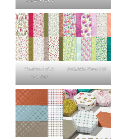
Glimmer Paper
Traditions of St.
Delightful Floral DSP
Nick DSP