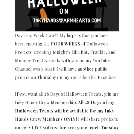
Day Ten, Week Two!!!! My hope is that you have
been enjoying the
FOUR WEEKS
of Halloween
Projects. Creating tonight’s Mini Bat, Frankie, and
Mummy Treat Buckets with you on my YouTube
Channel was a blast! I will have another public
project on Thursday on my YouTube Live Premiere.
If you want all 28 Days of Halloween Treats, join my
Inky Hands Crew Membership.
All 28 Days of my
Halloween Treats will be available for my Inky
Hands Crew Members ONLY!
I will share projects
on my
2 LIVE videos, for everyone, each Tuesday