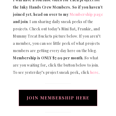
the Inky Hands Crew Members. So if you haven’t
joined yet, head on over to my
Membership page
and join
. I am sharing daily sneak peeks of the
projects. Check out today’s Mini Bat, Frankie, and
Mummy Treat Buckets picture below. If you aren’t
a member, you can see little peek of what projects
members are getting every day here on the blog.
Membership is ONLY $7.99 per month.
So what
are you waiting for, click the button below to join.
To see yesterday’s project sneak peek, click
here
.
JOIN MEMBERSHIP HERE