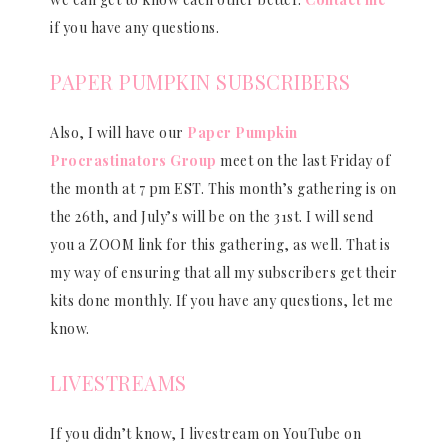
if you have any questions.
PAPER PUMPKIN SUBSCRIBERS
Also, I will have our
Paper Pumpkin
Procrastinators Group
meet on the last Friday of
the month at 7 pm EST. This month’s gathering is on
the 26th, and July’s will be on the 31st. I will send
you a ZOOM link for this gathering, as well. That is
my way of ensuring that all my subscribers get their
kits done monthly. If you have any questions, let me
know.
LIVESTREAMS
If you didn’t know, I livestream on YouTube on