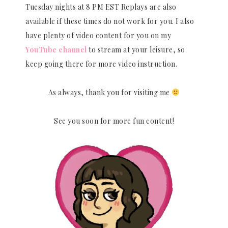
Tuesday nights at 8 PM EST Replays are also
available if these times do not work for you. I also
have plenty of video content for you on my
YouTube channel
to stream at your leisure, so
keep going there for more video instruction.
As always, thank you for visiting me
See you soon for more fun content!