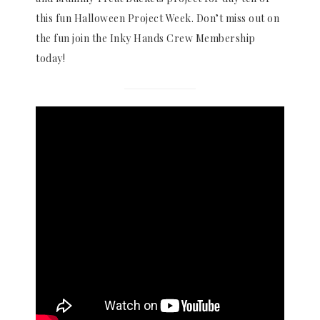
this fun Halloween Project Week. Don’t miss out on
the fun join the Inky Hands Crew Membership
today!