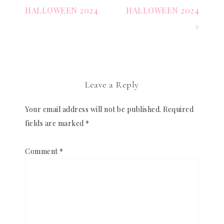
HALLOWEEN 2024
HALLOWEEN 2024
»
Leave a Reply
Your email address will not be published.
Required
fields are marked
*
Comment
*