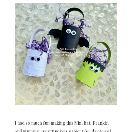
I had so much fun making this Mini Bat, Frankie,
and Mummy Treat Buckets project for day ten of