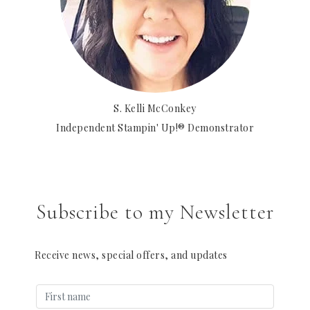
S. Kelli McConkey
Independent Stampin' Up!® Demonstrator
Subscribe to my Newsletter
Receive news, special offers, and updates