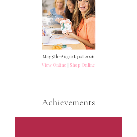
May 5th–August 31st 2026
View Online
|
Shop Online
Achievements