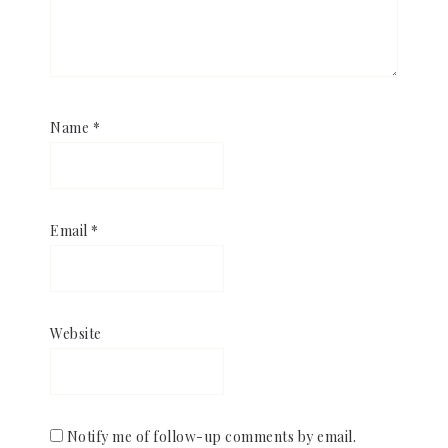
Name
*
Email
*
Website
Notify me of follow-up comments by email.