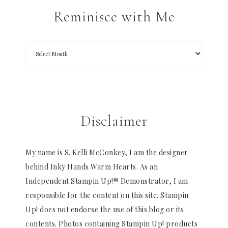
Reminisce with Me
Disclaimer
My name is S. Kelli McConkey, I am the designer
behind Inky Hands Warm Hearts. As an
Independent Stampin Up!® Demonstrator, I am
responsible for the content on this site. Stampin
Up! does not endorse the use of this blog or its
contents. Photos containing Stampin Up! products