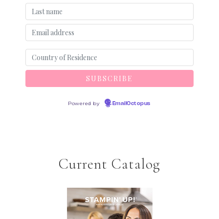
Powered by
EmailOctopus
Current Catalog