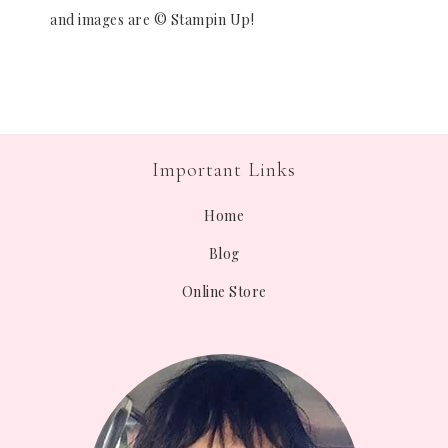
and images are © Stampin Up!
Important Links
Home
Blog
Online Store