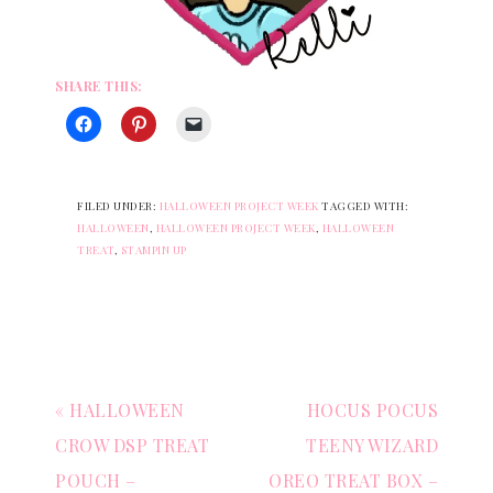
SHARE THIS:
FILED UNDER:
HALLOWEEN PROJECT WEEK
TAGGED WITH:
HALLOWEEN
,
HALLOWEEN PROJECT WEEK
,
HALLOWEEN
TREAT
,
STAMPIN UP
« HALLOWEEN
HOCUS POCUS
CROW DSP TREAT
TEENY WIZARD
POUCH –
OREO TREAT BOX –