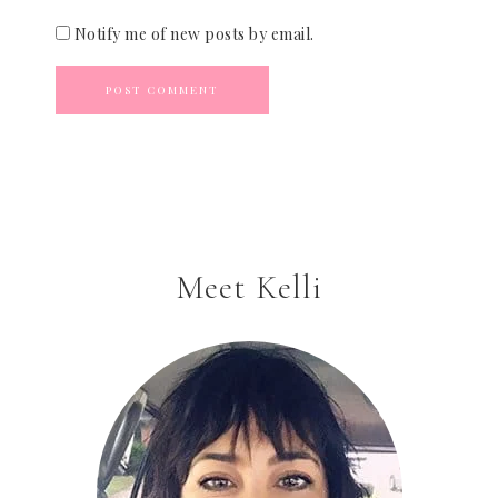
Notify me of new posts by email.
Meet Kelli