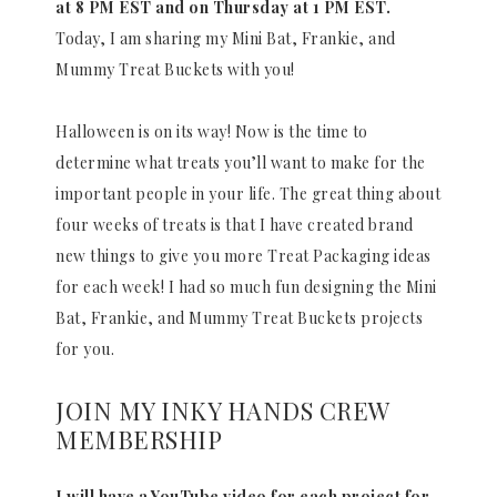
at 8 PM EST and on Thursday at 1 PM EST.
Today, I am sharing my Mini Bat, Frankie, and
Mummy Treat Buckets with you!
Halloween is on its way! Now is the time to
determine what treats you’ll want to make for the
important people in your life. The great thing about
four weeks of treats is that I have created brand
new things to give you more Treat Packaging ideas
for each week! I had so much fun designing the Mini
Bat, Frankie, and Mummy Treat Buckets projects
for you.
JOIN MY INKY HANDS CREW
MEMBERSHIP
I will have a YouTube video for each project for