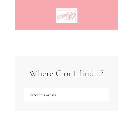
Where Can I find…?