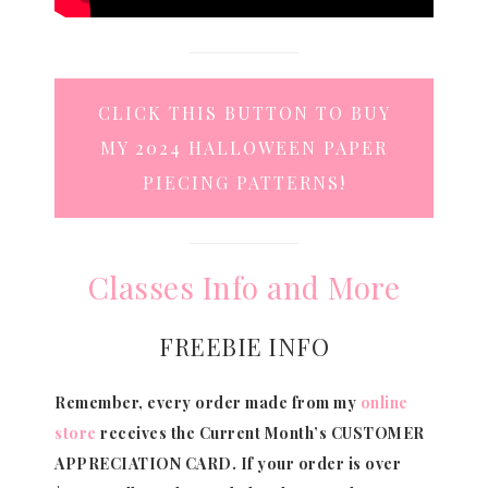
CLICK THIS BUTTON TO BUY
MY 2024 HALLOWEEN PAPER
PIECING PATTERNS!
Classes Info and More
FREEBIE INFO
Remember, every order made from my
online
store
receives the Current Month’s CUSTOMER
APPRECIATION CARD.
If your order is over