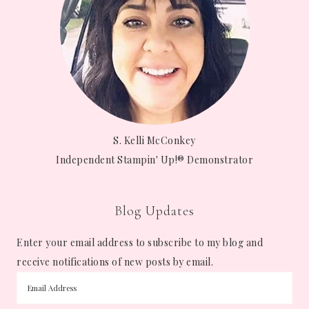
S. Kelli McConkey
Independent Stampin' Up!® Demonstrator
Blog Updates
Enter your email address to subscribe to my blog and
receive notifications of new posts by email.