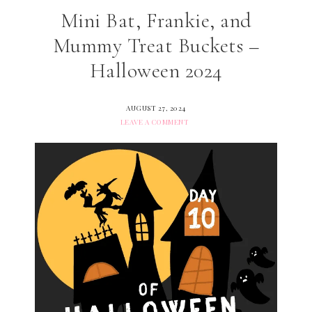
Mini Bat, Frankie, and
Mummy Treat Buckets –
Halloween 2024
AUGUST 27, 2024
LEAVE A COMMENT