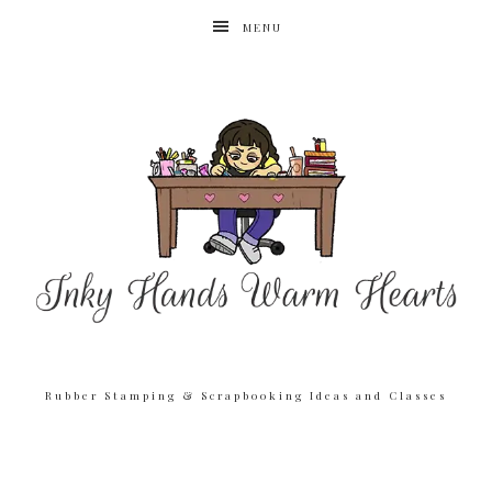
MENU
Rubber Stamping & Scrapbooking Ideas and Classes