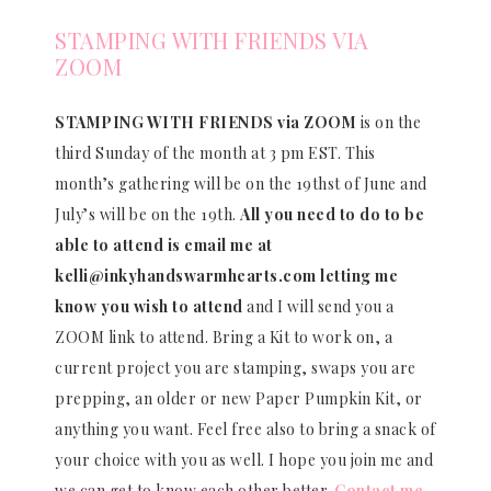
STAMPING WITH FRIENDS VIA
ZOOM
STAMPING WITH FRIENDS via ZOOM
is on the
third Sunday of the month at 3 pm EST. This
month’s gathering will be on the 19thst of June and
July’s will be on the 19th.
All you need to do to be
able to attend is email me at
kelli@inkyhandswarmhearts.com letting me
know you wish to attend
and I will send you a
ZOOM link to attend. Bring a Kit to work on, a
current project you are stamping, swaps you are
prepping, an older or new Paper Pumpkin Kit, or
anything you want. Feel free also to bring a snack of
your choice with you as well. I hope you join me and
we can get to know each other better.
Contact me