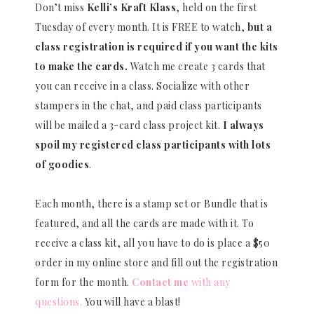
Don’t miss
Kelli’s Kraft Klass
, held on the first
Tuesday of every month. It is FREE to watch,
but a
class registration is required if you want the kits
to make the cards.
Watch me create 3 cards that
you can receive in a class. Socialize with other
stampers in the chat, and paid class participants
will be mailed a 3-card class project kit.
I always
spoil my registered class participants with lots
of goodies
.
Each month, there is a stamp set or Bundle that is
featured, and all the cards are made with it. To
receive a class kit, all you have to do is place a $50
order in my online store and fill out the registration
form for the month.
Contact me
with any
questions.
You will have a blast!