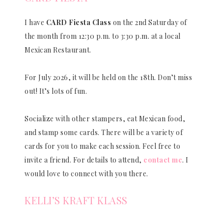
I have
CARD Fiesta Class
on the 2nd Saturday of
the month from 12:30 p.m. to 3:30 p.m. at a local
Mexican Restaurant.
For July 2026, it will be held on the 18th. Don’t miss
out! It’s lots of fun.
Socialize with other stampers, eat Mexican food,
and stamp some cards. There will be a variety of
cards for you to make each session. Feel free to
invite a friend. For details to attend,
contact me
. I
would love to connect with you there.
KELLI’S KRAFT KLASS