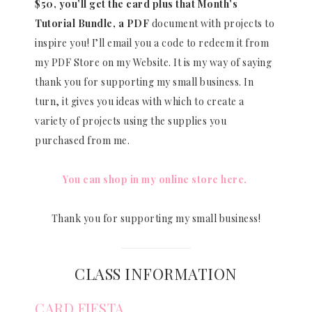
$50, you’ll get the card plus that Month’s
Tutorial Bundle, a PDF
document with projects to
inspire you! I’ll email you a code to redeem it from
my PDF Store on my Website. It is my way of saying
thank you for supporting my small business. In
turn, it gives you ideas with which to create a
variety of projects using the supplies you
purchased from me.
You can shop in my online store here.
Thank you for supporting my small business!
CLASS INFORMATION
CARD FIESTA