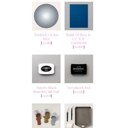
Deckled Circles
Night Of Navy 8-
Dies
1/2" X 11"
[
162286
]
Cardstock
[
100867
]
Tuxedo Black
Versamark Pad
Memento Ink Pad
[
102283
]
[
132708
]