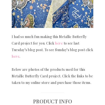
I had so much fun making this Metallic Butterfly
Card project for you. Click
here
to see last
Tuesday’s blog post. To see Sunday’s blog post click
here
.
Below are photos of the products used for this
Metallic Butterfly Card project. Click the links to be
taken to my online store and purchase those items.
PRODUCT INFO