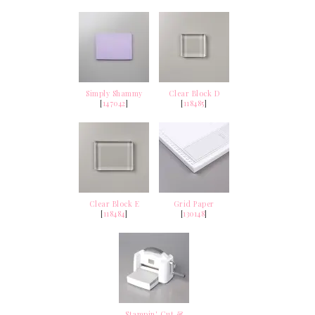
Simply Shammy
Clear Block D
[
147042
]
[
118485
]
Clear Block E
Grid Paper
[
118484
]
[
130148
]
Stampin' Cut &