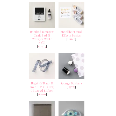
Uninked Stampin’
Metallic Enamel
Craft Pad &
Effects Basics
Whisper White
[
161610
]
Refill
[
147277
]
Night Of Navy &
Sponge Daubers
Gold 1/2" (1.3 Cm)
[
133773
]
Glittered Ribbon
[
162011
]