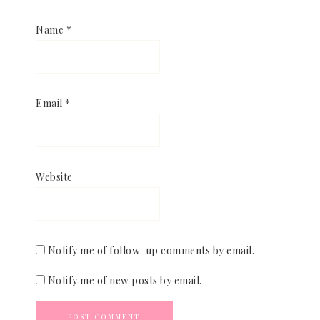
Name
*
Email
*
Website
Notify me of follow-up comments by email.
Notify me of new posts by email.