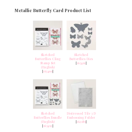
Metallic Butterfly Card Product List
Sketched
Sketched
Butterflies Cling
Butterflies Dies
Stamp Set
[
163491
]
(English)
[
163490
]
Sketched
Distressed Tile 3 D
Butterflies Bundle
Embossing Folder
(English)
[
162189
]
[
163492
]