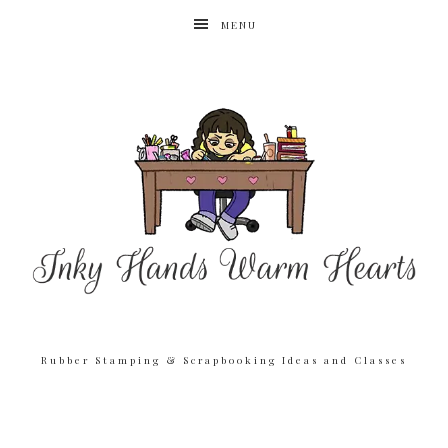
MENU
Rubber Stamping & Scrapbooking Ideas and Classes