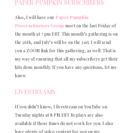
PAPER PUMPKIN SUBSCRIBERS
Also, I will have our
Paper Pumpkin
Procrastinators Group
meet on the last Friday of
the month at 7 pm EST. This month’s gathering is on
the 26th, and July’s will be on the 31st. I will send
you a ZOOM link for this gathering, as well. That is
my way of ensuring that all my subscribers get their
kits done monthly. If you have any questions, let me
know.
LIVESTREAMS
If you didn’t know, I livestream on YouTube on
Tuesday nights at 8 PM EST Replays are also
available if these times do not work for you. I also
have plenty of video content for you on my