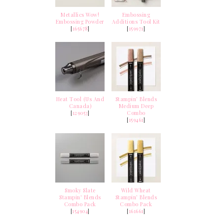
Metallics Wow!
Embossing
Embossing Powder
Additions Tool Kit
[
165678
]
[
159971
]
Heat Tool (Us And
Stampin’ Blends
Canada)
Medium Deep
[
129053
]
Combo
[
159461
]
Smoky Slate
Wild Wheat
Stampin' Blends
Stampin’ Blends
Combo Pack
Combo Pack
[
154904
]
[
161661
]