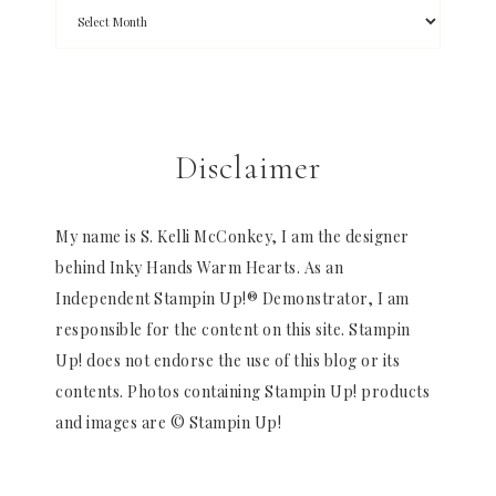
Disclaimer
My name is S. Kelli McConkey, I am the designer
behind Inky Hands Warm Hearts. As an
Independent Stampin Up!® Demonstrator, I am
responsible for the content on this site. Stampin
Up! does not endorse the use of this blog or its
contents. Photos containing Stampin Up! products
and images are © Stampin Up!