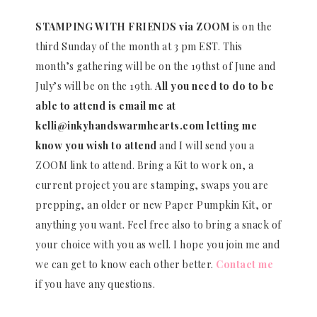
STAMPING WITH FRIENDS via ZOOM
is on the
third Sunday of the month at 3 pm EST. This
month’s gathering will be on the 19thst of June and
July’s will be on the 19th.
All you need to do to be
able to attend is email me at
kelli@inkyhandswarmhearts.com letting me
know you wish to attend
and I will send you a
ZOOM link to attend. Bring a Kit to work on, a
current project you are stamping, swaps you are
prepping, an older or new Paper Pumpkin Kit, or
anything you want. Feel free also to bring a snack of
your choice with you as well. I hope you join me and
we can get to know each other better.
Contact me
if you have any questions.