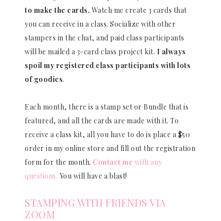
to make the cards.
Watch me create 3 cards that
you can receive in a class. Socialize with other
stampers in the chat, and paid class participants
will be mailed a 3-card class project kit.
I always
spoil my registered class participants with lots
of goodies
.
Each month, there is a stamp set or Bundle that is
featured, and all the cards are made with it. To
receive a class kit, all you have to do is place a $50
order in my online store and fill out the registration
form for the month.
Contact me
with any
questions.
You will have a blast!
STAMPING WITH FRIENDS VIA
ZOOM