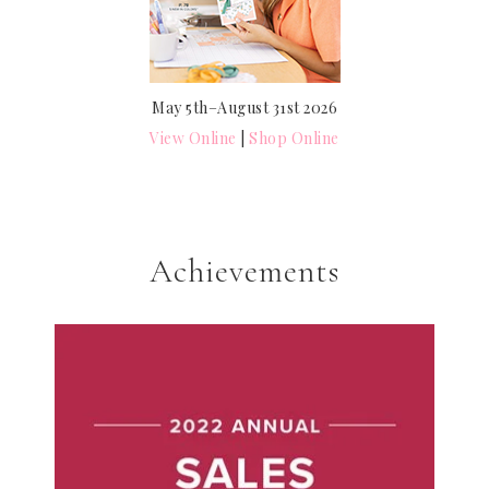
May 5th–August 31st 2026
View Online
|
Shop Online
Achievements