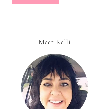
Meet Kelli