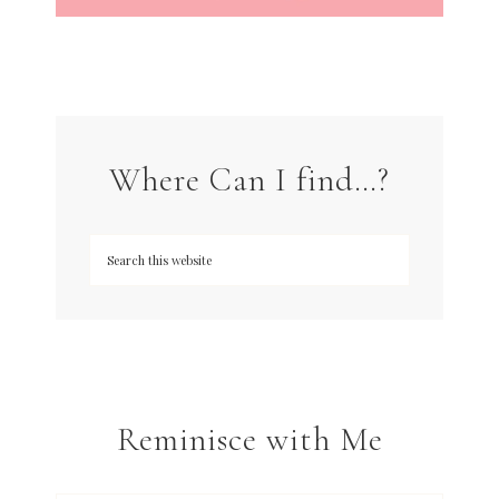
Where Can I find…?
Reminisce with Me