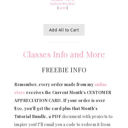
Emboss Machine
[
149653
]
Add All to Cart
Classes Info and More
FREEBIE INFO
Remember, every order made from my
online
store
receives the Current Month’s CUSTOMER
APPRECIATION CARD.
If your order is over
$50, you’ll get the card plus that Month’s
Tutorial Bundle, a PDF
document with projects to
inspire you! I’ll email you a code to redeem it from