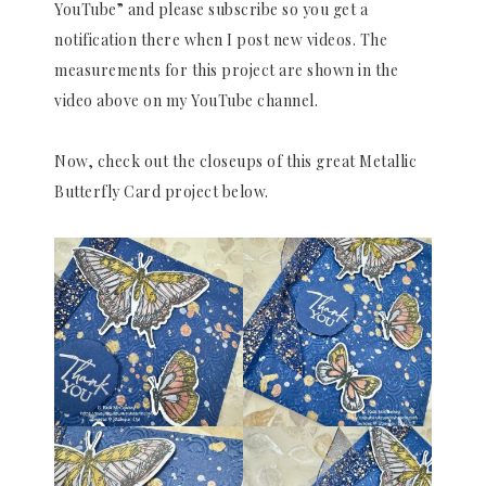
YouTube” and please subscribe so you get a
notification there when I post new videos. The
measurements for this project are shown in the
video above on my YouTube channel.
Now, check out the closeups of this great Metallic
Butterfly Card project below.