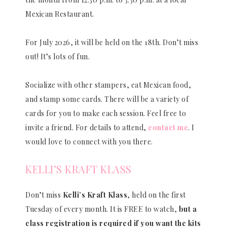
Mexican Restaurant.
For July 2026, it will be held on the 18th. Don’t miss
out! It’s lots of fun.
Socialize with other stampers, eat Mexican food,
and stamp some cards. There will be a variety of
cards for you to make each session. Feel free to
invite a friend. For details to attend,
contact me
. I
would love to connect with you there.
KELLI’S KRAFT KLASS
Don’t miss
Kelli’s Kraft Klass
, held on the first
Tuesday of every month. It is FREE to watch,
but a
class registration is required if you want the kits