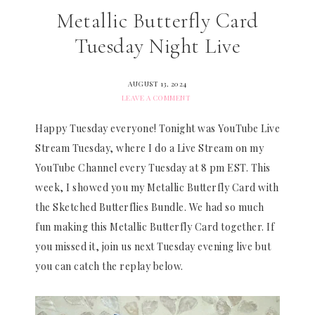
Metallic Butterfly Card
Tuesday Night Live
AUGUST 13, 2024
LEAVE A COMMENT
Happy Tuesday everyone! Tonight was YouTube Live
Stream Tuesday, where I do a Live Stream on my
YouTube Channel every Tuesday at 8 pm EST. This
week, I showed you my Metallic Butterfly Card with
the Sketched Butterflies Bundle. We had so much
fun making this Metallic Butterfly Card together. If
you missed it, join us next Tuesday evening live but
you can catch the replay below.