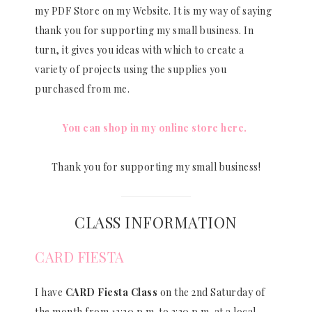
my PDF Store on my Website. It is my way of saying
thank you for supporting my small business. In
turn, it gives you ideas with which to create a
variety of projects using the supplies you
purchased from me.
You can shop in my online store here.
Thank you for supporting my small business!
CLASS INFORMATION
CARD FIESTA
I have
CARD Fiesta Class
on the 2nd Saturday of
the month from 12:30 p.m. to 3:30 p.m. at a local