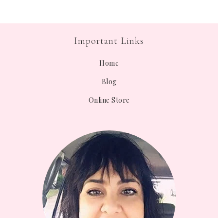
Important Links
Home
Blog
Online Store