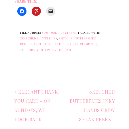
SHARE THIS:
FILED UNDER:
YOU TUBE LIVE STREAM
TAGGED WITH:
SKETCHED BUTTERFLIES
,
SKETCHED BUTTERFLIES
BUNDLE
,
SKETCHED BUTTERFLIES DIES
,
STAMPIN UP
,
YOUTUBE
,
YOUTUBE LIVE STREAM
« ELEGANT THANK
SKETCHED
YOU CARD – ON
BUTTERFLIES INKY
SUNDAYS, WE
HANDS CREW
LOOK BACK
SNEAK PEEKS »