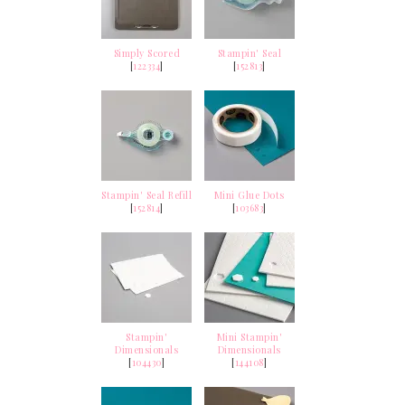
Simply Scored
Stampin' Seal
[
122334
]
[
152813
]
Stampin' Seal Refill
Mini Glue Dots
[
152814
]
[
103683
]
Stampin'
Mini Stampin'
Dimensionals
Dimensionals
[
104430
]
[
144108
]