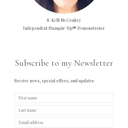
S. Kelli McConkey
Independent Stampin' Up!® Demonstrator
Subscribe to my Newsletter
Receive news, special offers, and updates