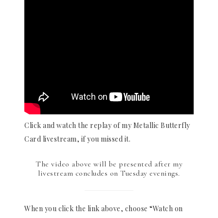
Click and watch the replay of my Metallic Butterfly
Card livestream, if you missed it.
The video above will be presented after my
livestream concludes on Tuesday evenings.
When you click the link above, choose “Watch on