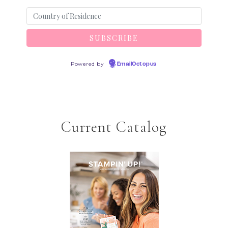
Powered by
EmailOctopus
Current Catalog