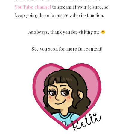
YouTube channel
to stream at your leisure, so
keep going there for more video instruction.
As always, thank you for visiting me
See you soon for more fun content!