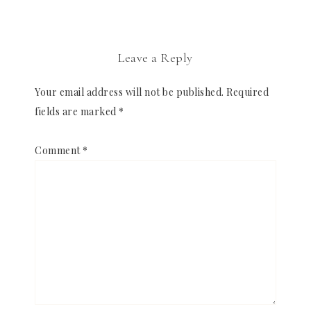
Leave a Reply
Your email address will not be published.
Required
fields are marked
*
Comment
*