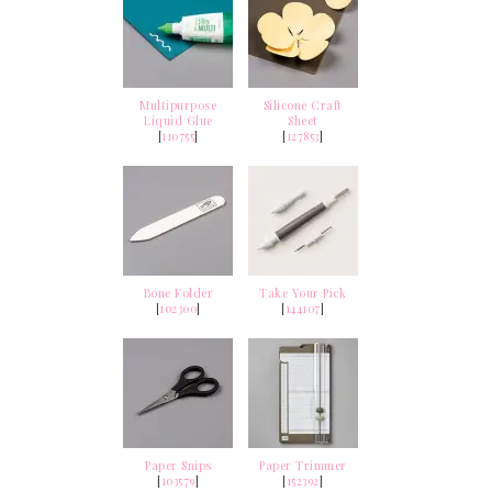
Multipurpose
Silicone Craft
Liquid Glue
Sheet
[
110755
]
[
127853
]
Bone Folder
Take Your Pick
[
102300
]
[
144107
]
Paper Snips
Paper Trimmer
[
103579
]
[
152392
]