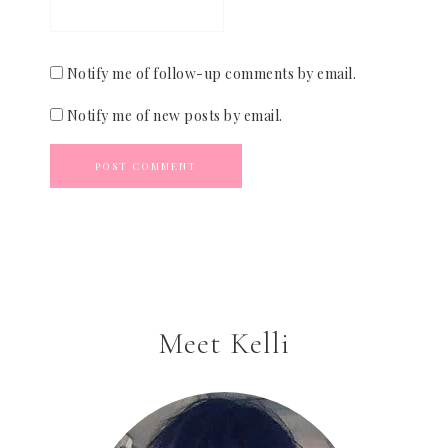
Notify me of follow-up comments by email.
Notify me of new posts by email.
Meet Kelli