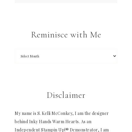
Reminisce with Me
Disclaimer
My name is S. Kelli McConkey, I am the designer
behind Inky Hands Warm Hearts. As an
Independent Stampin Up!® Demonstrator, I am