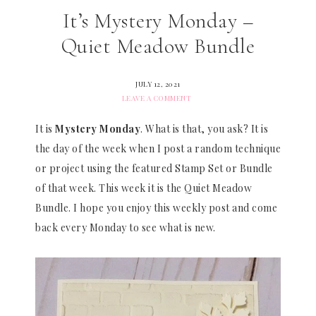
It’s Mystery Monday –
Quiet Meadow Bundle
JULY 12, 2021
LEAVE A COMMENT
It is
Mystery Monday
. What is that, you ask? It is
the day of the week when I post a random technique
or project using the featured Stamp Set or Bundle
of that week. This week it is the Quiet Meadow
Bundle. I hope you enjoy this weekly post and come
back every Monday to see what is new.