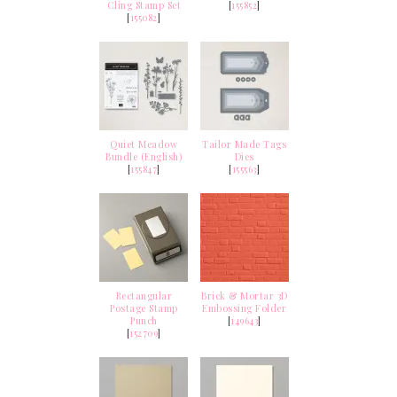
Cling Stamp Set
[
155852
]
[
155082
]
Quiet Meadow
Tailor Made Tags
Bundle (English)
Dies
[
155847
]
[
155563
]
Rectangular
Brick & Mortar 3D
Postage Stamp
Embossing Folder
Punch
[
149643
]
[
152709
]