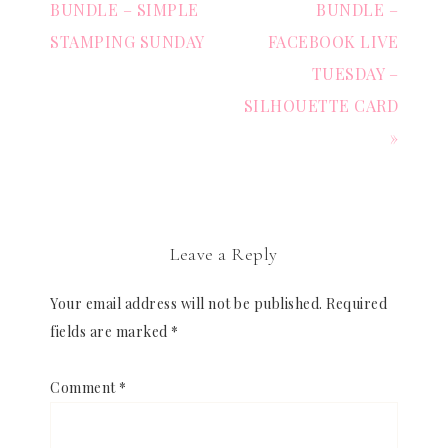
BUNDLE – SIMPLE
BUNDLE –
STAMPING SUNDAY
FACEBOOK LIVE
TUESDAY –
SILHOUETTE CARD
»
Leave a Reply
Your email address will not be published.
Required
fields are marked
*
Comment
*