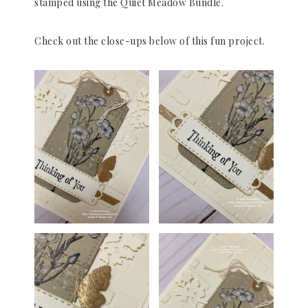
stamped using the Quiet Meadow Bundle.
Check out the close-ups below of this fun project.