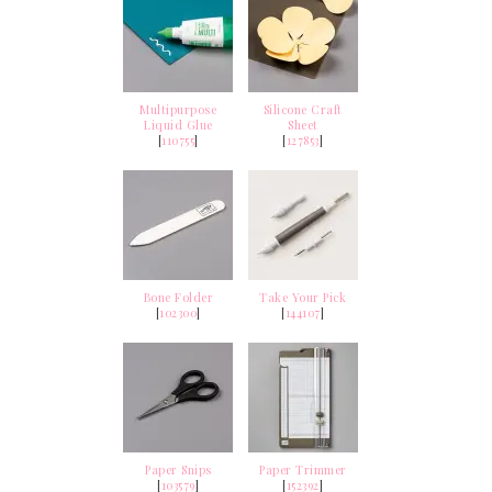
Multipurpose
Silicone Craft
Liquid Glue
Sheet
[
110755
]
[
127853
]
Bone Folder
Take Your Pick
[
102300
]
[
144107
]
Paper Snips
Paper Trimmer
[
103579
]
[
152392
]