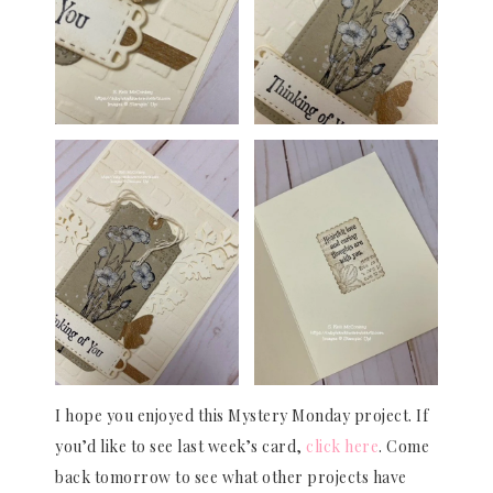
I hope you enjoyed this Mystery Monday project. If
you’d like to see last week’s card,
click here
. Come
back tomorrow to see what other projects have