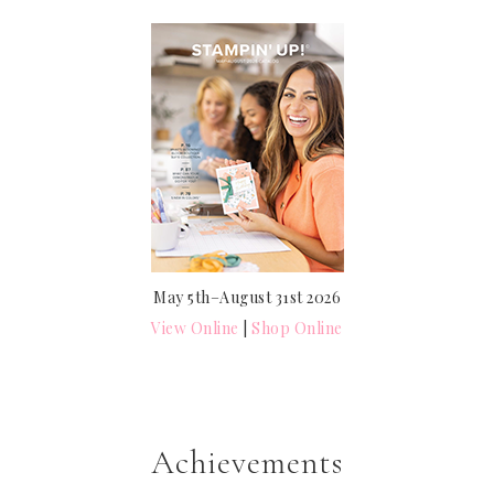
May 5th–August 31st 2026
View Online
|
Shop Online
Achievements