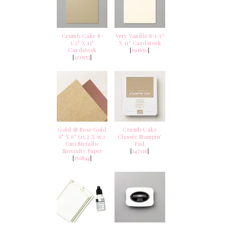
Crumb Cake 8-
Very Vanilla 8-1/2"
1/2" X 11"
X 11" Cardstock
Cardstock
[
101650
]
[
120953
]
Gold & Rose Gold
Crumb Cake
6" X 6" (15.2 X 15.2
Classic Stampin'
Cm) Metallic
Pad
Specialty Paper
[
147116
]
[
156844
]