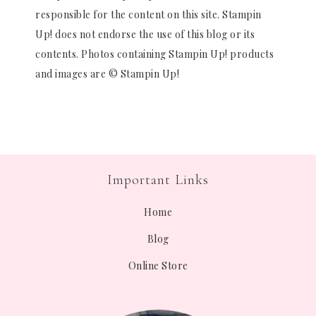
responsible for the content on this site. Stampin
Up! does not endorse the use of this blog or its
contents. Photos containing Stampin Up! products
and images are © Stampin Up!
Important Links
Home
Blog
Online Store