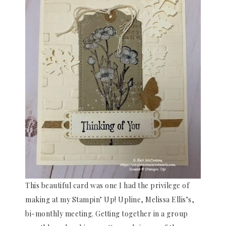
This beautiful card was one I had the privilege of
making at my Stampin’ Up! Upline, Melissa Ellis’s,
bi-monthly meeting. Getting together in a group