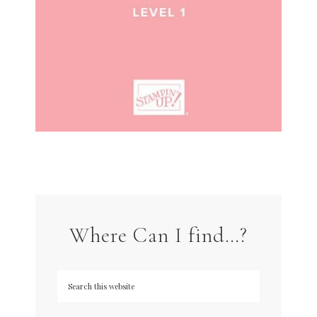
Where Can I find…?