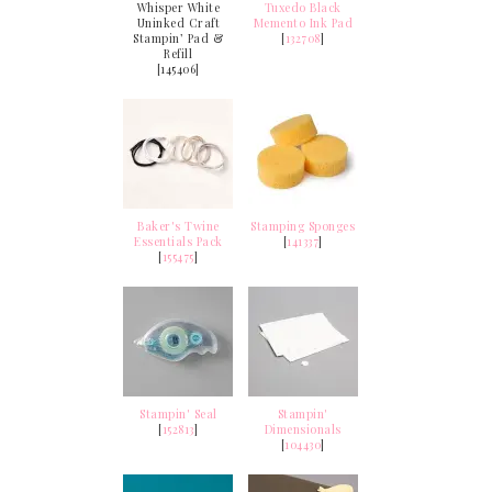
Whisper White
Tuxedo Black
Uninked Craft
Memento Ink Pad
Stampin’ Pad &
[
132708
]
Refill
[145406]
Baker's Twine
Stamping Sponges
Essentials Pack
[
141337
]
[
155475
]
Stampin' Seal
Stampin'
[
152813
]
Dimensionals
[
104430
]