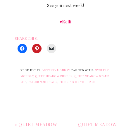
See you next week!
♥Kelli
SHARE THIS:
FILED UNDER:
MYSTERY MONDAY
TAGGED WITH:
MYSTERY
MONDAY
,
QUIET MEADOW BUNDLE
,
QUIET MEADOW STAMP
SET
,
TAILOR MADE TAGS
,
THINKING OF YOU CARD
« QUIET MEADOW
QUIET MEADOW