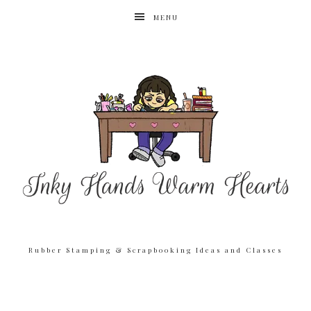
MENU
Rubber Stamping & Scrapbooking Ideas and Classes