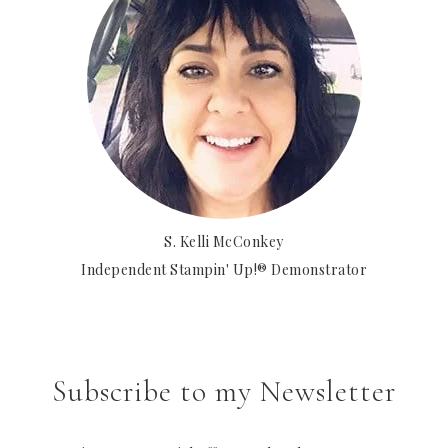
S. Kelli McConkey
Independent Stampin' Up!® Demonstrator
Subscribe to my Newsletter