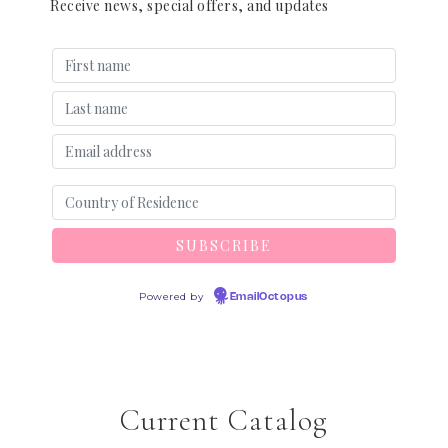
Receive news, special offers, and updates
Powered by
EmailOctopus
Current Catalog