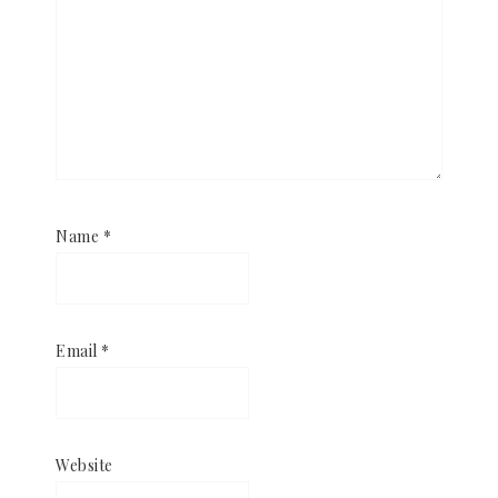
Name
*
Email
*
Website