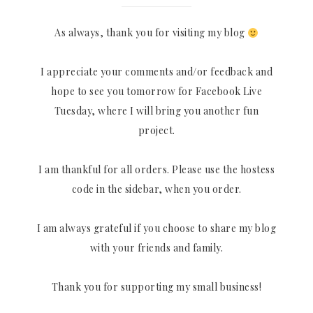
As always, thank you for visiting my blog
I appreciate your comments and/or feedback and
hope to see you tomorrow for Facebook Live
Tuesday, where I will bring you another fun
project.
I am thankful for all orders. Please use the hostess
code in the sidebar, when you order.
I am always grateful if you choose to share my blog
with your friends and family.
Thank you for supporting my small business!