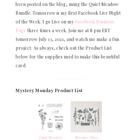
been posted on the blog, using the Quiet Meadow
Bundle. Tomorrow is my first Facebook Live Night
of the Week. I go Live on my
Facebook Business
Page
three times a week. Join me at 8 pm EST
tomorrow July 13, 2021, and watch me make a fun
project. As always, check out the Product List
below for the supplies used to make this beautiful
card.
Mystery Monday Product List
Quiet Meadow
Meadow Dies