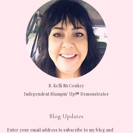
S. Kelli McConkey
Independent Stampin' Up!® Demonstrator
Blog Updates
Enter your email address to subscribe to my blog and