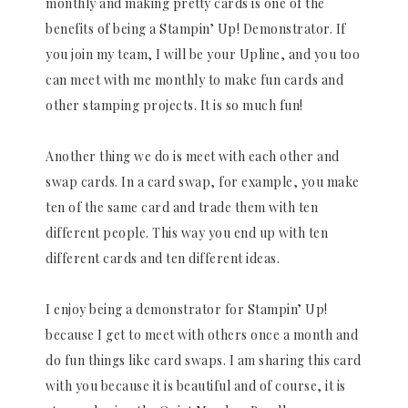
monthly and making pretty cards is one of the
benefits of being a Stampin’ Up! Demonstrator. If
you join my team, I will be your Upline, and you too
can meet with me monthly to make fun cards and
other stamping projects. It is so much fun!
Another thing we do is meet with each other and
swap cards. In a card swap, for example, you make
ten of the same card and trade them with ten
different people. This way you end up with ten
different cards and ten different ideas.
I enjoy being a demonstrator for Stampin’ Up!
because I get to meet with others once a month and
do fun things like card swaps. I am sharing this card
with you because it is beautiful and of course, it is