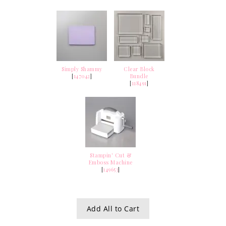
Simply Shammy
Clear Block
[
147042
]
Bundle
[
118491
]
Stampin' Cut &
Emboss Machine
[
149653
]
Add All to Cart