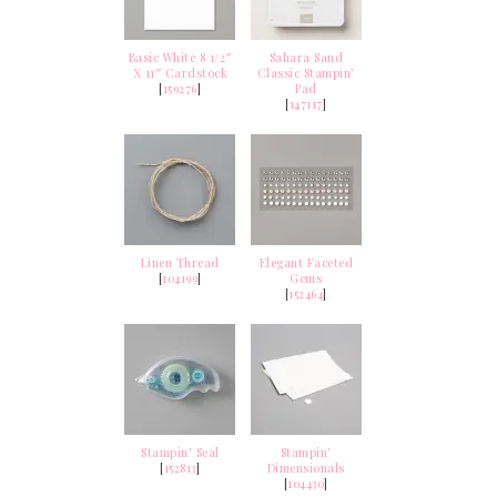
Basic White 8 1/2″
Sahara Sand
X 11″ Cardstock
Classic Stampin’
[
159276
]
Pad
[
147117
]
Linen Thread
Elegant Faceted
[
104199
]
Gems
[
152464
]
Stampin’ Seal
Stampin’
[
152813
]
Dimensionals
[
104430
]