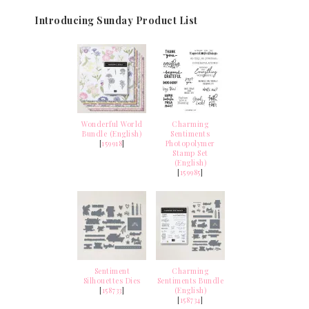
Introducing Sunday Product List
Wonderful World
Charming
Bundle (English)
Sentiments
[
159918
]
Photopolymer
Stamp Set
(English)
[
159985
]
Sentiment
Charming
Silhouettes Dies
Sentiments Bundle
[
158733
]
(English)
[
158734
]