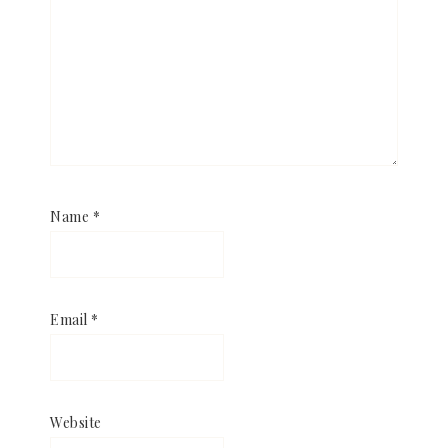
Name
*
Email
*
Website