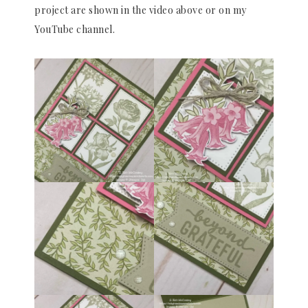
project are shown in the video above or on my
YouTube channel.