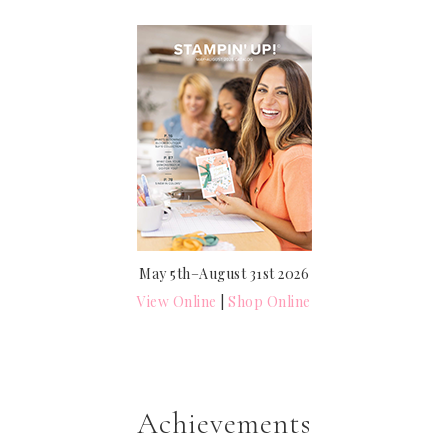
May 5th–August 31st 2026
View Online
|
Shop Online
Achievements