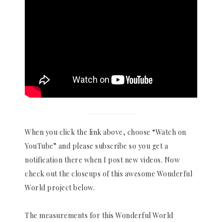
When you click the link above, choose “Watch on
YouTube” and please subscribe so you get a
notification there when I post new videos. Now
check out the closeups of this awesome Wonderful
World project below.
The measurements for this Wonderful World