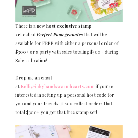
There is a new
host exclusive stamp
set
called
Perfect Pomegranates
that will be
available for FREE with either a personal order of
$300+ or a party with sales totaling $300+ during
Sale-a-bration!
Drop me an email
at
Kelli@inkyhandswarmhearts.com
if you’re
interested in setting up a personal host code for
you and your friends. If you collect orders that
total $300+ you get that free stamp set!