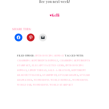
See you next week!
♥Kelli
SHARE THIS:
FILED UNDER:
INTRODUCING SUNDAY
TAGGED WITH:
CHARMING SENTIMENTS BUNDLE
,
CHARMING SENTIMENTS
STAMP SET
,
ELEGANT FACETED GEMS
,
INTRODUCING
SUNDAY
,
LINEN THREAD
,
SALE-A-BRATION
,
SENTIMENT
SILHOUETTES DIES
,
STAMPIN UP
,
STYLISH SHAPES
,
STYLISH
SHAPES DIES
,
WONDERFUL WORLD BUNDLE
,
WONDERFUL
WORLD DSP
,
WONDERFUL WORLD STAMP SET