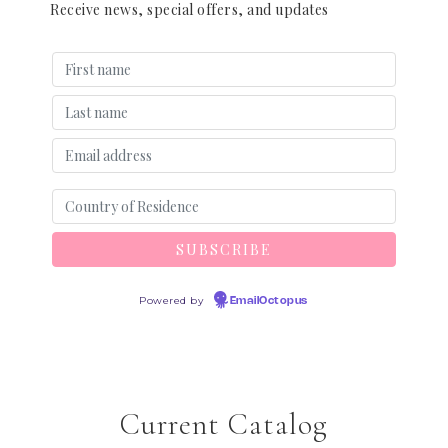
Receive news, special offers, and updates
Powered by
EmailOctopus
Current Catalog