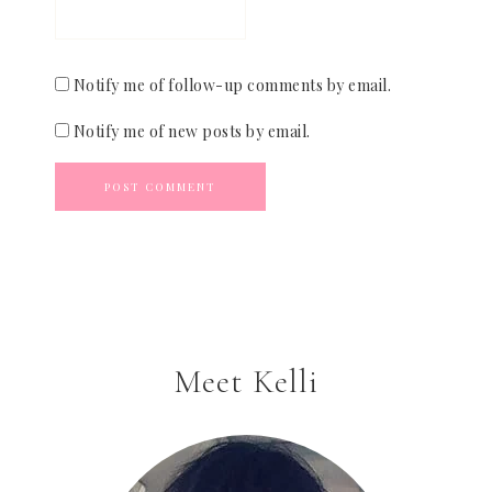
Notify me of follow-up comments by email.
Notify me of new posts by email.
Meet Kelli