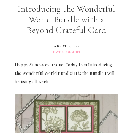
Introducing the Wonderful
World Bundle with a
Beyond Grateful Card
AUGUST 14, 2022
LEAVE A COMMENT
Happy Sunday everyone! Today I am Introducing
the Wonderful World Bundle! It is the Bundle I will
be using all week.