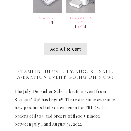
Grid Paper
Stampin’ Cut &
[
130148
]
Emboss Machine
[
149653
]
Add All to Cart
STAMPIN’ UP!’S JULY-AUGUST SALE-
A-BRATION EVENT GOING ON NOW!
The July-December Sale-a-bration event from
Stampin’ Up! has begun!! There are some awesome
new products that you can earn for FREE with
orders of $50+ and orders of $100+ placed
between July 1 and August 31, 2022!