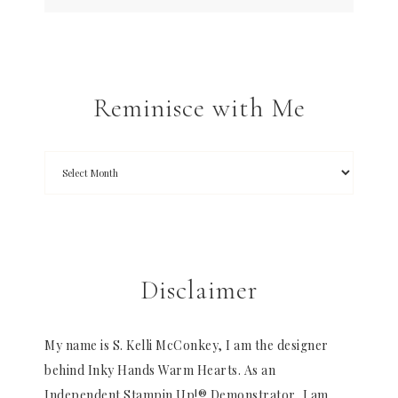
Reminisce with Me
Disclaimer
My name is S. Kelli McConkey, I am the designer
behind Inky Hands Warm Hearts. As an
Independent Stampin Up!® Demonstrator, I am