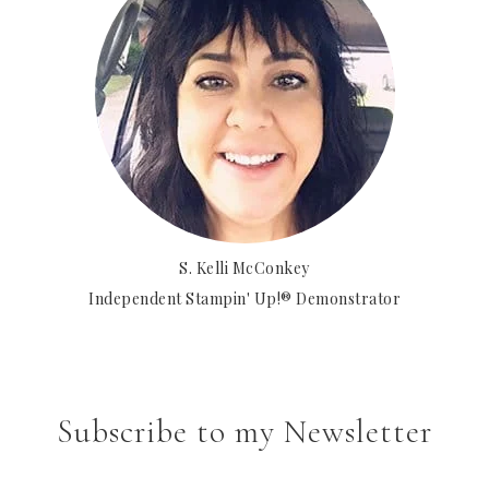
S. Kelli McConkey
Independent Stampin' Up!® Demonstrator
Subscribe to my Newsletter