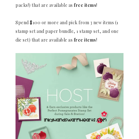
packs!) that are available as
free items
!
Spend $100 or more and pick from 3 new items (1
stamp set and paper bundle, 1 stamp set, and one
die set) that are available as
free items
!