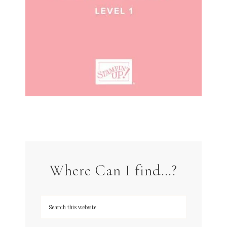
Where Can I find…?