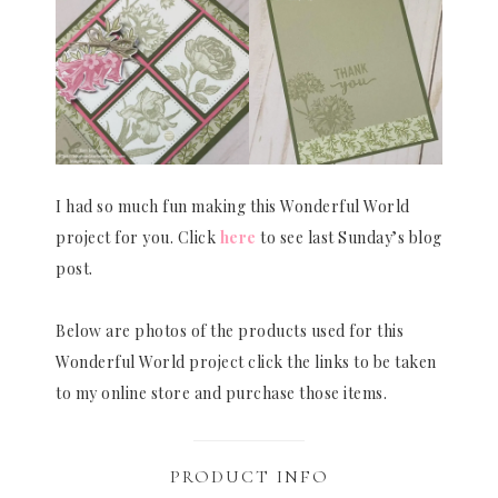
I had so much fun making this Wonderful World
project for you. Click
here
to see last Sunday’s blog
post.
Below are photos of the products used for this
Wonderful World project click the links to be taken
to my online store and purchase those items.
PRODUCT INFO