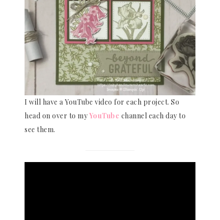
I will have a YouTube video for each project. So
head on over to my
YouTube
channel each day to
see them.