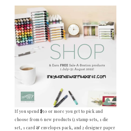
If you spend $50 or more you get to pick and
choose from 6 new products (2 stamp sets, 1 die
set, 1 card & envelopes pack, and 2 designer paper