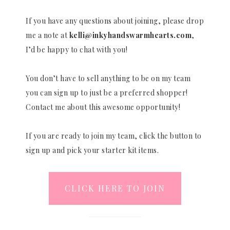
If you have any questions about joining, please drop
me a note at
kelli@inkyhandswarmhearts.com
,
I’d be happy to chat with you!
You don’t have to sell anything to be on my team
you can sign up to just be a preferred shopper!
Contact me about this awesome opportunity!
If you are ready to join my team, click the button to
sign up and pick your starter kit items.
CLICK HERE TO JOIN