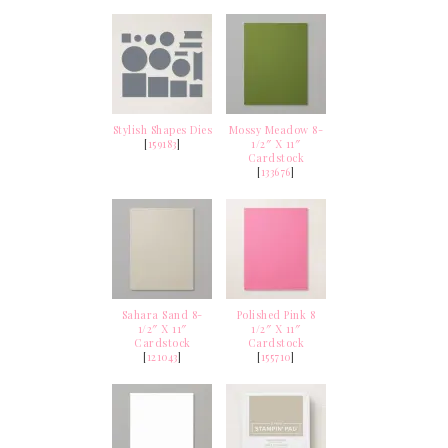
Stylish Shapes Dies
Mossy Meadow 8-
[
159183
]
1/2″ X 11″
Cardstock
[
133676
]
Sahara Sand 8-
Polished Pink 8
1/2″ X 11″
1/2″ X 11″
Cardstock
Cardstock
[
121043
]
[
155710
]