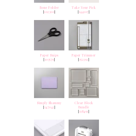
Bone Folder
Take Your Pick
[
102300
]
[
144107
]
Paper Snips
Paper Trimmer
[
103579
]
[
152392
]
Simply Shammy
Clear Block
[
147042
]
Bundle
[
118491
]