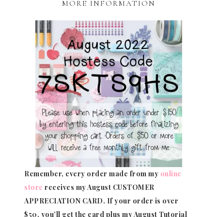
MORE INFORMATION
Remember, every order made from my
online
store
receives my August CUSTOMER
APPRECIATION CARD.
If your order is over
$50, you’ll get the card plus my August Tutorial