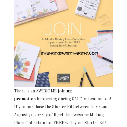
There is an AWESOME
joining
promotion
happening during SALE-a-bration too!
If you purchase the Starter Kit between July 1 and
August 31, 2022, you’ll get the awesome Making
Plans Collection for
FREE
with your Starter Kit!!