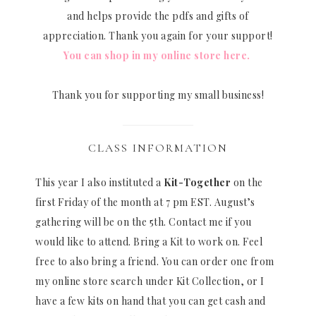
and helps provide the pdfs and gifts of
appreciation. Thank you again for your support!
You can shop in my online store here.
Thank you for supporting my small business!
CLASS INFORMATION
This year I also instituted a
Kit-Together
on the
first Friday of the month at 7 pm EST. August’s
gathering will be on the 5th. Contact me if you
would like to attend. Bring a Kit to work on. Feel
free to also bring a friend. You can order one from
my online store search under Kit Collection, or I
have a few kits on hand that you can get cash and