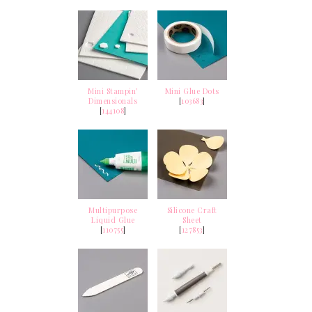
Mini Stampin’
Mini Glue Dots
Dimensionals
[
103683
]
[
144108
]
Multipurpose
Silicone Craft
Liquid Glue
Sheet
[
110755
]
[
127853
]