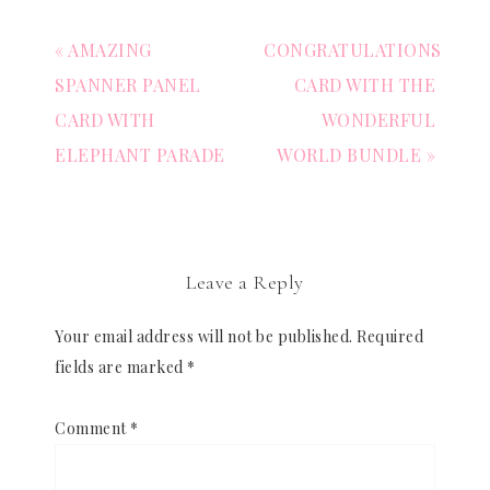
« AMAZING
CONGRATULATIONS
SPANNER PANEL
CARD WITH THE
CARD WITH
WONDERFUL
ELEPHANT PARADE
WORLD BUNDLE »
Leave a Reply
Your email address will not be published.
Required
fields are marked
*
Comment
*