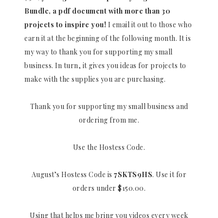
Bundle, a pdf document with more than 30
projects to inspire you!
I email it out to those who
earn it at the beginning of the following month. It is
my way to thank you for supporting my small
business. In turn, it gives you ideas for projects to
make with the supplies you are purchasing.
Thank you for supporting my small business and
ordering from me.
Use the Hostess Code.
August’s Hostess Code is
7SKTS9HS
. Use it for
orders under $150.00.
Using that helps me bring you videos every week