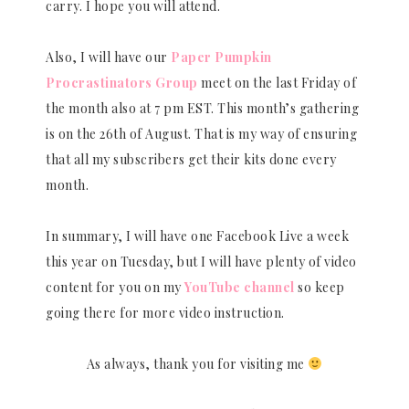
carry. I hope you will attend.
Also, I will have our
Paper Pumpkin
Procrastinators Group
meet on the last Friday of
the month also at 7 pm EST. This month’s gathering
is on the 26th of August. That is my way of ensuring
that all my subscribers get their kits done every
month.
In summary, I will have one Facebook Live a week
this year on Tuesday, but I will have plenty of video
content for you on my
YouTube channel
so keep
going there for more video instruction.
As always, thank you for visiting me