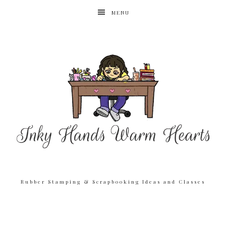
MENU
Rubber Stamping & Scrapbooking Ideas and Classes