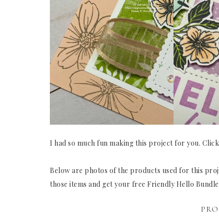
I had so much fun making this project for you. Clic
Below are photos of the products used for this proje
those items and get your free Friendly Hello Bundl
PRO