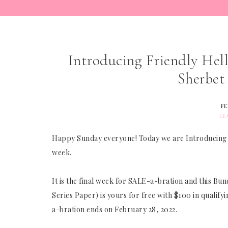
Introducing Friendly Hel
Sherbet
FE
LE
Happy Sunday everyone! Today we are Introducing the
week.
It is the final week for SALE-a-bration and this Bu
Series Paper) is yours for free with $100 in qualif
a-bration ends on February 28, 2022.