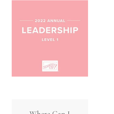
Where Can I