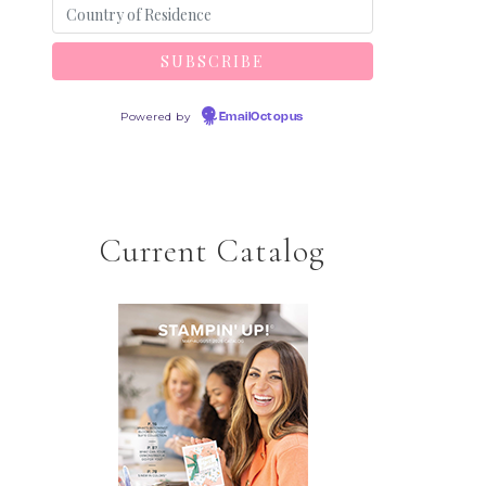
Powered by
EmailOctopus
Current Catalog