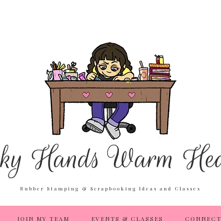
Rubber Stamping & Scrapbooking Ideas and Classes
JOIN MY TEAM
EVENTS & CLASSES
CONNECT