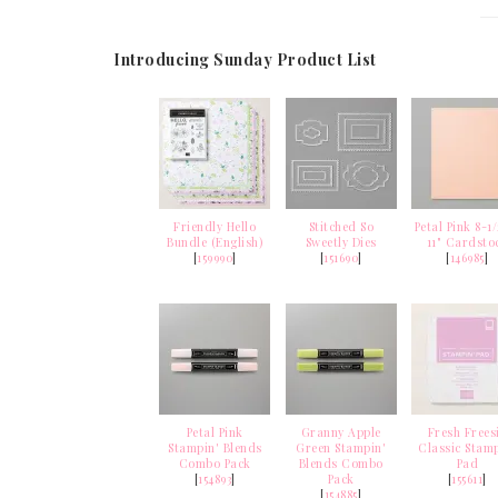
Introducing Sunday Product List
Friendly Hello
Stitched So
Petal Pink 8-1/
Bundle (English)
Sweetly Dies
11" Cardsto
[
159990
]
[
151690
]
[
146985
]
Petal Pink
Granny Apple
Fresh Frees
Stampin' Blends
Green Stampin'
Classic Stamp
Combo Pack
Blends Combo
Pad
[
154893
]
Pack
[
155611
]
[
154885
]