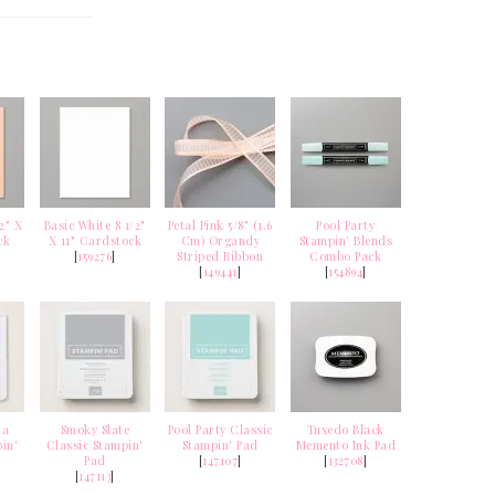
2" X
Basic White 8 1/2"
Petal Pink 5/8" (1.6
Pool Party
ck
X 11" Cardstock
Cm) Organdy
Stampin' Blends
[
159276
]
Striped Ribbon
Combo Pack
[
149441
]
[
154894
]
ia
Smoky Slate
Pool Party Classic
Tuxedo Black
in'
Classic Stampin'
Stampin' Pad
Memento Ink Pad
Pad
[
147107
]
[
132708
]
[
147113
]