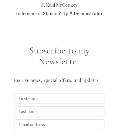
S. Kelli McConkey
Independent Stampin' Up!® Demonstrator
Subscribe to my
Newsletter
Receive news, special offers, and updates