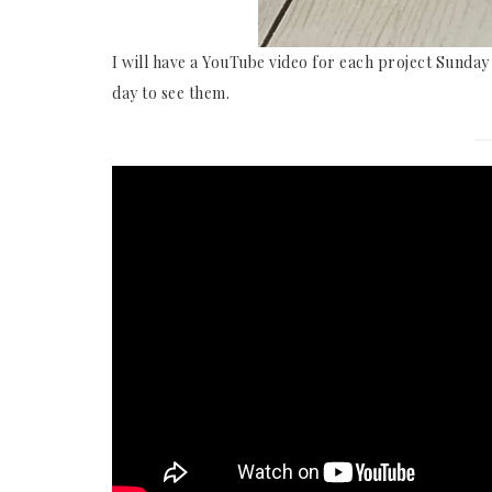
I will have a YouTube video for each project Sunda
day to see them.