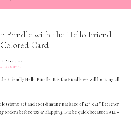
lo Bundle with the Hello Friend
 Colored Card
BRUARY 20, 2022
AVE A COMMENT
 Friendly Hello Bundle! It is the Bundle we will be using all
ndle (stamp set and coordinating package of 12″ x 12″ Designer
ying orders before tax & shipping. But be quick because SALE-