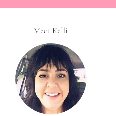
Meet Kelli