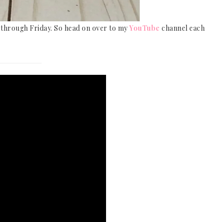
y through Friday. So head on over to my
YouTube
channel each