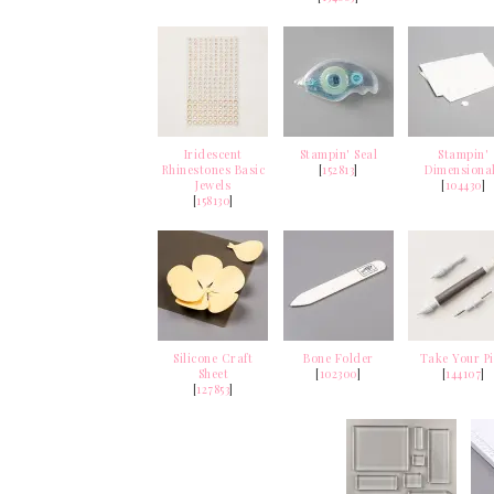
Iridescent
Stampin' Seal
Stampin'
Rhinestones Basic
[
152813
]
Dimensiona
Jewels
[
104430
]
[
158130
]
Silicone Craft
Bone Folder
Take Your P
Sheet
[
102300
]
[
144107
]
[
127853
]