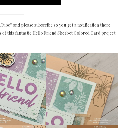
Tube” and please subscribe so you get a notification there
 of this fantastic Hello Friend Sherbet Colored Card project