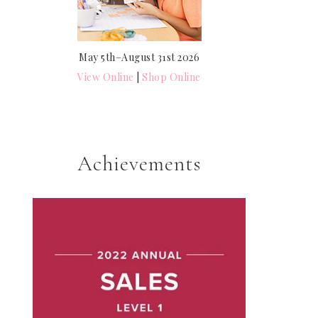
May 5th–August 31st 2026
View Online
|
Shop Online
Achievements