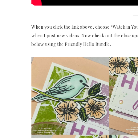
When you click the link above, choose “Watch in You
when I post new videos. Now check out the closeups
below using the Friendly Hello Bundle.