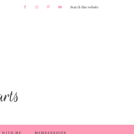
 WITH ME
MEMBERSHIPS