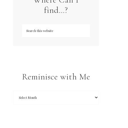
find…?
Reminisce with Me