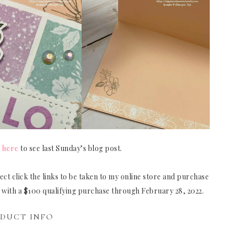
k
here
to see last Sunday’s blog post.
ct click the links to be taken to my online store and purchase
e with a $100 qualifying purchase through February 28, 2022.
DUCT INFO