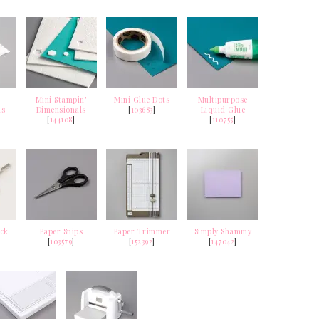
Mini Stampin'
Mini Glue Dots
Multipurpose
ls
Dimensionals
[
103683
]
Liquid Glue
[
144108
]
[
110755
]
ick
Paper Snips
Paper Trimmer
Simply Shammy
[
103579
]
[
152392
]
[
147042
]