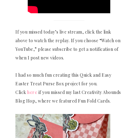
If you missed today’s live stream, click the link
above to watch the replay. If you choose “Watch on
YouTube,” please subscribe to get a notification of
when I post new videos.
I had so much fun creating this Quick and Easy
Easter Treat Purse Box project for you.
Click
here
if you missed my last Creativity Abounds
Blog Hop, where we featured Fun Fold Cards.