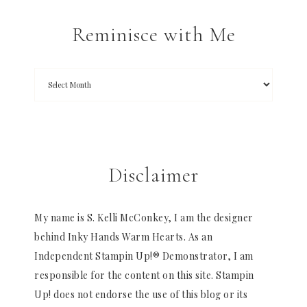
Reminisce with Me
Disclaimer
My name is S. Kelli McConkey, I am the designer
behind Inky Hands Warm Hearts. As an
Independent Stampin Up!® Demonstrator, I am
responsible for the content on this site. Stampin
Up! does not endorse the use of this blog or its