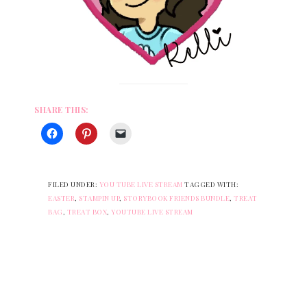
SHARE THIS:
FILED UNDER:
YOU TUBE LIVE STREAM
TAGGED WITH:
EASTER
,
STAMPIN UP
,
STORYBOOK FRIENDS BUNDLE
,
TREAT
BAG
,
TREAT BOX
,
YOUTUBE LIVE STREAM