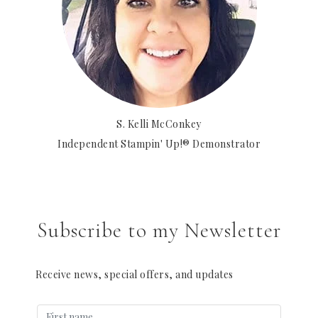
S. Kelli McConkey
Independent Stampin' Up!® Demonstrator
Subscribe to my Newsletter
Receive news, special offers, and updates