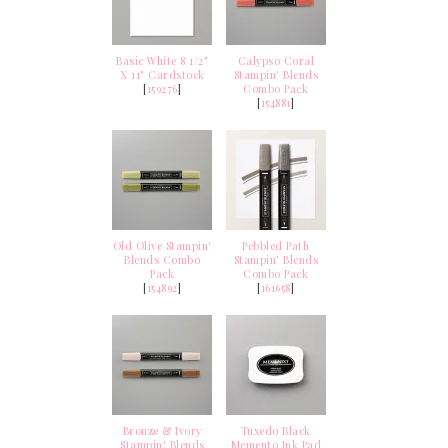
Basic White 8 1/2"
Calypso Coral
X 11" Cardstock
Stampin' Blends
[
159276
]
Combo Pack
[
154881
]
Old Olive Stampin'
Pebbled Path
Blends Combo
Stampin’ Blends
Pack
Combo Pack
[
154892
]
[
161658
]
Bronze & Ivory
Tuxedo Black
Stampin' Blends
Memento Ink Pad