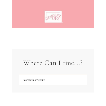
Where Can I find…?