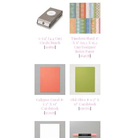
1-3/4" (4.4 Cm)
Timeless Plaid 6"
Circle Punch
X 6" (15.2 X 15.2
[
119850
]
Cm) Designer
Series Paper
[
164678
]
Calypso Coral 8-
Old Olive 8-1/2" X
1/2" X 11"
11" Cardstock
Cardstock
[
100702
]
[
122925
]