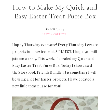
How to Make My Quick and
Easy Easter Treat Purse Box
MARCH 6, 2025
LEAVE A COMMENT
Happy Thursday everyone! Every Thursday I create
projects in a livestream at 8 PM EST. I hope you will
join me weekly. This week, I created my Quick and
Easy Easter Treat Purse Box. Today I showcased
the Storybook Friends Bundle! It is something I will
be using a lot for Easter projects. I have created a
new little treat purse for you!