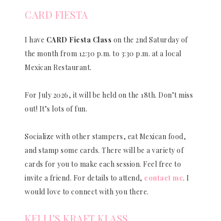
CARD FIESTA
I have
CARD Fiesta Class
on the 2nd Saturday of
the month from 12:30 p.m. to 3:30 p.m. at a local
Mexican Restaurant.
For July 2026, it will be held on the 18th. Don’t miss
out! It’s lots of fun.
Socialize with other stampers, eat Mexican food,
and stamp some cards. There will be a variety of
cards for you to make each session. Feel free to
invite a friend. For details to attend,
contact me
. I
would love to connect with you there.
KELLI’S KRAFT KLASS