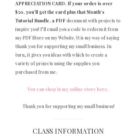
APPRECIATION CARD.
If your order is over
$50, you’ll get the card plus that Month’s
Tutorial Bundle, a PDF
document with projects to
inspire you! I’ll email you a code to redeem it from
my PDF Store on my Website. It is my way of saying
thank you for supporting my small business. In
turn, it gives you ideas with which to create a
variety of projects using the supplies you
purchased from me.
You can shop in my online store here.
Thank you for supporting my small business!
CLASS INFORMATION