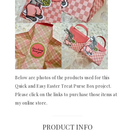
Below are photos of the products used for this
Quick and Easy Easter Treat Purse Box project.
Please click on the links to purchase those items at
my online store.
PRODUCT INFO