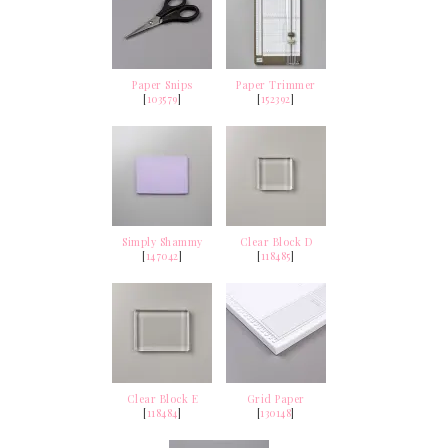
Paper Snips
Paper Trimmer
[
103579
]
[
152392
]
Simply Shammy
Clear Block D
[
147042
]
[
118485
]
Clear Block E
Grid Paper
[
118484
]
[
130148
]