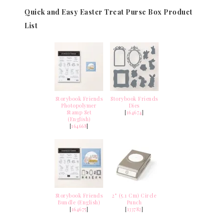
Quick and Easy Easter Treat Purse Box Product
List
Storybook Friends
Storybook Friends
Photopolymer
Dies
Stamp Set
[
164674
]
(English)
[
164668
]
Storybook Friends
2" (5.1 Cm) Circle
Bundle (English)
Punch
[
164675
]
[
133782
]