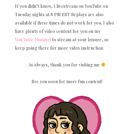
If you didn’t know, I livestream on YouTube on
Tuesday nights at 8 PM EST Replays are also
available if these times do not work for you. I also
have plenty of video content for you on my
YouTube channel
to stream at your leisure, so
keep going there for more video instruction.
As always, thank you for visiting me
See you soon for more fun content!