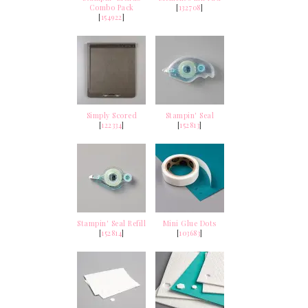
Combo Pack
[
132708
]
[
154922
]
Simply Scored
Stampin' Seal
[
122334
]
[
152813
]
Stampin' Seal Refill
Mini Glue Dots
[
152814
]
[
103683
]