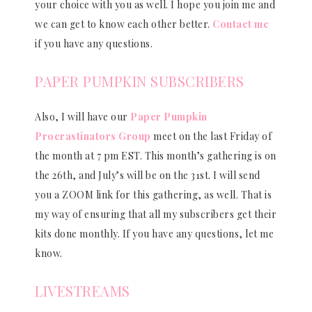
your choice with you as well. I hope you join me and
we can get to know each other better.
Contact me
if you have any questions.
PAPER PUMPKIN SUBSCRIBERS
Also, I will have our
Paper Pumpkin
Procrastinators Group
meet on the last Friday of
the month at 7 pm EST. This month’s gathering is on
the 26th, and July’s will be on the 31st. I will send
you a ZOOM link for this gathering, as well. That is
my way of ensuring that all my subscribers get their
kits done monthly. If you have any questions, let me
know.
LIVESTREAMS