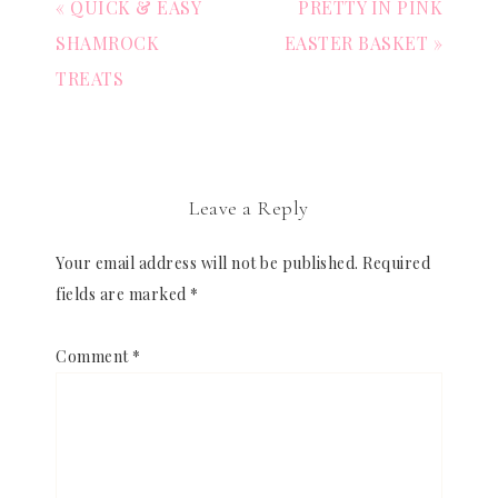
« QUICK & EASY
PRETTY IN PINK
SHAMROCK
EASTER BASKET »
TREATS
Leave a Reply
Your email address will not be published.
Required
fields are marked
*
Comment
*