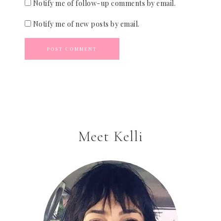
Notify me of follow-up comments by email.
Notify me of new posts by email.
Meet Kelli