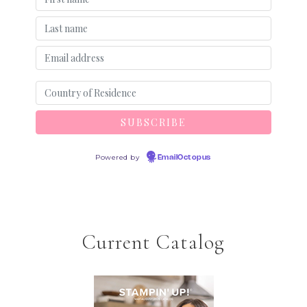
Powered by
EmailOctopus
Current Catalog