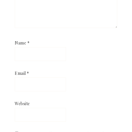
Name
*
Email
*
Website