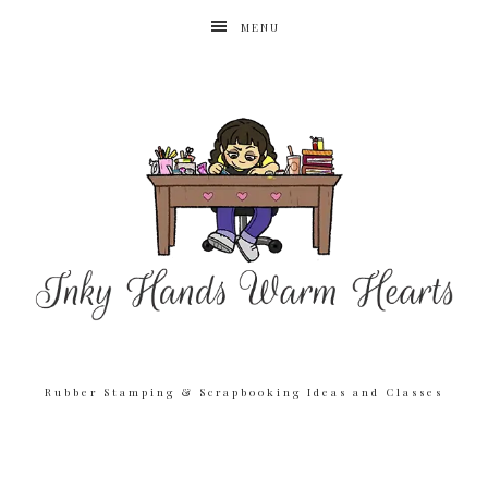
MENU
Rubber Stamping & Scrapbooking Ideas and Classes