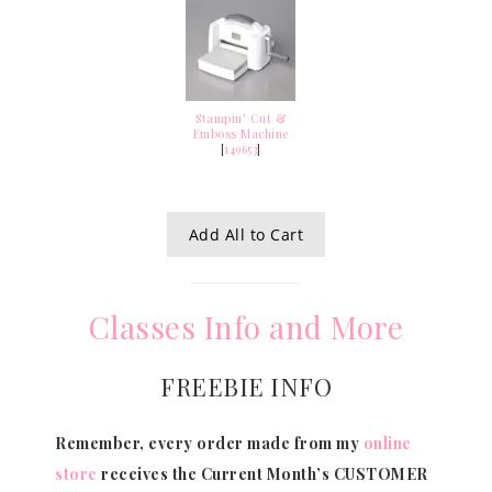
Stampin' Cut &
Emboss Machine
[
149653
]
Add All to Cart
Classes Info and More
FREEBIE INFO
Remember, every order made from my
online
store
receives the Current Month’s CUSTOMER