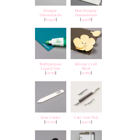
Stampin'
Mini Stampin'
Dimensionals
Dimensionals
[
104430
]
[
144108
]
Multipurpose
Silicone Craft
Liquid Glue
Sheet
[
110755
]
[
127853
]
Bone Folder
Take Your Pick
[
102300
]
[
144107
]