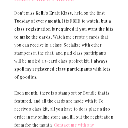
Don’t miss
Kelli’s Kraft Klass
, held on the first
Tuesday of every month. It is FREE to watch,
but a
class registration is required if you want the kits
to make the cards.
Watch me create 3 cards that
you can receive in a class. Socialize with other
stampers in the chat, and paid class participants
will be mailed a 3-card class project kit.
I always
spoil my registered class participants with lots
of goodies
.
Each month, there is a stamp set or Bundle that is
featured, and all the cards are made with it. To
receive a class kit, all you have to do is place a $50
order in my online store and fill out the registration
form for the month.
Contact me
with any