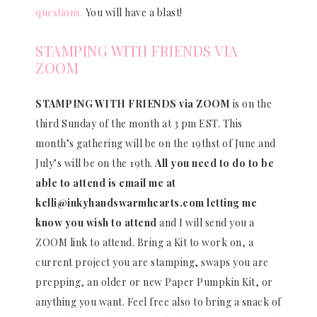
questions.
You will have a blast!
STAMPING WITH FRIENDS VIA
ZOOM
STAMPING WITH FRIENDS via ZOOM
is on the
third Sunday of the month at 3 pm EST. This
month’s gathering will be on the 19thst of June and
July’s will be on the 19th.
All you need to do to be
able to attend is email me at
kelli@inkyhandswarmhearts.com letting me
know you wish to attend
and I will send you a
ZOOM link to attend. Bring a Kit to work on, a
current project you are stamping, swaps you are
prepping, an older or new Paper Pumpkin Kit, or
anything you want. Feel free also to bring a snack of