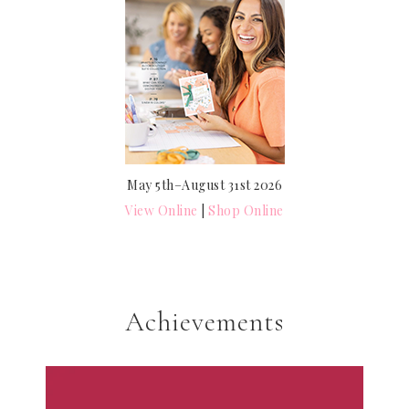
May 5th–August 31st 2026
View Online
|
Shop Online
Achievements