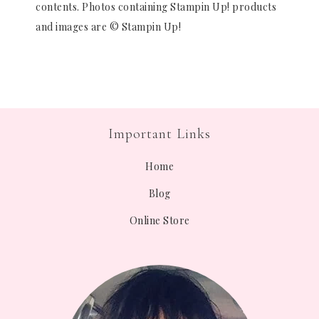
contents. Photos containing Stampin Up! products
and images are © Stampin Up!
Important Links
Home
Blog
Online Store