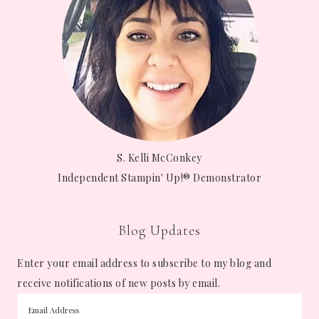
S. Kelli McConkey
Independent Stampin' Up!® Demonstrator
Blog Updates
Enter your email address to subscribe to my blog and
receive notifications of new posts by email.