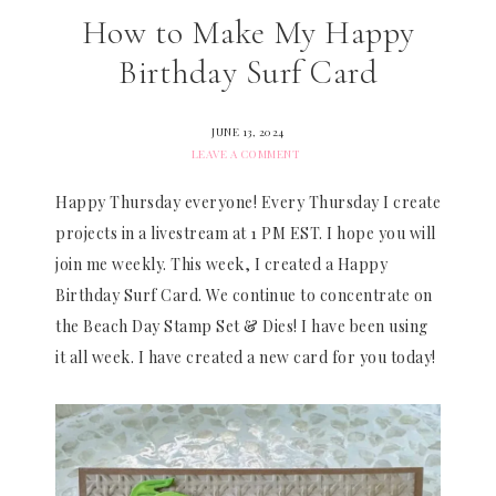
How to Make My Happy
Birthday Surf Card
JUNE 13, 2024
LEAVE A COMMENT
Happy Thursday everyone! Every Thursday I create
projects in a livestream at 1 PM EST. I hope you will
join me weekly. This week, I created a Happy
Birthday Surf Card. We continue to concentrate on
the Beach Day Stamp Set & Dies! I have been using
it all week. I have created a new card for you today!