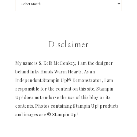
Disclaimer
My name is S. Kelli McConkey, I am the designer
behind Inky Hands Warm Hearts. As an
Independent Stampin Up!® Demonstrator, I am
responsible for the content on this site. Stampin
Up! does not endorse the use of this blog or its
contents. Photos containing Stampin Up! products
and images are © Stampin Up!