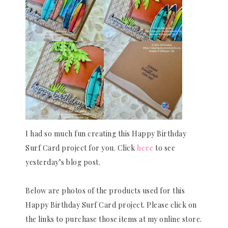
I had so much fun creating this Happy Birthday
Surf Card project for you. Click
here
to see
yesterday’s blog post.
Below are photos of the products used for this
Happy Birthday Surf Card project. Please click on
the links to purchase those items at my online store.