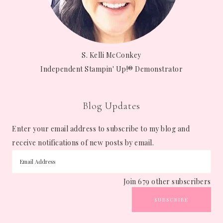
S. Kelli McConkey
Independent Stampin' Up!® Demonstrator
Blog Updates
Enter your email address to subscribe to my blog and
receive notifications of new posts by email.
Join 679 other subscribers
SUBSCRIBE