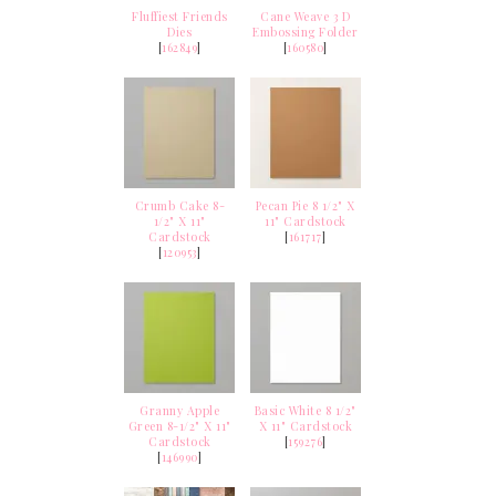
Fluffiest Friends
Cane Weave 3 D
Dies
Embossing Folder
[
162849
]
[
160580
]
Crumb Cake 8-
Pecan Pie 8 1/2" X
1/2" X 11"
11" Cardstock
Cardstock
[
161717
]
[
120953
]
Granny Apple
Basic White 8 1/2"
Green 8-1/2" X 11"
X 11" Cardstock
Cardstock
[
159276
]
[
146990
]