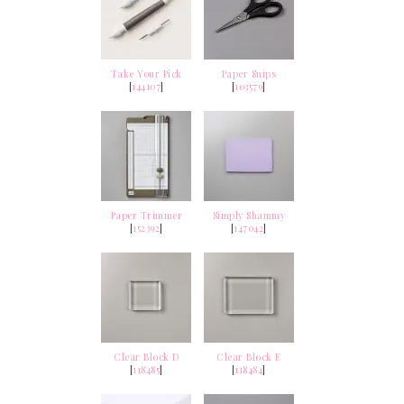
Take Your Pick
Paper Snips
[
144107
]
[
103579
]
Paper Trimmer
Simply Shammy
[
152392
]
[
147042
]
Clear Block D
Clear Block E
[
118485
]
[
118484
]