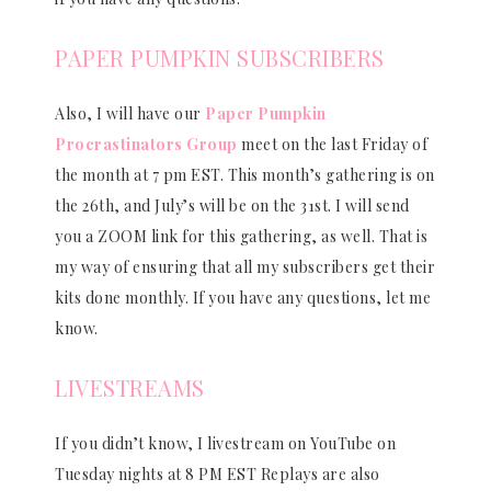
PAPER PUMPKIN SUBSCRIBERS
Also, I will have our
Paper Pumpkin
Procrastinators Group
meet on the last Friday of
the month at 7 pm EST. This month’s gathering is on
the 26th, and July’s will be on the 31st. I will send
you a ZOOM link for this gathering, as well. That is
my way of ensuring that all my subscribers get their
kits done monthly. If you have any questions, let me
know.
LIVESTREAMS
If you didn’t know, I livestream on YouTube on
Tuesday nights at 8 PM EST Replays are also