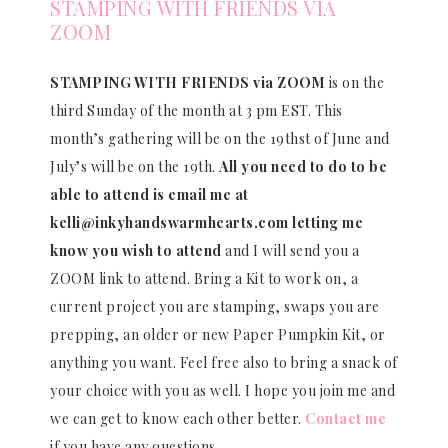
STAMPING WITH FRIENDS VIA
ZOOM
STAMPING WITH FRIENDS via ZOOM
is on the
third Sunday of the month at 3 pm EST. This
month’s gathering will be on the 19thst of June and
July’s will be on the 19th.
All you need to do to be
able to attend is email me at
kelli@inkyhandswarmhearts.com letting me
know you wish to attend
and I will send you a
ZOOM link to attend. Bring a Kit to work on, a
current project you are stamping, swaps you are
prepping, an older or new Paper Pumpkin Kit, or
anything you want. Feel free also to bring a snack of
your choice with you as well. I hope you join me and
we can get to know each other better.
Contact me
if you have any questions.