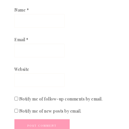
Name
*
Email
*
Website
Notify me of follow-up comments by email.
Notify me of new posts by email.