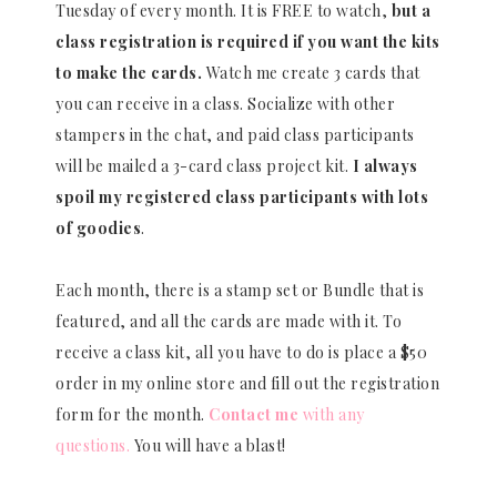
Tuesday of every month. It is FREE to watch,
but a
class registration is required if you want the kits
to make the cards.
Watch me create 3 cards that
you can receive in a class. Socialize with other
stampers in the chat, and paid class participants
will be mailed a 3-card class project kit.
I always
spoil my registered class participants with lots
of goodies
.
Each month, there is a stamp set or Bundle that is
featured, and all the cards are made with it. To
receive a class kit, all you have to do is place a $50
order in my online store and fill out the registration
form for the month.
Contact me
with any
questions.
You will have a blast!