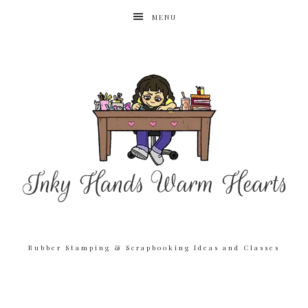
MENU
Rubber Stamping & Scrapbooking Ideas and Classes