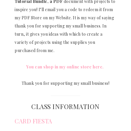
Tutorial Bundle, a PDF
document with projects to
inspire you! I’ll email you a code to redeem it from
my PDF Store on my Website. It is my way of saying
thank you for supporting my small business. In
turn, it gives you ideas with which to create a
variety of projects using the supplies you
purchased from me.
You can shop in my online store here.
Thank you for supporting my small business!
CLASS INFORMATION
CARD FIESTA