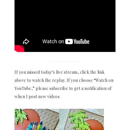
If you missed today’s live stream, click the link
above to watch the replay. If you choose “Watch on
YouTube,” please subscribe to get a notification of
when I post new videos.