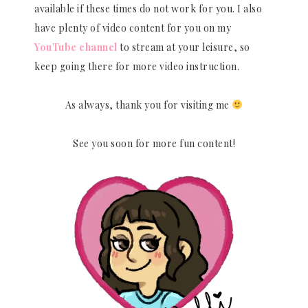
available if these times do not work for you. I also
have plenty of video content for you on my
YouTube channel
to stream at your leisure, so
keep going there for more video instruction.
As always, thank you for visiting me
See you soon for more fun content!