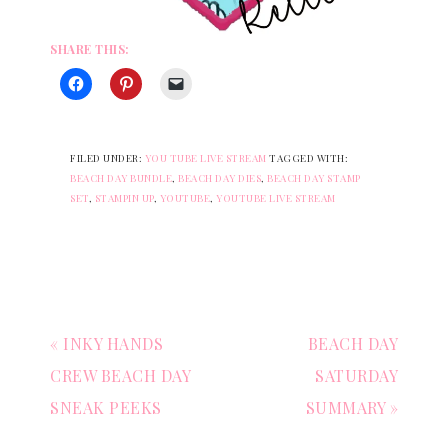
SHARE THIS:
FILED UNDER:
YOU TUBE LIVE STREAM
TAGGED WITH:
BEACH DAY BUNDLE
,
BEACH DAY DIES
,
BEACH DAY STAMP
SET
,
STAMPIN UP
,
YOUTUBE
,
YOUTUBE LIVE STREAM
« INKY HANDS
BEACH DAY
CREW BEACH DAY
SATURDAY
SNEAK PEEKS
SUMMARY »