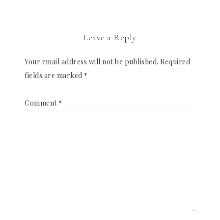
Leave a Reply
Your email address will not be published.
Required
fields are marked
*
Comment
*