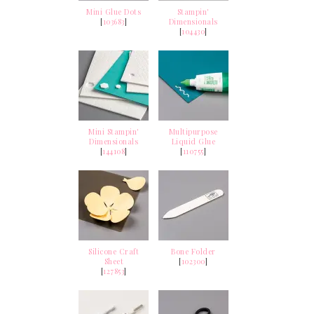
Mini Glue Dots
Stampin'
[
103683
]
Dimensionals
[
104430
]
Mini Stampin'
Multipurpose
Dimensionals
Liquid Glue
[
144108
]
[
110755
]
Silicone Craft
Bone Folder
Sheet
[
102300
]
[
127853
]