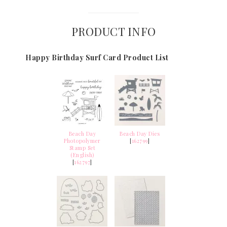
PRODUCT INFO
Happy Birthday Surf Card Product List
Beach Day
Beach Day Dies
Photopolymer
[
162799
]
Stamp Set
(English)
[
162797
]