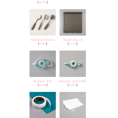
[
147052
]
Blending Brushes
Simply Scored
[
153611
]
[
122334
]
Stampin' Seal
Stampin' Seal Refill
[
152813
]
[
152814
]