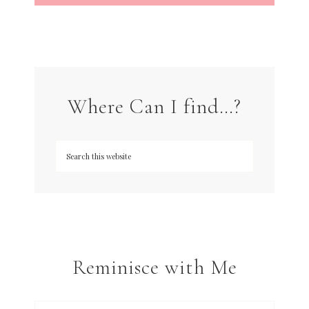
Where Can I find…?
Reminisce with Me