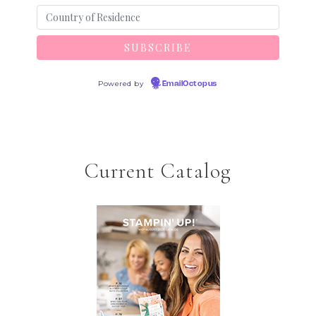
Powered by
EmailOctopus
Current Catalog