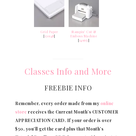
Grid Paper
Stampin' Cut &
[
130148
]
Emboss Machine
[
149653
]
Classes Info and More
FREEBIE INFO
Remember, every order made from my
online
store
receives the Current Month’s CUSTOMER
APPRECIATION CARD.
If your order is over
$50, you’ll get the card plus that Month’s