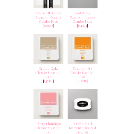
Azure Afternoon
Pool Party
Stampin’ Blends
Stampin' Blends
Combo Pack
Combo Pack
[
161672
]
[
154894
]
Crumb Cake
Pumpkin Pie
Classic Stampin'
Classic Stampin'
Pad
Pad
[
147116
]
[
147086
]
Flirty Flamingo
Tuxedo Black
Classic Stampin'
Memento Ink Pad
Pad
[
132708
]