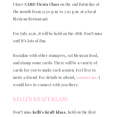
I have
CARD Fiesta Class
on the 2nd Saturday of
the month from 12:30 p.m. to 3:30 p.m. at a local
Mexican Restaurant.
For July 2026, it will be held on the 18th. Don’t miss
out! It’s lots of fun.
Socialize with other stampers, eat Mexican food,
and stamp some cards. There will be a variety of
cards for you to make each session. Feel free to
invite a friend. For details to attend,
contact me
. I
would love to connect with you there.
KELLI’S KRAFT KLASS
Don’t miss
Kelli’s Kraft Klass
, held on the first