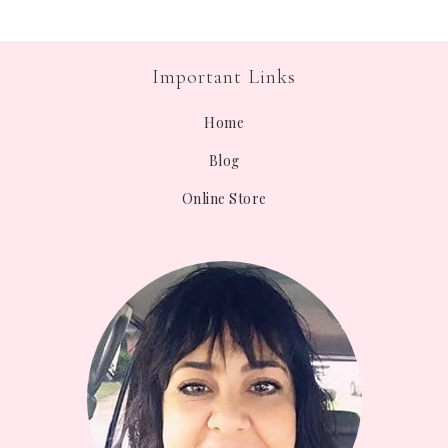
Important Links
Home
Blog
Online Store