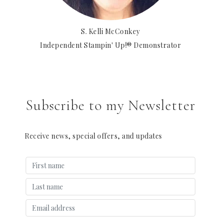
S. Kelli McConkey
Independent Stampin' Up!® Demonstrator
Subscribe to my Newsletter
Receive news, special offers, and updates