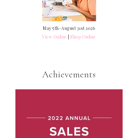
May 5th–August 31st 2026
View Online
|
Shop Online
Achievements