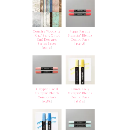
Country Woods 12"
Poppy Parade
X 12" (30.5 X 30.5
Stampin' Blends
Cm) Designer
Combo Pack
Series Paper
[
154958
]
[
163393
]
Calypso Coral
Lemon Lolly
Stampin' Blends
Stampin’ Blends
Combo Pack
Combo Pack
[
154881
]
[
161673
]