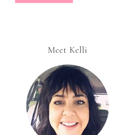
Meet Kelli