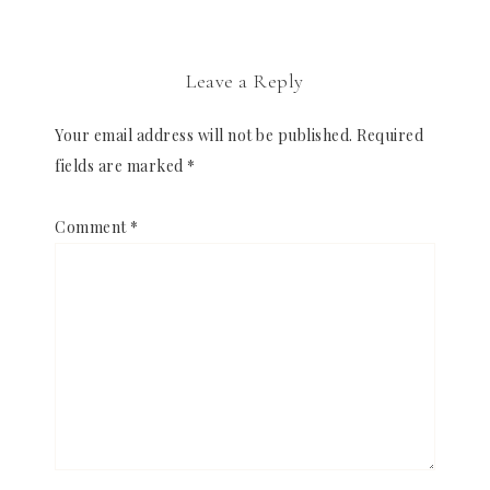
Leave a Reply
Your email address will not be published.
Required
fields are marked
*
Comment
*