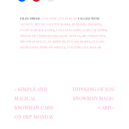
FILED UNDER:
YOU TUBE LIVE STREAM
TAGGED WITH:
ARTISTIC MIX DECORATIVE MASKS
,
BLENDING BRUSHES
,
FOAM ADHESIVE STRIPS
,
FOR EVERYTHING FANCY SEQUINS
,
IRIDESCENT RHINESTONES BASIC JEWELS
,
SNOWMAN DIES
,
SNOWMAN MAGIC
,
STAMPIN UP
,
STYLISH SHAPES
,
STYLISH
SHAPES DIES
,
WINDOW SHEETS
,
YOUTUBE LIVE STREAM
« SIMPLE AND
THINKING OF YOU
MAGICAL
SNOWMAN MAGIC
SNOWMAN CARD
CARD »
ON DSP MONDAY