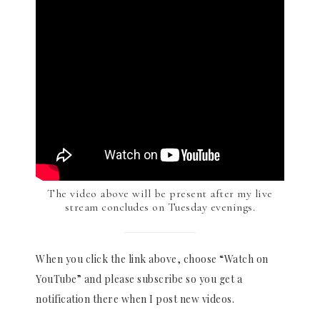
The video above will be present after my live
stream concludes on Tuesday evenings.
When you click the link above, choose “Watch on
YouTube” and please subscribe so you get a
notification there when I post new videos.