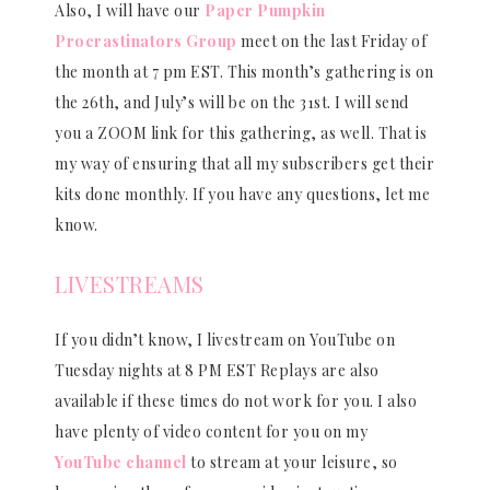
Also, I will have our
Paper Pumpkin
Procrastinators Group
meet on the last Friday of
the month at 7 pm EST. This month’s gathering is on
the 26th, and July’s will be on the 31st. I will send
you a ZOOM link for this gathering, as well. That is
my way of ensuring that all my subscribers get their
kits done monthly. If you have any questions, let me
know.
LIVESTREAMS
If you didn’t know, I livestream on YouTube on
Tuesday nights at 8 PM EST Replays are also
available if these times do not work for you. I also
have plenty of video content for you on my
YouTube channel
to stream at your leisure, so