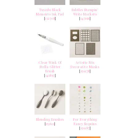
Tuxedo Black
Subtles Stampin'
Memento Ink Pad
Write Markers
[
132708
]
[
147156
]
Clear Wink Of
Artistic Mix
Stella Glitter
Decorative Masks
Brush
[
159178
]
[
141897
]
Blending Brushes
For Everything
[
153611
]
Fancy Sequins
[
159187
]