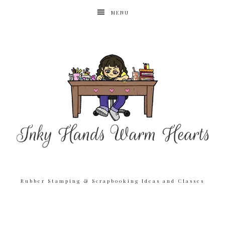
MENU
Rubber Stamping & Scrapbooking Ideas and Classes