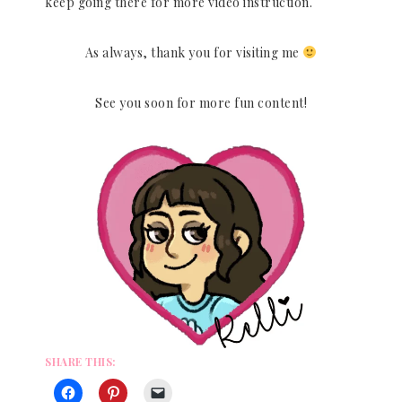
keep going there for more video instruction.
As always, thank you for visiting me
See you soon for more fun content!
SHARE THIS: