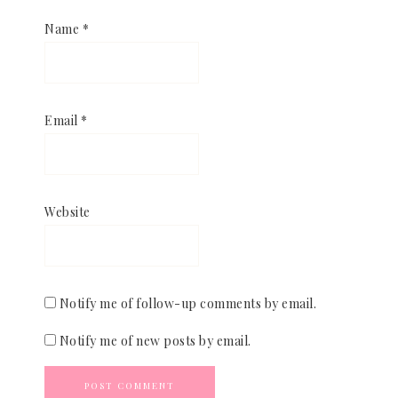
Name
*
Email
*
Website
Notify me of follow-up comments by email.
Notify me of new posts by email.