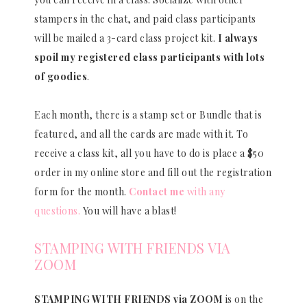
stampers in the chat, and paid class participants
will be mailed a 3-card class project kit.
I always
spoil my registered class participants with lots
of goodies
.
Each month, there is a stamp set or Bundle that is
featured, and all the cards are made with it. To
receive a class kit, all you have to do is place a $50
order in my online store and fill out the registration
form for the month.
Contact me
with any
questions.
You will have a blast!
STAMPING WITH FRIENDS VIA
ZOOM
STAMPING WITH FRIENDS via ZOOM
is on the