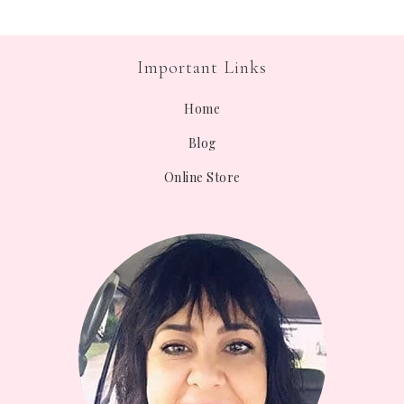
Important Links
Home
Blog
Online Store