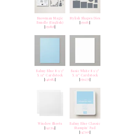
Snowman Magic
Stylish Shapes Dies
Bundle (English)
[
159183
]
[
159818
]
Balmy Blue 8-1/2"
Basic White 8 1/2"
X 11" Cardstock
X 11" Cardstock
[
146982
]
[
159276
]
Window Sheets
Balmy Blue Classic
[
142314
]
Stampin' Pad
[
147105
]