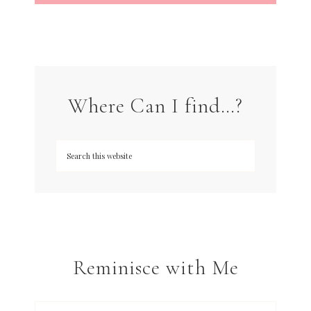
Where Can I find…?
Reminisce with Me