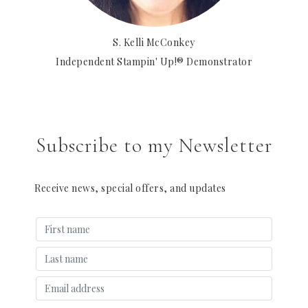
S. Kelli McConkey
Independent Stampin' Up!® Demonstrator
Subscribe to my Newsletter
Receive news, special offers, and updates