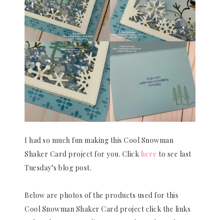
I had so much fun making this Cool Snowman
Shaker Card project for you. Click
here
to see last
Tuesday’s blog post.
Below are photos of the products used for this
Cool Snowman Shaker Card project click the links