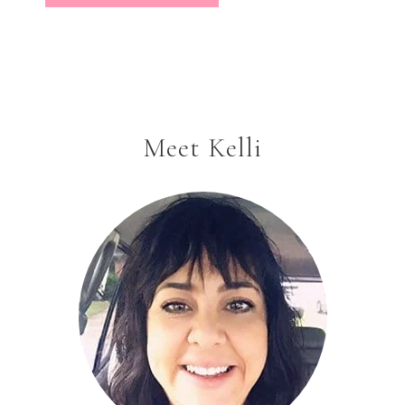
Meet Kelli