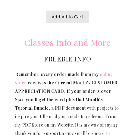
Add All to Cart
Classes Info and More
FREEBIE INFO
Remember, every order made from my
online
store
receives the Current Month’s CUSTOMER
APPRECIATION CARD.
If your order is over
$50, you’ll get the card plus that Month’s
Tutorial Bundle, a PDF
document with projects to
inspire you! I’ll email you a code to redeem it from
my PDF Store on my Website. It is my way of saying
thank you for supporting my small business. In