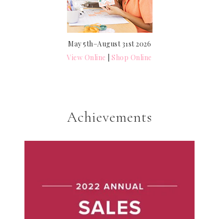
May 5th–August 31st 2026
View Online
|
Shop Online
Achievements