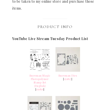
to be taken to my online store and purchase those
items.
PRODUCT INFO
YouTube Live Stream Tuesday Product List
Snowman Magic
Snowman Dies
Photopolymer
[
159817
]
Stamp Set
(English)
[
159816
]