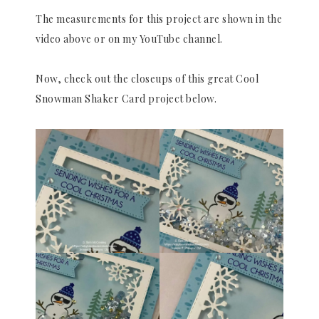
The measurements for this project are shown in the
video above or on my YouTube channel.
Now, check out the closeups of this great Cool
Snowman Shaker Card project below.