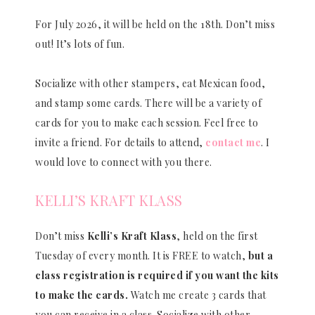
For July 2026, it will be held on the 18th. Don’t miss
out! It’s lots of fun.
Socialize with other stampers, eat Mexican food,
and stamp some cards. There will be a variety of
cards for you to make each session. Feel free to
invite a friend. For details to attend,
contact me
. I
would love to connect with you there.
KELLI’S KRAFT KLASS
Don’t miss
Kelli’s Kraft Klass
, held on the first
Tuesday of every month. It is FREE to watch,
but a
class registration is required if you want the kits
to make the cards.
Watch me create 3 cards that
you can receive in a class. Socialize with other