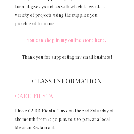
turn, it gives you ideas with which to create a
variety of projects using the supplies you
purchased from me.
You can shop in my online store here.
Thank you for supporting my small business!
CLASS INFORMATION
CARD FIESTA
I have
CARD Fiesta Class
on the 2nd Saturday of
the month from 12:30 p.m. to 3:30 p.m. at a local
Mexican Restaurant.