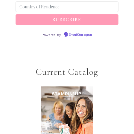
Powered by
EmailOctopus
Current Catalog