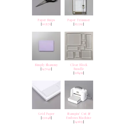
Paper Snips
Paper Trimmer
[
103579
]
[
152392
]
Simply Shammy
Clear Block
[
147042
]
Bundle
[
118491
]
Grid Paper
Stampin' Cut &
[
130148
]
Emboss Machine
[
149653
]