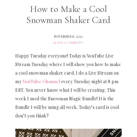
How to Make a Cool
Snowman Shaker Card
NOVEMBER 8, 2022
LEAVE A COMMENT
Happy Tuesday everyone! Today is YouTube Live
Stream Tuesday where I will show you how to make
a cool snowman shaker card. I do a Live Stream on
my
YouTube Channel
every Tuesday night at 8 pm
EST. You never know what I will be creating. This
week I used the Snowman Magic Bundle! It is the
Bundle I will be using all week. Today’s card is cool
don’t you think?