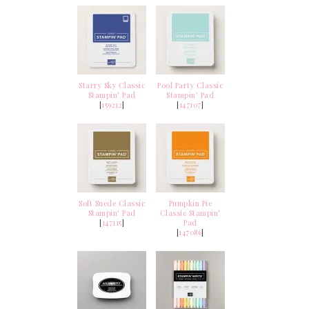
Starry Sky Classic
Pool Party Classic
Stampin' Pad
Stampin' Pad
[
159212
]
[
147107
]
Soft Suede Classic
Pumpkin Pie
Stampin' Pad
Classic Stampin'
[
147115
]
Pad
[
147086
]