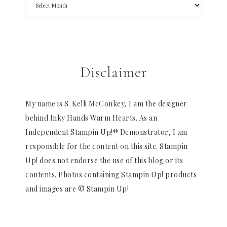
Disclaimer
My name is S. Kelli McConkey, I am the designer
behind Inky Hands Warm Hearts. As an
Independent Stampin Up!® Demonstrator, I am
responsible for the content on this site. Stampin
Up! does not endorse the use of this blog or its
contents. Photos containing Stampin Up! products
and images are © Stampin Up!