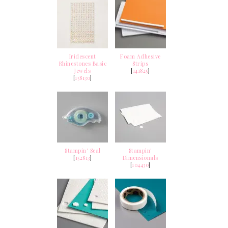
Iridescent
Foam Adhesive
Rhinestones Basic
Strips
Jewels
[
141825
]
[
158130
]
Stampin' Seal
Stampin'
[
152813
]
Dimensionals
[
104430
]