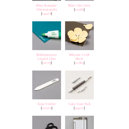
Mini Stampin'
Mini Glue Dots
Dimensionals
[
103683
]
[
144108
]
Multipurpose
Silicone Craft
Liquid Glue
Sheet
[
110755
]
[
127853
]
Bone Folder
Take Your Pick
[
102300
]
[
144107
]