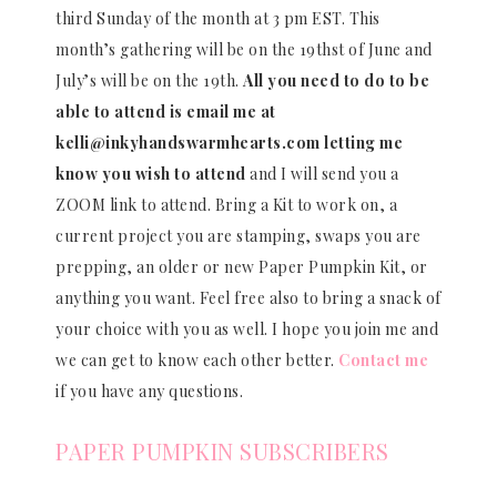
third Sunday of the month at 3 pm EST. This
month’s gathering will be on the 19thst of June and
July’s will be on the 19th.
All you need to do to be
able to attend is email me at
kelli@inkyhandswarmhearts.com letting me
know you wish to attend
and I will send you a
ZOOM link to attend. Bring a Kit to work on, a
current project you are stamping, swaps you are
prepping, an older or new Paper Pumpkin Kit, or
anything you want. Feel free also to bring a snack of
your choice with you as well. I hope you join me and
we can get to know each other better.
Contact me
if you have any questions.
PAPER PUMPKIN SUBSCRIBERS