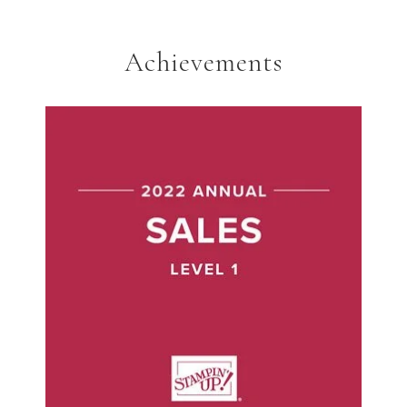
Achievements