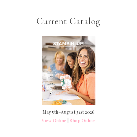
Current Catalog
May 5th–August 31st 2026
View Online
|
Shop Online