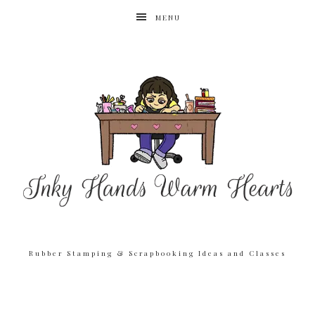
MENU
Rubber Stamping & Scrapbooking Ideas and Classes