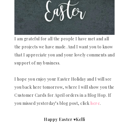
I am grateful for all the people I have met and all
the projects we have made. And I want you to know
that I appreciate you and your lovely comments and
support of my business.
I hope you enjoy your Easter Holiday and I will see
you back here tomorrow, where I will show you the
Customer Cards for April orders in a Blog Hop. If
you missed yesterday’s blog post, click
here
.
Happy Easter ♥Kelli