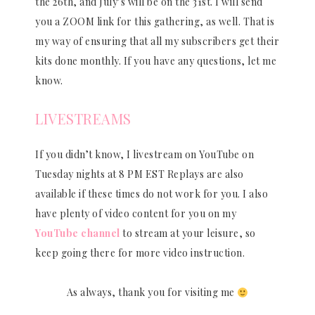
the 26th, and July’s will be on the 31st. I will send
you a ZOOM link for this gathering, as well. That is
my way of ensuring that all my subscribers get their
kits done monthly. If you have any questions, let me
know.
LIVESTREAMS
If you didn’t know, I livestream on YouTube on
Tuesday nights at 8 PM EST Replays are also
available if these times do not work for you. I also
have plenty of video content for you on my
YouTube channel
to stream at your leisure, so
keep going there for more video instruction.
As always, thank you for visiting me