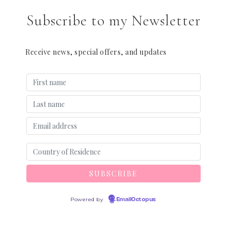
Subscribe to my Newsletter
Receive news, special offers, and updates
Powered by
EmailOctopus