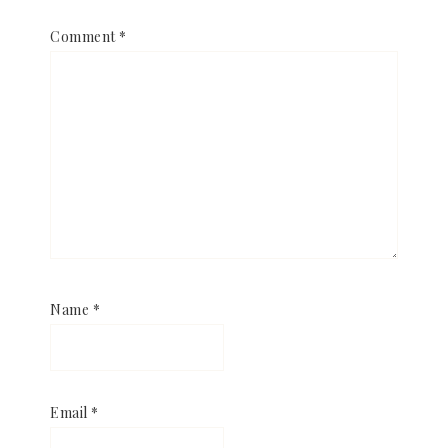
Comment
*
Name
*
Email
*