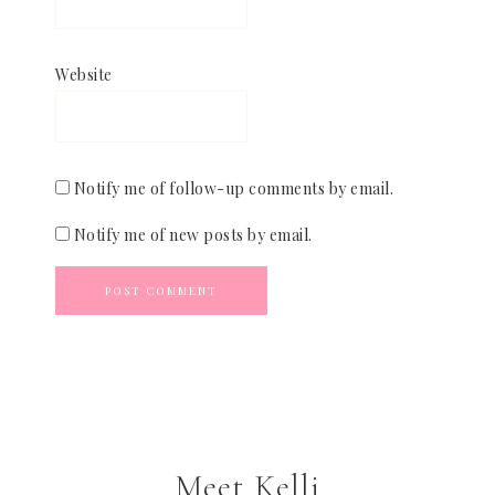
Website
Notify me of follow-up comments by email.
Notify me of new posts by email.
Meet Kelli