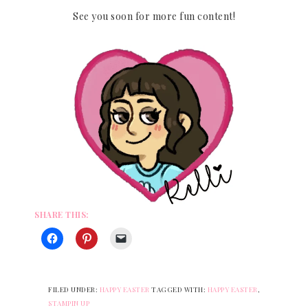
See you soon for more fun content!
SHARE THIS:
FILED UNDER:
HAPPY EASTER
TAGGED WITH:
HAPPY EASTER
,
STAMPIN UP