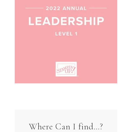
Where Can I find…?