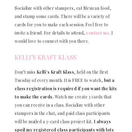
Socialize with other stampers, eat Mexican food,
and stamp some cards. There will be a variety of
cards for you to make each session. Feel free to
invite a friend. For details to attend,
contact me
. I
would love to connect with you there.
KELLI’S KRAFT KLASS
Don’t miss
Kelli’s Kraft Klass
, held on the first
Tuesday of every month. It is FREE to watch,
but a
class registration is required if you want the kits
to make the cards.
Watch me create 3 cards that
you can receive in a class. Socialize with other
stampers in the chat, and paid class participants
will be mailed a 3-card class project kit.
I always
spoil my registered class participants with lots