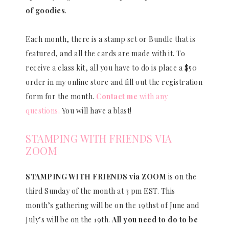
of goodies
.
Each month, there is a stamp set or Bundle that is
featured, and all the cards are made with it. To
receive a class kit, all you have to do is place a $50
order in my online store and fill out the registration
form for the month.
Contact me
with any
questions.
You will have a blast!
STAMPING WITH FRIENDS VIA
ZOOM
STAMPING WITH FRIENDS via ZOOM
is on the
third Sunday of the month at 3 pm EST. This
month’s gathering will be on the 19thst of June and
July’s will be on the 19th.
All you need to do to be