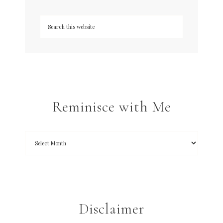
Reminisce with Me
Disclaimer