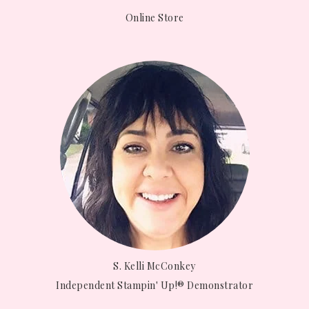
Online Store
S. Kelli McConkey
Independent Stampin' Up!® Demonstrator