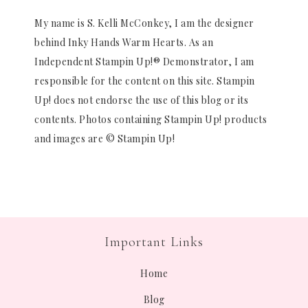
My name is S. Kelli McConkey, I am the designer
behind Inky Hands Warm Hearts. As an
Independent Stampin Up!® Demonstrator, I am
responsible for the content on this site. Stampin
Up! does not endorse the use of this blog or its
contents. Photos containing Stampin Up! products
and images are © Stampin Up!
Important Links
Home
Blog