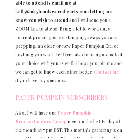
able to attend is email me at
kelli@inkyhandswarmhearts.com letting me
know you wish to attend
and I will send you a
ZOOM link to attend. Bring a Kit to work on, a
current project you are stamping, swaps you are
prepping, an older or new Paper Pumpkin Kit, or
anything you want. Feel free also to bring a snack of
your choice with you as well. I hope you join me and
we can get to know each other better.
Contact me
if you have any questions.
PAPER PUMPKIN SUBSCRIBERS
Also, I will have our
Paper Pumpkin
Procrastinators Group
meet on the last Friday of
the month at 7 pm EST. This month’s gathering is on