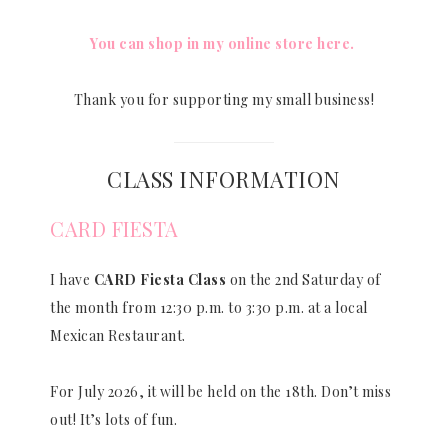
You can shop in my online store here.
Thank you for supporting my small business!
CLASS INFORMATION
CARD FIESTA
I have
CARD Fiesta Class
on the 2nd Saturday of
the month from 12:30 p.m. to 3:30 p.m. at a local
Mexican Restaurant.
For July 2026, it will be held on the 18th. Don’t miss
out! It’s lots of fun.