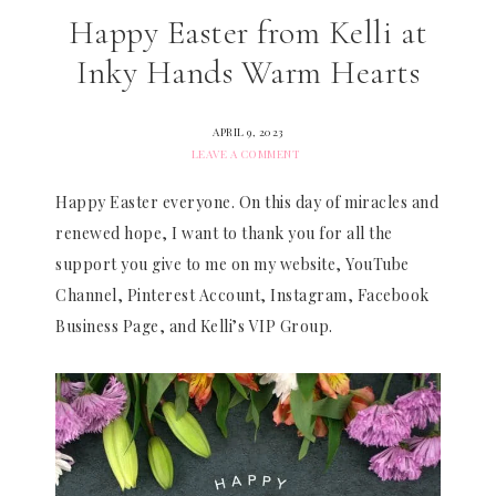
Happy Easter from Kelli at
Inky Hands Warm Hearts
APRIL 9, 2023
LEAVE A COMMENT
Happy Easter everyone. On this day of miracles and
renewed hope, I want to thank you for all the
support you give to me on my website, YouTube
Channel, Pinterest Account, Instagram, Facebook
Business Page, and Kelli’s VIP Group.