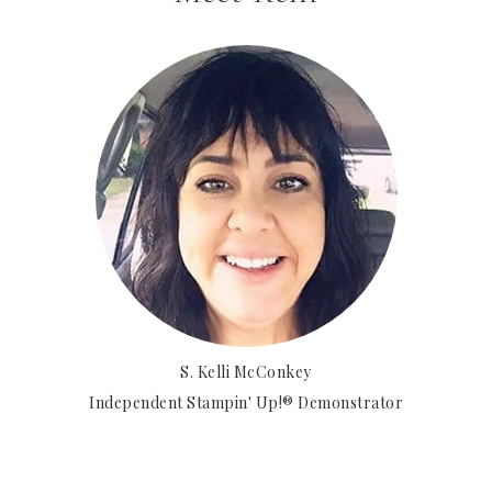
S. Kelli McConkey
Independent Stampin' Up!® Demonstrator