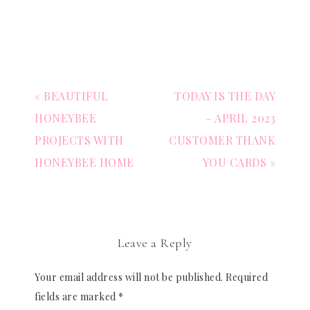
« BEAUTIFUL
TODAY IS THE DAY
HONEYBEE
– APRIL 2023
PROJECTS WITH
CUSTOMER THANK
HONEYBEE HOME
YOU CARDS »
Leave a Reply
Your email address will not be published.
Required
fields are marked
*