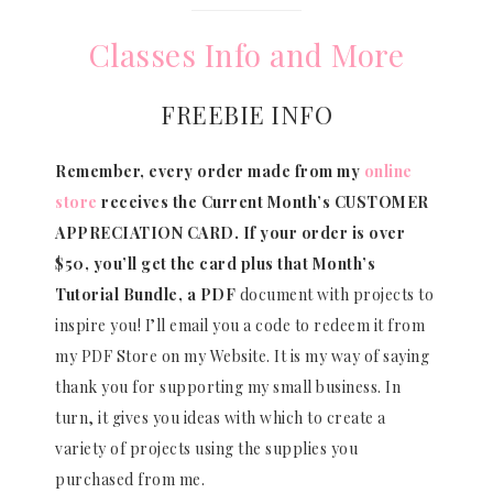
Classes Info and More
FREEBIE INFO
Remember, every order made from my
online
store
receives the Current Month’s CUSTOMER
APPRECIATION CARD.
If your order is over
$50, you’ll get the card plus that Month’s
Tutorial Bundle, a PDF
document with projects to
inspire you! I’ll email you a code to redeem it from
my PDF Store on my Website. It is my way of saying
thank you for supporting my small business. In
turn, it gives you ideas with which to create a
variety of projects using the supplies you
purchased from me.