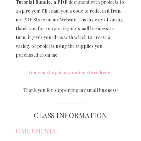
Tutorial Bundle, a PDF
document with projects to
inspire you! I’ll email you a code to redeem it from
my PDF Store on my Website. It is my way of saying
thank you for supporting my small business. In
turn, it gives you ideas with which to create a
variety of projects using the supplies you
purchased from me.
You can shop in my online store here.
Thank you for supporting my small business!
CLASS INFORMATION
CARD FIESTA