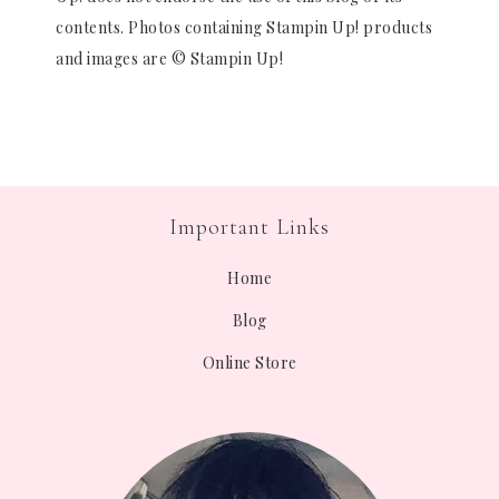
contents. Photos containing Stampin Up! products
and images are © Stampin Up!
Important Links
Home
Blog
Online Store