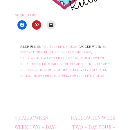
SHARE THIS:
FILED UNDER:
YOU TUBE LIVE STREAM
TAGGED WITH:
3D
,
BEST WITCHES
,
BLACK AND WHITE DESIGNS DSP
,
HALLOWEEN
,
HALLOWEEN PROJECT WEEK
,
HALLOWEEN
TREAT
,
METALLIC MESH RIBBON
,
STAMPIN BLENDS
,
STAMPIN
UP
,
STAMPIN' BLENDS
,
STAMPING BLENDS
,
STYLISH SHAPES
,
STYLISH SHAPES DIES
,
YOUTUBE
,
YOUTUBE LIVE STREAM
« HALLOWEEN
HALLOWEEN WEEK
WEEK TWO – DAY
TWO – DAY FOUR –