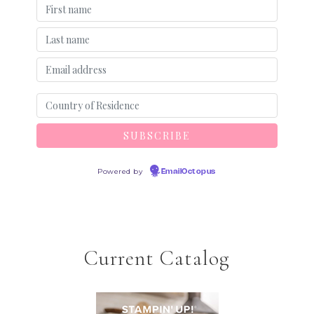
Powered by
EmailOctopus
Current Catalog