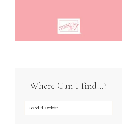
Where Can I find…?