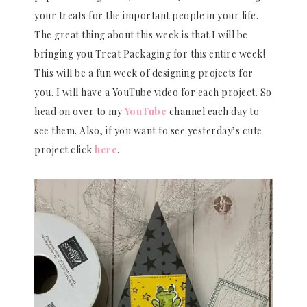
your treats for the important people in your life.
The great thing about this week is that I will be
bringing you Treat Packaging for this entire week!
This will be a fun week of designing projects for
you. I will have a YouTube video for each project. So
head on over to my
YouTube
channel each day to
see them. Also, if you want to see yesterday’s cute
project click
here
.