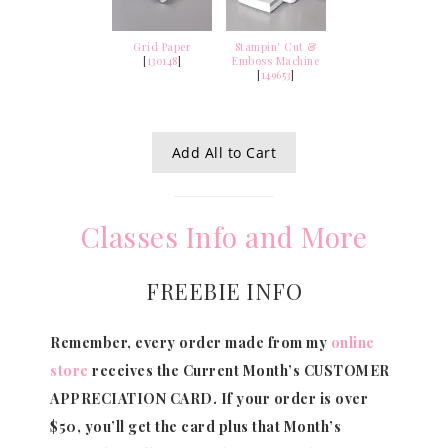
Grid Paper
Stampin' Cut &
[
130148
]
Emboss Machine
[
149653
]
Add All to Cart
Classes Info and More
FREEBIE INFO
Remember, every order made from my
online
store
receives the Current Month’s CUSTOMER
APPRECIATION CARD.
If your order is over
$50, you’ll get the card plus that Month’s