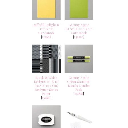
Daffodil Delight 8-
Granny Apple
1/2" X 11"
Green 8-1/2" X 11"
Cardstock
Cardstock
[
119683
]
[
146990
]
Black & White
Granny Apple
Designs 12" X 12"
Green Stampin'
(30.5 X 30.5 Cm)
Blends Combo
Designer Series
Pack
Paper
[
154885
]
[
159861
]