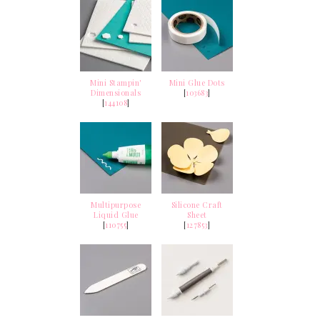
Mini Stampin'
Mini Glue Dots
Dimensionals
[
103683
]
[
144108
]
Multipurpose
Silicone Craft
Liquid Glue
Sheet
[
110755
]
[
127853
]