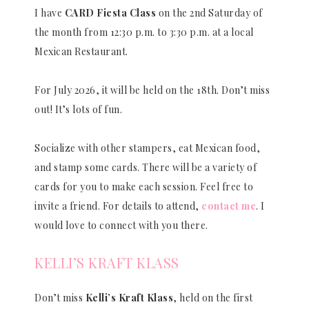
I have
CARD Fiesta Class
on the 2nd Saturday of
the month from 12:30 p.m. to 3:30 p.m. at a local
Mexican Restaurant.
For July 2026, it will be held on the 18th. Don’t miss
out! It’s lots of fun.
Socialize with other stampers, eat Mexican food,
and stamp some cards. There will be a variety of
cards for you to make each session. Feel free to
invite a friend. For details to attend,
contact me
. I
would love to connect with you there.
KELLI’S KRAFT KLASS
Don’t miss
Kelli’s Kraft Klass
, held on the first