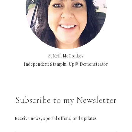
S. Kelli McConkey
Independent Stampin' Up!® Demonstrator
Subscribe to my Newsletter
Receive news, special offers, and updates