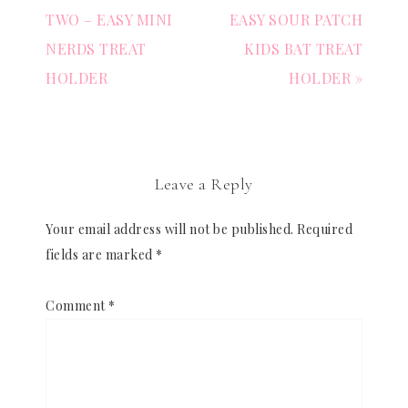
TWO – EASY MINI
EASY SOUR PATCH
NERDS TREAT
KIDS BAT TREAT
HOLDER
HOLDER »
Leave a Reply
Your email address will not be published.
Required
fields are marked
*
Comment
*