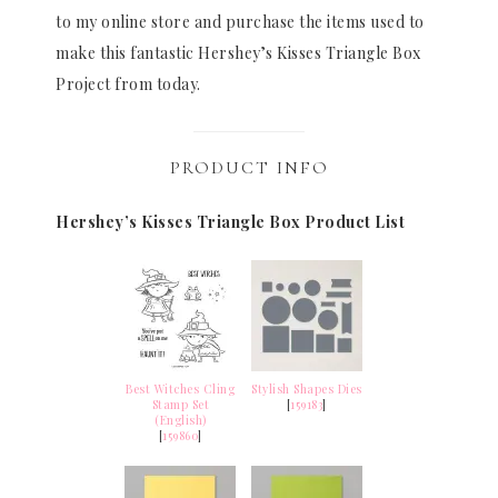
to my online store and purchase the items used to
make this fantastic Hershey’s Kisses Triangle Box
Project from today.
PRODUCT INFO
Hershey’s Kisses Triangle Box Product List
Best Witches Cling
Stylish Shapes Dies
Stamp Set
[
159183
]
(English)
[
159860
]