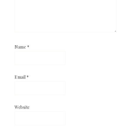
Name
*
Email
*
Website