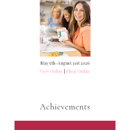
May 5th–August 31st 2026
View Online
|
Shop Online
Achievements