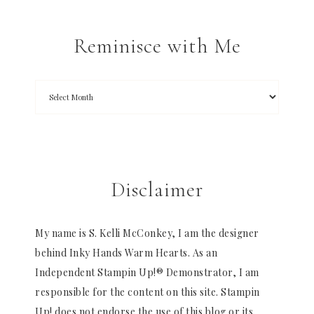
Reminisce with Me
Disclaimer
My name is S. Kelli McConkey, I am the designer
behind Inky Hands Warm Hearts. As an
Independent Stampin Up!® Demonstrator, I am
responsible for the content on this site. Stampin
Up! does not endorse the use of this blog or its