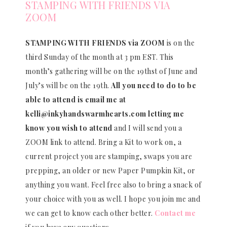
STAMPING WITH FRIENDS VIA
ZOOM
STAMPING WITH FRIENDS via ZOOM
is on the
third Sunday of the month at 3 pm EST. This
month’s gathering will be on the 19thst of June and
July’s will be on the 19th.
All you need to do to be
able to attend is email me at
kelli@inkyhandswarmhearts.com letting me
know you wish to attend
and I will send you a
ZOOM link to attend. Bring a Kit to work on, a
current project you are stamping, swaps you are
prepping, an older or new Paper Pumpkin Kit, or
anything you want. Feel free also to bring a snack of
your choice with you as well. I hope you join me and
we can get to know each other better.
Contact me