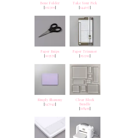
Bone Folder
Take Your Pick
[
102300
]
[
144107
]
Paper Snips
Paper Trimmer
[
103579
]
[
152392
]
Simply Shammy
Clear Block
[
147042
]
Bundle
[
118491
]