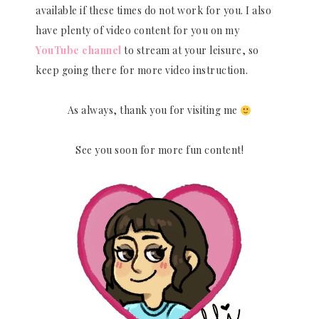
available if these times do not work for you. I also
have plenty of video content for you on my
YouTube channel
to stream at your leisure, so
keep going there for more video instruction.
As always, thank you for visiting me
See you soon for more fun content!