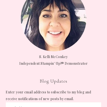
S. Kelli McConkey
Independent Stampin' Up!® Demonstrator
Blog Updates
Enter your email address to subscribe to my blog and
receive notifications of new posts by email.