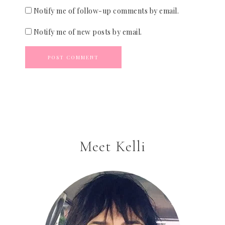
Notify me of follow-up comments by email.
Notify me of new posts by email.
Meet Kelli