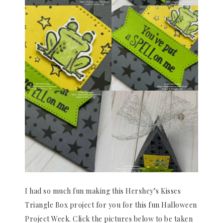
I had so much fun making this Hershey’s Kisses
Triangle Box project for you for this fun Halloween
Project Week. Click the pictures below to be taken