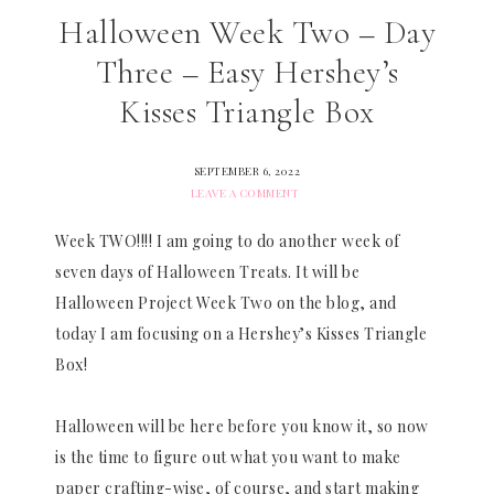
Halloween Week Two – Day
Three – Easy Hershey’s
Kisses Triangle Box
SEPTEMBER 6, 2022
LEAVE A COMMENT
Week TWO!!!! I am going to do another week of
seven days of Halloween Treats. It will be
Halloween Project Week Two on the blog, and
today I am focusing on a Hershey’s Kisses Triangle
Box!
Halloween will be here before you know it, so now
is the time to figure out what you want to make
paper crafting-wise, of course, and start making