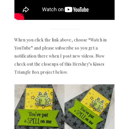
When you click the link above, choose “Watch in
YouTube” and please subscribe so you get a
notification there when I post new videos. Now
check out the closeups of this Hershey’s Kisses
Triangle Box project below.