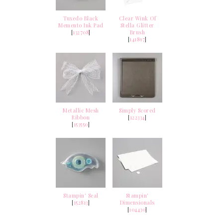
Tuxedo Black
Clear Wink Of
Memento Ink Pad
Stella Glitter
[
132708
]
Brush
[
141897
]
Metallic Mesh
Simply Scored
Ribbon
[
122334
]
[
153550
]
Stampin' Seal
Stampin'
[
152813
]
Dimensionals
[
104430
]