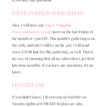
if you have any questions.
PAPER PUMPKIN SUBSCRIBERS
Also, I will have our
Paper Pumpkin
Procrastinators Group
meet on the last Friday of
the month at 7 pm EST. This month’s gathering is on
the 26th, and July’s will be on the 31st. I will send
you a ZOOM link for this gathering, as well. That is
my way of ensuring that all my subscribers get their
kits done monthly. If you have any questions, let me
know.
LIVESTREAMS
If you didn’t know, I livestream on YouTube on
Tuesday nights at 8 PM EST Replays are also