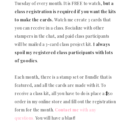
Tuesday of every month. It is FREE to watch,
but a
class registration is required if you want the kits
to make the cards.
Watch me create 3 cards that
you can receive in a class. Socialize with other
stampers in the chat, and paid class participants
will be mailed a 3-card class project kit.
I always
spoil my registered class participants with lots
of goodies
.
Each month, there is a stamp set or Bundle that is
featured, and all the cards are made with it. To
receive a class kit, all you have to do is place a $50
order in my online store and fill out the registration
form for the month.
Contact me
with any
questions.
You will have a blast!