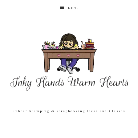
MENU
Rubber Stamping & Scrapbooking Ideas and Classes