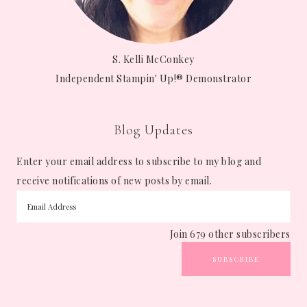
S. Kelli McConkey
Independent Stampin' Up!® Demonstrator
Blog Updates
Enter your email address to subscribe to my blog and
receive notifications of new posts by email.
Join 679 other subscribers
SUBSCRIBE