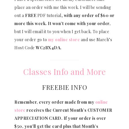
place an order with me this week. I will be sending
out a
FREE
PDF tutorial,
with any order of $60 or
more this week. It won’t come with your order,
but I will email it to you when I get back. To place
your order go to
my online store
and use March’s
Host Code
WC2BX4DA.
Classes Info and More
FREEBIE INFO
Remember, every order made from my
online
store
receives the Current Month’s CUSTOMER
APPRECIATION CARD.
If your order is over
$50, you’ll get the card plus that Month’s