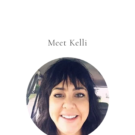
Meet Kelli