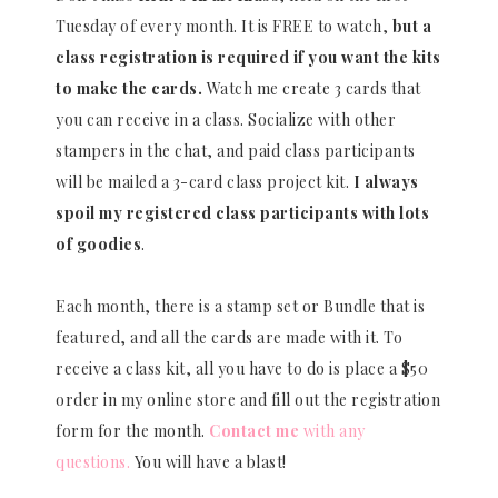
Tuesday of every month. It is FREE to watch,
but a
class registration is required if you want the kits
to make the cards.
Watch me create 3 cards that
you can receive in a class. Socialize with other
stampers in the chat, and paid class participants
will be mailed a 3-card class project kit.
I always
spoil my registered class participants with lots
of goodies
.
Each month, there is a stamp set or Bundle that is
featured, and all the cards are made with it. To
receive a class kit, all you have to do is place a $50
order in my online store and fill out the registration
form for the month.
Contact me
with any
questions.
You will have a blast!