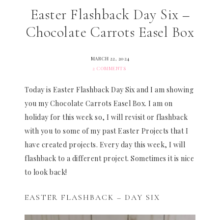
Easter Flashback Day Six –
Chocolate Carrots Easel Box
MARCH 22, 2024
2 COMMENTS
Today is Easter Flashback Day Six and I am showing
you my Chocolate Carrots Easel Box. I am on
holiday for this week so, I will revisit or flashback
with you to some of my past Easter Projects that I
have created projects. Every day this week, I will
flashback to a different project. Sometimes it is nice
to look back!
EASTER FLASHBACK – DAY SIX