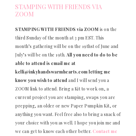
STAMPING WITH FRIENDS VIA
ZOOM
STAMPING WITH FRIENDS via ZOOM
is on the
third Sunday of the month at 3 pm EST. This
month’s gathering will be on the 19thst of June and
July’s will be on the 19th.
All you need to do to be
able to attend is email me at
kelli@inkyhandswarmhearts.com letting me
know you wish to attend
and I will send you a
ZOOM link to attend. Bring a Kit to work on, a
current project you are stamping, swaps you are
prepping, an older or new Paper Pumpkin Kit, or
anything you want. Feel free also to bring a snack of
your choice with you as well. I hope you join me and
we can get to know each other better.
Contact me