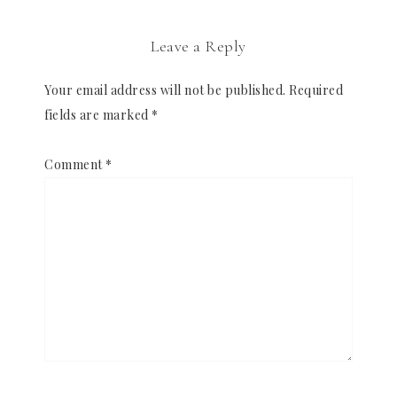
Leave a Reply
Your email address will not be published.
Required
fields are marked
*
Comment
*