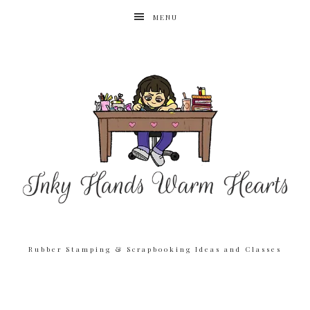
MENU
Rubber Stamping & Scrapbooking Ideas and Classes