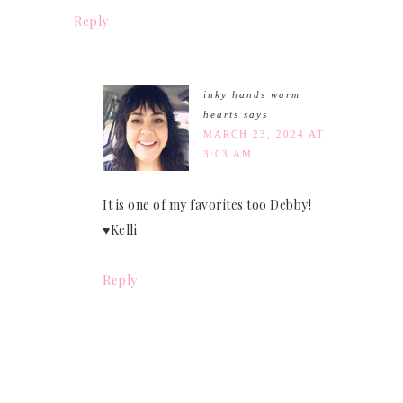
Reply
inky hands warm
hearts
says
MARCH 23, 2024 AT
3:03 AM
It is one of my favorites too Debby!
♥Kelli
Reply