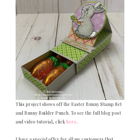
This project shows off the Easter Bunny Stamp Set
and Bunny Builder Punch. To see the full blog post
and video tutorial, click
here
.
I have a special offer for all my customers that