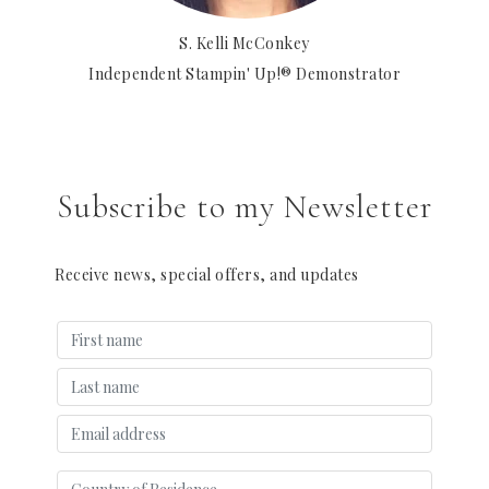
S. Kelli McConkey
Independent Stampin' Up!® Demonstrator
Subscribe to my Newsletter
Receive news, special offers, and updates