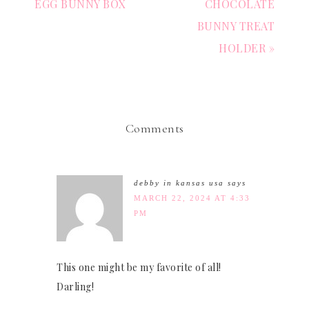
EGG BUNNY BOX
CHOCOLATE
BUNNY TREAT
HOLDER »
Comments
debby in kansas usa
says
MARCH 22, 2024 AT 4:33
PM
This one might be my favorite of all!
Darling!