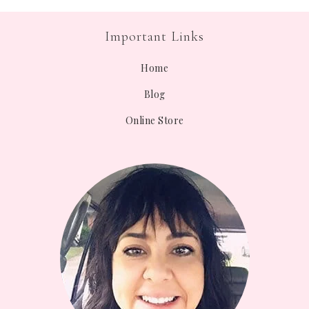
Important Links
Home
Blog
Online Store