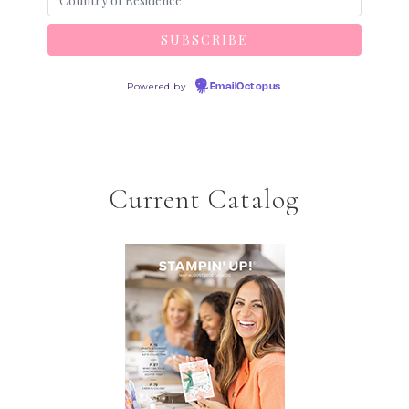
Powered by
EmailOctopus
Current Catalog