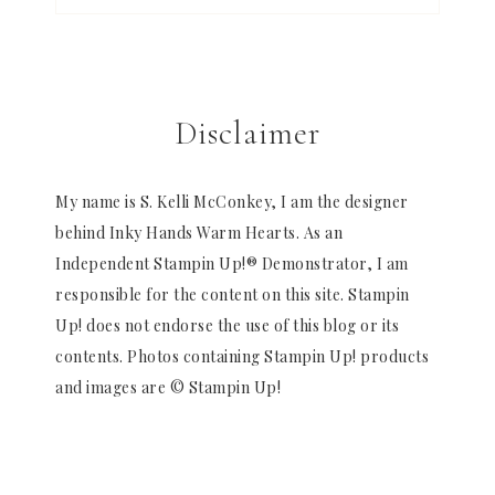
Disclaimer
My name is S. Kelli McConkey, I am the designer
behind Inky Hands Warm Hearts. As an
Independent Stampin Up!® Demonstrator, I am
responsible for the content on this site. Stampin
Up! does not endorse the use of this blog or its
contents. Photos containing Stampin Up! products
and images are © Stampin Up!