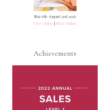
May 5th–August 31st 2026
View Online
|
Shop Online
Achievements