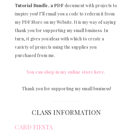
Tutorial Bundle, a PDF
document with projects to
inspire you! I’ll email you a code to redeem it from
my PDF Store on my Website. It is my way of saying
thank you for supporting my small business. In
turn, it gives you ideas with which to create a
variety of projects using the supplies you
purchased from me.
You can shop in my online store here.
Thank you for supporting my small business!
CLASS INFORMATION
CARD FIESTA