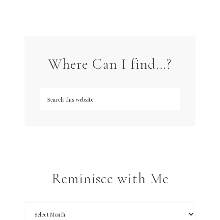
Where Can I find…?
Reminisce with Me