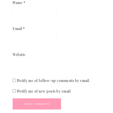
Name
*
Email
*
Website
Notify me of follow-up comments by email.
Notify me of new posts by email.