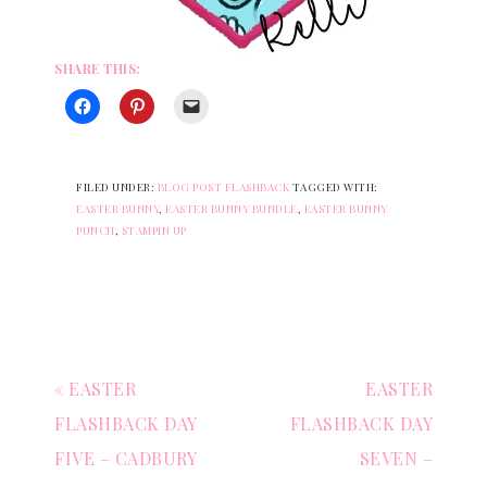
SHARE THIS:
FILED UNDER:
BLOG POST FLASHBACK
TAGGED WITH:
EASTER BUNNY
,
EASTER BUNNY BUNDLE
,
EASTER BUNNY
PUNCH
,
STAMPIN UP
« EASTER
EASTER
FLASHBACK DAY
FLASHBACK DAY
FIVE – CADBURY
SEVEN –