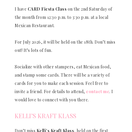
I have
CARD Fiesta Class
on the 2nd Saturday of
the month from 12:30 p.m. to 3:30 p.m. at a local
Mexican Restaurant.
For July 2026, it will be held on the 18th. Don’t miss
out! It’s lots of fun.
Socialize with other stampers, eat Mexican food,
and stamp some cards. There will be a variety of
cards for you to make each session. Feel free to
invite a friend. For details to attend,
contact me
. I
would love to connect with you there.
KELLI’S KRAFT KLASS
Don’t miss
Kelli’s Kraft Klass
, held on the first