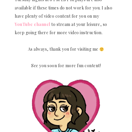
available if these times do not work for you. I also
have plenty of video content for you on my
YouTube channel
to stream at your leisure, so
keep going there for more video instruction.
As always, thank you for visiting me
See you soon for more fun content!