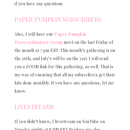
if you have any questions.
PAPER PUMPKIN SUBSCRIBERS
Also, I will have our
Paper Pumpkin
Procrastinators Group
meet on the last Friday of
the month at 7 pm EST. This month’s gathering is on
the 26th, and July’s will be on the 31st. I will send
you a ZOOM link for this gathering, as well. That is
my way of ensuring that all my subscribers get their
kits done monthly. If you have any questions, let me
know.
LIVESTREAMS
If you didn’t know, I livestream on YouTube on
Tuesday nights at 8 PM EST Replays are also