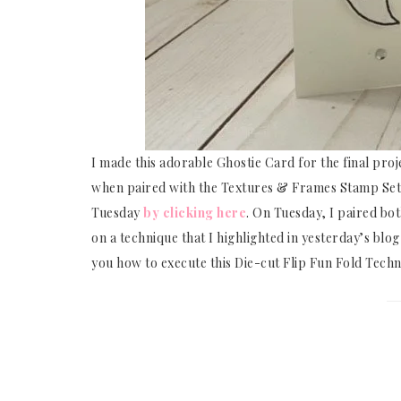
I made this adorable Ghostie Card for the final pro
when paired with the Textures & Frames Stamp Set,
Tuesday
by clicking here
. On Tuesday, I paired bo
on a technique that I highlighted in yesterday’s blog
you how to execute this Die-cut Flip Fun Fold Techn