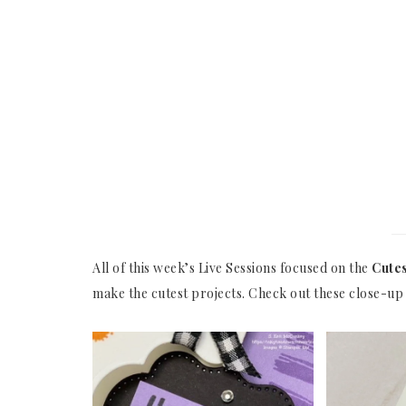
All of this week’s Live Sessions focused on the
Cutes
make the cutest projects. Check out these close-up 