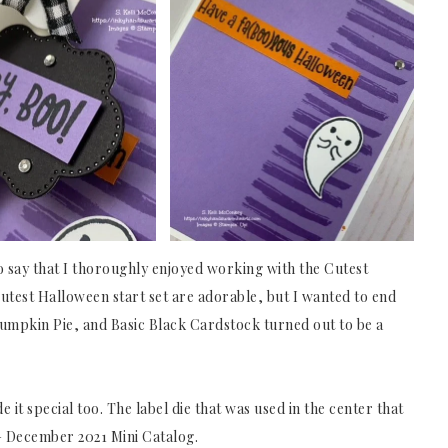
 to say that I thoroughly enjoyed working with the Cutest
Cutest Halloween start set are adorable, but I wanted to end
Pumpkin Pie, and Basic Black Cardstock turned out to be a
it special too. The label die that was used in the center that
y – December 2021 Mini Catalog.