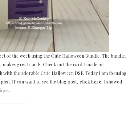
ject of the week using the Cute Halloween Bundle. The bundle,
 makes great cards. Check out the card I made on
th with the adorable Cute Halloween DSP. Today I am focusing
 post. If you want to see the blog post,
click here
. I showed
ique.