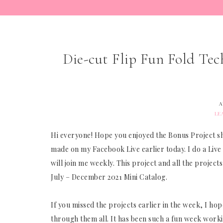
Die-cut Flip Fun Fold Tec
A
LE
Hi everyone! Hope you enjoyed the Bonus Project sh
made on my Facebook Live earlier today. I do a Live
will join me weekly. This project and all the proje
July – December 2021 Mini Catalog.
If you missed the projects earlier in the week, I h
through them all. It has been such a fun week worki