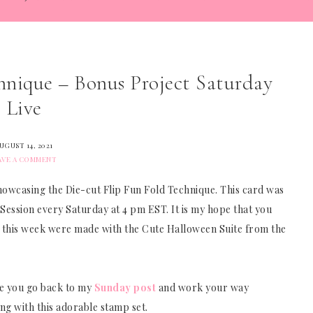
hnique – Bonus Project Saturday
Live
UGUST 14, 2021
AVE A COMMENT
owcasing the Die-cut Flip Fun Fold Technique. This card was
 Session every Saturday at 4 pm EST. It is my hope that you
cts this week were made with the Cute Halloween Suite from the
ope you go back to my
Sunday post
and work your way
ng with this adorable stamp set.