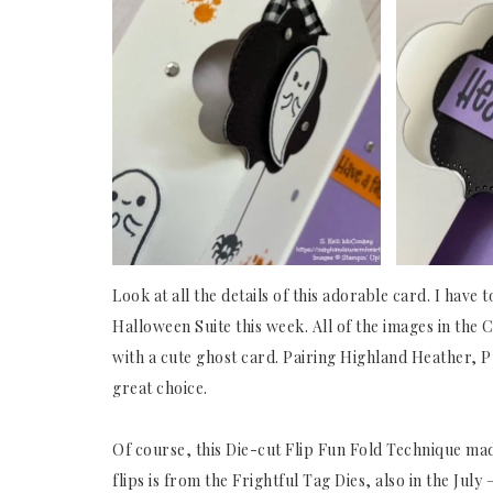
Look at all the details of this adorable card. I have
Halloween Suite this week. All of the images in the 
with a cute ghost card. Pairing Highland Heather, 
great choice.
Of course, this Die-cut Flip Fun Fold Technique made 
flips is from the Frightful Tag Dies, also in the Jul