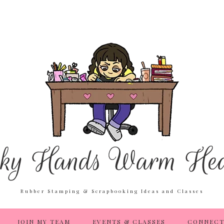
Rubber Stamping & Scrapbooking Ideas and Classes
JOIN MY TEAM
EVENTS & CLASSES
CONNECT