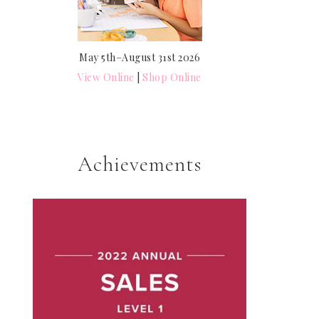
May 5th–August 31st 2026
View Online
|
Shop Online
Achievements