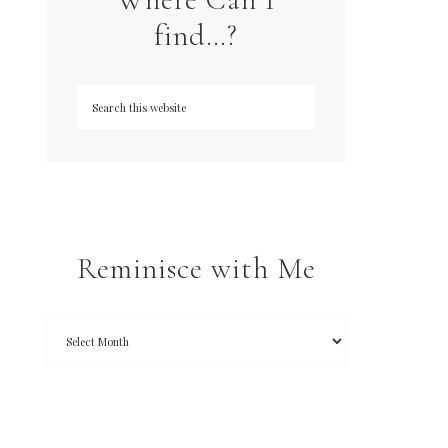
find…?
Reminisce with Me