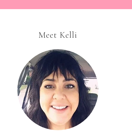
Meet Kelli