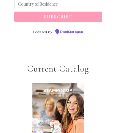
Powered by
EmailOctopus
Current Catalog