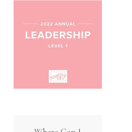
Where Can I