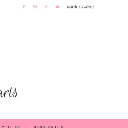
 WITH ME
MEMBERSHIPS