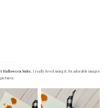
t Halloween Suite.
I really loved using it. Its adorable images
pictures.