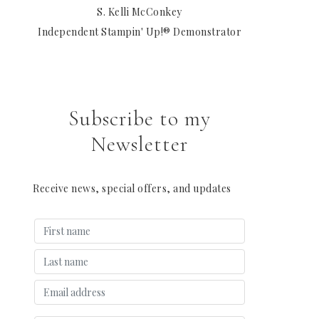
S. Kelli McConkey
Independent Stampin' Up!® Demonstrator
Subscribe to my
Newsletter
Receive news, special offers, and updates