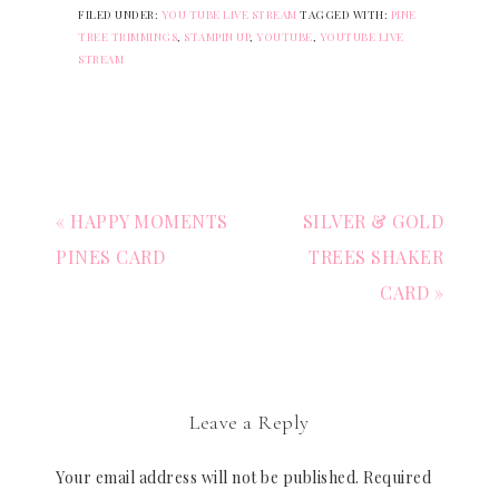
FILED UNDER:
YOU TUBE LIVE STREAM
TAGGED WITH:
PINE
TREE TRIMMINGS
,
STAMPIN UP
,
YOUTUBE
,
YOUTUBE LIVE
STREAM
« HAPPY MOMENTS
SILVER & GOLD
PINES CARD
TREES SHAKER
CARD »
Leave a Reply
Your email address will not be published.
Required