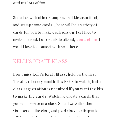
out! It’s lots of fun.
Socialize with other stampers, eat Mexican food,
and stamp some cards. There will be a variety of
cards for you to make each session. Feel free to
invite a friend. For details to attend,
contact me
. I
would love to connect with you there.
KELLI’S KRAFT KLASS
Don’t miss
Kelli’s Kraft Klass
, held on the first
Tuesday of every month. It is FREE to watch,
but a
class registration is required if you want the kits
to make the cards.
Watch me create 3 cards that
you can receive in a class. Socialize with other
stampers in the chat, and paid class participants