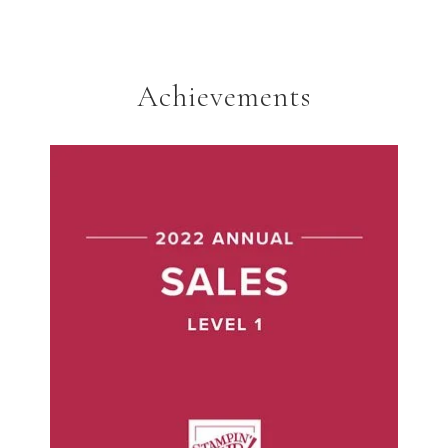
Achievements