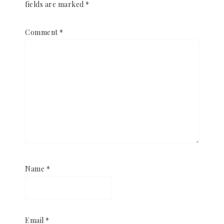
fields are marked
*
Comment
*
Name
*
Email
*