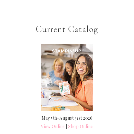
Current Catalog
May 5th–August 31st 2026
View Online
|
Shop Online