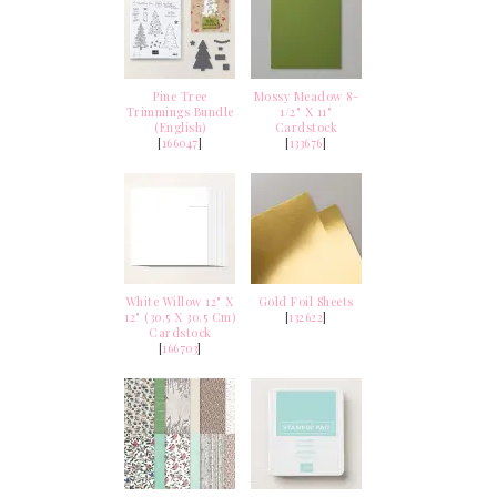
Pine Tree
Mossy Meadow 8-
Trimmings Bundle
1/2" X 11"
(English)
Cardstock
[
166047
]
[
133676
]
White Willow 12" X
Gold Foil Sheets
12" (30.5 X 30.5 Cm)
[
132622
]
Cardstock
[
166703
]