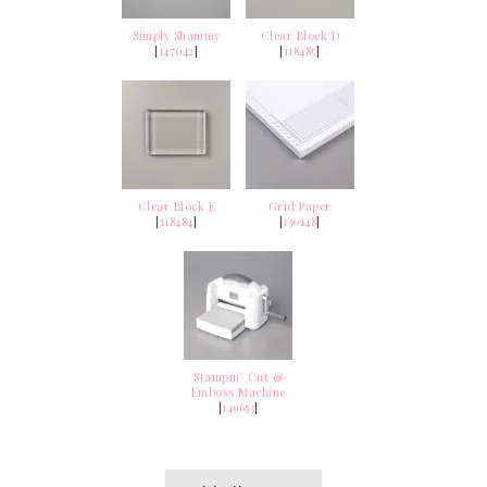
Simply Shammy
Clear Block D
[
147042
]
[
118485
]
Clear Block E
Grid Paper
[
118484
]
[
130148
]
Stampin' Cut &
Emboss Machine
[
149653
]