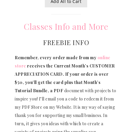
Add All to Cart
Classes Info and More
FREEBIE INFO
Remember, every order made from my
online
store
receives the Current Month’s CUSTOMER
APPRECIATION CARD.
If your order is over
$50, you’ll get the card plus that Month’s
Tutorial Bundle, a PDF
document with projects to
inspire you! I’ll email you a code to redeem it from
my PDF Store on my Website. It is my way of saying
thank you for supporting my small business. In
turn, it gives you ideas with which to create a
variety of projects using the supplies you