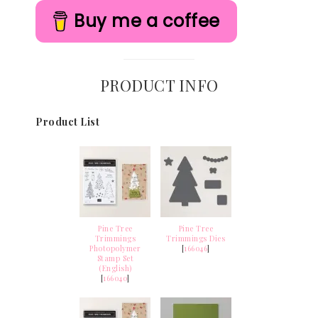
Buy me a coffee
PRODUCT INFO
Product List
Pine Tree
Pine Tree
Trimmings
Trimmings Dies
Photopolymer
[
166046
]
Stamp Set
(English)
[
166040
]