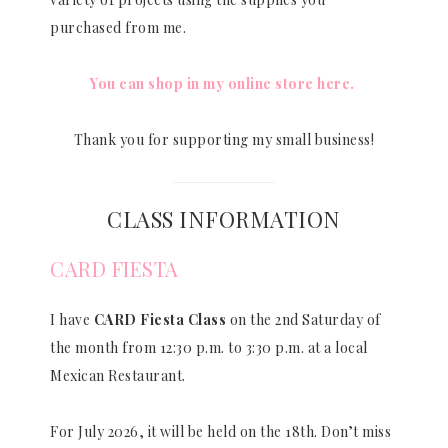
purchased from me.
You can shop in my online store here.
Thank you for supporting my small business!
CLASS INFORMATION
CARD FIESTA
I have
CARD Fiesta Class
on the 2nd Saturday of
the month from 12:30 p.m. to 3:30 p.m. at a local
Mexican Restaurant.
For July 2026, it will be held on the 18th. Don’t miss