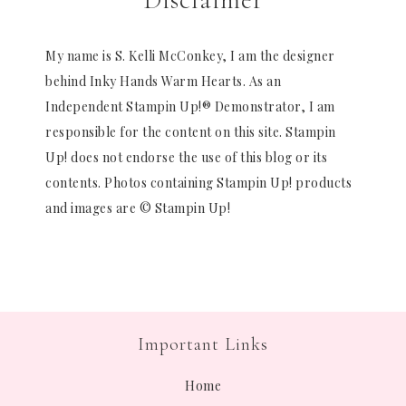
My name is S. Kelli McConkey, I am the designer
behind Inky Hands Warm Hearts. As an
Independent Stampin Up!® Demonstrator, I am
responsible for the content on this site. Stampin
Up! does not endorse the use of this blog or its
contents. Photos containing Stampin Up! products
and images are © Stampin Up!
Important Links
Home