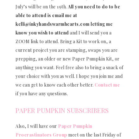
July’s will be on the 19th.
All you need to do to be
able to attend is email me at
kelli@inkyhandswarmhearts.com letting me
know you wish to attend
and I will send you a
ZOOM link to attend. Bring a Kit to work on, a
current project you are stamping, swaps you are
prepping, an older or new Paper Pumpkin Kit, or
anything you want. Feel free also to bring a snack of
your choice with you as well. I hope you join me and
we can get to know each other better.
Contact me
if you have any questions.
PAPER PUMPKIN SUBSCRIBERS
Also, I will have our
Paper Pumpkin
Procrastinators Group
meet on the last Friday of