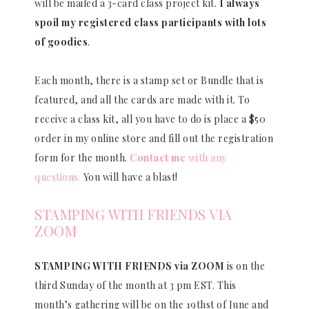
will be mailed a 3-card class project kit.
I always
spoil my registered class participants with lots
of goodies
.
Each month, there is a stamp set or Bundle that is
featured, and all the cards are made with it. To
receive a class kit, all you have to do is place a $50
order in my online store and fill out the registration
form for the month.
Contact me
with any
questions.
You will have a blast!
STAMPING WITH FRIENDS VIA
ZOOM
STAMPING WITH FRIENDS via ZOOM
is on the
third Sunday of the month at 3 pm EST. This
month’s gathering will be on the 19thst of June and