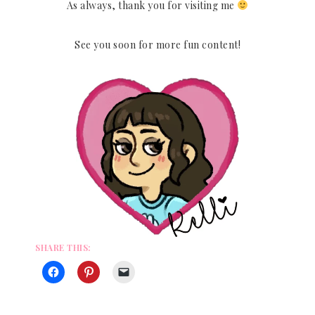
As always, thank you for visiting me
See you soon for more fun content!
SHARE THIS: