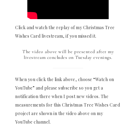
Click and watch the replay of my Christmas Tree
Wishes Card livestream, if you missed it.
The video above will be presented after my
livestream concludes on Tuesday evenings.
When you click the link above, choose “Watch on
YouTube” and please subscribe so you get a
notification there when I post new videos. The
measurements for this Christmas Tree Wishes Card
project are shown in the video above on my
YouTube channel.