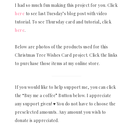
I had so much fun making this project for you. Click
here
to see last Tuesday’s blog post with video
tutorial. To see Thursday card and tutorial, click
here
.
Below are photos of the products used for this
Christmas Tree Wishes Card project. Click the links
to purchase those items at my online store.
If you would like to help support me, you can click
the “Buy me a coffee” Button below. I appreciate
any support given! ♥ You do not have to choose the
preselected amounts. Any amount you wish to
donate is appreciated.