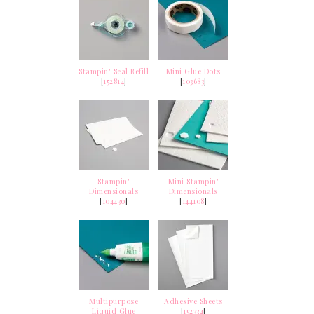
Stampin' Seal Refill
Mini Glue Dots
[
152814
]
[
103683
]
Stampin'
Mini Stampin'
Dimensionals
Dimensionals
[
104430
]
[
144108
]
Multipurpose
Adhesive Sheets
Liquid Glue
[
152334
]