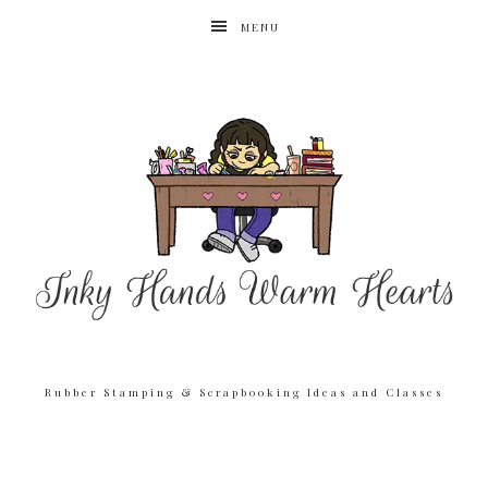
MENU
Rubber Stamping & Scrapbooking Ideas and Classes