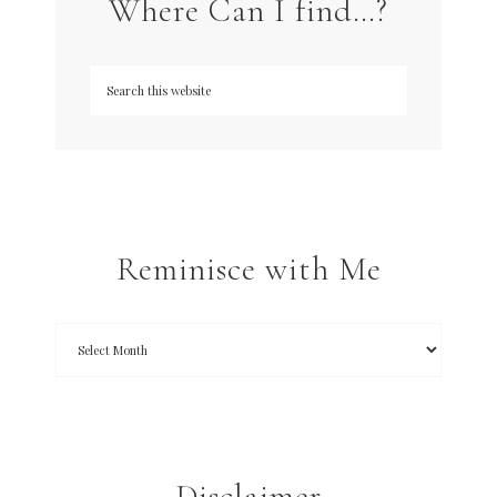
Where Can I find…?
Reminisce with Me
Disclaimer