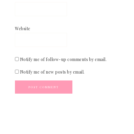
Website
Notify me of follow-up comments by email.
Notify me of new posts by email.