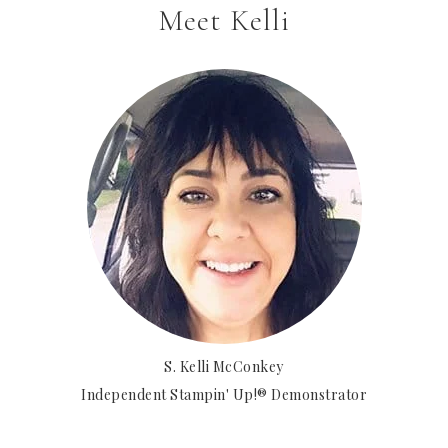
Meet Kelli
S. Kelli McConkey
Independent Stampin' Up!® Demonstrator