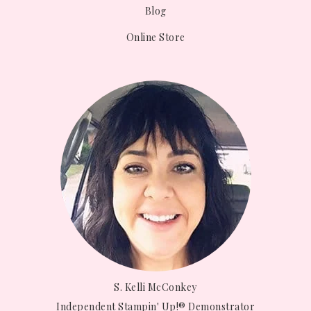
Blog
Online Store
S. Kelli McConkey
Independent Stampin' Up!® Demonstrator