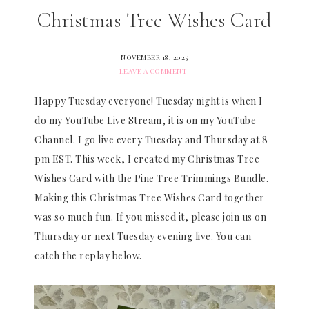
Christmas Tree Wishes Card
NOVEMBER 18, 2025
LEAVE A COMMENT
Happy Tuesday everyone! Tuesday night is when I
do my YouTube Live Stream, it is on my YouTube
Channel. I go live every Tuesday and Thursday at 8
pm EST. This week, I created my Christmas Tree
Wishes Card with the Pine Tree Trimmings Bundle.
Making this Christmas Tree Wishes Card together
was so much fun. If you missed it, please join us on
Thursday or next Tuesday evening live. You can
catch the replay below.