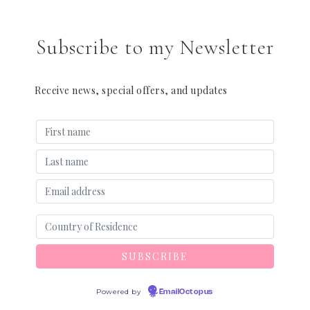
Subscribe to my Newsletter
Receive news, special offers, and updates
Powered by
EmailOctopus