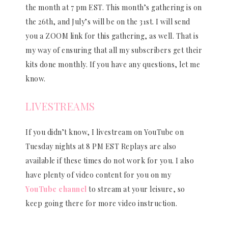
the month at 7 pm EST. This month’s gathering is on
the 26th, and July’s will be on the 31st. I will send
you a ZOOM link for this gathering, as well. That is
my way of ensuring that all my subscribers get their
kits done monthly. If you have any questions, let me
know.
LIVESTREAMS
If you didn’t know, I livestream on YouTube on
Tuesday nights at 8 PM EST Replays are also
available if these times do not work for you. I also
have plenty of video content for you on my
YouTube channel
to stream at your leisure, so
keep going there for more video instruction.