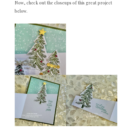
Now, check out the closeups of this great project
below.