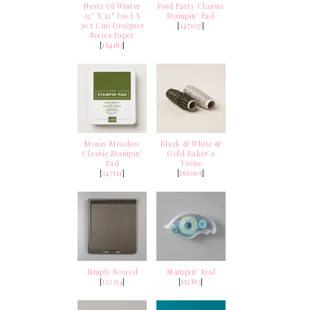
Nests Of Winter
Pool Party Classic
12" X 12" (30.5 X
Stampin' Pad
30.5 Cm) Designer
[
147107
]
Series Paper
[
164183
]
Mossy Meadow
Black & White &
Classic Stampin'
Gold Baker's
Pad
Twine
[
147111
]
[
166005
]
Simply Scored
Stampin' Seal
[
122334
]
[
152813
]