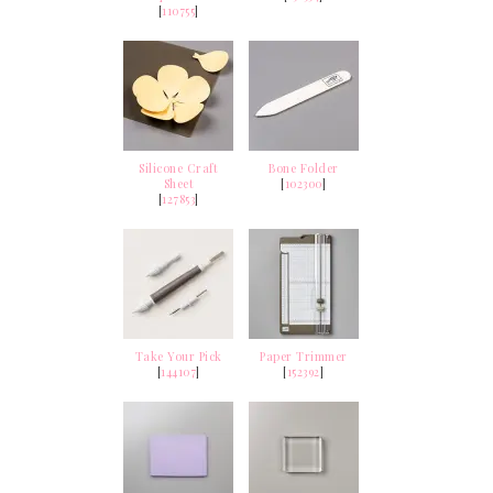
[
110755
]
Silicone Craft
Bone Folder
Sheet
[
102300
]
[
127853
]
Take Your Pick
Paper Trimmer
[
144107
]
[
152392
]