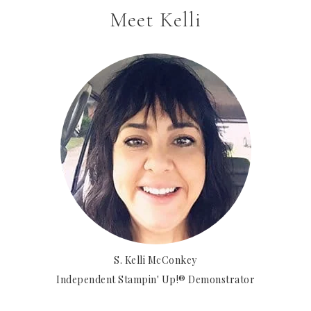
Meet Kelli
S. Kelli McConkey
Independent Stampin' Up!® Demonstrator