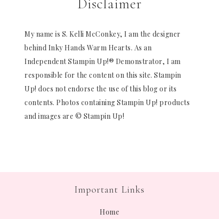
Disclaimer
My name is S. Kelli McConkey, I am the designer
behind Inky Hands Warm Hearts. As an
Independent Stampin Up!® Demonstrator, I am
responsible for the content on this site. Stampin
Up! does not endorse the use of this blog or its
contents. Photos containing Stampin Up! products
and images are © Stampin Up!
Important Links
Home