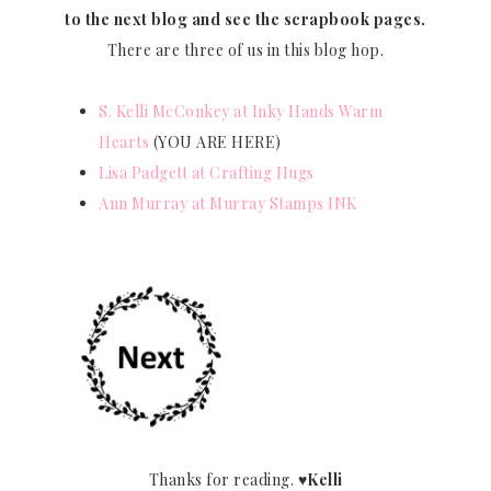
to the next blog and see the scrapbook pages.
There are three of us in this blog hop.
S. Kelli McConkey at Inky Hands Warm
Hearts
(YOU ARE HERE)
Lisa Padgett at Crafting Hugs
Ann Murray at Murray Stamps INK
Thanks for reading.
♥Kelli