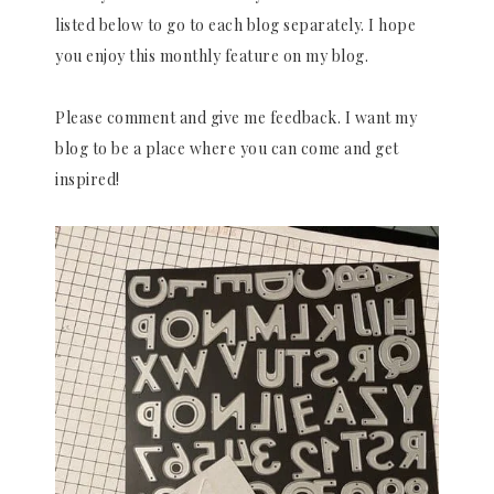
listed below to go to each blog separately. I hope
you enjoy this monthly feature on my blog.
Please comment and give me feedback. I want my
blog to be a place where you can come and get
inspired!