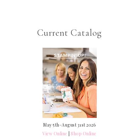
Current Catalog
May 5th–August 31st 2026
View Online
|
Shop Online