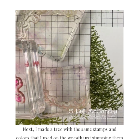
Next, I made a tree with the same stamps and
colors that I used on the wreath just stamping them