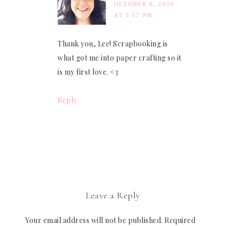
OCTOBER 6, 2020
AT 5:17 PM
Thank you, Lee! Scrapbooking is
what got me into paper crafting so it
is my first love. <3
Reply
Leave a Reply
Your email address will not be published.
Required