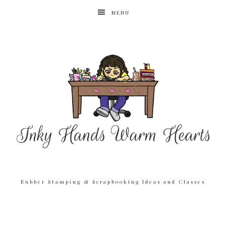
MENU
Rubber Stamping & Scrapbooking Ideas and Classes