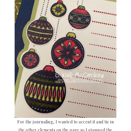
For the journaling, I wanted to accent it and tie in
the other elements on the page so I stamped the