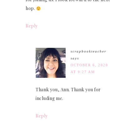
hop.
Reply
scrapbookteacher
says
OCTOBER 6, 2020
AT 9:27 AM
Thank you, Ann. Thank you for
including me.
Reply