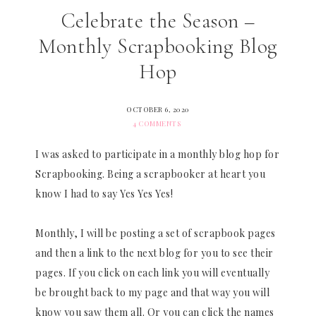
Celebrate the Season –
Monthly Scrapbooking Blog
Hop
OCTOBER 6, 2020
4 COMMENTS
I was asked to participate in a monthly blog hop for
Scrapbooking. Being a scrapbooker at heart you
know I had to say Yes Yes Yes!
Monthly, I will be posting a set of scrapbook pages
and then a link to the next blog for you to see their
pages. If you click on each link you will eventually
be brought back to my page and that way you will
know you saw them all. Or you can click the names