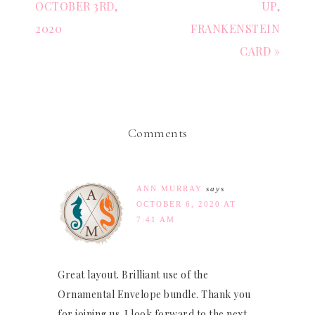
OCTOBER 3RD,
UP,
2020
FRANKENSTEIN
CARD »
Comments
ANN MURRAY
says
OCTOBER 6, 2020 AT
7:41 AM
Great layout. Brilliant use of the
Ornamental Envelope bundle. Thank you
for joining us. I look forward to the next