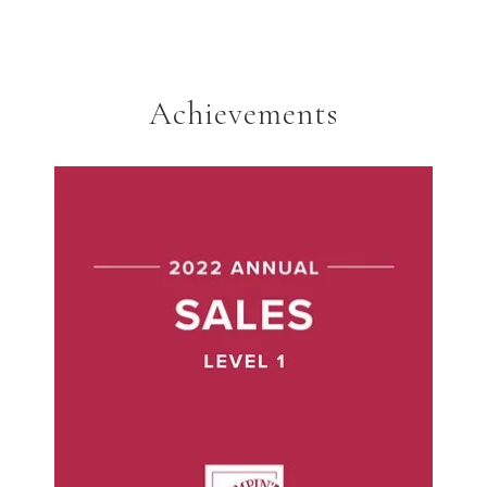
Achievements