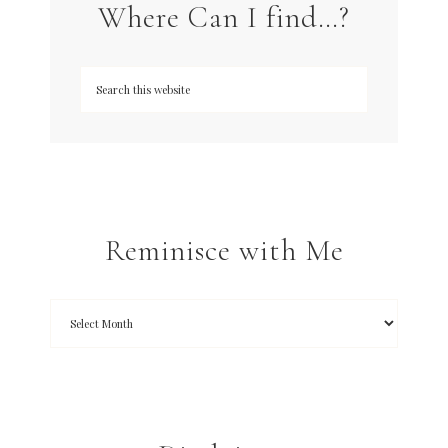
Where Can I find…?
Reminisce with Me