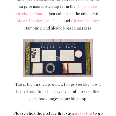
large ornaments stamp from the
Ornamental
Envelopes Bundle
then colored in the details with
Mossy Meadow
,
Old Olive
, and
Cherry Cobbler
Stampin’ Blend alcohol-based markers.
This is the finished product. I hope you like how it
turned out. Come back every month to see other
scrapbook pages in our blog hop.
Please click the picture that says
next stop
to go