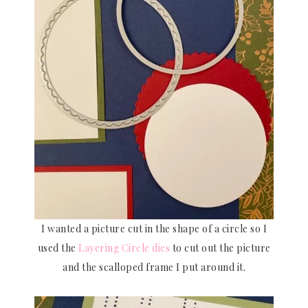
I wanted a picture cut in the shape of a circle so I
used the
Layering Circle dies
to cut out the picture
and the scalloped frame I put around it.