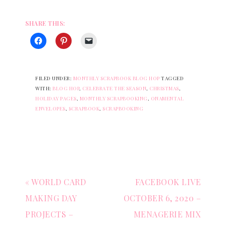
SHARE THIS:
FILED UNDER:
MONTHLY SCRAPBOOK BLOG HOP
TAGGED
WITH:
BLOG HOP
,
CELEBRATE THE SEASON
,
CHRISTMAS
,
HOLIDAY PAGES
,
MONTHLY SCRAPBOOKING
,
ONAMENTAL
ENVELOPES
,
SCRAPBOOK
,
SCRAPBOOKING
« WORLD CARD
FACEBOOK LIVE
MAKING DAY
OCTOBER 6, 2020 –
PROJECTS –
MENAGERIE MIX