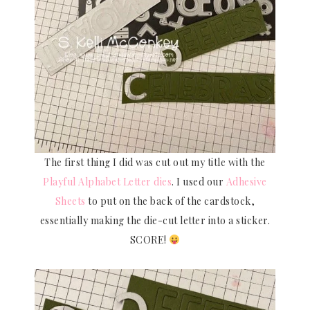
The first thing I did was cut out my title with the
Playful Alphabet Letter dies
. I used our
Adhesive
Sheets
to put on the back of the cardstock,
essentially making the die-cut letter into a sticker.
SCORE!