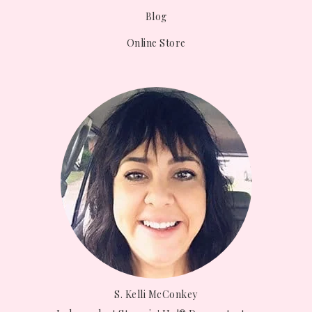
Blog
Online Store
S. Kelli McConkey