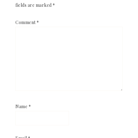
fields are marked
*
Comment
*
Name
*