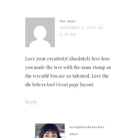
lee
says
OCTOBER 6, 2020 AT
3:28 PM
Love your creativity! Absolutely love how
you made the tree with the same stamp as
the wreath! You are so talented. Love the
die letters too! Great page layout.
Reply
scrapbookteacher
says