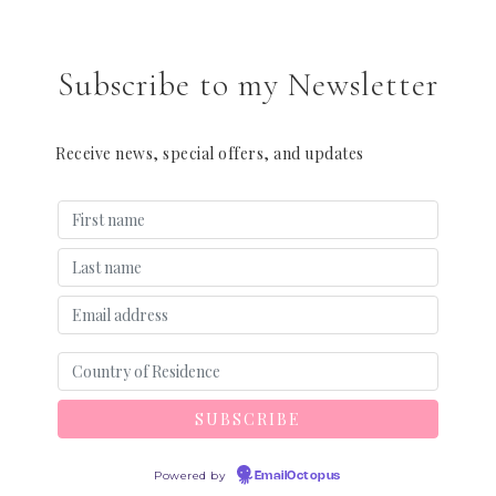
Subscribe to my Newsletter
Receive news, special offers, and updates
Powered by
EmailOctopus