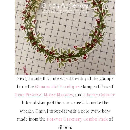
Next, I made this cute wreath with 3 of the stamps
from the
Ornamental Envelopes
stamp set. I used
Pear Pizzazz
,
Mossy Meadow
, and
Cherry Cobbler
Ink and stamped them in a circle to make the
wreath. Then I topped it with a gold twine bow
made from the
Forever Greenery Combo Pack
of
ribbon.