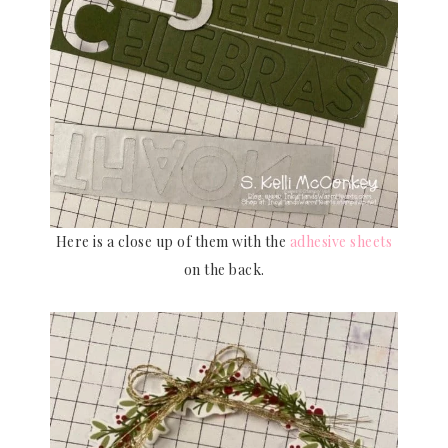
Here is a close up of them with the
adhesive sheets
on the back.