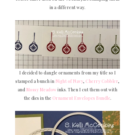
in a different way.
I decided to dangle ornaments from my title so I
stamped a bunch in
Night of Navy
,
Cherry Cobbler
,
and
Mossy Meadow
inks. Then I cut them out with
the dies in the
Ornament Envelopes Bundle
.