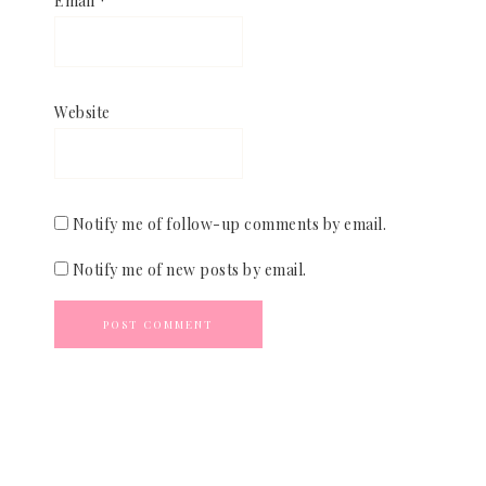
Email
*
Website
Notify me of follow-up comments by email.
Notify me of new posts by email.