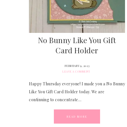
No Bunny Like You Gift
Card Holder
FEBRUARY 9, 2023
LEAVE A COMMENT
Happy Thursday everyone! I made you a No Bunny
Like You Gift Card Holder today. We are
continuing to concentrate…
READ MORE