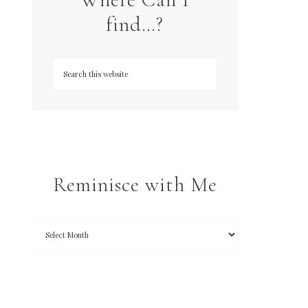
find…?
Reminisce with Me