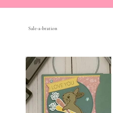
Sale-a-bration