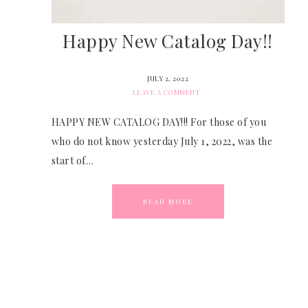
Happy New Catalog Day!!
JULY 2, 2022
LEAVE A COMMENT
HAPPY NEW CATALOG DAY!!! For those of you
who do not know yesterday July 1, 2022, was the
start of…
READ MORE