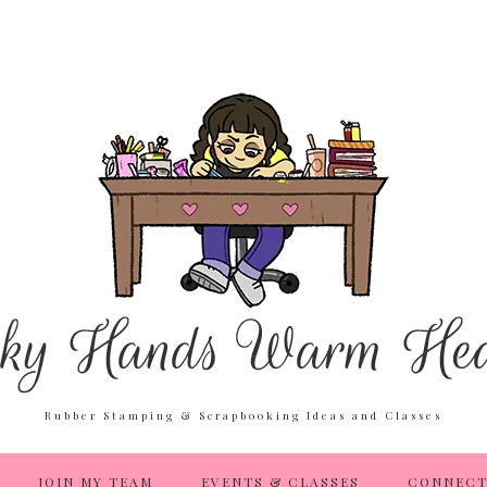
Rubber Stamping & Scrapbooking Ideas and Classes
JOIN MY TEAM
EVENTS & CLASSES
CONNECT