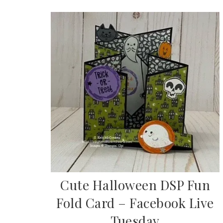
Cute Halloween DSP Fun
Fold Card – Facebook Live
Tuesday