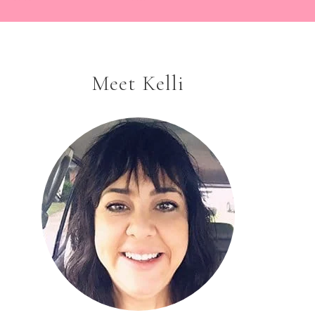
Meet Kelli