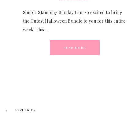
Simple Stamping Sunday I am so excited to bring
the Cutest Halloween Bundle to you for this entire
week. This…
READ MORE
3
NEXT PAGE »