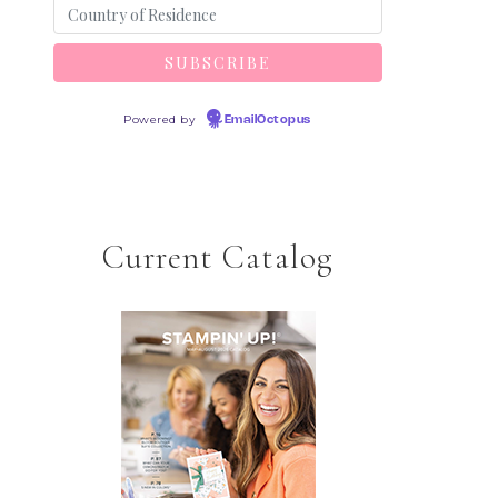
Powered by
EmailOctopus
Current Catalog