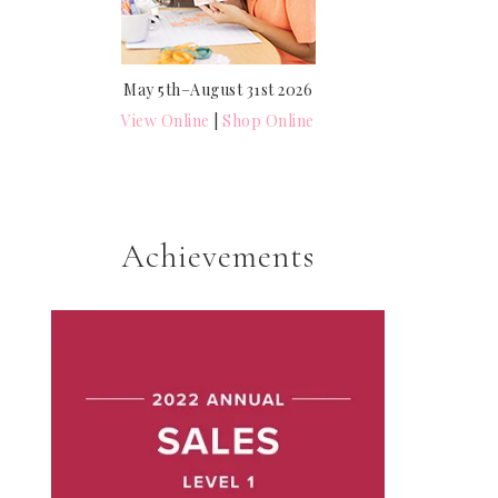
May 5th–August 31st 2026
View Online
|
Shop Online
Achievements