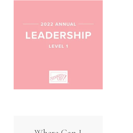
Where Can I