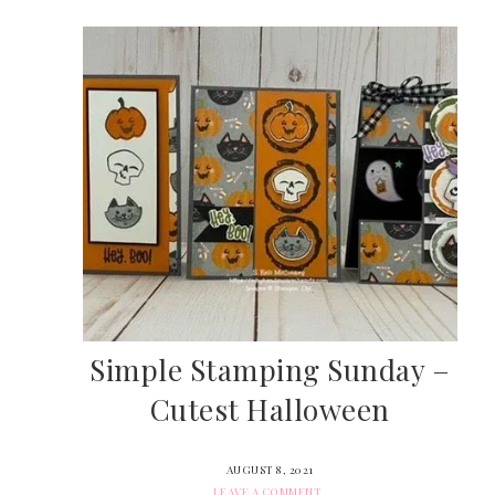
Simple Stamping Sunday –
Cutest Halloween
AUGUST 8, 2021
LEAVE A COMMENT