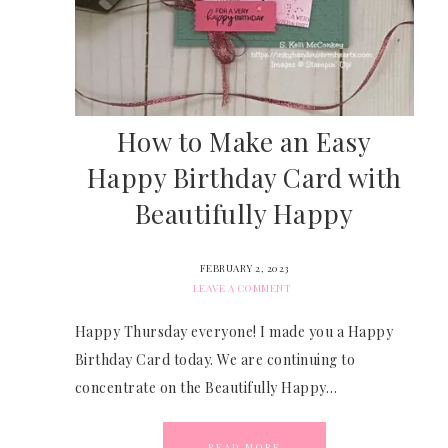
How to Make an Easy
Happy Birthday Card with
Beautifully Happy
FEBRUARY 2, 2023
LEAVE A COMMENT
Happy Thursday everyone! I made you a Happy
Birthday Card today. We are continuing to
concentrate on the Beautifully Happy…
READ MORE