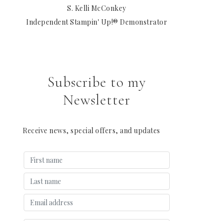
S. Kelli McConkey
Independent Stampin' Up!® Demonstrator
Subscribe to my
Newsletter
Receive news, special offers, and updates