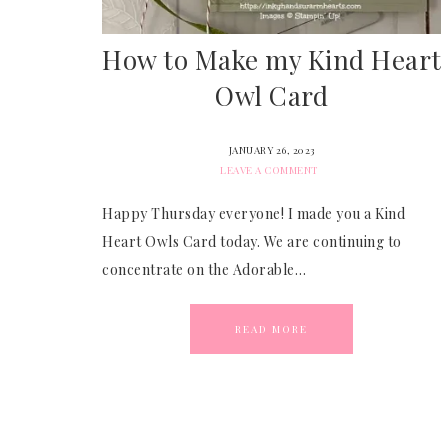
How to Make my Kind Heart
Owl Card
JANUARY 26, 2023
LEAVE A COMMENT
Happy Thursday everyone! I made you a Kind
Heart Owls Card today. We are continuing to
concentrate on the Adorable…
READ MORE