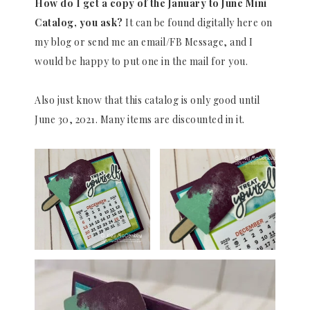
How do I get a copy of the January to June Mini
Catalog, you ask?
It can be found digitally here on
my blog or send me an email/FB Message, and I
would be happy to put one in the mail for you.
Also just know that this catalog is only good until
June 30, 2021. Many items are discounted in it.