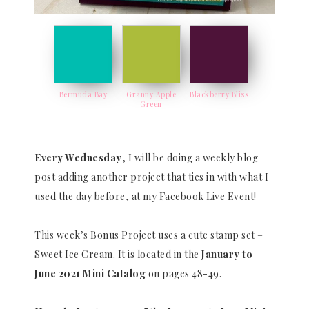
Bermuda Bay
Granny Apple
Blackberry Bliss
Green
Every Wednesday
, I will be doing a weekly blog
post adding another project that ties in with what I
used the day before, at my Facebook Live Event!
This week’s Bonus Project uses a cute stamp set –
Sweet Ice Cream. It is located in the
January to
June 2021 Mini Catalog
on pages 48-49.