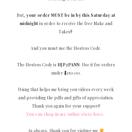
But,
your order MUST be in by this Saturday at
midnight
in order to receive the free Make and
Takes!!
And you must use the Hostess Code.
The Hostess Code is
HJP2PANN
. Use it for orders
under $150.00.
Using that helps me bring you videos every week
and providing the pdfs and gifts of appreciation.
Thank you again for your support!
You can shop in my online store here.
As always, thank you for visiting me