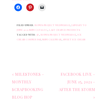
FILED UNDER:
BONUS PROJECT WEDNESDAY
,
JANUARY TO
JUNE 2021 MINI CATALOG
,
LAST CHANCE PRODUCTS
TAGGED WITH:
3D
,
BONUS PROJECT WEDNESDAY
,
ICE
CREAM CORNER DSP
,
MINI CALENDAR
,
SWEET ICE CREAM
« MILESTONES –
FACEBOOK LIVE –
MONTHLY
JUNE 15, 2021 –
SCRAPBOOKING
AFTER THE STORM
BLOG HOP
»