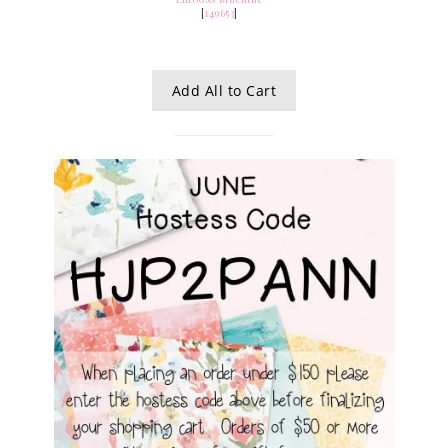
[
149653
]
Add All to Cart