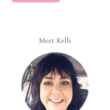
Meet Kelli