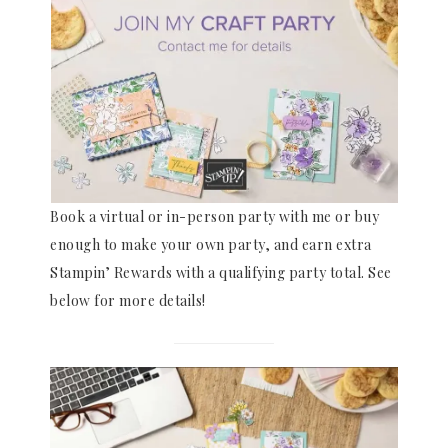
Book a virtual or in-person party with me or buy
enough to make your own party, and earn extra
Stampin’ Rewards with a qualifying party total. See
below for more details!