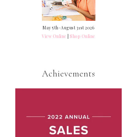
May 5th–August 31st 2026
View Online
|
Shop Online
Achievements