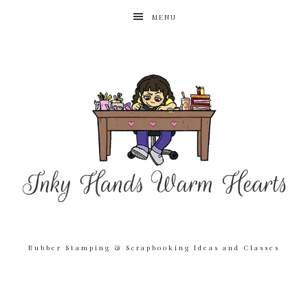
MENU
Rubber Stamping & Scrapbooking Ideas and Classes