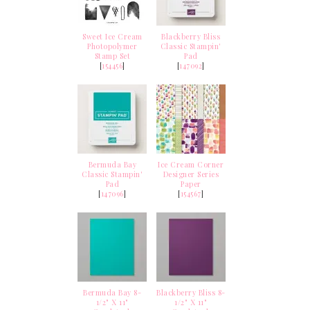
Sweet Ice Cream
Blackberry Bliss
Photopolymer
Classic Stampin'
Stamp Set
Pad
[
154456
]
[
147092
]
Bermuda Bay
Ice Cream Corner
Classic Stampin'
Designer Series
Pad
Paper
[
147096
]
[
154567
]
Bermuda Bay 8-
Blackberry Bliss 8-
1/2" X 11"
1/2" X 11"