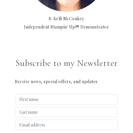
S. Kelli McConkey
Independent Stampin' Up!® Demonstrator
Subscribe to my Newsletter
Receive news, special offers, and updates