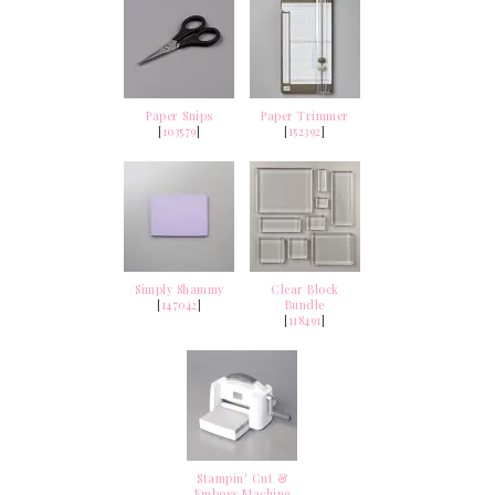
Paper Snips
Paper Trimmer
[
103579
]
[
152392
]
Simply Shammy
Clear Block
[
147042
]
Bundle
[
118491
]
Stampin' Cut &
Emboss Machine