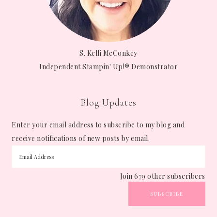
S. Kelli McConkey
Independent Stampin' Up!® Demonstrator
Blog Updates
Enter your email address to subscribe to my blog and
receive notifications of new posts by email.
Join 679 other subscribers
SUBSCRIBE