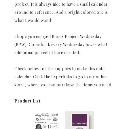
project. It is always nice to have a small calendar
around to reference. And a bright colored one is
what I would want!
I hope you enjoyed Bonus Project Wednesday
(BPW). Come back every Wednesday to see what
additional projects I have created.
Check below for the supplies to make this cute
calendar. Click the hyperlinks to go to my online
store, where you can purchase the items you need.
Product List