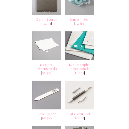
Simply Scored
Stampin' Seal
[
122334
]
[
152813
]
Stampin'
Mini Stampin'
Dimensionals
Dimensionals
[
104430
]
[
144108
]
Bone Folder
Take Your Pick
[
102300
]
[
144107
]