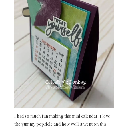
I had so much fun making this mini calendar. I love
the yummy popsicle and how well it went on this