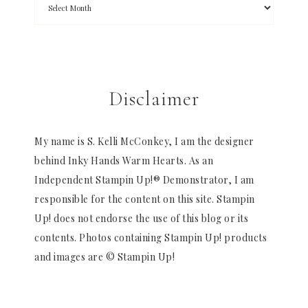
Disclaimer
My name is S. Kelli McConkey, I am the designer
behind Inky Hands Warm Hearts. As an
Independent Stampin Up!® Demonstrator, I am
responsible for the content on this site. Stampin
Up! does not endorse the use of this blog or its
contents. Photos containing Stampin Up! products
and images are © Stampin Up!