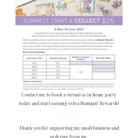
Contact me to book a virtual or in home party
today and start earning extra Stampin’ Rewards!
Thank you for supporting my small business and
ordering from me.