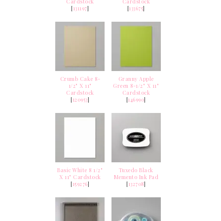
Cardstock
Cardstock
[
131197
]
[
133675
]
Crumb Cake 8-
Granny Apple
1/2" X 11"
Green 8-1/2" X 11"
Cardstock
Cardstock
[
120953
]
[
146990
]
Basic White 8 1/2"
Tuxedo Black
X 11" Cardstock
Memento Ink Pad
[
159276
]
[
132708
]