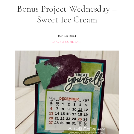
Bonus Project Wednesday –
Sweet Ice Cream
JUNE 9, 2021
LEAVE A COMMENT