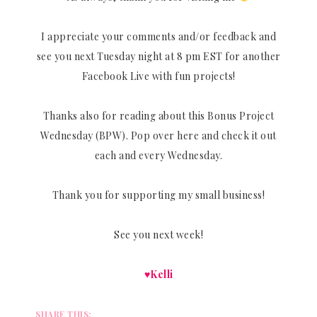
I appreciate your comments and/or feedback and
see you next Tuesday night at 8 pm EST for another
Facebook Live with fun projects!
Thanks also for reading about this Bonus Project
Wednesday (BPW). Pop over here and check it out
each and every Wednesday.
Thank you for supporting my small business!
See you next week!
♥Kelli
SHARE THIS: