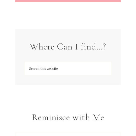
Where Can I find…?
Reminisce with Me