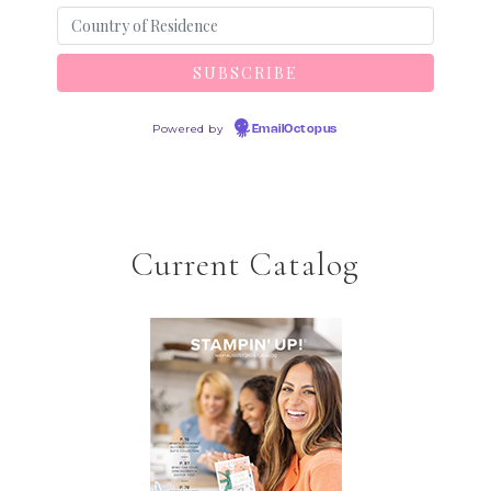
Powered by
EmailOctopus
Current Catalog