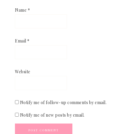
Name
*
Email
*
Website
Notify me of follow-up comments by email.
Notify me of new posts by email.