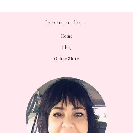
Important Links
Home
Blog
Online Store