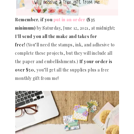
Remember, if you
put in an order
($35
minimum)
by Saturday, June 12, 2021, at midnight
;
I’ll send you all the make and takes for
free!
(You’ll need the stamps, ink, and adhesive to
complete these projects, but they will include all
the paper and embellishments.)
If your order is
over $50
, you’ll get all the supplies plus a free
monthly gift from me!