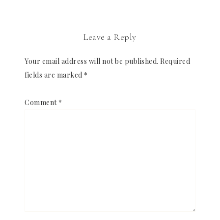
Leave a Reply
Your email address will not be published.
Required
fields are marked
*
Comment
*