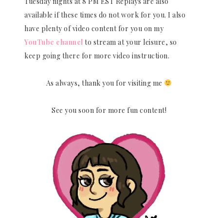
Tuesday nights at 8 PM EST Replays are also
available if these times do not work for you. I also
have plenty of video content for you on my
YouTube channel
to stream at your leisure, so
keep going there for more video instruction.
As always, thank you for visiting me
See you soon for more fun content!