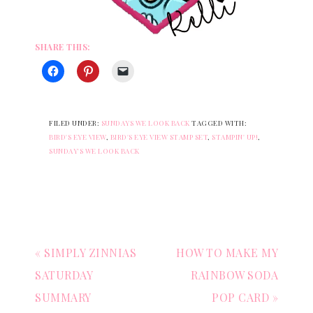
SHARE THIS:
FILED UNDER:
SUNDAYS WE LOOK BACK
TAGGED WITH:
BIRD'S EYE VIEW
,
BIRD'S EYE VIEW STAMP SET
,
STAMPIN' UP!
,
SUNDAY'S WE LOOK BACK
« SIMPLY ZINNIAS
HOW TO MAKE MY
SATURDAY
RAINBOW SODA
SUMMARY
POP CARD »