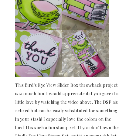
This Bird’s Eye View Slider Box throwback project
is so much fun. I would appreciate it if you gave it a
little love by watching the video above. The DSP ais
retired but can be easily substituted for something
in your stash! I especially love the colors on the
bird. It is such a fun stamp set. If you don’t own the