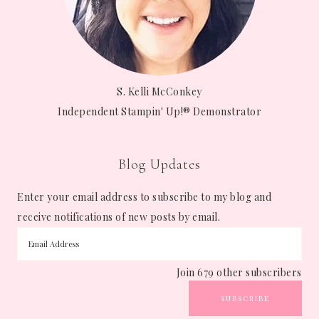
S. Kelli McConkey
Independent Stampin' Up!® Demonstrator
Blog Updates
Enter your email address to subscribe to my blog and
receive notifications of new posts by email.
Join 679 other subscribers
SUBSCRIBE