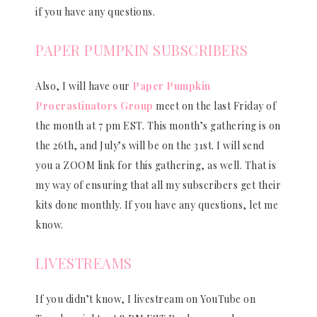
if you have any questions.
PAPER PUMPKIN SUBSCRIBERS
Also, I will have our
Paper Pumpkin
Procrastinators Group
meet on the last Friday of
the month at 7 pm EST. This month’s gathering is on
the 26th, and July’s will be on the 31st. I will send
you a ZOOM link for this gathering, as well. That is
my way of ensuring that all my subscribers get their
kits done monthly. If you have any questions, let me
know.
LIVESTREAMS
If you didn’t know, I livestream on YouTube on