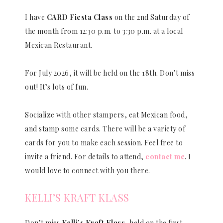
I have
CARD Fiesta Class
on the 2nd Saturday of
the month from 12:30 p.m. to 3:30 p.m. at a local
Mexican Restaurant.
For July 2026, it will be held on the 18th. Don’t miss
out! It’s lots of fun.
Socialize with other stampers, eat Mexican food,
and stamp some cards. There will be a variety of
cards for you to make each session. Feel free to
invite a friend. For details to attend,
contact me
. I
would love to connect with you there.
KELLI’S KRAFT KLASS
Don’t miss
Kelli’s Kraft Klass
, held on the first