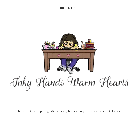
MENU
Rubber Stamping & Scrapbooking Ideas and Classes