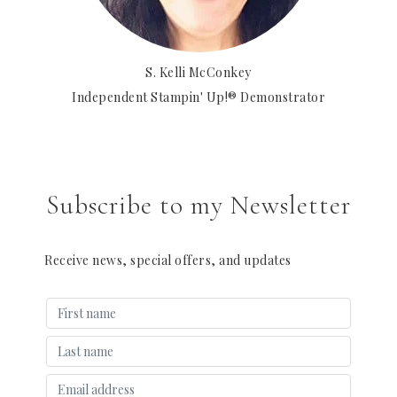
S. Kelli McConkey
Independent Stampin' Up!® Demonstrator
Subscribe to my Newsletter
Receive news, special offers, and updates