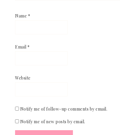
Name
*
Email
*
Website
Notify me of follow-up comments by email.
Notify me of new posts by email.