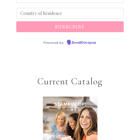
Powered by
EmailOctopus
Current Catalog