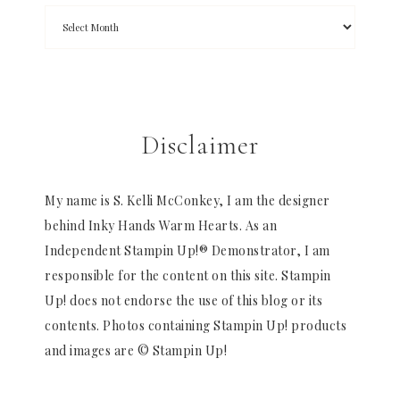
Disclaimer
My name is S. Kelli McConkey, I am the designer
behind Inky Hands Warm Hearts. As an
Independent Stampin Up!® Demonstrator, I am
responsible for the content on this site. Stampin
Up! does not endorse the use of this blog or its
contents. Photos containing Stampin Up! products
and images are © Stampin Up!