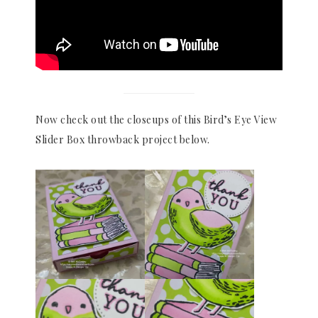
Now check out the closeups of this Bird’s Eye View
Slider Box throwback project below.