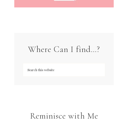
Where Can I find…?
Reminisce with Me