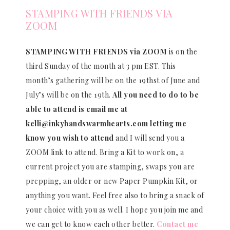
STAMPING WITH FRIENDS VIA
ZOOM
STAMPING WITH FRIENDS via ZOOM
is on the
third Sunday of the month at 3 pm EST. This
month’s gathering will be on the 19thst of June and
July’s will be on the 19th.
All you need to do to be
able to attend is email me at
kelli@inkyhandswarmhearts.com letting me
know you wish to attend
and I will send you a
ZOOM link to attend. Bring a Kit to work on, a
current project you are stamping, swaps you are
prepping, an older or new Paper Pumpkin Kit, or
anything you want. Feel free also to bring a snack of
your choice with you as well. I hope you join me and
we can get to know each other better.
Contact me