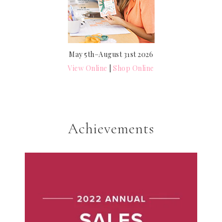
May 5th–August 31st 2026
View Online
|
Shop Online
Achievements