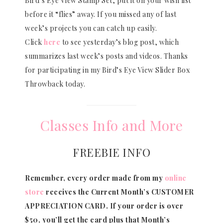
Bird’s Eye View Stamp Set, put it on your wish list
before it “flies” away. If you missed any of last
week’s projects you can catch up easily.
Click
here
to see yesterday’s blog post, which
summarizes last week’s posts and videos. Thanks
for participating in my Bird’s Eye View Slider Box
Throwback today.
Classes Info and More
FREEBIE INFO
Remember, every order made from my
online
store
receives the Current Month’s CUSTOMER
APPRECIATION CARD.
If your order is over
$50, you’ll get the card plus that Month’s