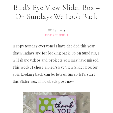
Bird’s Eye View Slider Box –
On Sundays We Look Back
JUNE 30, 2024
LEAVE A COMMENT
Happy Sunday everyone! I have decided this year
that Sundays are for looking back. So on Sundays, I
will share videos and projects you may have missed.
This week, I chose a Bird’s Eye View Slider Box for
you. Looking back can be lots of fun so let’s start
this Slider Box Throwback post now.