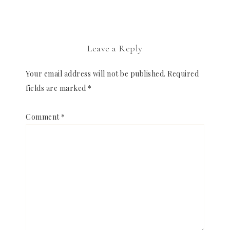
Leave a Reply
Your email address will not be published.
Required
fields are marked
*
Comment
*