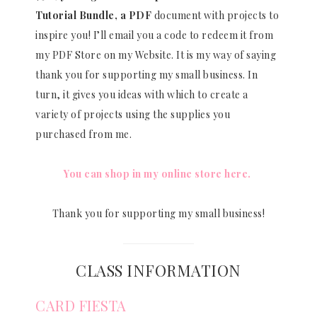
Tutorial Bundle, a PDF
document with projects to
inspire you! I’ll email you a code to redeem it from
my PDF Store on my Website. It is my way of saying
thank you for supporting my small business. In
turn, it gives you ideas with which to create a
variety of projects using the supplies you
purchased from me.
You can shop in my online store here.
Thank you for supporting my small business!
CLASS INFORMATION
CARD FIESTA