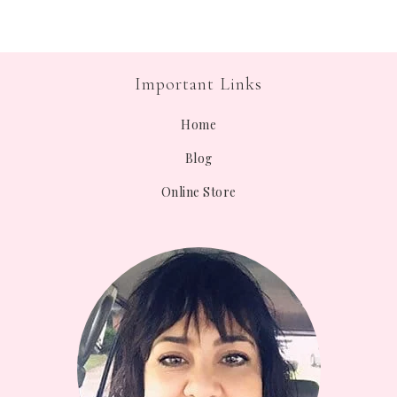
Important Links
Home
Blog
Online Store