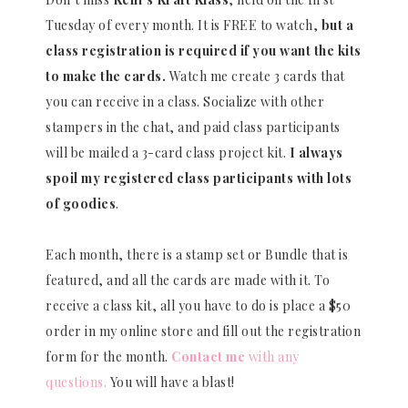
Tuesday of every month. It is FREE to watch,
but a
class registration is required if you want the kits
to make the cards.
Watch me create 3 cards that
you can receive in a class. Socialize with other
stampers in the chat, and paid class participants
will be mailed a 3-card class project kit.
I always
spoil my registered class participants with lots
of goodies
.
Each month, there is a stamp set or Bundle that is
featured, and all the cards are made with it. To
receive a class kit, all you have to do is place a $50
order in my online store and fill out the registration
form for the month.
Contact me
with any
questions.
You will have a blast!