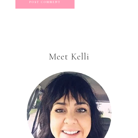
Meet Kelli