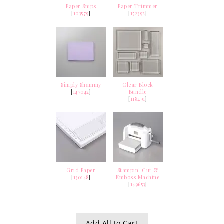
Paper Snips
Paper Trimmer
[
103579
]
[
152392
]
Simply Shammy
Clear Block
[
147042
]
Bundle
[
118491
]
Grid Paper
Stampin' Cut &
[
130148
]
Emboss Machine
[
149653
]
Add All to Cart