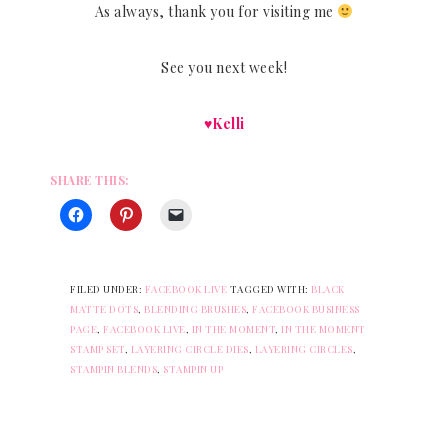
As always, thank you for visiting me
See you next week!
♥Kelli
SHARE THIS:
FILED UNDER:
FACEBOOK LIVE
TAGGED WITH:
BLACK
MATTE DOTS
,
BLENDING BRUSHES
,
FACEBOOK BUSINESS
PAGE
,
FACEBOOK LIVE
,
IN THE MOMENT
,
IN THE MOMENT
STAMP SET
,
LAYERING CIRCLE DIES
,
LAYERING CIRCLES
,
STAMPIN BLENDS
,
STAMPIN UP