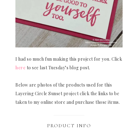
I had so much fun making this project for you. Click
here
to see last Tuesday’s blog post.
Below are photos of the products used for this
Layering Circle Sunset project click the links to be
taken to my online store and purchase those items.
PRODUCT INFO