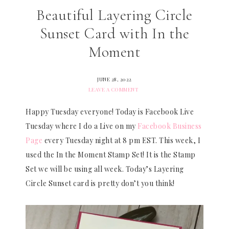
Beautiful Layering Circle
Sunset Card with In the
Moment
JUNE 28, 2022
LEAVE A COMMENT
Happy Tuesday everyone! Today is Facebook Live
Tuesday where I do a Live on my
Facebook Business
Page
every Tuesday night at 8 pm EST. This week, I
used the In the Moment Stamp Set! It is the Stamp
Set we will be using all week. Today’s Layering
Circle Sunset card is pretty don’t you think!