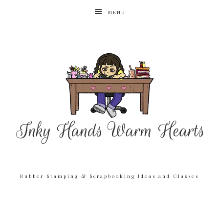
MENU
Rubber Stamping & Scrapbooking Ideas and Classes