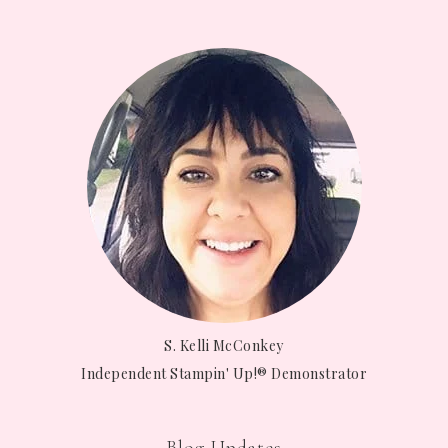
S. Kelli McConkey
Independent Stampin' Up!® Demonstrator