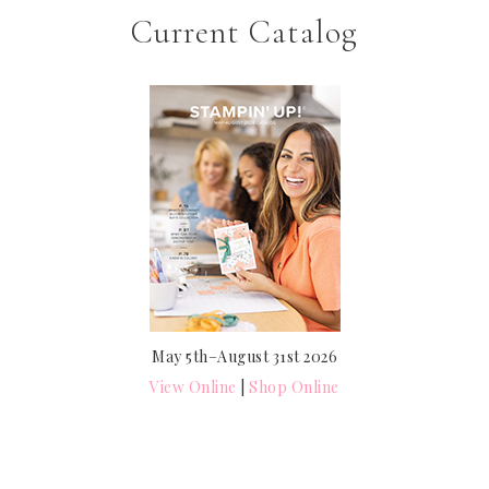
Current Catalog
May 5th–August 31st 2026
View Online
|
Shop Online