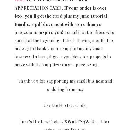
APPRECIATION CARD.
If your order is over
$50, you’ll get the card plus my June Tutorial
Bundle, a pdf document with more than 30
projects to inspire you!
I email it out to those who
earn it at the beginning of the following month. It is
my way to thank you for supporting my small
business. In turn, it gives you ideas for projects to
make with the supplies you are purchasing.
Thank you for supporting my small business and
ordering from me.
Use the Hostess Code.
June’s Hostess Code is
XW9UFX3W
. Use it for
orders under $150.00.