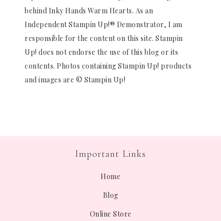
behind Inky Hands Warm Hearts. As an
Independent Stampin Up!® Demonstrator, I am
responsible for the content on this site. Stampin
Up! does not endorse the use of this blog or its
contents. Photos containing Stampin Up! products
and images are © Stampin Up!
Important Links
Home
Blog
Online Store