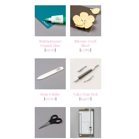
Multipurpose
Silicone Craft
Liquid Glue
Sheet
[
110755
]
[
127853
]
Bone Folder
Take Your Pick
[
102300
]
[
144107
]