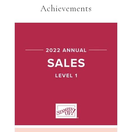
Achievements