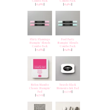
Combo Pack
Combo Pack
[
154882
]
[
154893
]
Flirty Flamingo
Pool Party
Stampin' Blends
Stampin' Blends
Combo Pack
Combo Pack
[
154884
]
[
154894
]
Melon Mambo
Tuxedo Black
Classic Stampin'
Memento Ink Pad
Pad
[
132708
]
[
147051
]