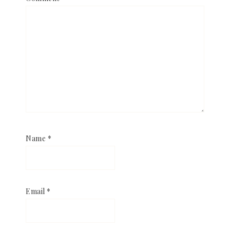
Name
*
Email
*