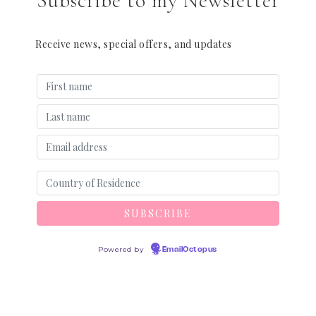
Subscribe to my Newsletter
Receive news, special offers, and updates
Powered by
EmailOctopus