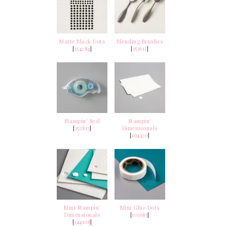
Matte Black Dots
Blending Brushes
[
154284
]
[
153611
]
Stampin' Seal
Stampin'
[
152813
]
Dimensionals
[
104430
]
Mini Stampin'
Mini Glue Dots
Dimensionals
[
103683
]
[
144108
]