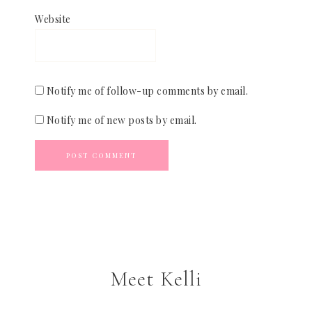
Website
Notify me of follow-up comments by email.
Notify me of new posts by email.
Meet Kelli