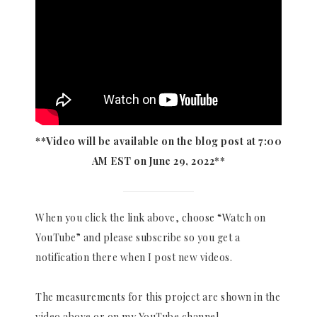
**Video will be available on the blog post at 7:00
AM EST on June 29, 2022**
When you click the link above, choose “Watch on
YouTube” and please subscribe so you get a
notification there when I post new videos.
The measurements for this project are shown in the
video above or on my YouTube channel.