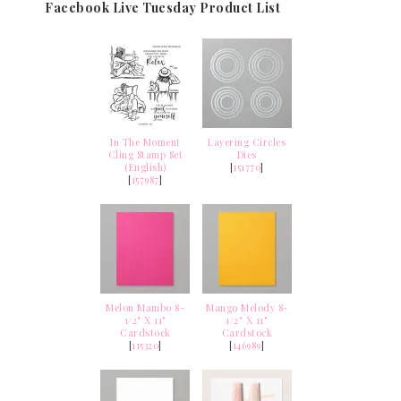
Facebook Live Tuesday Product List
In The Moment
Layering Circles
Cling Stamp Set
Dies
(English)
[
151770
]
[
157987
]
Melon Mambo 8-
Mango Melody 8-
1/2" X 11"
1/2" X 11"
Cardstock
Cardstock
[
115320
]
[
146989
]