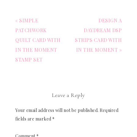
« SIMPLE
DESIGN A
PATCHWORK
DAYDREAM DSP
QUILT CARD WITH
STRIPS CARD WITH
IN THE MOMENT
IN THE MOMENT »
STAMP SET
Leave a Reply
Your email address will not be published.
Required
fields are marked
*
Comment
*