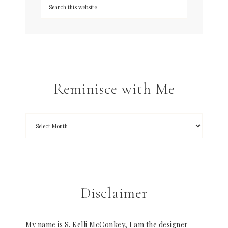
Reminisce with Me
Disclaimer
My name is S. Kelli McConkey, I am the designer