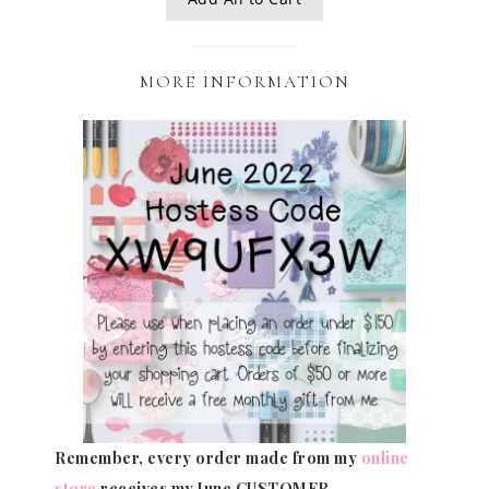
MORE INFORMATION
Remember, every order made from my
online
store
receives my June CUSTOMER