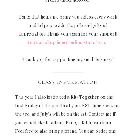
Using that helps me bring you videos every week
and helps provide the pdfs and gifts of
appreciation. Thank you again for your support!
You can shop in my online store here.
Thank you for supporting my small business!
CLASS INFORMATION
This year I also instituted a
Kit-Together
on the
first Friday of the month at 7 pm EST. June’s was on
the 3rd. and July’s will be on the 1st. Contact me if
you would like to attend. Bring a Kit to work on.
Feel free to also bring a friend. You can order one