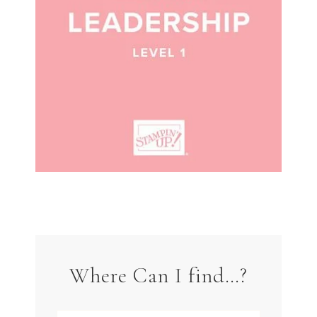
Where Can I find…?