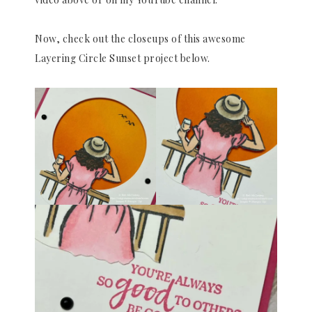
Now, check out the closeups of this awesome
Layering Circle Sunset project below.