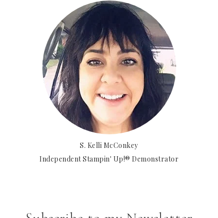
S. Kelli McConkey
Independent Stampin' Up!® Demonstrator