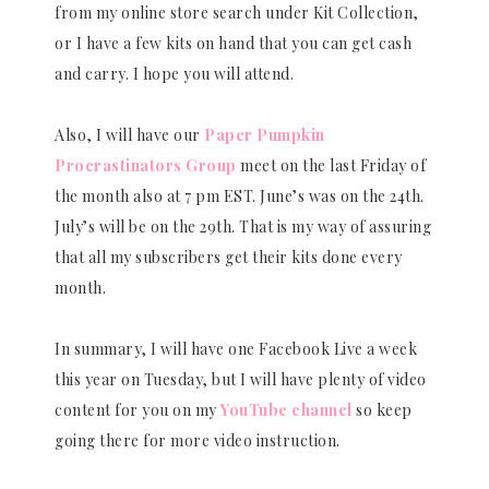
from my online store search under Kit Collection,
or I have a few kits on hand that you can get cash
and carry. I hope you will attend.
Also, I will have our
Paper Pumpkin
Procrastinators Group
meet on the last Friday of
the month also at 7 pm EST. June’s was on the 24th.
July’s will be on the 29th. That is my way of assuring
that all my subscribers get their kits done every
month.
In summary, I will have one Facebook Live a week
this year on Tuesday, but I will have plenty of video
content for you on my
YouTube channel
so keep
going there for more video instruction.