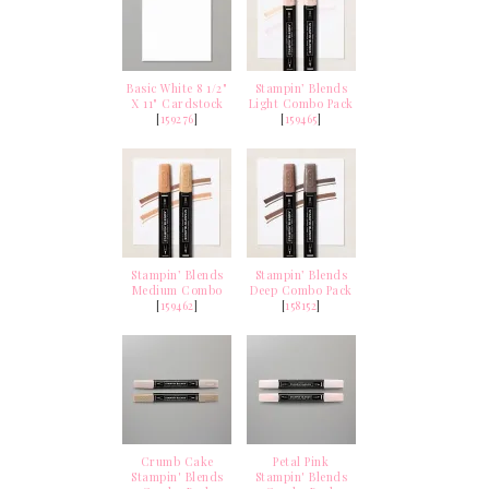
Basic White 8 1/2"
Stampin’ Blends
X 11" Cardstock
Light Combo Pack
[
159276
]
[
159465
]
Stampin’ Blends
Stampin’ Blends
Medium Combo
Deep Combo Pack
[
159462
]
[
158152
]
Crumb Cake
Petal Pink
Stampin' Blends
Stampin' Blends