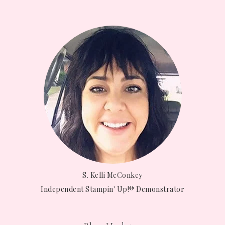
S. Kelli McConkey
Independent Stampin' Up!® Demonstrator