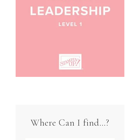
Where Can I find…?