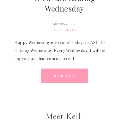
Wednesday
JANUARY 19, 2022
LEAVE A COMMENT
Happy Wednesday everyone! Today is CASE the
Catalog Wednesday. Every Wednesday, I will be
copying an idea from a current…
READ MORE
Meet Kelli