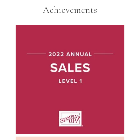
Achievements