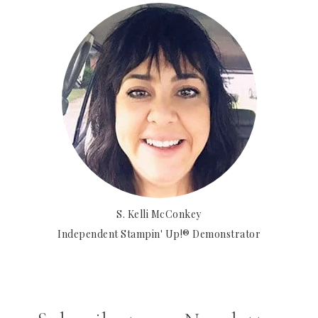
S. Kelli McConkey
Independent Stampin' Up!® Demonstrator