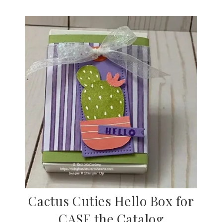
Cactus Cuties Hello Box for
CASE the Catalog