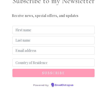
Subscribe to my Newsletter
Receive news, special offers, and updates
Powered by
EmailOctopus