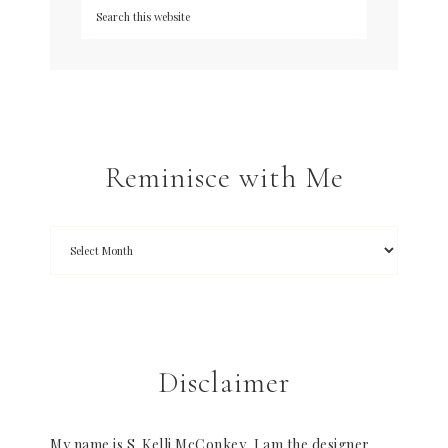
Reminisce with Me
Disclaimer
My name is S. Kelli McConkey, I am the designer