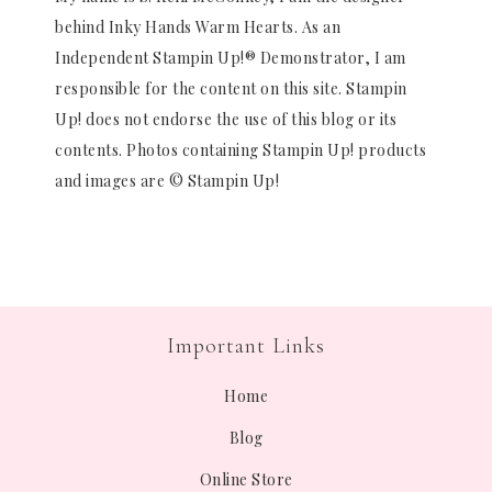
behind Inky Hands Warm Hearts. As an
Independent Stampin Up!® Demonstrator, I am
responsible for the content on this site. Stampin
Up! does not endorse the use of this blog or its
contents. Photos containing Stampin Up! products
and images are © Stampin Up!
Important Links
Home
Blog
Online Store