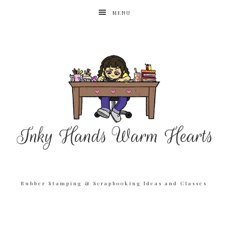
MENU
Rubber Stamping & Scrapbooking Ideas and Classes