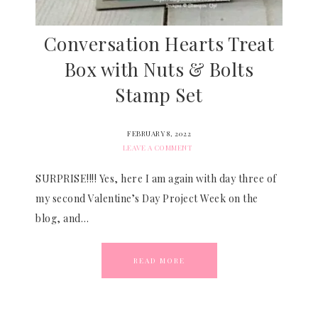
Conversation Hearts Treat
Box with Nuts & Bolts
Stamp Set
FEBRUARY 8, 2022
LEAVE A COMMENT
SURPRISE!!!! Yes, here I am again with day three of
my second Valentine’s Day Project Week on the
blog, and…
READ MORE