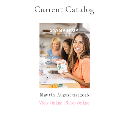
Current Catalog
May 5th–August 31st 2026
View Online
|
Shop Online