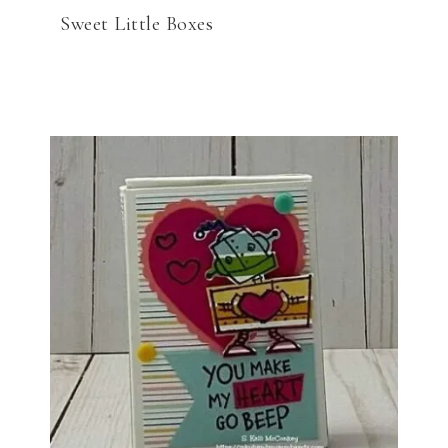
Sweet Little Boxes