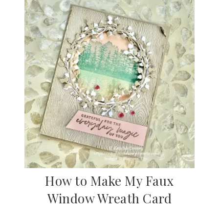
How to Make My Faux
Window Wreath Card