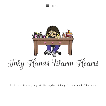
MENU
Rubber Stamping & Scrapbooking Ideas and Classes