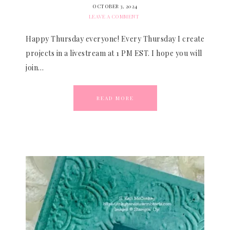
OCTOBER 3, 2024
LEAVE A COMMENT
Happy Thursday everyone! Every Thursday I create
projects in a livestream at 1 PM EST. I hope you will
join…
READ MORE