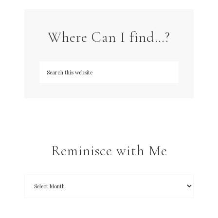
Where Can I find…?
Reminisce with Me