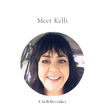
Meet Kelli
S. Kelli McConkey