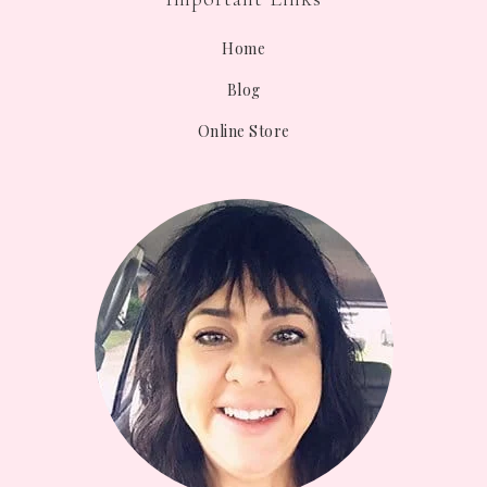
Home
Blog
Online Store