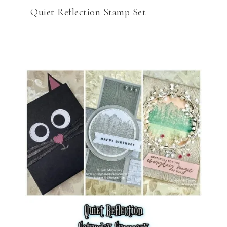
Quiet Reflection Stamp Set