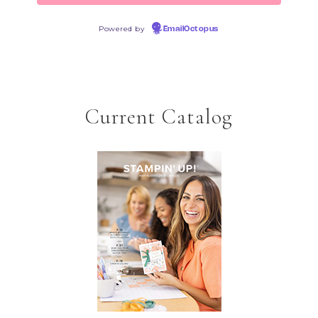
Powered by
EmailOctopus
Current Catalog