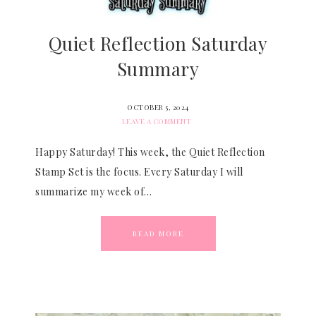
Quiet Reflection Saturday
Summary
OCTOBER 5, 2024
LEAVE A COMMENT
Happy Saturday! This week, the Quiet Reflection
Stamp Set is the focus. Every Saturday I will
summarize my week of…
READ MORE