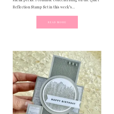
Reflection Stamp Set in this week’s…
READ MORE