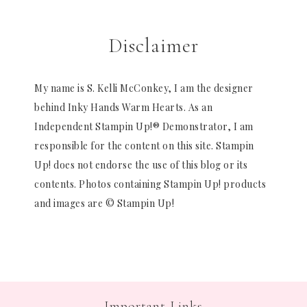
Disclaimer
My name is S. Kelli McConkey, I am the designer
behind Inky Hands Warm Hearts. As an
Independent Stampin Up!® Demonstrator, I am
responsible for the content on this site. Stampin
Up! does not endorse the use of this blog or its
contents. Photos containing Stampin Up! products
and images are © Stampin Up!
Important Links