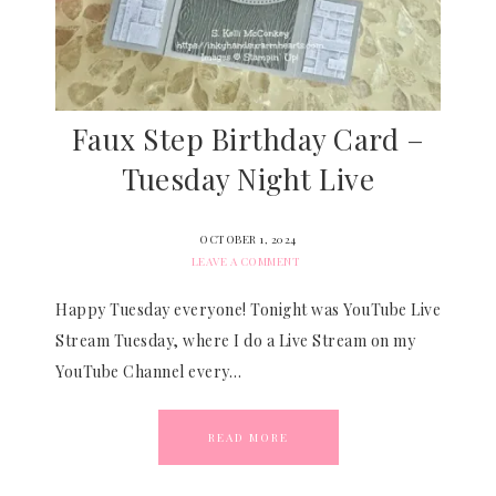
Faux Step Birthday Card –
Tuesday Night Live
OCTOBER 1, 2024
LEAVE A COMMENT
Happy Tuesday everyone! Tonight was YouTube Live
Stream Tuesday, where I do a Live Stream on my
YouTube Channel every…
READ MORE