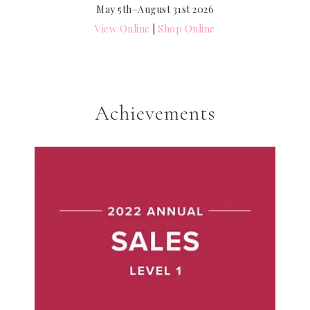
May 5th–August 31st 2026
View Online
|
Shop Online
Achievements