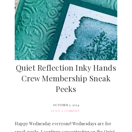
Quiet Reflection Inky Hands
Crew Membership Sneak
Peeks
OCTOBER 2, 2024
LEAVE A COMMENT
Happy Wednesday everyone! Wednesdays are for
sneak peeks. I continue concentrating on the Quiet