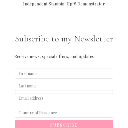
Independent Stampin' Up!® Demonstrator
Subscribe to my Newsletter
Receive news, special offers, and updates