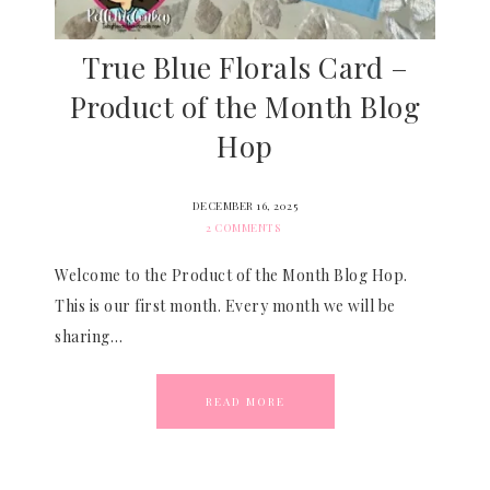
True Blue Florals Card –
Product of the Month Blog
Hop
DECEMBER 16, 2025
2 COMMENTS
Welcome to the Product of the Month Blog Hop.
This is our first month. Every month we will be
sharing…
READ MORE