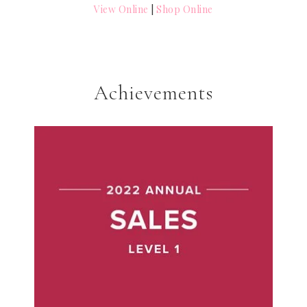
View Online
|
Shop Online
Achievements