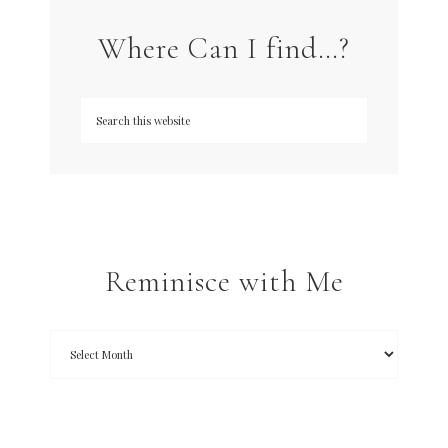
Where Can I find…?
Reminisce with Me