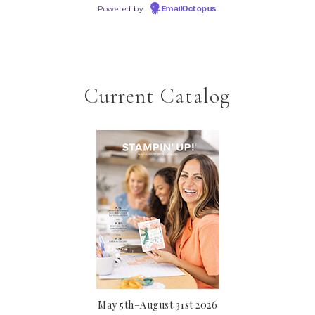
Powered by
EmailOctopus
Current Catalog
May 5th–August 31st 2026