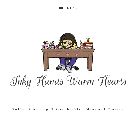
MENU
Rubber Stamping & Scrapbooking Ideas and Classes