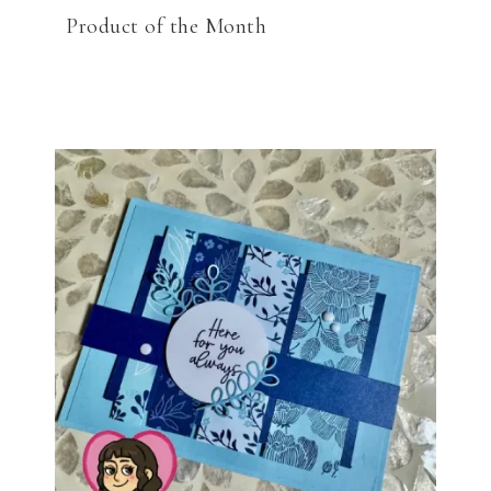
Product of the Month