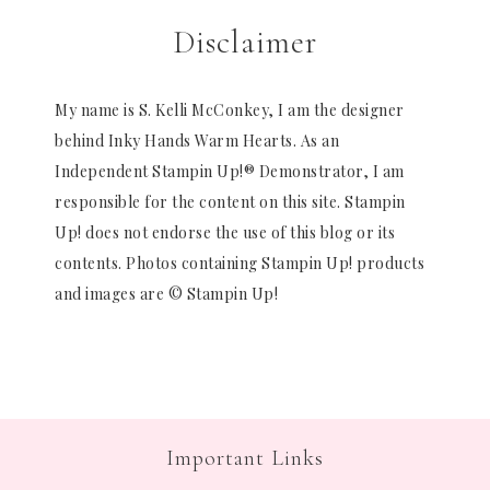
Disclaimer
My name is S. Kelli McConkey, I am the designer
behind Inky Hands Warm Hearts. As an
Independent Stampin Up!® Demonstrator, I am
responsible for the content on this site. Stampin
Up! does not endorse the use of this blog or its
contents. Photos containing Stampin Up! products
and images are © Stampin Up!
Important Links