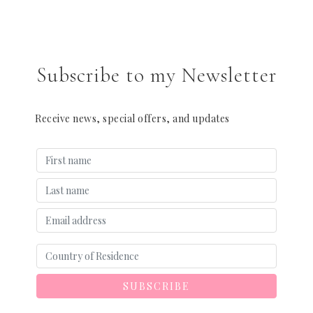
Subscribe to my Newsletter
Receive news, special offers, and updates