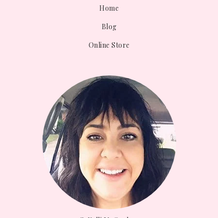
Home
Blog
Online Store