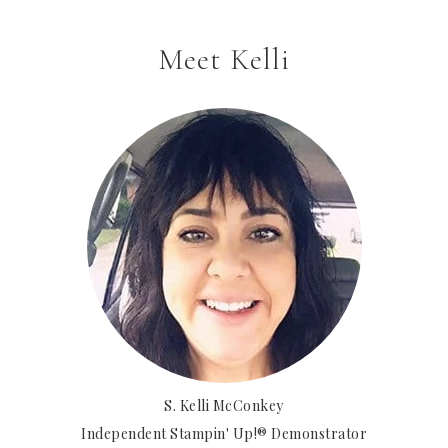
Meet Kelli
S. Kelli McConkey
Independent Stampin' Up!® Demonstrator