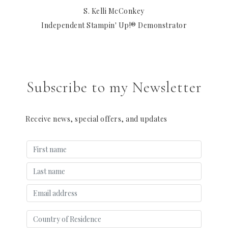
S. Kelli McConkey
Independent Stampin' Up!® Demonstrator
Subscribe to my Newsletter
Receive news, special offers, and updates