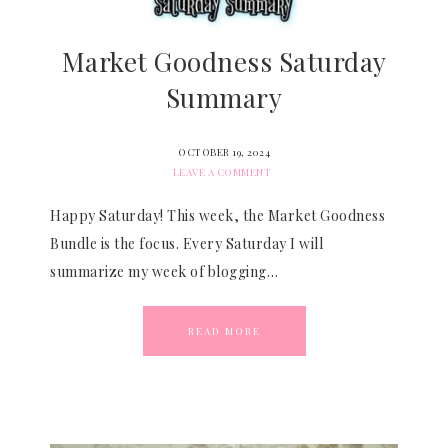
Market Goodness Saturday
Summary
OCTOBER 19, 2024
LEAVE A COMMENT
Happy Saturday! This week, the Market Goodness
Bundle is the focus. Every Saturday I will
summarize my week of blogging…
READ MORE