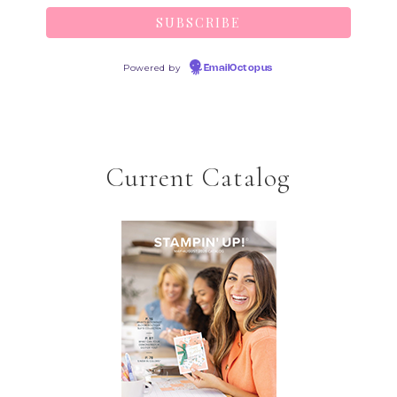
Powered by
EmailOctopus
Current Catalog