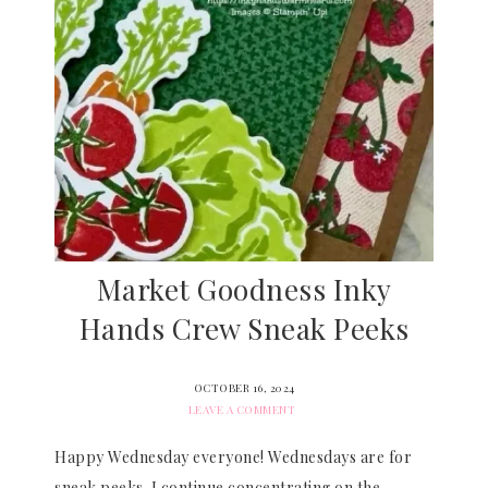
Market Goodness Inky
Hands Crew Sneak Peeks
OCTOBER 16, 2024
LEAVE A COMMENT
Happy Wednesday everyone! Wednesdays are for
sneak peeks. I continue concentrating on the