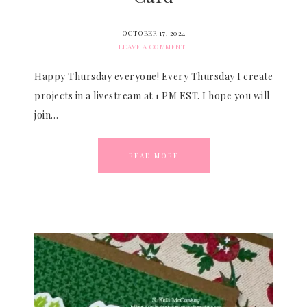
OCTOBER 17, 2024
LEAVE A COMMENT
Happy Thursday everyone! Every Thursday I create
projects in a livestream at 1 PM EST. I hope you will
join…
READ MORE