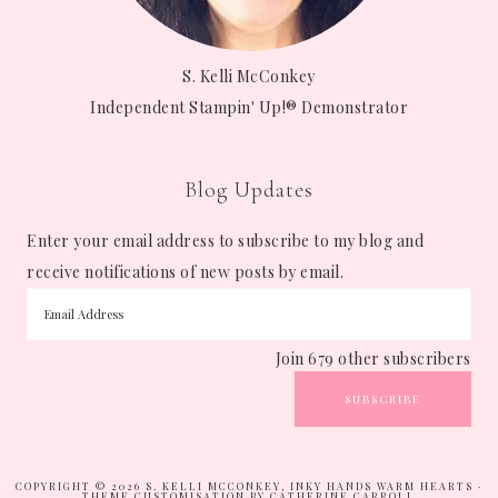
S. Kelli McConkey
Independent Stampin' Up!® Demonstrator
Blog Updates
Enter your email address to subscribe to my blog and
receive notifications of new posts by email.
Join 679 other subscribers
SUBSCRIBE
COPYRIGHT © 2026 S. KELLI MCCONKEY, INKY HANDS WARM HEARTS ·
THEME CUSTOMISATION BY CATHERINE CARROLL