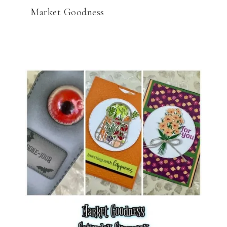
Market Goodness