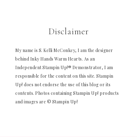
Disclaimer
My name is S. Kelli McConkey, I am the designer
behind Inky Hands Warm Hearts. As an
Independent Stampin Up!® Demonstrator, I am
responsible for the content on this site. Stampin
Up! does not endorse the use of this blog or its
contents. Photos containing Stampin Up! products
and images are © Stampin Up!