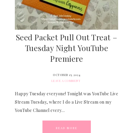
Seed Packet Pull Out Treat –
Tuesday Night YouTube
Premiere
OCTOBER 15, 2024
LEAVE A COMMENT
Happy Tuesday everyone! Tonight was YouTube Live
Stream Tuesday, where I do a Live Stream on my
YouTube Channel every…
READ MORE