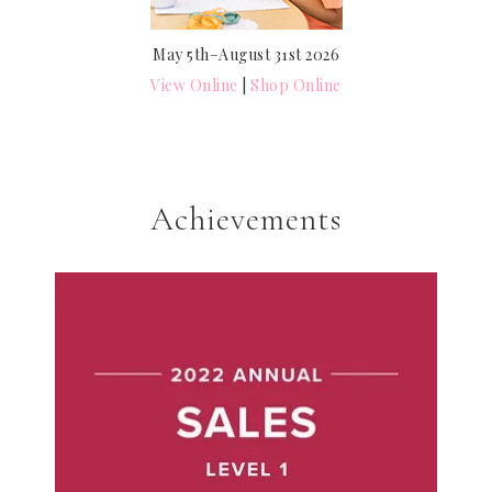
May 5th–August 31st 2026
View Online
|
Shop Online
Achievements