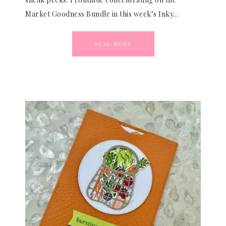
Market Goodness Bundle in this week’s Inky…
READ MORE