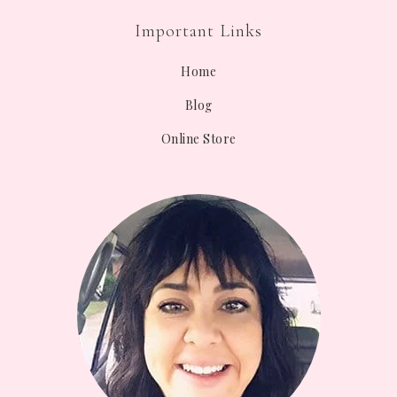
Important Links
Home
Blog
Online Store