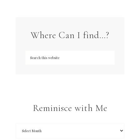
Where Can I find…?
Reminisce with Me