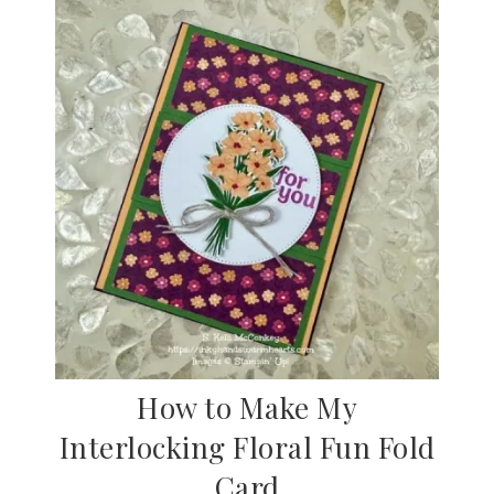
How to Make My
Interlocking Floral Fun Fold
Card