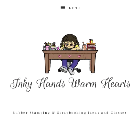
MENU
Rubber Stamping & Scrapbooking Ideas and Classes