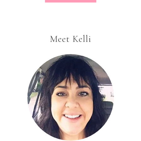
Meet Kelli