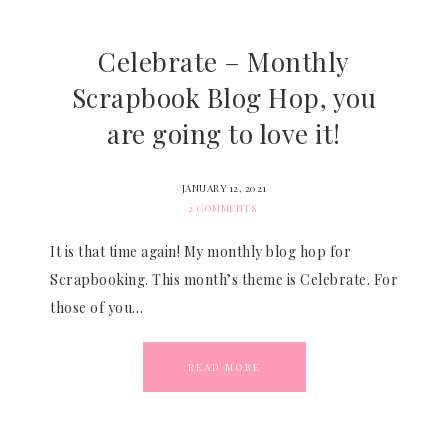
Celebrate – Monthly
Scrapbook Blog Hop, you
are going to love it!
JANUARY 12, 2021
2 COMMENTS
It is that time again! My monthly blog hop for
Scrapbooking. This month’s theme is Celebrate. For
those of you…
READ MORE