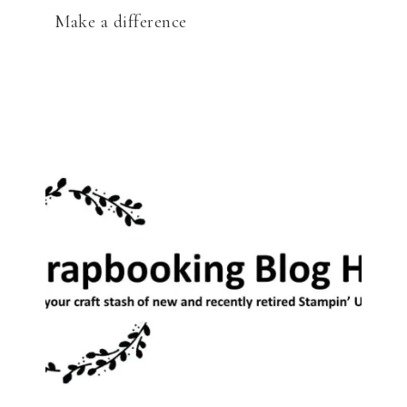
Make a difference