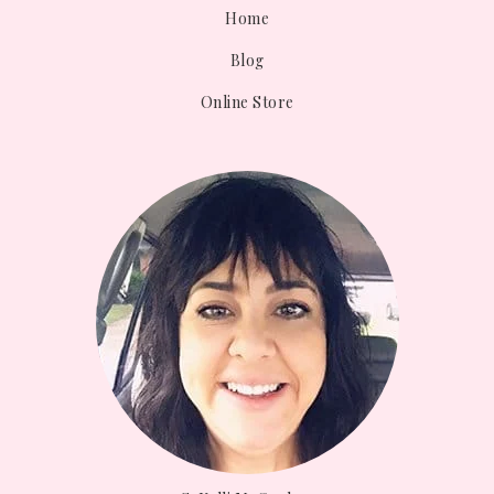
Home
Blog
Online Store