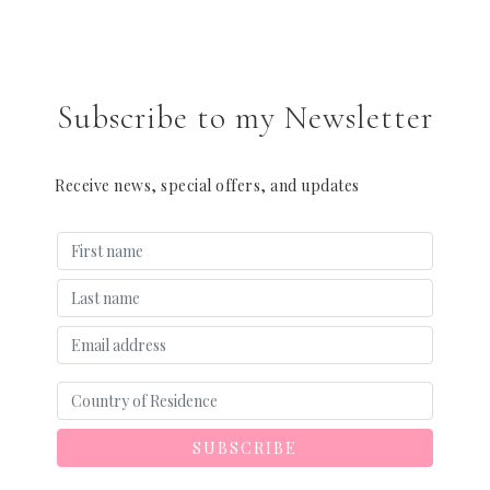
Subscribe to my Newsletter
Receive news, special offers, and updates