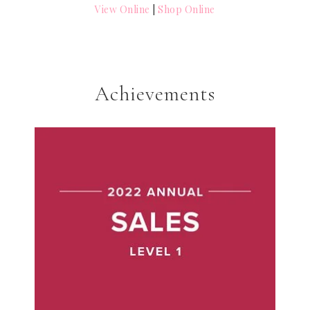
View Online
|
Shop Online
Achievements