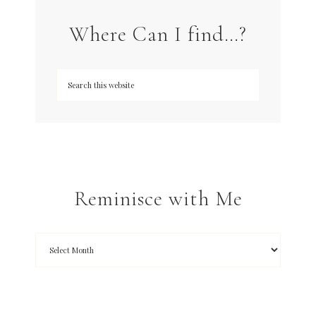
Where Can I find…?
Reminisce with Me