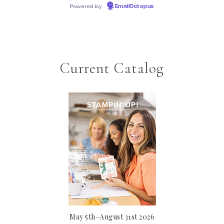
Powered by
EmailOctopus
Current Catalog
May 5th–August 31st 2026