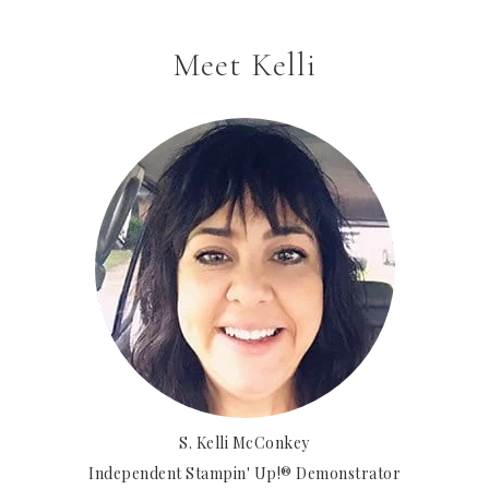
Meet Kelli
S. Kelli McConkey
Independent Stampin' Up!® Demonstrator