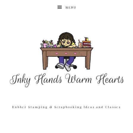
MENU
Rubber Stamping & Scrapbooking Ideas and Classes