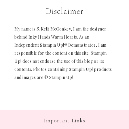
Disclaimer
My name is S. Kelli McConkey, I am the designer
behind Inky Hands Warm Hearts. As an
Independent Stampin Up!® Demonstrator, I am
responsible for the content on this site. Stampin
Up! does not endorse the use of this blog or its
contents. Photos containing Stampin Up! products
and images are © Stampin Up!
Important Links