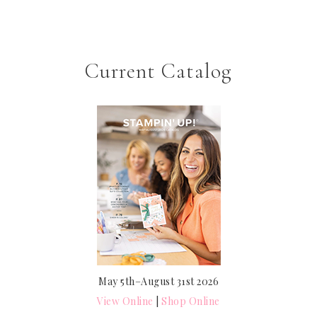
Current Catalog
May 5th–August 31st 2026
View Online
|
Shop Online