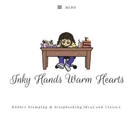
MENU
Rubber Stamping & Scrapbooking Ideas and Classes