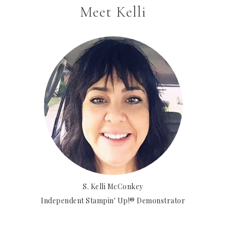
Meet Kelli
S. Kelli McConkey
Independent Stampin' Up!® Demonstrator