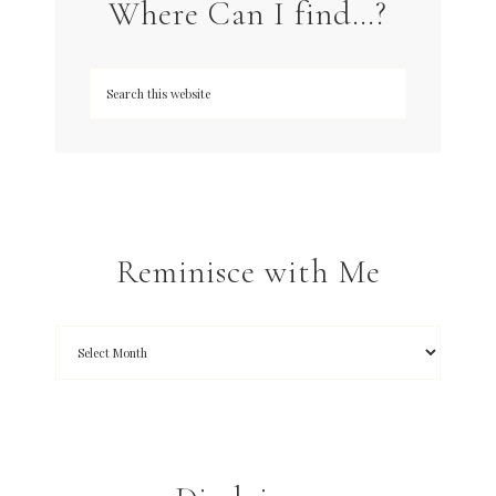
Where Can I find…?
Reminisce with Me