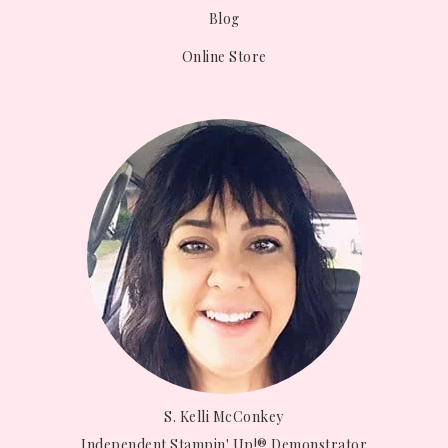
Blog
Online Store
S. Kelli McConkey
Independent Stampin' Up!® Demonstrator