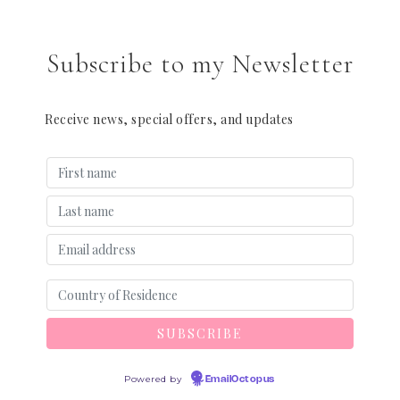
Subscribe to my Newsletter
Receive news, special offers, and updates
Powered by
EmailOctopus