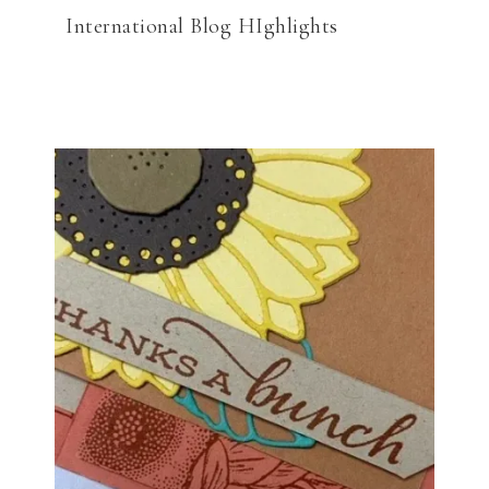
International Blog HIghlights