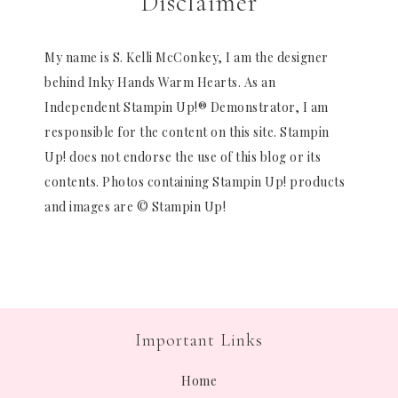
Disclaimer
My name is S. Kelli McConkey, I am the designer
behind Inky Hands Warm Hearts. As an
Independent Stampin Up!® Demonstrator, I am
responsible for the content on this site. Stampin
Up! does not endorse the use of this blog or its
contents. Photos containing Stampin Up! products
and images are © Stampin Up!
Important Links
Home