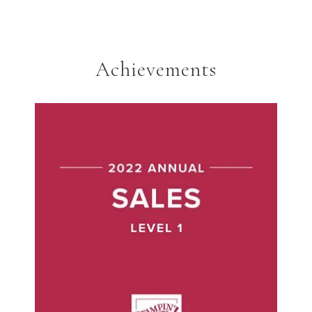
Achievements