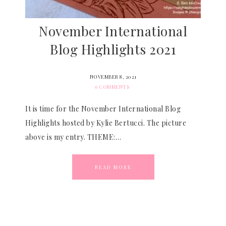
November International
Blog Highlights 2021
NOVEMBER 8, 2021
6 COMMENTS
It is time for the November International Blog
Highlights hosted by Kylie Bertucci. The picture
above is my entry. THEME:…
READ MORE