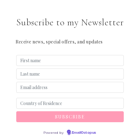
Subscribe to my Newsletter
Receive news, special offers, and updates
Powered by
EmailOctopus