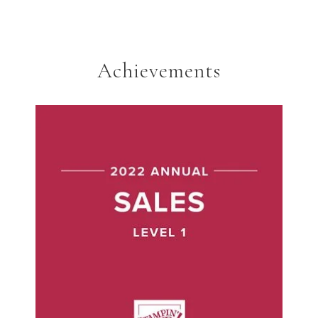
Achievements