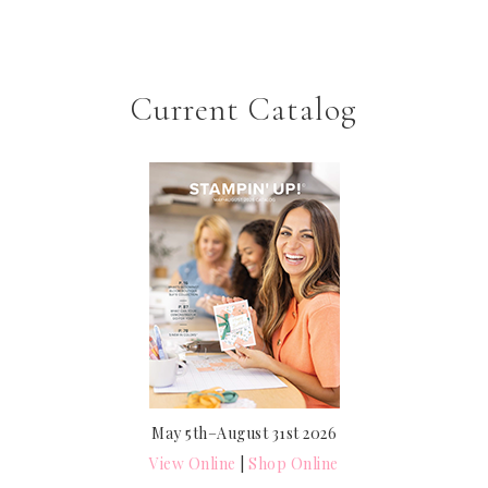
Current Catalog
May 5th–August 31st 2026
View Online
|
Shop Online