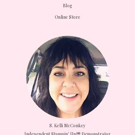
Blog
Online Store
S. Kelli McConkey
Independent Stampin' Up!® Demonstrator