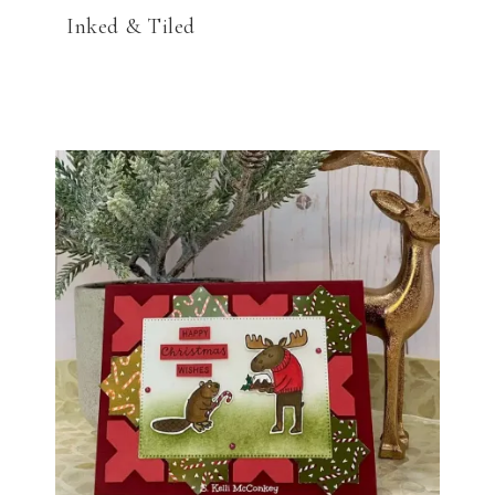
Inked & Tiled