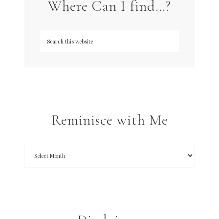
Where Can I find…?
Reminisce with Me