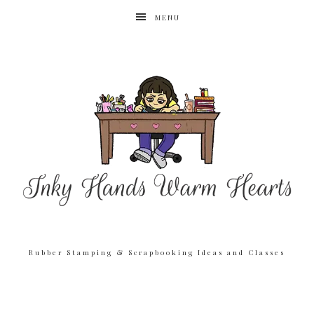
MENU
Rubber Stamping & Scrapbooking Ideas and Classes