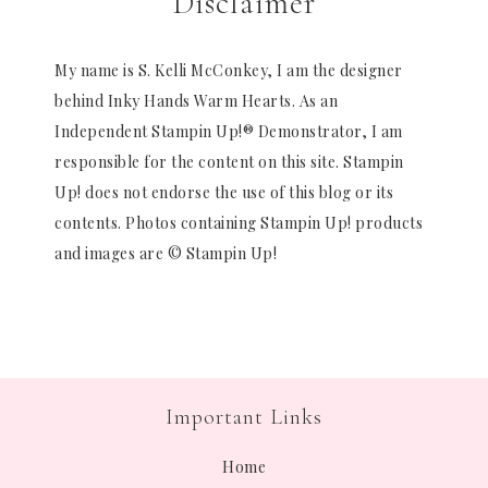
Disclaimer
My name is S. Kelli McConkey, I am the designer
behind Inky Hands Warm Hearts. As an
Independent Stampin Up!® Demonstrator, I am
responsible for the content on this site. Stampin
Up! does not endorse the use of this blog or its
contents. Photos containing Stampin Up! products
and images are © Stampin Up!
Important Links
Home