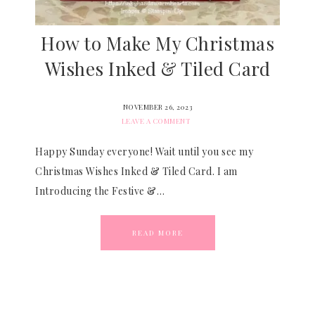
How to Make My Christmas
Wishes Inked & Tiled Card
NOVEMBER 26, 2023
LEAVE A COMMENT
Happy Sunday everyone! Wait until you see my
Christmas Wishes Inked & Tiled Card. I am
Introducing the Festive &…
READ MORE