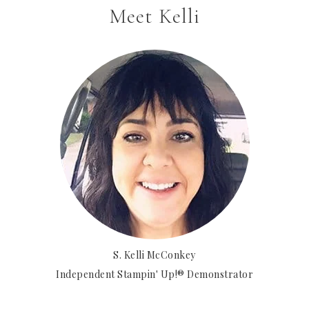
Meet Kelli
S. Kelli McConkey
Independent Stampin' Up!® Demonstrator