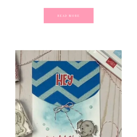
READ MORE