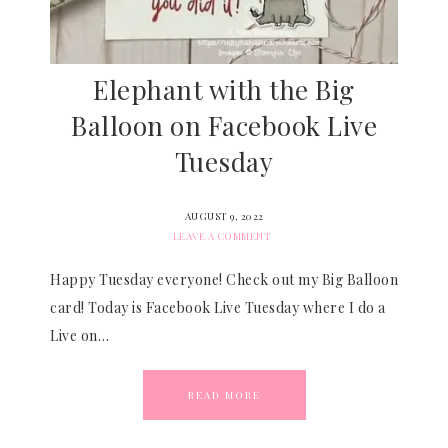
Elephant with the Big
Balloon on Facebook Live
Tuesday
AUGUST 9, 2022
LEAVE A COMMENT
Happy Tuesday everyone! Check out my Big Balloon
card! Today is Facebook Live Tuesday where I do a
Live on…
READ MORE