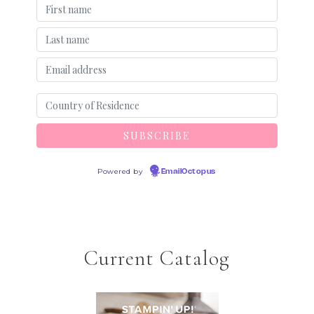
Powered by
EmailOctopus
Current Catalog