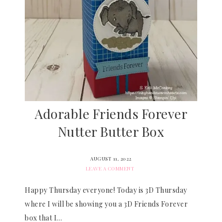
Adorable Friends Forever
Nutter Butter Box
AUGUST 11, 2022
LEAVE A COMMENT
Happy Thursday everyone! Today is 3D Thursday
where I will be showing you a 3D Friends Forever
box that I…