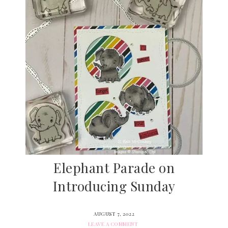
Elephant Parade on
Introducing Sunday
AUGUST 7, 2022
LEAVE A COMMENT