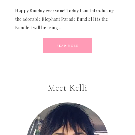
Happy Sunday everyone! Today I am Introducing
the adorable Elephant Parade Bundle! It is the
Bundle I will be using…
READ MORE
Meet Kelli