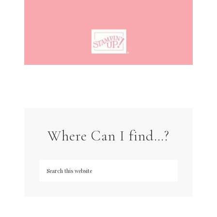
Where Can I find…?