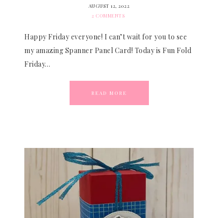
AUGUST 12, 2022
2 COMMENTS
Happy Friday everyone! I can’t wait for you to see
my amazing Spanner Panel Card! Today is Fun Fold
Friday…
READ MORE