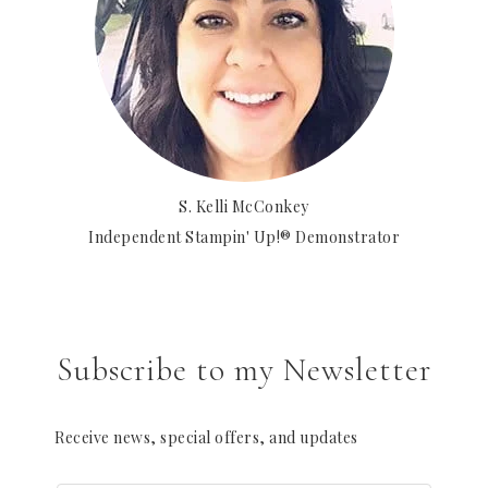
S. Kelli McConkey
Independent Stampin' Up!® Demonstrator
Subscribe to my Newsletter
Receive news, special offers, and updates