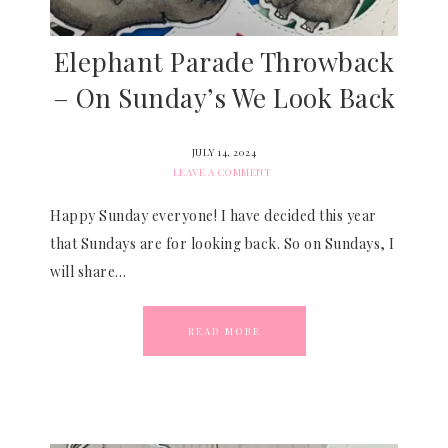
Elephant Parade Throwback
– On Sunday’s We Look Back
JULY 14, 2024
LEAVE A COMMENT
Happy Sunday everyone! I have decided this year
that Sundays are for looking back. So on Sundays, I
will share…
READ MORE