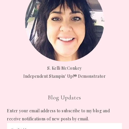
S. Kelli McConkey
Independent Stampin' Up!® Demonstrator
Blog Updates
Enter your email address to subscribe to my blog and
receive notifications of new posts by email.