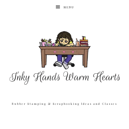
MENU
Rubber Stamping & Scrapbooking Ideas and Classes