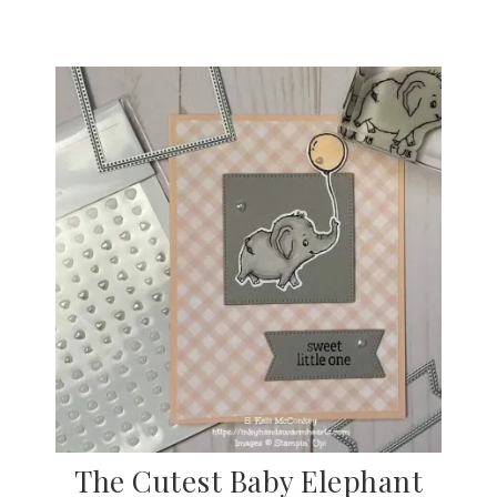
The Cutest Baby Elephant