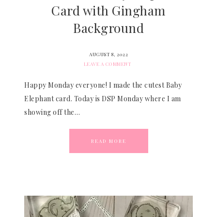
Card with Gingham
Background
AUGUST 8, 2022
LEAVE A COMMENT
Happy Monday everyone! I made the cutest Baby
Elephant card. Today is DSP Monday where I am
showing off the…
READ MORE