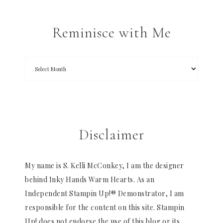
Reminisce with Me
Disclaimer
My name is S. Kelli McConkey, I am the designer
behind Inky Hands Warm Hearts. As an
Independent Stampin Up!® Demonstrator, I am
responsible for the content on this site. Stampin
Up! does not endorse the use of this blog or its