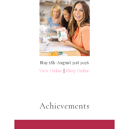
May 5th–August 31st 2026
View Online
|
Shop Online
Achievements