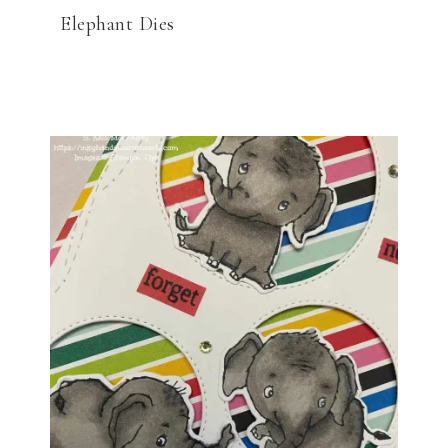
Elephant Dies