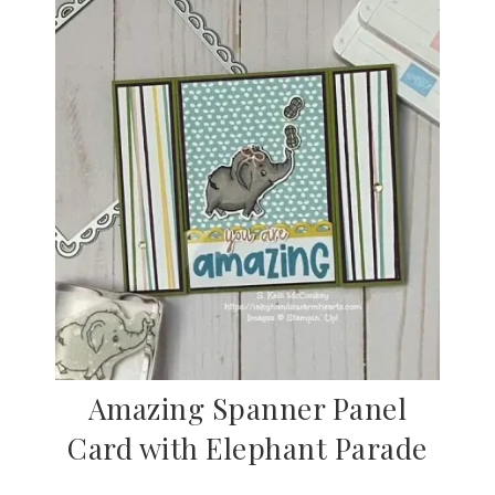
Amazing Spanner Panel
Card with Elephant Parade