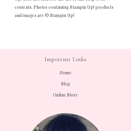
contents. Photos containing Stampin Up! products
and images are © Stampin Up!
Important Links
Home
Blog
Online Store