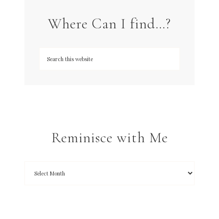
Where Can I find…?
Reminisce with Me