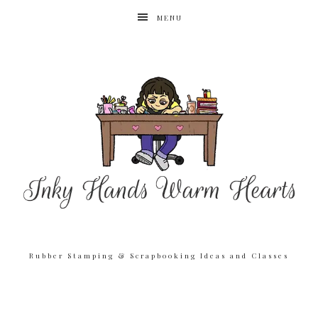
MENU
Rubber Stamping & Scrapbooking Ideas and Classes