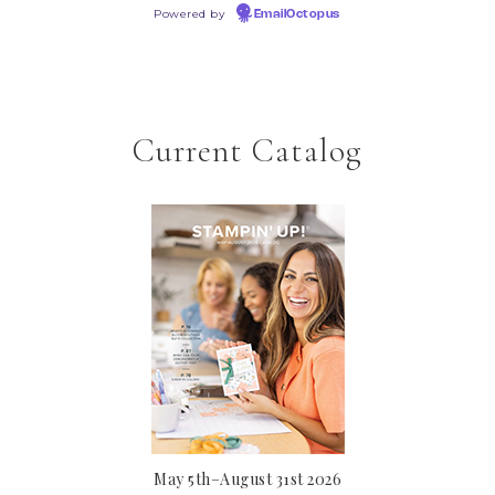
Powered by
EmailOctopus
Current Catalog
May 5th–August 31st 2026