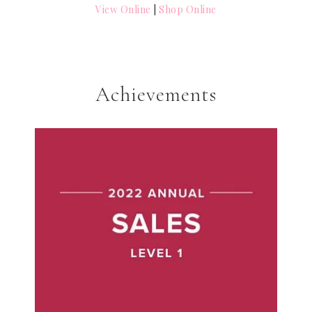
View Online
|
Shop Online
Achievements