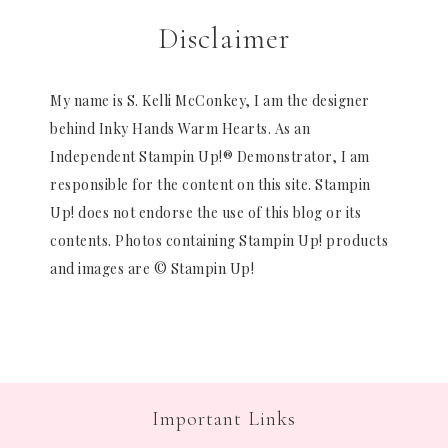
Disclaimer
My name is S. Kelli McConkey, I am the designer
behind Inky Hands Warm Hearts. As an
Independent Stampin Up!® Demonstrator, I am
responsible for the content on this site. Stampin
Up! does not endorse the use of this blog or its
contents. Photos containing Stampin Up! products
and images are © Stampin Up!
Important Links