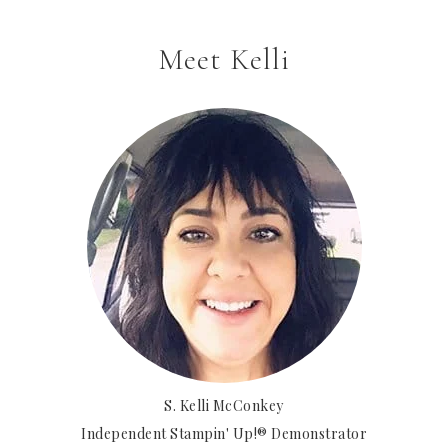
Meet Kelli
S. Kelli McConkey
Independent Stampin' Up!® Demonstrator