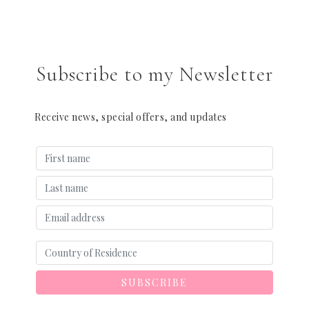
Subscribe to my Newsletter
Receive news, special offers, and updates