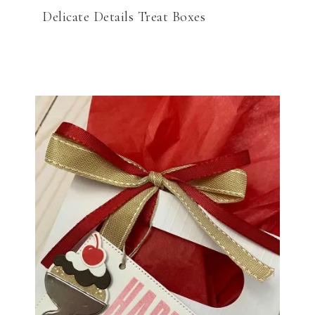
Delicate Details Treat Boxes