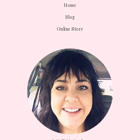
Home
Blog
Online Store