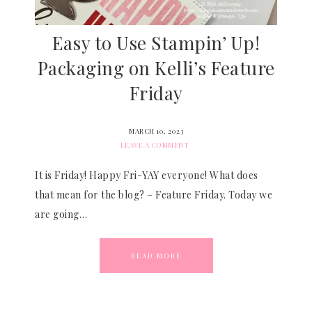
Easy to Use Stampin’ Up!
Packaging on Kelli’s Feature
Friday
MARCH 10, 2023
LEAVE A COMMENT
It is Friday! Happy Fri-YAY everyone! What does
that mean for the blog? – Feature Friday. Today we
are going…
READ MORE