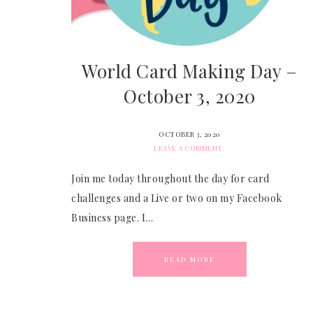
World Card Making Day –
October 3, 2020
OCTOBER 3, 2020
LEAVE A COMMENT
Join me today throughout the day for card
challenges and a Live or two on my Facebook
Business page. I…
READ MORE