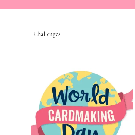
Challenges