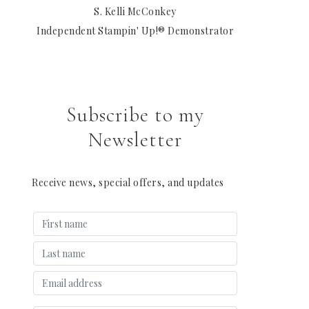
S. Kelli McConkey
Independent Stampin' Up!® Demonstrator
Subscribe to my
Newsletter
Receive news, special offers, and updates