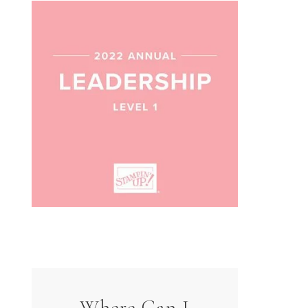
Where Can I