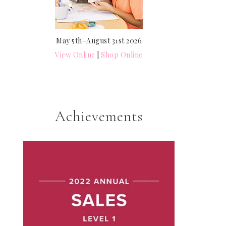
May 5th–August 31st 2026
View Online
|
Shop Online
Achievements