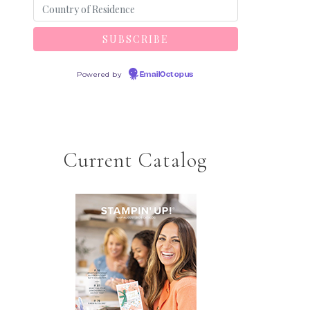
Powered by
EmailOctopus
Current Catalog