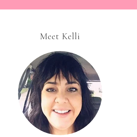
Meet Kelli