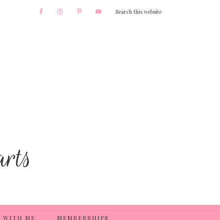
 WITH ME
MEMBERSHIPS