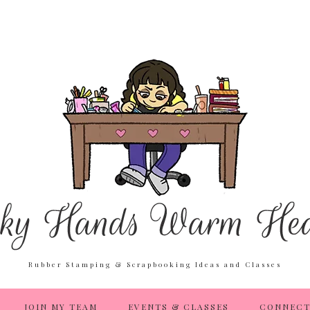
Rubber Stamping & Scrapbooking Ideas and Classes
JOIN MY TEAM
EVENTS & CLASSES
CONNECT