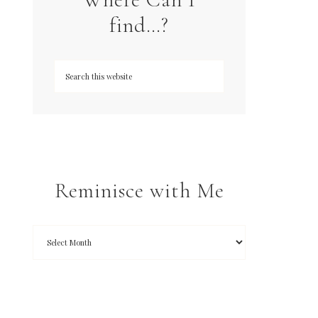
find…?
Reminisce with Me