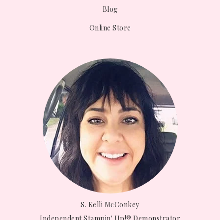
Blog
Online Store
S. Kelli McConkey
Independent Stampin' Up!® Demonstrator