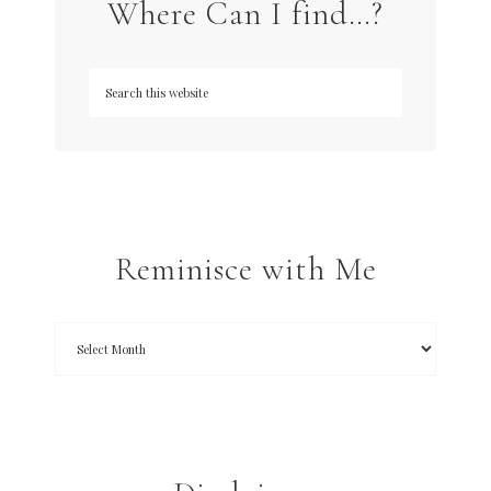
Where Can I find…?
Reminisce with Me