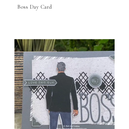
Boss Day Card