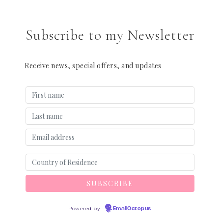
Subscribe to my Newsletter
Receive news, special offers, and updates
Powered by
EmailOctopus