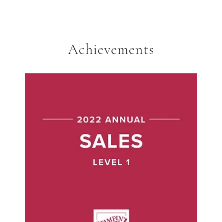
Achievements