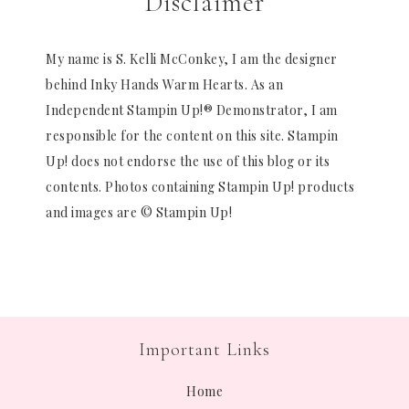
Disclaimer
My name is S. Kelli McConkey, I am the designer
behind Inky Hands Warm Hearts. As an
Independent Stampin Up!® Demonstrator, I am
responsible for the content on this site. Stampin
Up! does not endorse the use of this blog or its
contents. Photos containing Stampin Up! products
and images are © Stampin Up!
Important Links
Home