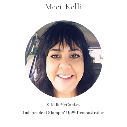
Meet Kelli
S. Kelli McConkey
Independent Stampin' Up!® Demonstrator