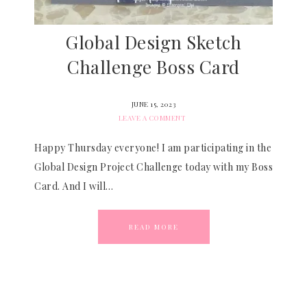
Global Design Sketch
Challenge Boss Card
JUNE 15, 2023
LEAVE A COMMENT
Happy Thursday everyone! I am participating in the
Global Design Project Challenge today with my Boss
Card. And I will…
READ MORE