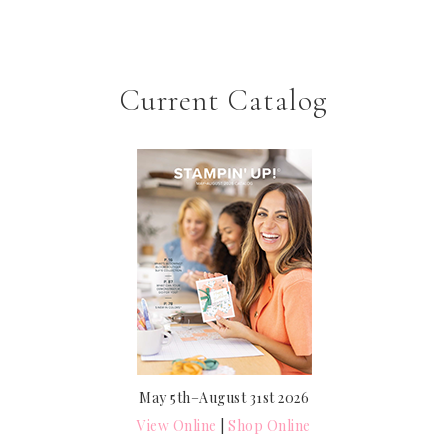
Current Catalog
May 5th–August 31st 2026
View Online
|
Shop Online