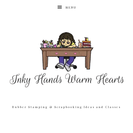
MENU
Rubber Stamping & Scrapbooking Ideas and Classes