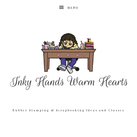
MENU
Rubber Stamping & Scrapbooking Ideas and Classes