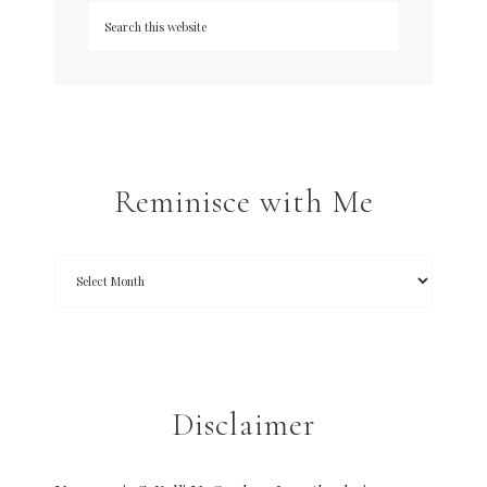
Reminisce with Me
Disclaimer