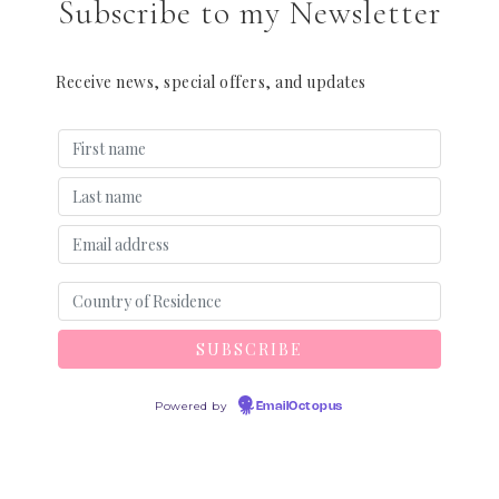
Subscribe to my Newsletter
Receive news, special offers, and updates
Powered by
EmailOctopus