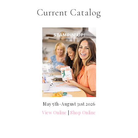
Current Catalog
May 5th–August 31st 2026
View Online
|
Shop Online