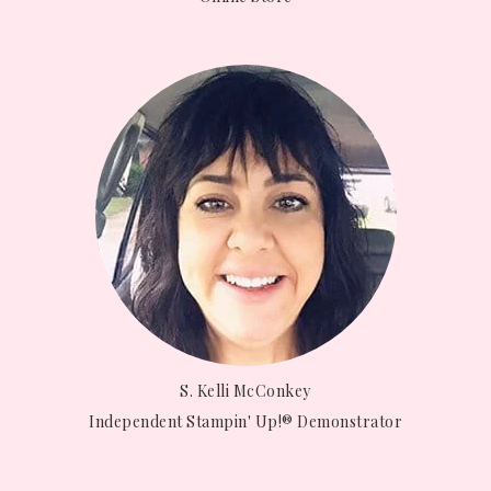
S. Kelli McConkey
Independent Stampin' Up!® Demonstrator