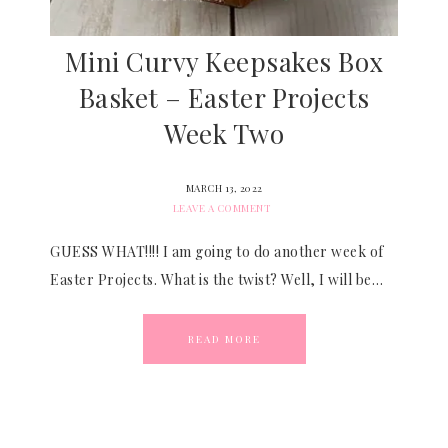
Mini Curvy Keepsakes Box
Basket – Easter Projects
Week Two
MARCH 13, 2022
LEAVE A COMMENT
GUESS WHAT!!!! I am going to do another week of
Easter Projects. What is the twist? Well, I will be…
READ MORE