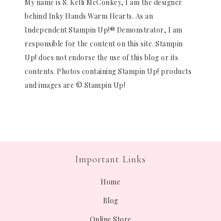
My name is S. Kelli McConkey, I am the designer
behind Inky Hands Warm Hearts. As an
Independent Stampin Up!® Demonstrator, I am
responsible for the content on this site. Stampin
Up! does not endorse the use of this blog or its
contents. Photos containing Stampin Up! products
and images are © Stampin Up!
Important Links
Home
Blog
Online Store