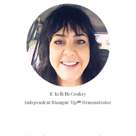
S. Kelli McConkey
Independent Stampin' Up!® Demonstrator