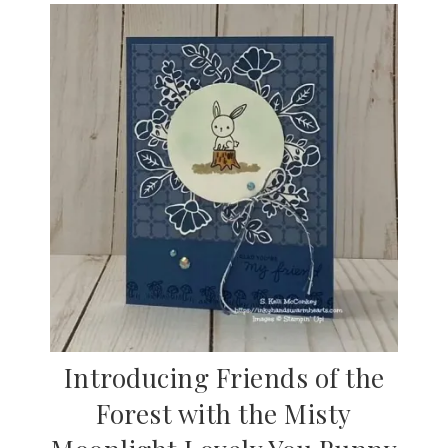
Introducing Friends of the
Forest with the Misty