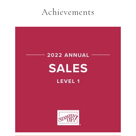
Achievements