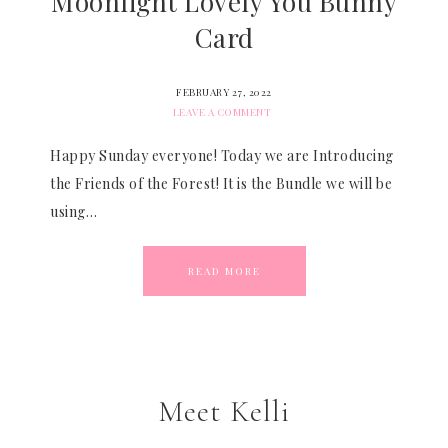
Moonlight Lovely You Bunny
Card
FEBRUARY 27, 2022
LEAVE A COMMENT
Happy Sunday everyone! Today we are Introducing
the Friends of the Forest! It is the Bundle we will be
using…
READ MORE
Meet Kelli