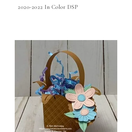
2020-2022 In Color DSP