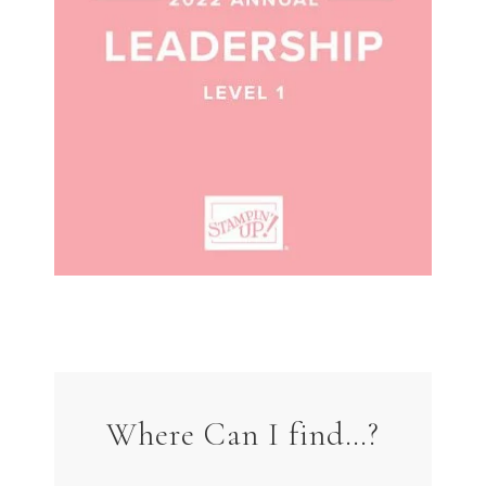
Where Can I find…?