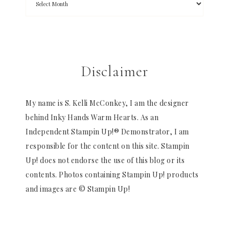
Disclaimer
My name is S. Kelli McConkey, I am the designer
behind Inky Hands Warm Hearts. As an
Independent Stampin Up!® Demonstrator, I am
responsible for the content on this site. Stampin
Up! does not endorse the use of this blog or its
contents. Photos containing Stampin Up! products
and images are © Stampin Up!