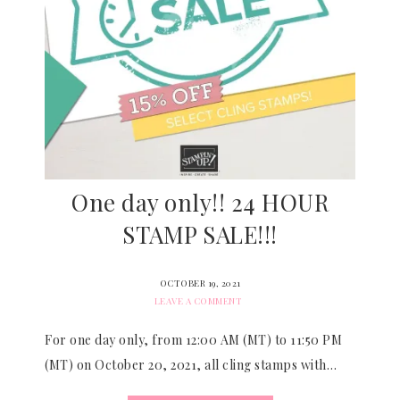
One day only!! 24 HOUR
STAMP SALE!!!
OCTOBER 19, 2021
LEAVE A COMMENT
For one day only, from 12:00 AM (MT) to 11:50 PM
(MT) on October 20, 2021, all cling stamps with…