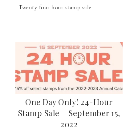
Twenty four hour stamp sale
One Day Only! 24-Hour
Stamp Sale – September 15,
2022