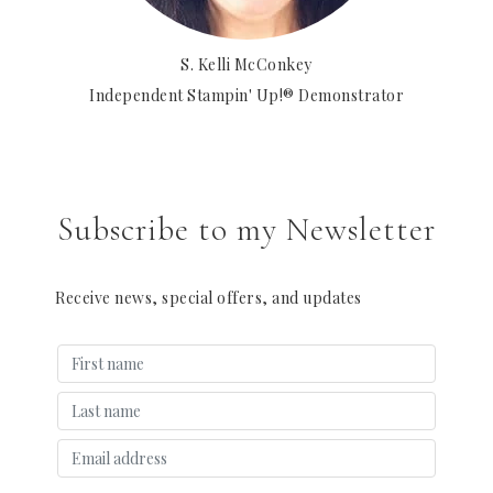
S. Kelli McConkey
Independent Stampin' Up!® Demonstrator
Subscribe to my Newsletter
Receive news, special offers, and updates