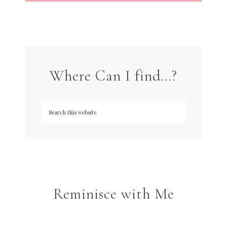
Where Can I find…?
Reminisce with Me