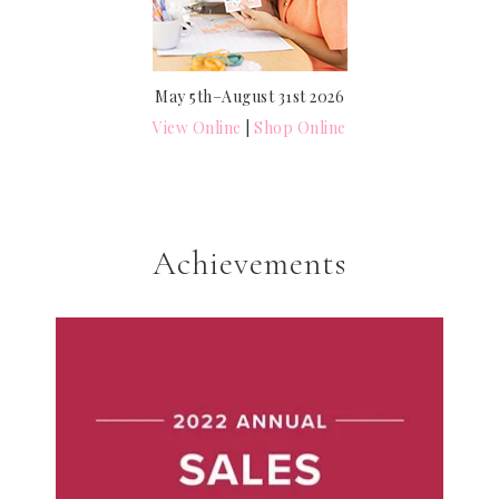
May 5th–August 31st 2026
View Online
|
Shop Online
Achievements