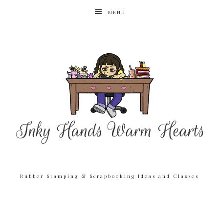
MENU
Rubber Stamping & Scrapbooking Ideas and Classes