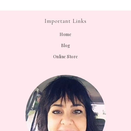
Important Links
Home
Blog
Online Store