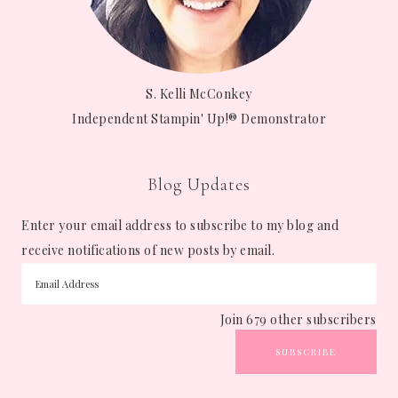
S. Kelli McConkey
Independent Stampin' Up!® Demonstrator
Blog Updates
Enter your email address to subscribe to my blog and
receive notifications of new posts by email.
Join 679 other subscribers
SUBSCRIBE