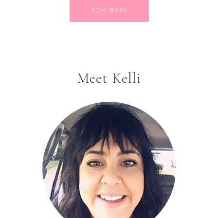
READ MORE
Meet Kelli