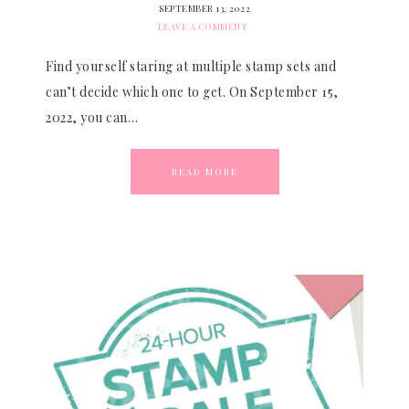
SEPTEMBER 13, 2022
LEAVE A COMMENT
Find yourself staring at multiple stamp sets and
can’t decide which one to get. On September 15,
2022, you can…
READ MORE