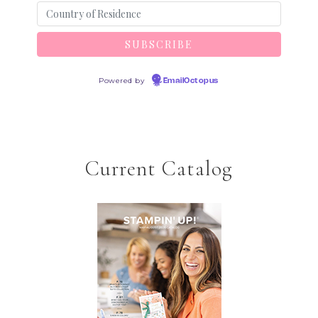
Powered by
EmailOctopus
Current Catalog