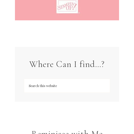
Where Can I find…?
Reminisce with Me