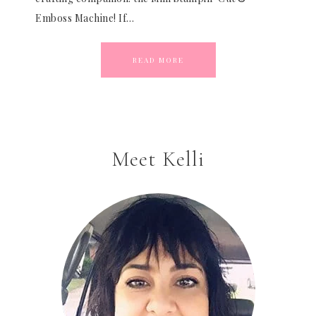
Emboss Machine! If…
READ MORE
Meet Kelli