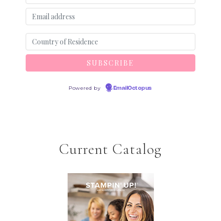
Powered by
EmailOctopus
Current Catalog