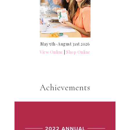
May 5th–August 31st 2026
View Online
|
Shop Online
Achievements