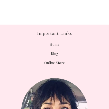
Important Links
Home
Blog
Online Store