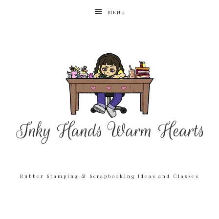
MENU
Rubber Stamping & Scrapbooking Ideas and Classes