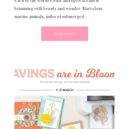
Each of the world’s wide and open oceans is
brimming with beauty and wonder. Marvelous
marine animals, miles of submerged…
READ MORE