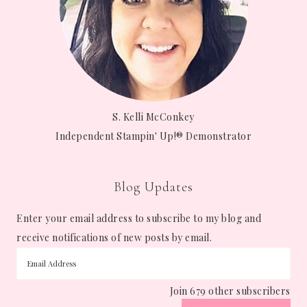
S. Kelli McConkey
Independent Stampin' Up!® Demonstrator
Blog Updates
Enter your email address to subscribe to my blog and
receive notifications of new posts by email.
Join 679 other subscribers