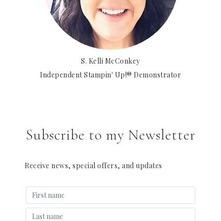
S. Kelli McConkey
Independent Stampin' Up!® Demonstrator
Subscribe to my Newsletter
Receive news, special offers, and updates