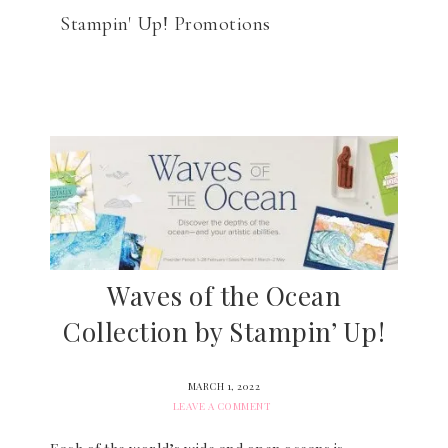
Stampin' Up! Promotions
Waves of the Ocean
Collection by Stampin’ Up!
MARCH 1, 2022
LEAVE A COMMENT