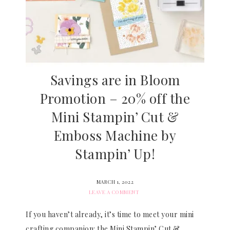
Savings are in Bloom
Promotion – 20% off the
Mini Stampin’ Cut &
Emboss Machine by
Stampin’ Up!
MARCH 1, 2022
LEAVE A COMMENT
If you haven’t already, it’s time to meet your mini
crafting companion: the Mini Stampin’ Cut &