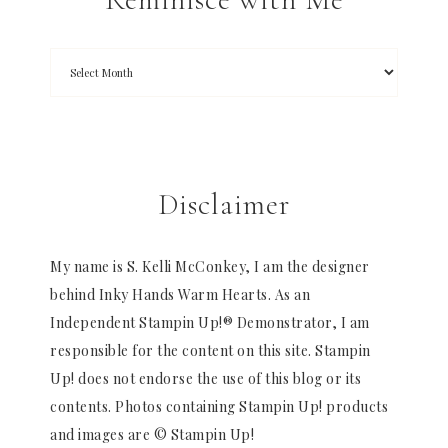
Disclaimer
My name is S. Kelli McConkey, I am the designer
behind Inky Hands Warm Hearts. As an
Independent Stampin Up!® Demonstrator, I am
responsible for the content on this site. Stampin
Up! does not endorse the use of this blog or its
contents. Photos containing Stampin Up! products
and images are © Stampin Up!