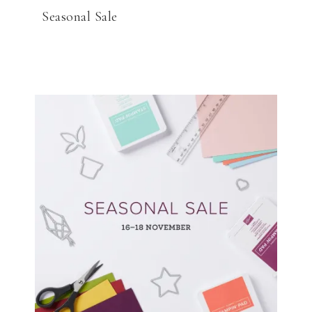
Seasonal Sale