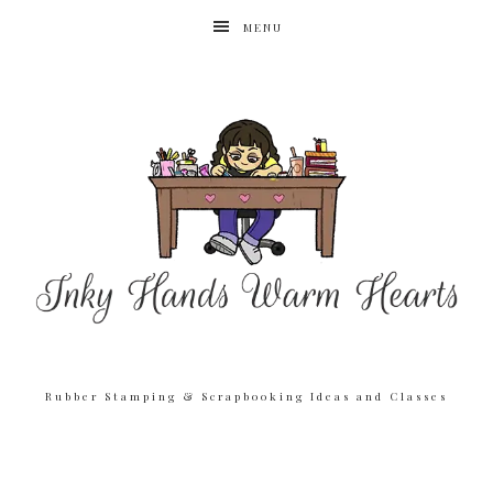
MENU
Rubber Stamping & Scrapbooking Ideas and Classes