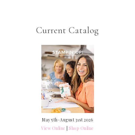
Current Catalog
May 5th–August 31st 2026
View Online
|
Shop Online