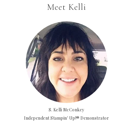
Meet Kelli
S. Kelli McConkey
Independent Stampin' Up!® Demonstrator