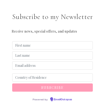
Subscribe to my Newsletter
Receive news, special offers, and updates
Powered by
EmailOctopus