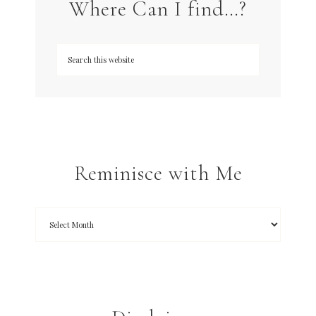
Where Can I find…?
Reminisce with Me