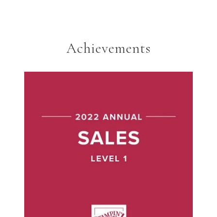
Achievements