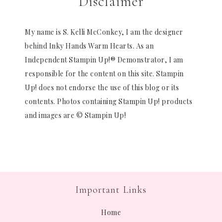
Disclaimer
My name is S. Kelli McConkey, I am the designer
behind Inky Hands Warm Hearts. As an
Independent Stampin Up!® Demonstrator, I am
responsible for the content on this site. Stampin
Up! does not endorse the use of this blog or its
contents. Photos containing Stampin Up! products
and images are © Stampin Up!
Important Links
Home