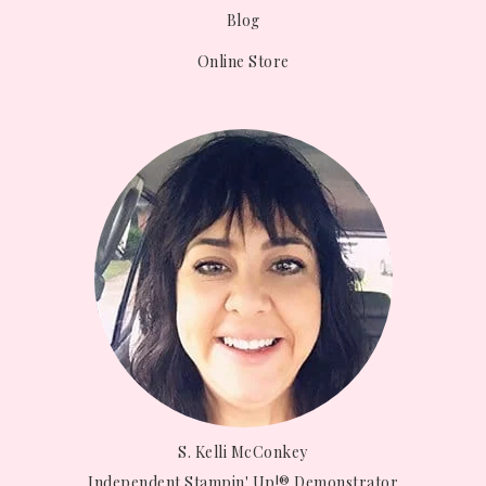
Blog
Online Store
S. Kelli McConkey
Independent Stampin' Up!® Demonstrator