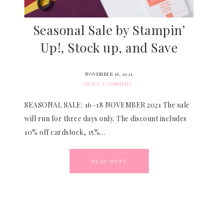
Seasonal Sale by Stampin’
Up!, Stock up, and Save
NOVEMBER 16, 2021
LEAVE A COMMENT
SEASONAL SALE: 16–18 NOVEMBER 2021 The sale
will run for three days only. The discount includes
10% off cardstock, 15%…
READ MORE