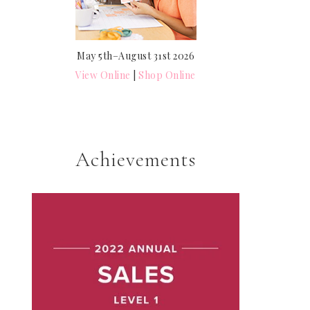
May 5th–August 31st 2026
View Online
|
Shop Online
Achievements