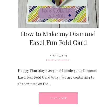
How to Make my Diamond
Easel Fun Fold Card
MARCH 9, 2023
LEAVE A COMMENT
Happy Thursday everyone! I made you a Diamond
Easel Fun Fold Card today. We are continuing to
concentrate on the…
READ MORE