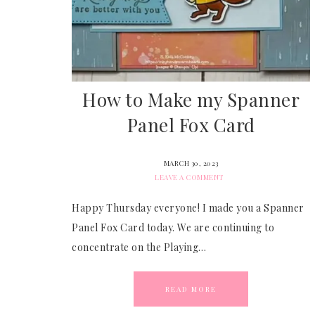
How to Make my Spanner
Panel Fox Card
MARCH 30, 2023
LEAVE A COMMENT
Happy Thursday everyone! I made you a Spanner
Panel Fox Card today. We are continuing to
concentrate on the Playing…
READ MORE