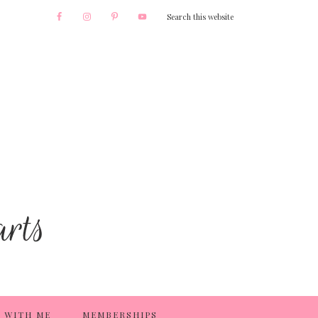
 WITH ME
MEMBERSHIPS