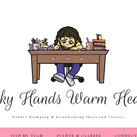
Rubber Stamping & Scrapbooking Ideas and Classes
JOIN MY TEAM
EVENTS & CLASSES
CONNECT