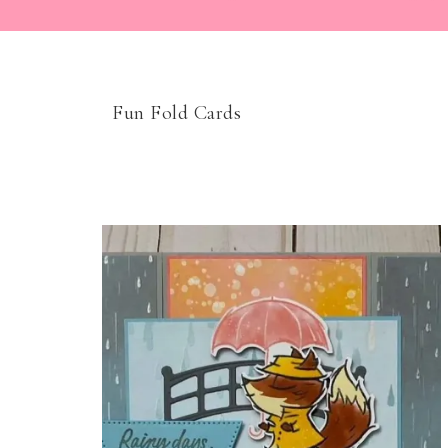
Fun Fold Cards