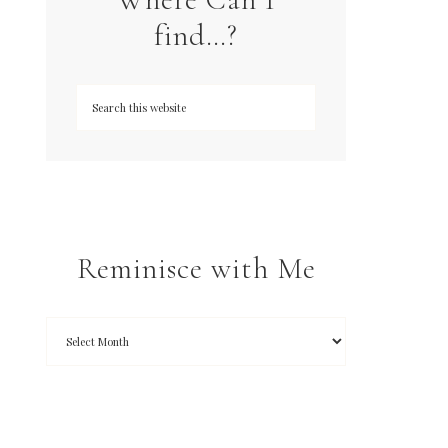
find…?
Reminisce with Me