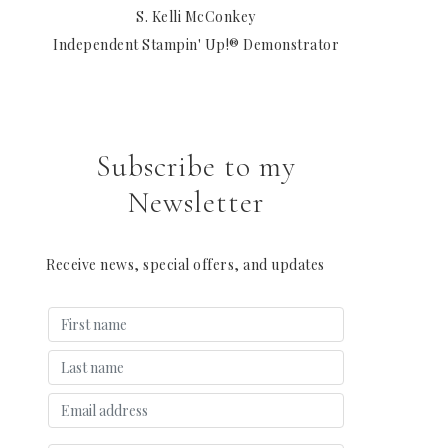
S. Kelli McConkey
Independent Stampin' Up!® Demonstrator
Subscribe to my
Newsletter
Receive news, special offers, and updates