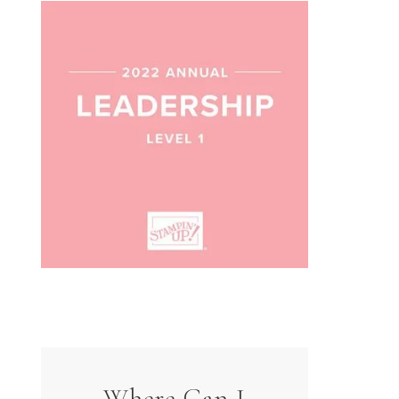
Where Can I