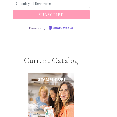
Powered by
EmailOctopus
Current Catalog