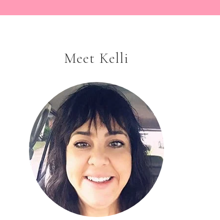
Meet Kelli