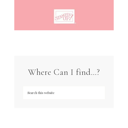
Where Can I find…?