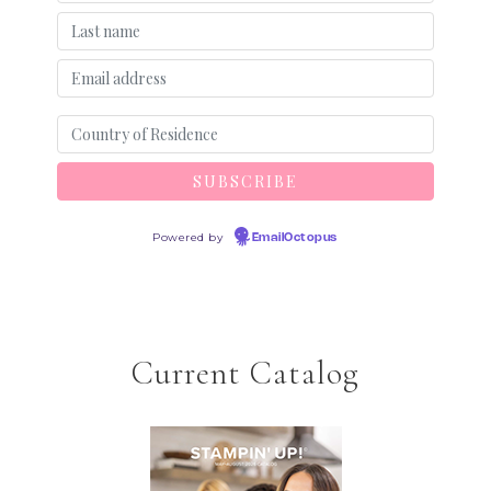
Powered by
EmailOctopus
Current Catalog