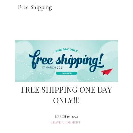
Free Shipping
FREE SHIPPING ONE DAY
ONLY!!!
MARCH 16, 2021
LEAVE A COMMENT