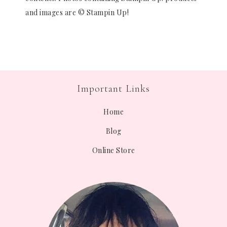
and images are © Stampin Up!
Important Links
Home
Blog
Online Store