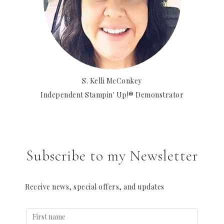
S. Kelli McConkey
Independent Stampin' Up!® Demonstrator
Subscribe to my Newsletter
Receive news, special offers, and updates