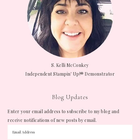
S. Kelli McConkey
Independent Stampin' Up!® Demonstrator
Blog Updates
Enter your email address to subscribe to my blog and
receive notifications of new posts by email.