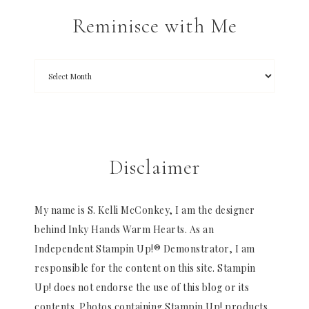
Reminisce with Me
Disclaimer
My name is S. Kelli McConkey, I am the designer
behind Inky Hands Warm Hearts. As an
Independent Stampin Up!® Demonstrator, I am
responsible for the content on this site. Stampin
Up! does not endorse the use of this blog or its
contents. Photos containing Stampin Up! products