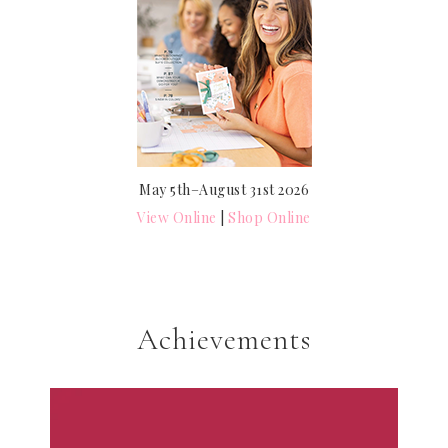
May 5th–August 31st 2026
View Online
|
Shop Online
Achievements