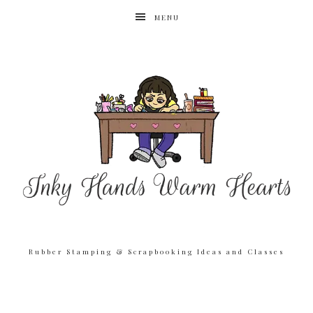
MENU
Rubber Stamping & Scrapbooking Ideas and Classes