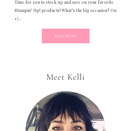
Time for you to stock up and save on your favorite
Stampin’ Up! products! What’s the big occasion? On
17…
READ MORE
Meet Kelli