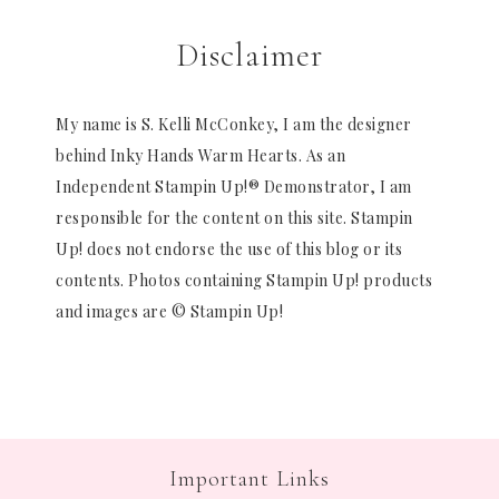
Disclaimer
My name is S. Kelli McConkey, I am the designer
behind Inky Hands Warm Hearts. As an
Independent Stampin Up!® Demonstrator, I am
responsible for the content on this site. Stampin
Up! does not endorse the use of this blog or its
contents. Photos containing Stampin Up! products
and images are © Stampin Up!
Important Links