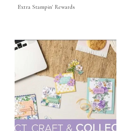
Extra Stampin' Rewards