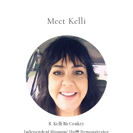
Meet Kelli
S. Kelli McConkey
Independent Stampin' Up!® Demonstrator