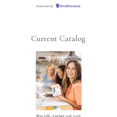
Powered by
EmailOctopus
Current Catalog
May 5th–August 31st 2026