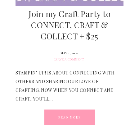
Join my Craft Party to
CONNECT, CRAFT &
COLLECT + $25
MAY 4, 2021
LEAVE A COMMENT
STAMPIN’ UP! IS ABOUT CONNECTING WITH
OTHERS AND SHARING OUR LOVE OF
CRAFTING. NOW WHEN YOU CONNECT AND
CRAFT, YOU’LL…
READ MORE