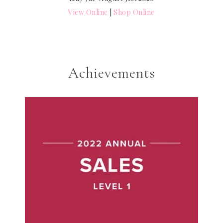
View Online
|
Shop Online
Achievements