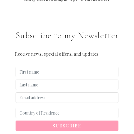
Subscribe to my Newsletter
Receive news, special offers, and updates