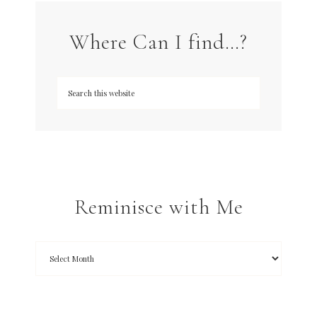
Where Can I find…?
Reminisce with Me