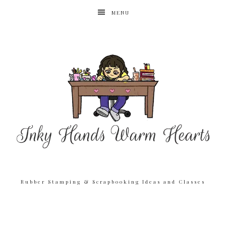
MENU
Rubber Stamping & Scrapbooking Ideas and Classes