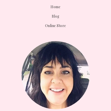
Home
Blog
Online Store